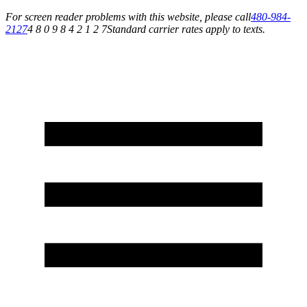
For screen reader problems with this website, please call
480-984-
2127
4 8 0 9 8 4 2 1 2 7
Standard carrier rates apply to texts.