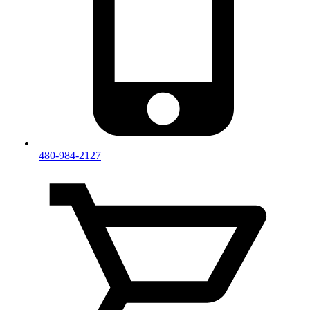
480-984-2127