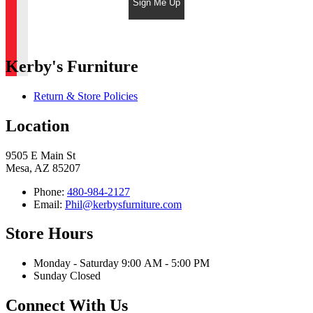
Sign Me Up
Kerby's Furniture
Return & Store Policies
Location
9505 E Main St
Mesa, AZ 85207
Phone:
480-984-2127
Email:
Phil@kerbysfurniture.com
Store Hours
Monday - Saturday 9:00 AM - 5:00 PM
Sunday Closed
Connect With Us