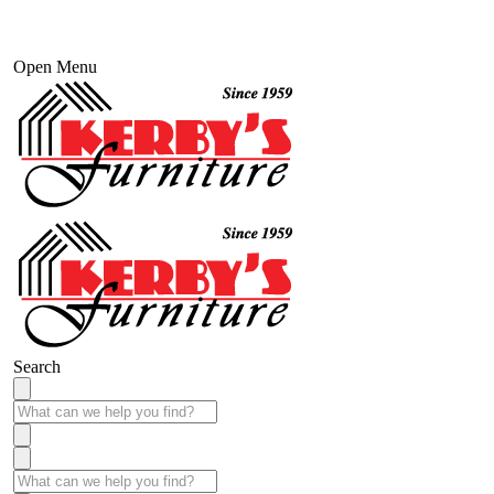
Open Menu
Search