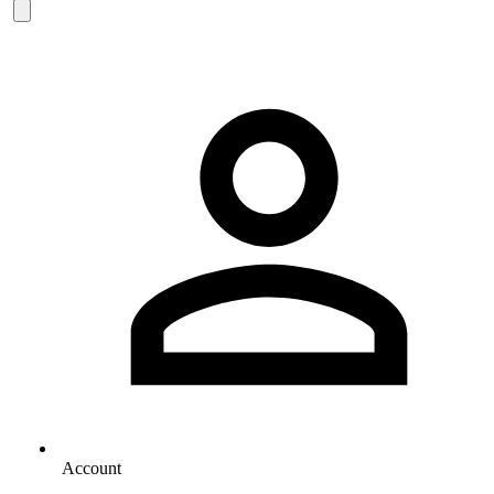
Account