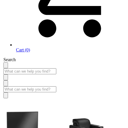
Cart (0)
Search