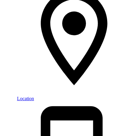
Location