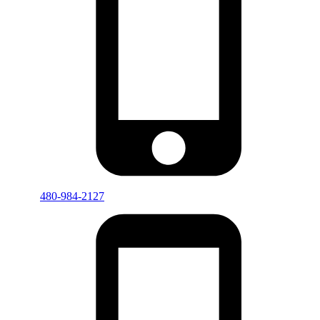
480-984-2127