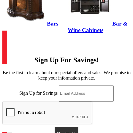
Bars
Bar &
Wine Cabinets
Sign Up For Savings!
Be the first to learn about our special offers and sales. We promise to
keep your information private.
Sign Up for Savings