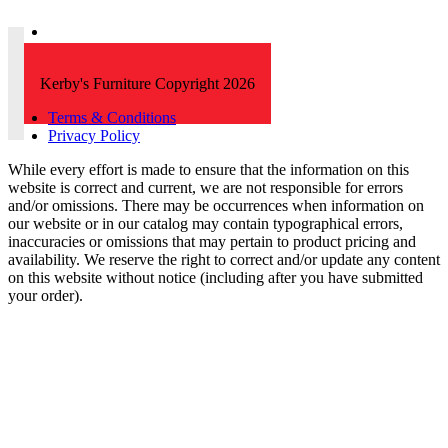
Kerby's Furniture Copyright 2026
Terms & Conditions
Privacy Policy
While every effort is made to ensure that the information on this
website is correct and current, we are not responsible for errors
and/or omissions. There may be occurrences when information on
our website or in our catalog may contain typographical errors,
inaccuracies or omissions that may pertain to product pricing and
availability. We reserve the right to correct and/or update any content
on this website without notice (including after you have submitted
your order).