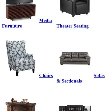
Media
Furniture
Theater Seating
Chairs
Sofas
& Sectionals