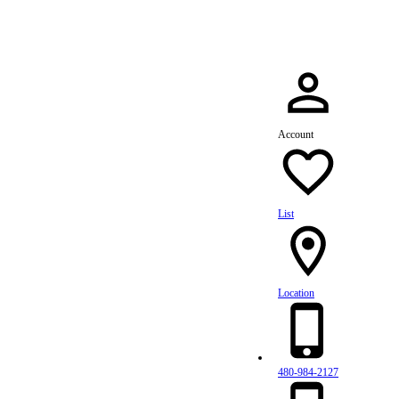
Account
List
Location
480-984-2127