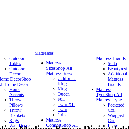
Mattresses
Outdoor
Mattress Brands
Mattress
Tables
Serta
Sizes
Shop All
Outdoor
Beautyrest
Mattress Sizes
Decor
Additional
California
Home Decor
Shop
Mattress
King
ll Home Decor
Brands
King
Home
Mattress
Queen
Accents
Type
Shop All
Full
Throw
Mattress Type
Twin XL
Pillows
Pocketed
Twin
Throw
Coil
Crib
Blankets
Wrapped
Mattress
Rugs
Coil
Comfort
Shop All
Wall Decor
Latex
alene Medium Brown Dining Tab