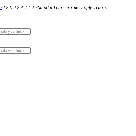
27
4 8 0 9 8 4 2 1 2 7
Standard carrier rates apply to texts.