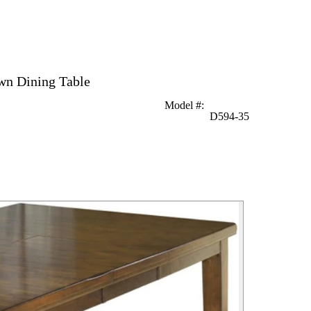
wn Dining Table
Model #
:
D594-35