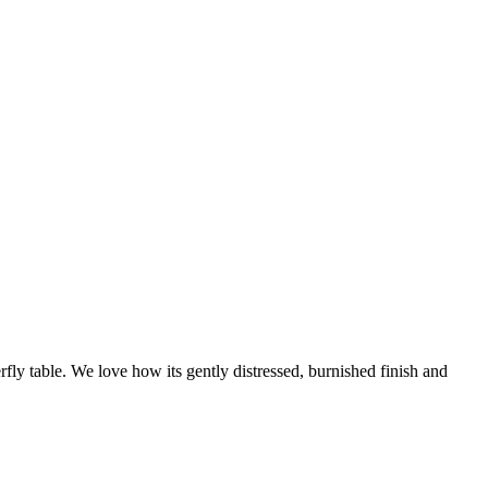
rfly table. We love how its gently distressed, burnished finish and