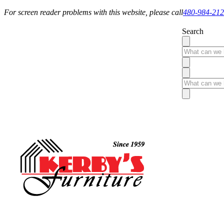
For screen reader problems with this website, please call
480-984-21
Search