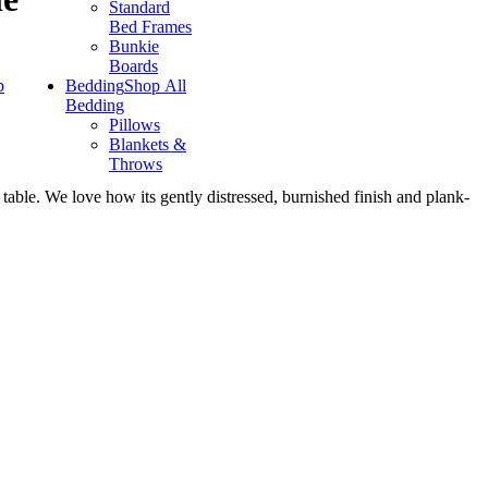
Standard
Bed Frames
Bunkie
Boards
p
Bedding
Shop All
Bedding
Pillows
Blankets &
Throws
 table. We love how its gently distressed, burnished finish and plank-