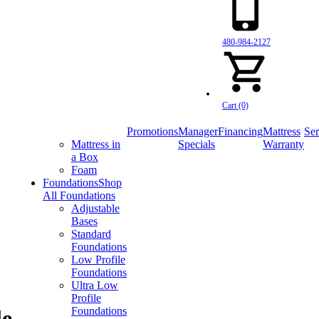
480-984-2127
Cart (0)
Promotions
Manager
Financing
Mattress
Ser
Mattress in
Specials
Warranty
a Box
Foam
Foundations
Shop
All Foundations
Adjustable
Bases
Standard
Foundations
Low Profile
Foundations
Ultra Low
Profile
Foundations
le