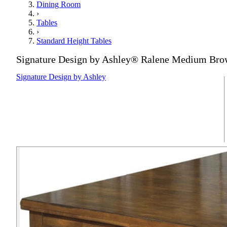
Dining Room
›
Tables
›
Standard Height Tables
Signature Design by Ashley® Ralene Medium Bro
Signature Design by Ashley