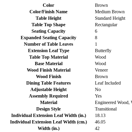
Color
Brown
Color/Finish Name
Medium Brown
Table Height
Standard Height
Table Top Shape
Rectangular
Seating Capacity
6
Expanded Seating Capacity
8
Number of Table Leaves
1
Extension Leaf Type
Butterfly
Table Top Material
Wood
Base Material
Wood
Wood Finish Material
Veneer
Wood Finish
Brown
Dining Table Features
Leaf Included
Adjustable Height
No
Assembly Required
Yes
Material
Engineered Wood,
Design Style
Transitional
Individual Extension Leaf Width (in.)
18.13
Individual Extension Leaf Width (cm.)
46.05
Width (in.)
42