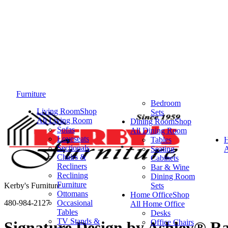
Furniture
Bedroom
Living Room
Shop
Sets
All Living Room
Dining Room
Shop
Sofas
All Dining Room
Loveseats
Tables
Sectionals
Seating
A
Chairs &
Cabinets
Recliners
Bar & Wine
Reclining
Dining Room
Furniture
Kerby's Furniture
Sets
Ottomans
Home Office
Shop
480-984-2127
Occasional
All Home Office
Tables
Desks
TV Stands &
Office Chairs
Signature Design by Ashley® R