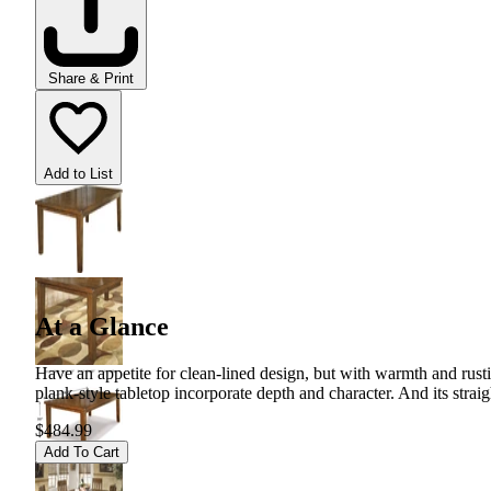
Share & Print
Add to List
At a Glance
Have an appetite for clean-lined design, but with warmth and rustic
plank-style tabletop incorporate depth and character. And its strai
$484.99
Add To Cart