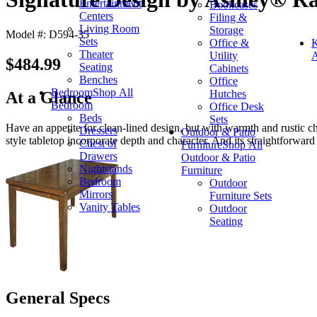
Entertainment
Bookcases
Centers
Filing &
Living Room
Storage
Model #: D594-35
Sets
Office &
K
Theater
Utility
A
$484.99
Seating
Cabinets
Benches
Office
Bedroom
Shop All
Hutches
At a Glance
Bedroom
Office Desk
Beds
Sets
Have an appetite for clean-lined design, but with warmth and rustic cha
Dressers
Outdoor & Patio
style tabletop incorporate depth and character. And its straightforward
Chest of
Furniture
Shop All
Drawers
Outdoor & Patio
Nightstands
Furniture
Bedroom
Outdoor
Mirrors
Furniture Sets
Vanity Tables
Outdoor
Seating
General Specs