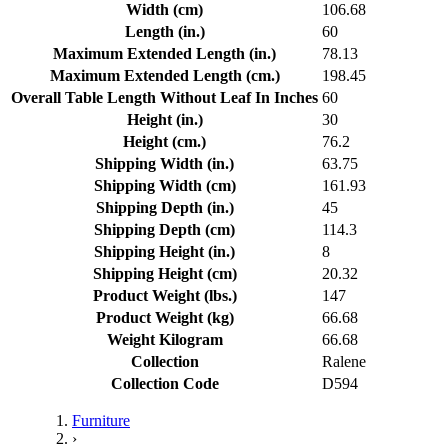
Width (cm)
106.68
Length (in.)
60
Maximum Extended Length (in.)
78.13
Maximum Extended Length (cm.)
198.45
Overall Table Length Without Leaf In Inches
60
Height (in.)
30
Height (cm.)
76.2
Shipping Width (in.)
63.75
Shipping Width (cm)
161.93
Shipping Depth (in.)
45
Shipping Depth (cm)
114.3
Shipping Height (in.)
8
Shipping Height (cm)
20.32
Product Weight (lbs.)
147
Product Weight (kg)
66.68
Weight Kilogram
66.68
Collection
Ralene
Collection Code
D594
Furniture
›