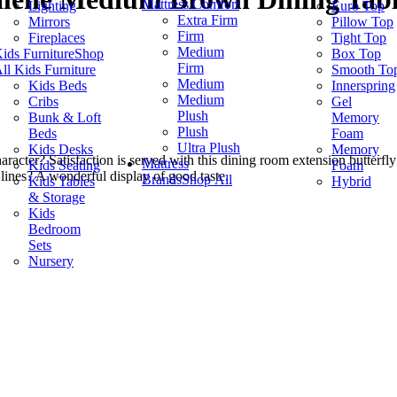
Mattress Comfort
Lighting
Euro Top
Extra Firm
Mirrors
Pillow Top
Firm
Fireplaces
Tight Top
Medium
ids Furniture
Shop
Box Top
Firm
ll Kids Furniture
Smooth To
Medium
Kids Beds
Innerspring
Medium
Cribs
Gel
Plush
Bunk & Loft
Memory
Plush
Beds
Foam
Ultra Plush
Kids Desks
Memory
racter? Satisfaction is served with this dining room extension butterfly
Mattress
Kids Seating
Foam
 lines? A wonderful display of good taste.
Brands
Shop All
Kids Tables
Hybrid
& Storage
Kids
Bedroom
Sets
Nursery