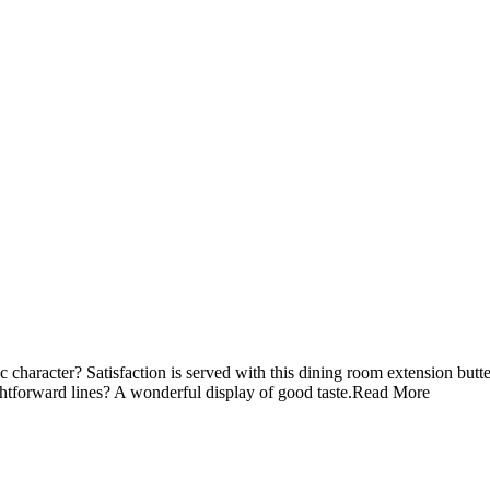
 character? Satisfaction is served with this dining room extension butte
ghtforward lines? A wonderful display of good taste.
Read More