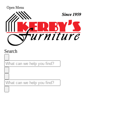
Open Menu
Search