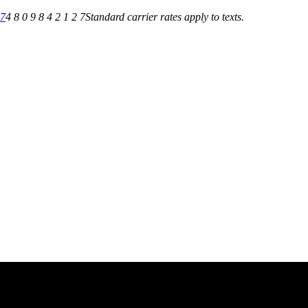
27
4 8 0 9 8 4 2 1 2 7
Standard carrier rates apply to texts.