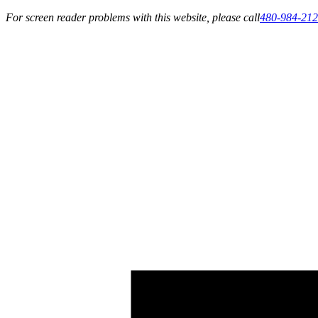
For screen reader problems with this website, please call
480-984-21