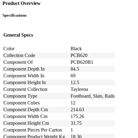
Product Overview
Specifications
General Specs
Color
Black
Collection Code
PCB620
Component Of
PCB620B1
Component Depth In
84.5
Component Width In
69
Component Height In
12.5
Component Collection
Tayleena
Component Type
Footboard, Slats, Rails
Component Cubes
12
Component Depth Cm
214.63
Component Width Cm
175.26
Component Height Cm
31.75
Component Pieces Per Carton
1
Component Product Weight Kg
18.36