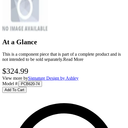
At a Glance
This is a component piece that is part of a complete product and is
not intended to be sold separately.
Read More
$324.99
View more by
Signature Design by Ashley
Model #
:
PCB620-74
Add To Cart