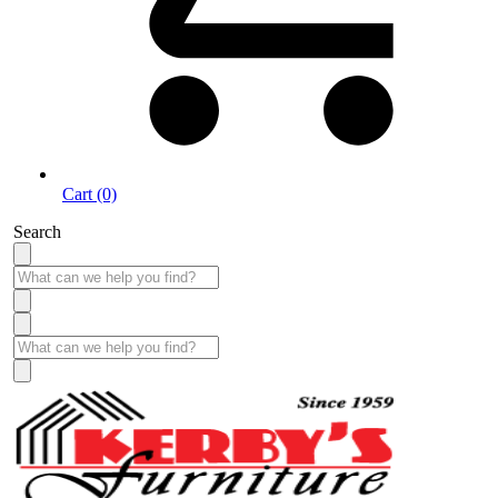
Cart (0)
Search