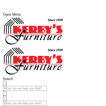
Open Menu
Search