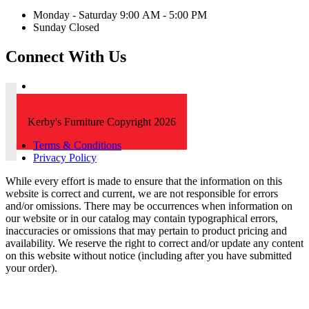
Monday - Saturday 9:00 AM - 5:00 PM
Sunday Closed
Connect With Us
Kerby's Furniture Copyright 2026
Terms & Conditions
Privacy Policy
While every effort is made to ensure that the information on this
website is correct and current, we are not responsible for errors
and/or omissions. There may be occurrences when information on
our website or in our catalog may contain typographical errors,
inaccuracies or omissions that may pertain to product pricing and
availability. We reserve the right to correct and/or update any content
on this website without notice (including after you have submitted
your order).