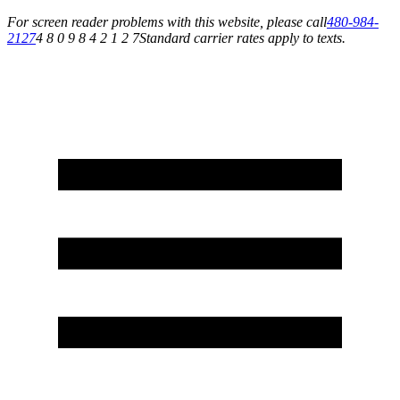
For screen reader problems with this website, please call
480-984-
2127
4 8 0 9 8 4 2 1 2 7
Standard carrier rates apply to texts.