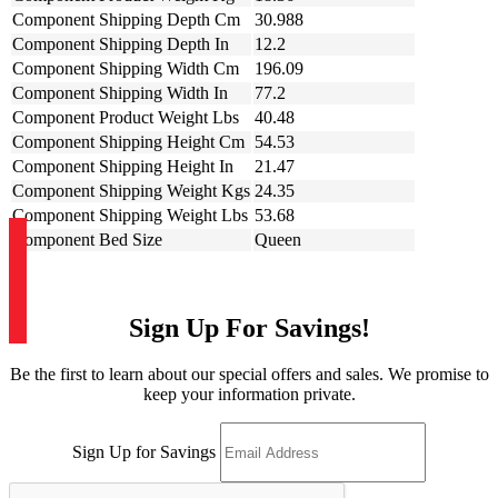
Component Shipping Depth Cm
30.988
Component Shipping Depth In
12.2
Component Shipping Width Cm
196.09
Component Shipping Width In
77.2
Component Product Weight Lbs
40.48
Component Shipping Height Cm
54.53
Component Shipping Height In
21.47
Component Shipping Weight Kgs
24.35
Component Shipping Weight Lbs
53.68
Component Bed Size
Queen
Sign Up For Savings!
Be the first to learn about our special offers and sales. We promise to
keep your information private.
Sign Up for Savings