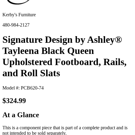
Kerby's Furniture
480-984-2127
Signature Design by Ashley®
Tayleena Black Queen
Upholstered Footboard, Rails,
and Roll Slats
Model #: PCB620-74
$324.99
At a Glance
This is a component piece that is part of a complete product and is
not intended to be sold separately.