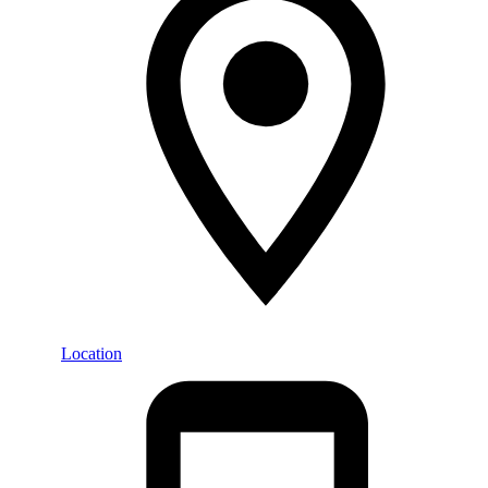
Location