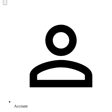
Account