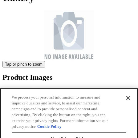
Tap or pinch to zoom
Product Images
We process your personal information to measure and
improve our sites and service, to assist our marketing
campaigns and to provide personalised content and
advertising. By clicking the button on the right, you can
exercise your privacy rights. For more information see our
privacy notice
Cookie Policy