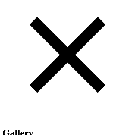
Gallery