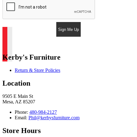
Sign Me Up
Kerby's Furniture
Return & Store Policies
Location
9505 E Main St
Mesa, AZ 85207
Phone:
480-984-2127
Email:
Phil@kerbysfurniture.com
Store Hours