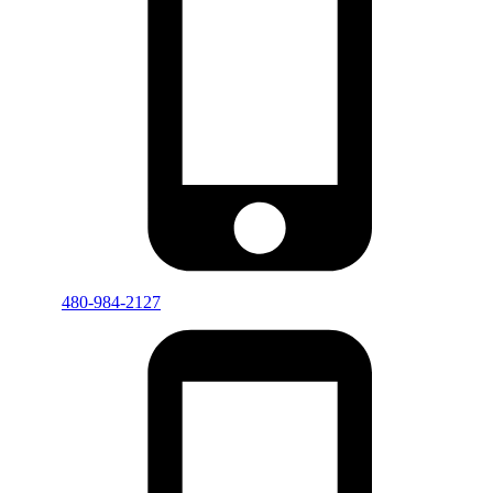
480-984-2127