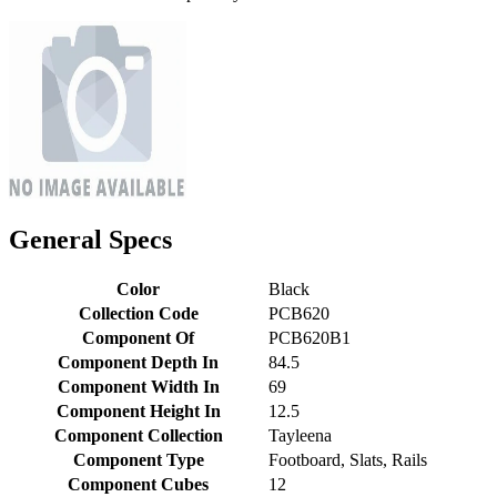
General Specs
Color
Black
Collection Code
PCB620
Component Of
PCB620B1
Component Depth In
84.5
Component Width In
69
Component Height In
12.5
Component Collection
Tayleena
Component Type
Footboard, Slats, Rails
Component Cubes
12