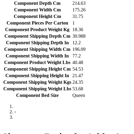
Component Depth Cm
214.63
Component Width Cm
175.26
Component Height Cm
31.75
Component Pieces Per Carton
1
Component Product Weight Kg
18.36
Component Shipping Depth Cm
30.988
Component Shipping Depth In
12.2
Component Shipping Width Cm
196.09
Component Shipping Width In
77.2
Component Product Weight Lbs
40.48
Component Shipping Height Cm
54.53
Component Shipping Height In
21.47
Component Shipping Weight Kgs
24.35
Component Shipping Weight Lbs
53.68
Component Bed Size
Queen
›