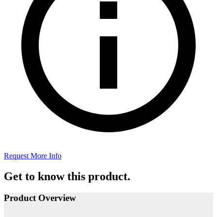
Request More Info
Get to know this product.
Product Overview