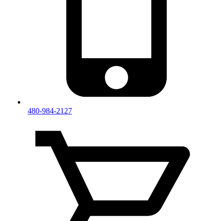
480-984-2127