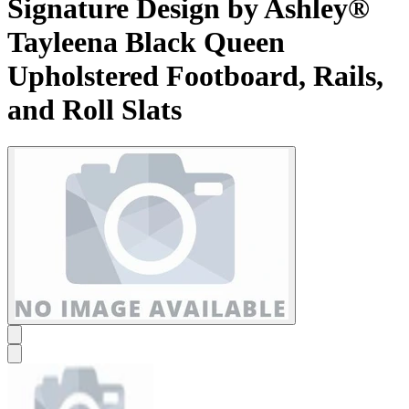
Signature Design by Ashley®
Tayleena Black Queen
Upholstered Footboard, Rails,
and Roll Slats