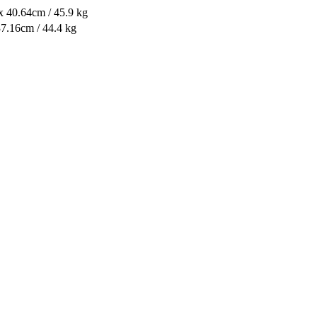
x 40.64cm / 45.9 kg
37.16cm / 44.4 kg