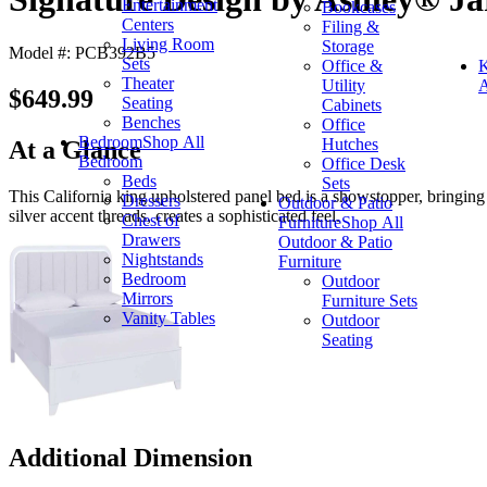
Entertainment
Bookcases
Centers
Filing &
Living Room
Storage
Model #: PCB392B5
Sets
Office &
K
Theater
Utility
A
$649.99
Seating
Cabinets
Benches
Office
Bedroom
Shop All
Hutches
At a Glance
Bedroom
Office Desk
Beds
Sets
This California king upholstered panel bed is a showstopper, bringing
Dressers
Outdoor & Patio
silver accent threads, creates a sophisticated feel.
Chest of
Furniture
Shop All
Drawers
Outdoor & Patio
Nightstands
Furniture
Bedroom
Outdoor
Mirrors
Furniture Sets
Vanity Tables
Outdoor
Seating
Additional Dimension