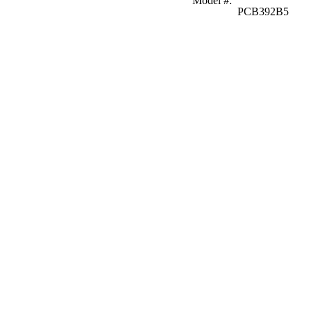
Model #
:
PCB392B5