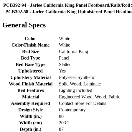
PCB392-94 - Jarlee California King Panel Footboard/Rails/Roll 
PCB392-58 - Jarlee California King Upholstered Panel Headb
General Specs
Color
White
Color/Finish Name
White
Bed Size
California King
Bed Type
Panel
Bed Base Type
Slatted
Upholstered
Yes
Upholstery Material
Polyester-Synthetic
Wood Finish Material
Solid Wood, Laminate
Bed Features
Lighting Included
Material
Engineered Wood, Wood, Fabric
Assembly Required
Contact Store For Details
Design Style
Contemporary
Width (in.)
80
Width (cm)
203.2
Depth (in.)
87