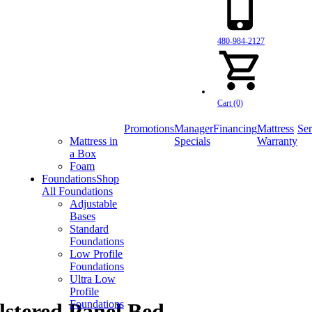
480-984-2127
Cart (0)
Promotions
Manager
Financing
Mattress
Ser
Mattress in
Specials
Warranty
a Box
Foam
Foundations
Shop
All Foundations
Adjustable
Bases
Standard
Foundations
Low Profile
Foundations
Ultra Low
Profile
Foundations
lstered Panel Bed