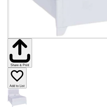
Share & Print
Add to List