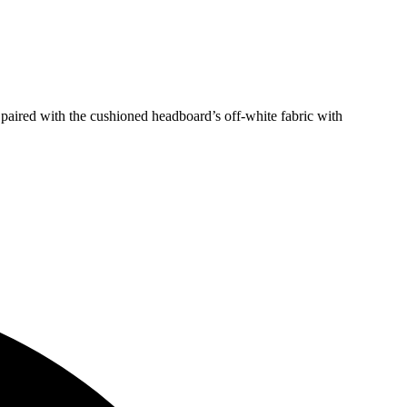
 paired with the cushioned headboard’s off-white fabric with