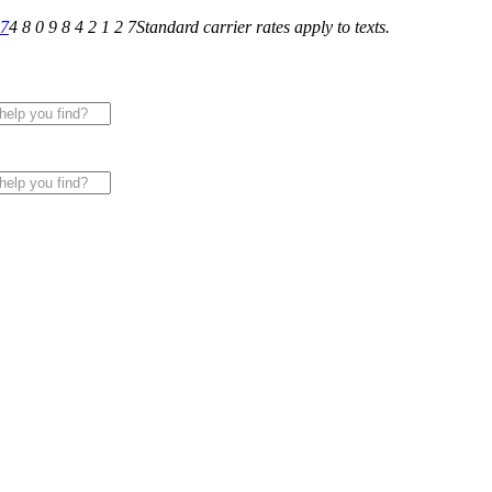
27
4 8 0 9 8 4 2 1 2 7
Standard carrier rates apply to texts.