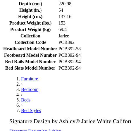
Depth (cm.)
220.98
Height (in.)
54
Height (cm.)
137.16
Product Weight (lbs.)
153
Product Weight (kg)
69.4
Collection
Jarlee
Collection Code
PCB392
Headboard Model Number
PCB392-58
Footboard Model Number
PCB392-94
Bed Rails Model Number
PCB392-94
Bed Slats Model Number
PCB392-94
Furniture
›
Bedroom
›
Beds
›
Bed Styles
Signature Design by Ashley® Jarlee White Califor