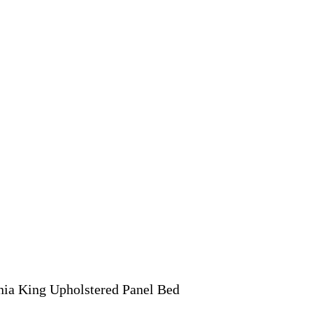
nia King Upholstered Panel Bed