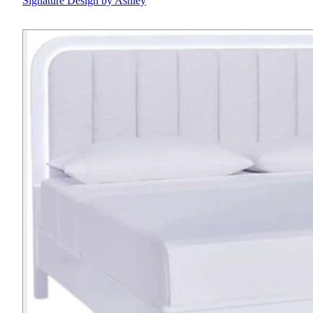
Signature Design by Ashley