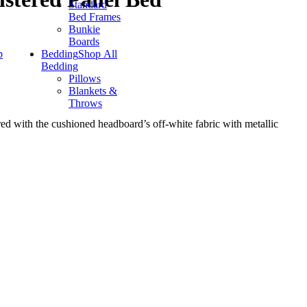
Standard
Bed Frames
Bunkie
Boards
p
Bedding
Shop All
Bedding
Pillows
Blankets &
Throws
red with the cushioned headboard’s off-white fabric with metallic