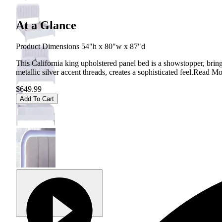
At a Glance
Product Dimensions 54"h x 80"w x 87"d
This California king upholstered panel bed is a showstopper, brin
metallic silver accent threads, creates a sophisticated feel.
Read Mo
$649.99
Add To Cart