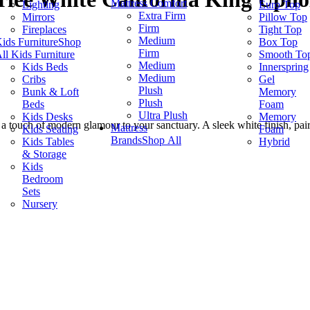
Mattress Comfort
Lighting
Euro Top
Extra Firm
Mirrors
Pillow Top
Firm
Fireplaces
Tight Top
Medium
ids Furniture
Shop
Box Top
Firm
ll Kids Furniture
Smooth To
Medium
Kids Beds
Innerspring
Medium
Cribs
Gel
Plush
Bunk & Loft
Memory
Plush
Beds
Foam
Ultra Plush
Kids Desks
Memory
 a touch of modern glamour to your sanctuary. A sleek white finish, pai
Mattress
Kids Seating
Foam
Brands
Shop All
Kids Tables
Hybrid
& Storage
Kids
Bedroom
Sets
Nursery