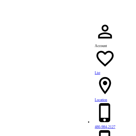
Account
List
Location
480-984-2127