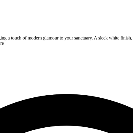
ging a touch of modern glamour to your sanctuary. A sleek white finish,
re