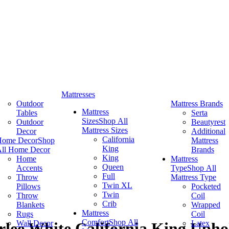
Mattresses
Outdoor
Mattress Brands
Mattress
Tables
Serta
Sizes
Shop All
Outdoor
Beautyrest
Mattress Sizes
Decor
Additional
California
Home Decor
Shop
Mattress
King
ll Home Decor
Brands
King
Home
Mattress
Queen
Accents
Type
Shop All
Full
Throw
Mattress Type
Twin XL
Pillows
Pocketed
Twin
Throw
Coil
Crib
Blankets
Wrapped
Mattress
Rugs
Coil
Comfort
Shop All
Wall Decor
Latex
rlee White California King Upho