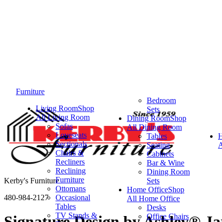
Furniture
Bedroom
Living Room
Shop
Sets
All Living Room
Dining Room
Shop
Sofas
All Dining Room
Loveseats
Tables
Sectionals
Seating
A
Chairs &
Cabinets
Recliners
Bar & Wine
Reclining
Dining Room
Furniture
Kerby's Furniture
Sets
Ottomans
Home Office
Shop
480-984-2127
Occasional
All Home Office
Tables
Desks
TV Stands &
Office Chairs
Signature Design by Ashley® Ja