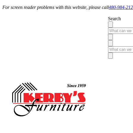
For screen reader problems with this website, please call
480-984-21
Search