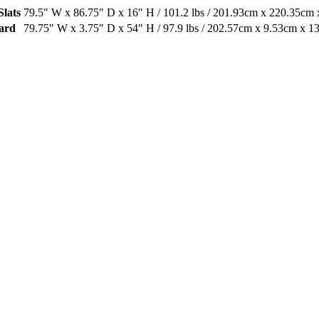
Slats
79.5" W x 86.75" D x 16" H / 101.2 lbs / 201.93cm x 220.35cm 
oard
79.75" W x 3.75" D x 54" H / 97.9 lbs / 202.57cm x 9.53cm x 1