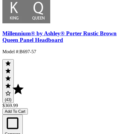
Millennium® by Ashley® Porter Rustic Brown
Queen Panel Headboard
Model #
:
B697-57
(43)
$369.99
Add To Cart