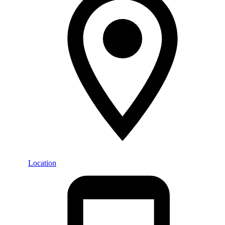
Location