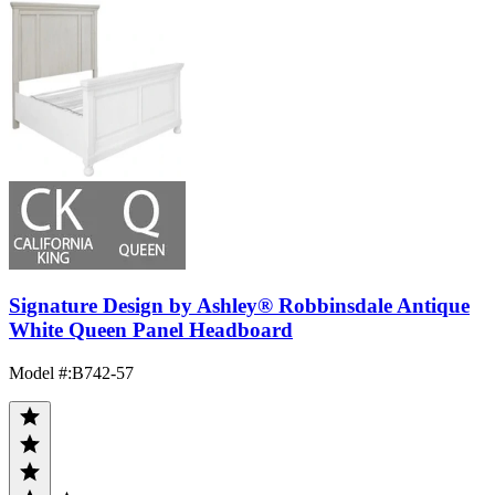
Signature Design by Ashley® Robbinsdale Antique
White Queen Panel Headboard
Model #
:
B742-57