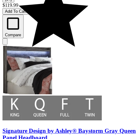
$119.99
Add To Cart
Compare
Signature Design by Ashley® Baystorm Gray Queen
Panel Headboard