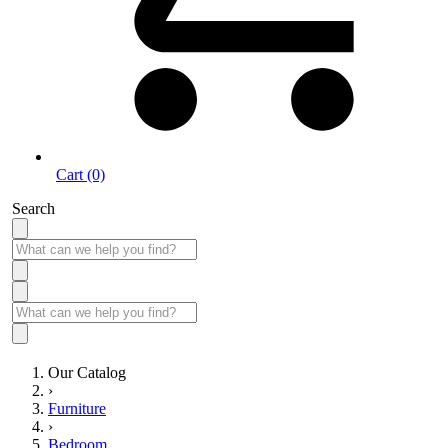
Cart (0)
Search
Our Catalog
›
Furniture
›
Bedroom