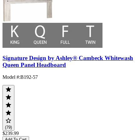
Signature Design by Ashley® Cambeck Whitewash
Queen Panel Headboard
Model #
:
B192-57
(79)
$239.99
Add To Cart