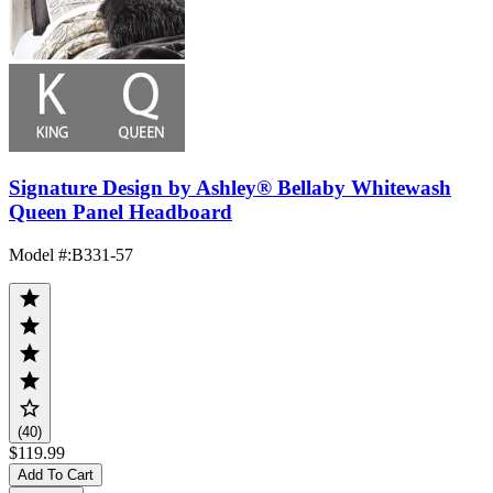
Signature Design by Ashley® Bellaby Whitewash
Queen Panel Headboard
Model #
:
B331-57
(40)
$119.99
Add To Cart