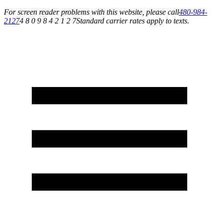
For screen reader problems with this website, please call
480-984-
2127
4 8 0 9 8 4 2 1 2 7
Standard carrier rates apply to texts.