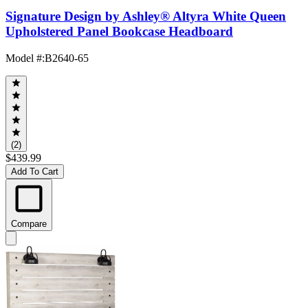
Signature Design by Ashley® Altyra White Queen
Upholstered Panel Bookcase Headboard
Model #
:
B2640-65
(2)
$439.99
Add To Cart
Compare