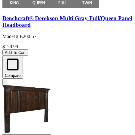
Benchcraft® Derekson Multi Gray Full/Queen Panel
Headboard
Model #
:
B200-57
$159.99
Add To Cart
Compare