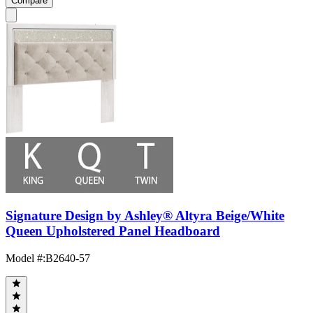
Compare
Signature Design by Ashley® Altyra Beige/White
Queen Upholstered Panel Headboard
Model #
:
B2640-57