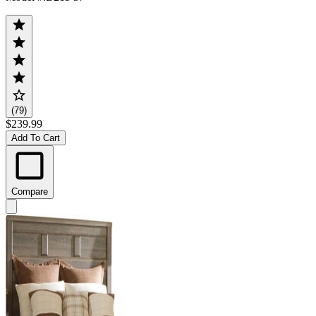
(79)
$239.99
Add To Cart
Compare