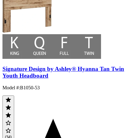
Signature Design by Ashley® Hyanna Tan Twin
Youth Headboard
Model #
:
B1050-53
(34)