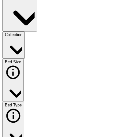
Collection
Bed Size
Bed Type