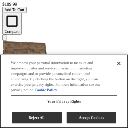
$189.99
Add To Cart
Compare
We process your personal information to measure and
improve our sites and service, to assist our marketing
campaigns and to provide personalised content and
advertising. By clicking the button on the right, you can
exercise your privacy rights. For more information see our
privacy notice
Cookie Policy
Signature Design by Ashley® Chirason Brown King
Your Privacy Rights
Panel Headboard
Model #
:
PCB3367-58
Reject All
Accept Cookies
$219.99