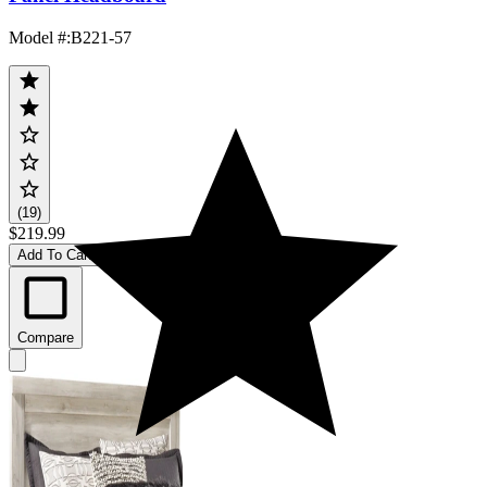
Model #
:
B221-57
(19)
$219.99
Add To Cart
Compare