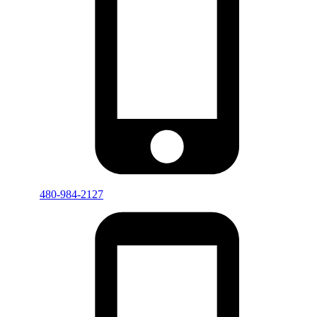
480-984-2127