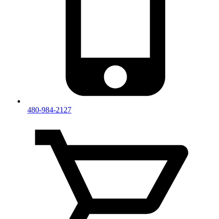
480-984-2127