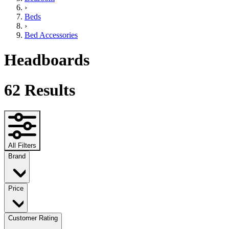
›
Beds
›
Bed Accessories
Headboards
62
Results
All Filters
Brand
Price
Customer Rating