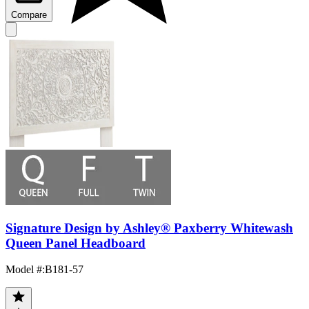
Compare
Signature Design by Ashley® Paxberry Whitewash
Queen Panel Headboard
Model #
:
B181-57