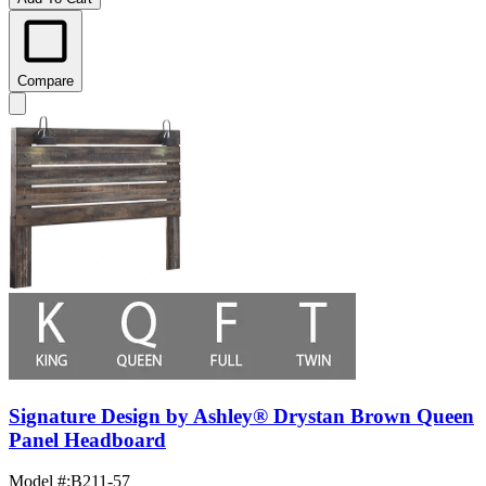
Compare
Signature Design by Ashley® Drystan Brown Queen
Panel Headboard
Model #
:
B211-57