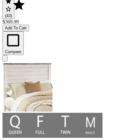
(43)
$369.99
Add To Cart
Compare