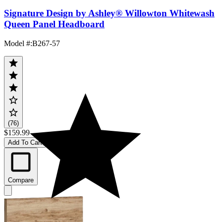
Signature Design by Ashley® Willowton Whitewash
Queen Panel Headboard
Model #
:
B267-57
(76)
$159.99
Add To Cart
Compare