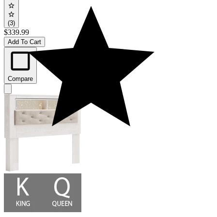
(3)
$339.99
Add To Cart
Compare