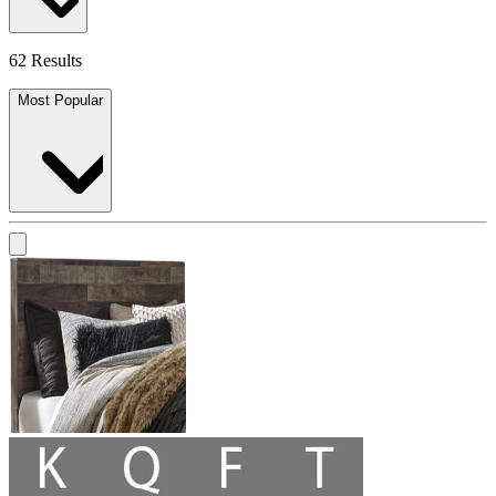
62 Results
Most Popular