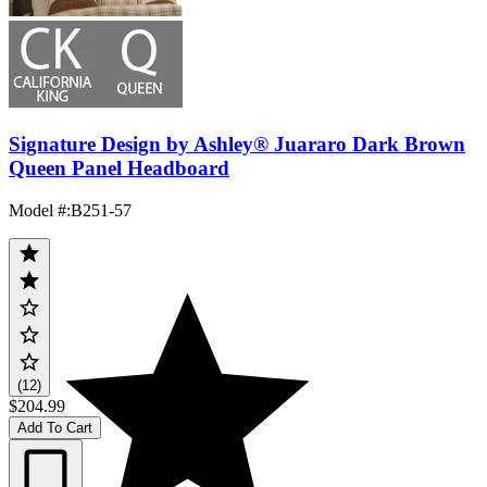
Signature Design by Ashley® Juararo Dark Brown
Queen Panel Headboard
Model #
:
B251-57
(12)
$204.99
Add To Cart