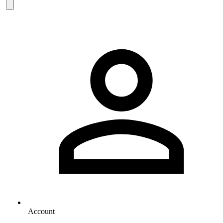
Account