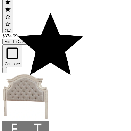
(41)
$374.99
Add To Cart
Compare