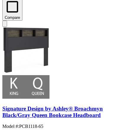
Compare
Signature Design by Ashley® Broachmyn
Black/Gray Queen Bookcase Headboard
Model #
:
PCB1118-65