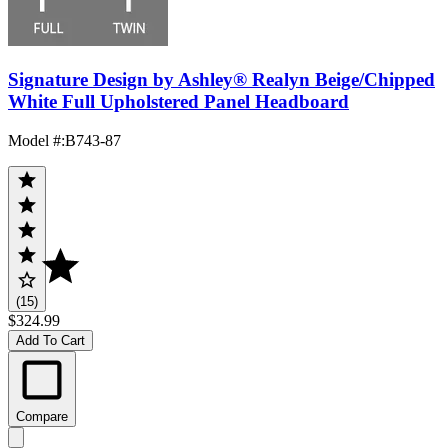
Signature Design by Ashley® Realyn Beige/Chipped
White Full Upholstered Panel Headboard
Model #
:
B743-87
(15)
$324.99
Add To Cart
Compare