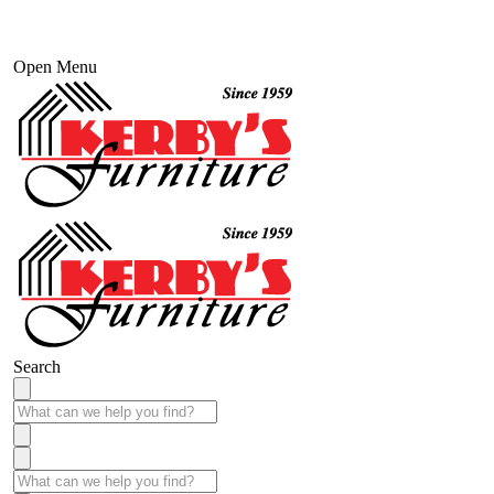
Open Menu
Search