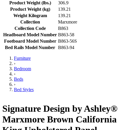
Product Weight (lbs.)
306.9
Product Weight (kg)
139.21
Weight Kilogram
139.21
Collection
Marxmore
Collection Code
B863
Headboard Model Number
B863-58
Footboard Model Number
B863-56S
Bed Rails Model Number
B863-94
Furniture
›
Bedroom
›
Beds
›
Bed Styles
Signature Design by Ashley®
Marxmore Brown California
King Upholstered Panel