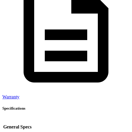
Warranty
Specifications
General Specs