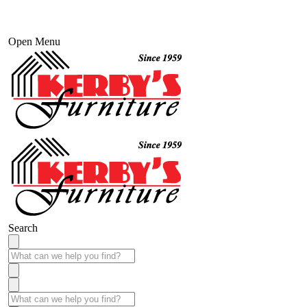
Open Menu
Search