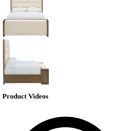
Product Videos