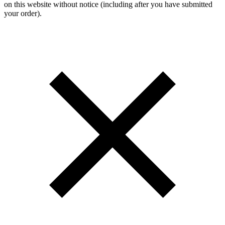
on this website without notice (including after you have submitted
your order).