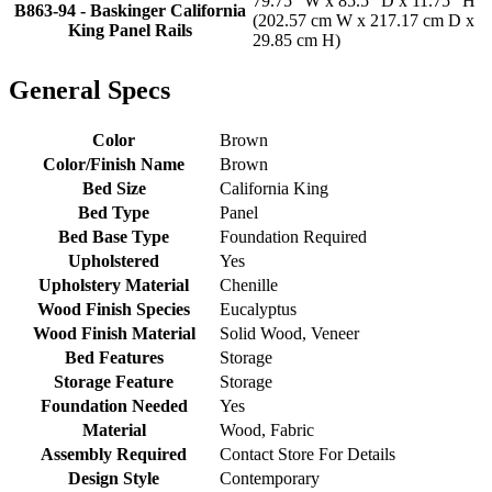
79.75" W x 85.5" D x 11.75" H
B863-94 - Baskinger California
(202.57 cm W x 217.17 cm D x
King Panel Rails
29.85 cm H)
General Specs
Color
Brown
Color/Finish Name
Brown
Bed Size
California King
Bed Type
Panel
Bed Base Type
Foundation Required
Upholstered
Yes
Upholstery Material
Chenille
Wood Finish Species
Eucalyptus
Wood Finish Material
Solid Wood, Veneer
Bed Features
Storage
Storage Feature
Storage
Foundation Needed
Yes
Material
Wood, Fabric
Assembly Required
Contact Store For Details
Design Style
Contemporary