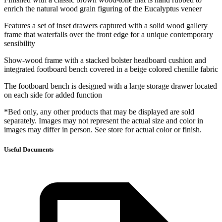
enrich the natural wood grain figuring of the Eucalyptus veneer
Features a set of inset drawers captured with a solid wood gallery
frame that waterfalls over the front edge for a unique contemporary
sensibility
Show-wood frame with a stacked bolster headboard cushion and
integrated footboard bench covered in a beige colored chenille fabric
The footboard bench is designed with a large storage drawer located
on each side for added function
*Bed only, any other products that may be displayed are sold
separately. Images may not represent the actual size and color in
images may differ in person. See store for actual color or finish.
Useful Documents