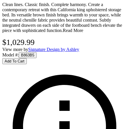
Clean lines. Classic finish. Complete harmony. Create a
contemporary retreat with this California king upholstered storage
bed. Its versatile brown finish brings warmth to your space, while
the neutral chenille fabric provides beautiful contrast. Subtly
integrated drawers on each side of the footboard bench elevate the
piece with sophisticated function.
Read More
$1,029.99
View more by
Signature Design by Ashley
Model #
:
B863B5
Add To Cart