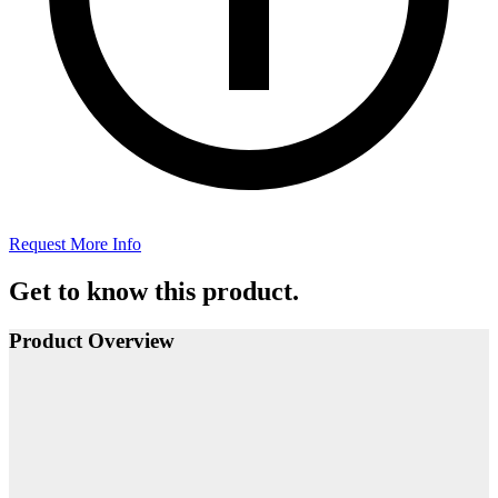
Request More Info
Get to know this product.
Product Overview