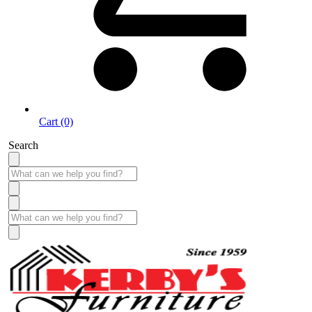
Cart (0)
Search