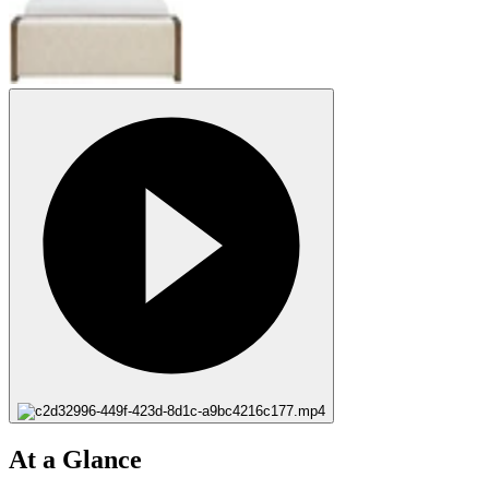
At a Glance