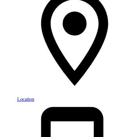
Location