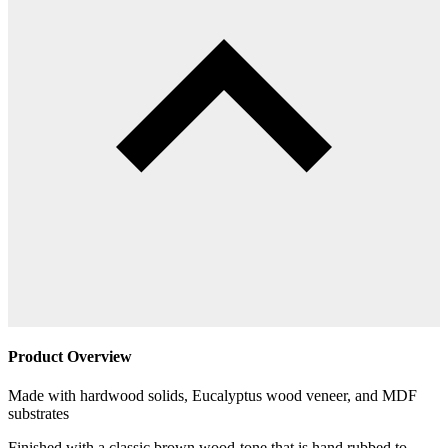
Product Overview
Made with hardwood solids, Eucalyptus wood veneer, and MDF
substrates
Finished with a classic brown wood-tone that is hand rubbed to