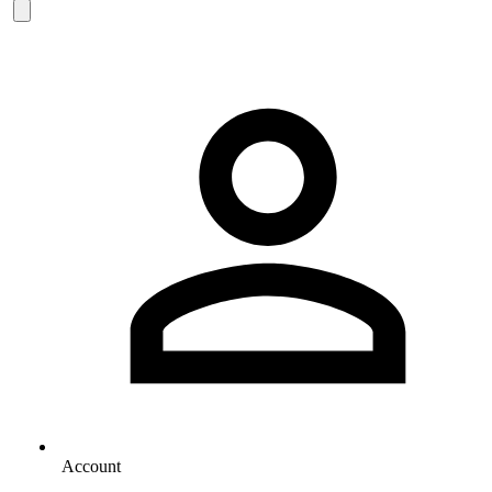
Account