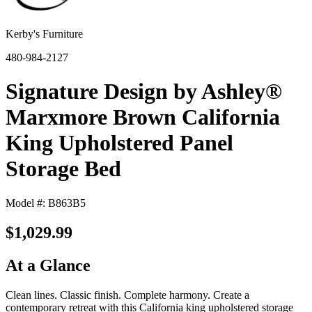
Kerby's Furniture
480-984-2127
Signature Design by Ashley®
Marxmore Brown California
King Upholstered Panel
Storage Bed
Model #: B863B5
$1,029.99
At a Glance
Clean lines. Classic finish. Complete harmony. Create a
contemporary retreat with this California king upholstered storage