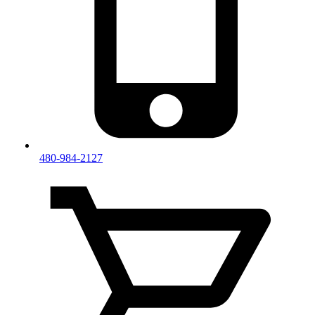
480-984-2127