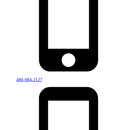
480-984-2127