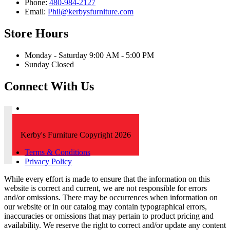
Phone:
480-984-2127
Email:
Phil@kerbysfurniture.com
Store Hours
Monday - Saturday 9:00 AM - 5:00 PM
Sunday Closed
Connect With Us
Kerby's Furniture Copyright 2026
Terms & Conditions
Privacy Policy
While every effort is made to ensure that the information on this
website is correct and current, we are not responsible for errors
and/or omissions. There may be occurrences when information on
our website or in our catalog may contain typographical errors,
inaccuracies or omissions that may pertain to product pricing and
availability. We reserve the right to correct and/or update any content