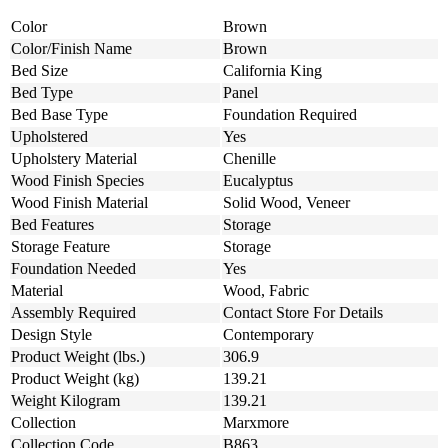
Color
Brown
Color/Finish Name
Brown
Bed Size
California King
Bed Type
Panel
Bed Base Type
Foundation Required
Upholstered
Yes
Upholstery Material
Chenille
Wood Finish Species
Eucalyptus
Wood Finish Material
Solid Wood, Veneer
Bed Features
Storage
Storage Feature
Storage
Foundation Needed
Yes
Material
Wood, Fabric
Assembly Required
Contact Store For Details
Design Style
Contemporary
Product Weight (lbs.)
306.9
Product Weight (kg)
139.21
Weight Kilogram
139.21
Collection
Marxmore
Collection Code
B863