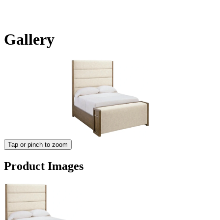
Gallery
Tap or pinch to zoom
Product Images