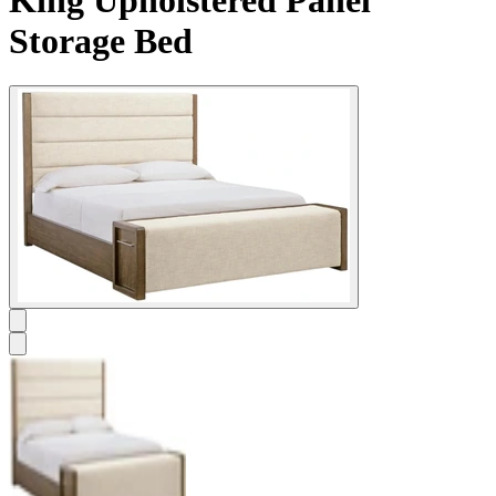
Storage Bed