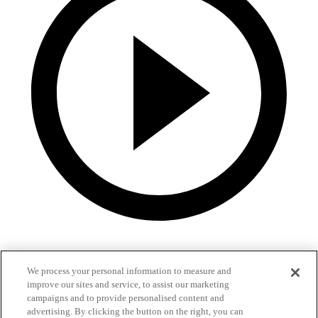
We process your personal information to measure and
improve our sites and service, to assist our marketing
campaigns and to provide personalised content and
advertising. By clicking the button on the right, you can