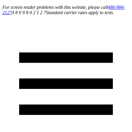
For screen reader problems with this website, please call
480-984-
2127
4 8 0 9 8 4 2 1 2 7
Standard carrier rates apply to texts.