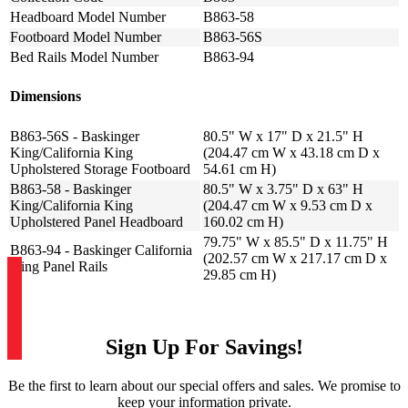
Headboard Model Number
B863-58
Footboard Model Number
B863-56S
Bed Rails Model Number
B863-94
Dimensions
B863-56S - Baskinger
80.5" W x 17" D x 21.5" H
King/California King
(204.47 cm W x 43.18 cm D x
Upholstered Storage Footboard
54.61 cm H)
B863-58 - Baskinger
80.5" W x 3.75" D x 63" H
King/California King
(204.47 cm W x 9.53 cm D x
Upholstered Panel Headboard
160.02 cm H)
79.75" W x 85.5" D x 11.75" H
B863-94 - Baskinger California
(202.57 cm W x 217.17 cm D x
King Panel Rails
29.85 cm H)
Sign Up For Savings!
Be the first to learn about our special offers and sales. We promise to
keep your information private.