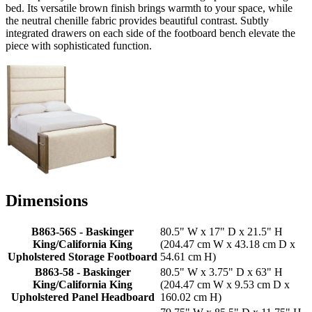
bed. Its versatile brown finish brings warmth to your space, while
the neutral chenille fabric provides beautiful contrast. Subtly
integrated drawers on each side of the footboard bench elevate the
piece with sophisticated function.
Dimensions
B863-56S - Baskinger
80.5" W x 17" D x 21.5" H
King/California King
(204.47 cm W x 43.18 cm D x
Upholstered Storage Footboard
54.61 cm H)
B863-58 - Baskinger
80.5" W x 3.75" D x 63" H
King/California King
(204.47 cm W x 9.53 cm D x
Upholstered Panel Headboard
160.02 cm H)