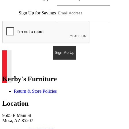
Sign Up for Savings
Sign Me Up
Kerby's Furniture
Return & Store Policies
Location
9505 E Main St
Mesa, AZ 85207