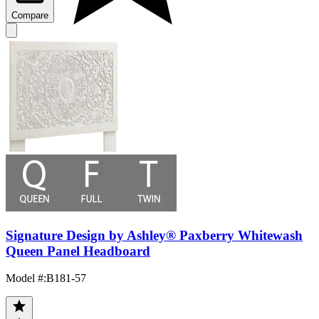
Compare
Signature Design by Ashley® Paxberry Whitewash
Queen Panel Headboard
Model #
:
B181-57