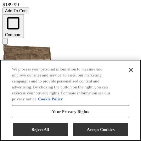
$189.99
Add To Cart
Compare
We process your personal information to measure and
improve our sites and service, to assist our marketing
campaigns and to provide personalised content and
advertising. By clicking the button on the right, you can
exercise your privacy rights. For more information see our
privacy notice
Cookie Policy
Signature Design by Ashley® Chirason Brown King
Your Privacy Rights
Panel Headboard
Model #
:
PCB3367-58
Reject All
Accept Cookies
$219.99