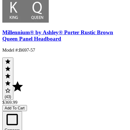
Millennium® by Ashley® Porter Rustic Brown
Queen Panel Headboard
Model #
:
B697-57
(43)
$369.99
Add To Cart