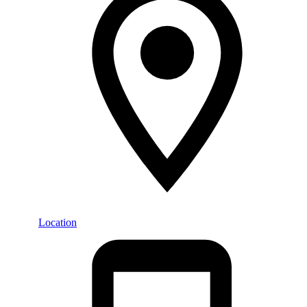
Location