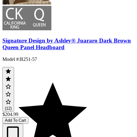
Signature Design by Ashley® Juararo Dark Brown
Queen Panel Headboard
Model #
:
B251-57
(12)
$204.99
Add To Cart