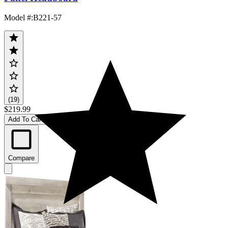
Model #
:
B221-57
(19)
$219.99
Add To Cart
Compare