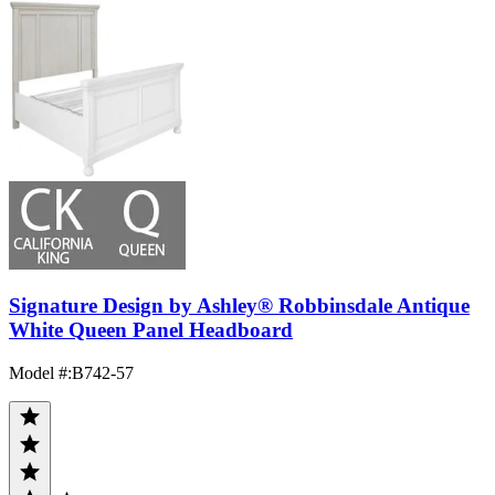
Signature Design by Ashley® Robbinsdale Antique
White Queen Panel Headboard
Model #
:
B742-57