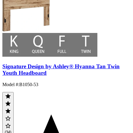
Signature Design by Ashley® Hyanna Tan Twin
Youth Headboard
Model #
:
B1050-53
(34)