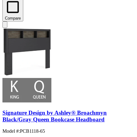
Compare
Signature Design by Ashley® Broachmyn
Black/Gray Queen Bookcase Headboard
Model #
:
PCB1118-65