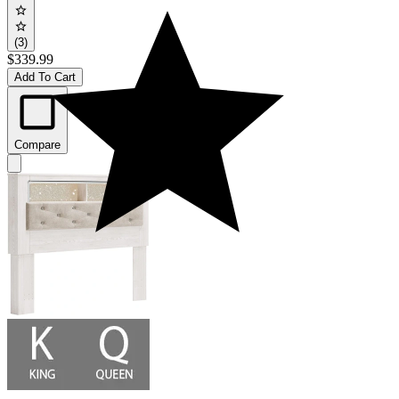
(3)
$339.99
Add To Cart
Compare