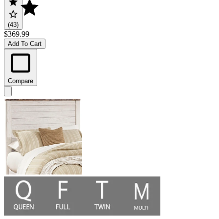
(43)
$369.99
Add To Cart
Compare