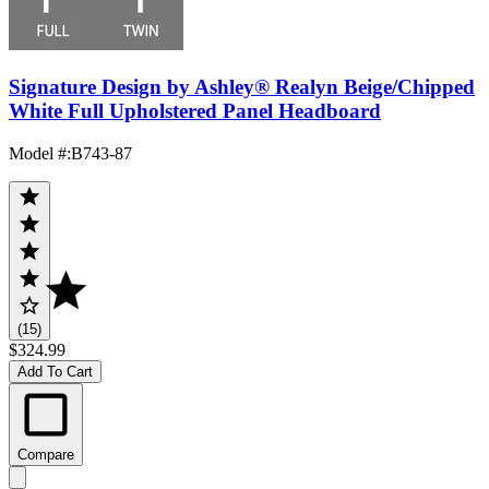
Signature Design by Ashley® Realyn Beige/Chipped
White Full Upholstered Panel Headboard
Model #
:
B743-87
(15)
$324.99
Add To Cart
Compare