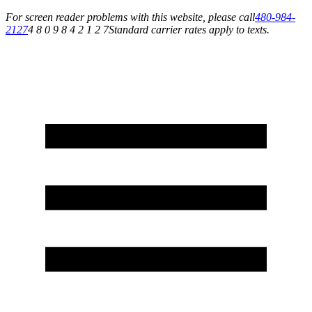
For screen reader problems with this website, please call
480-984-
2127
4 8 0 9 8 4 2 1 2 7
Standard carrier rates apply to texts.