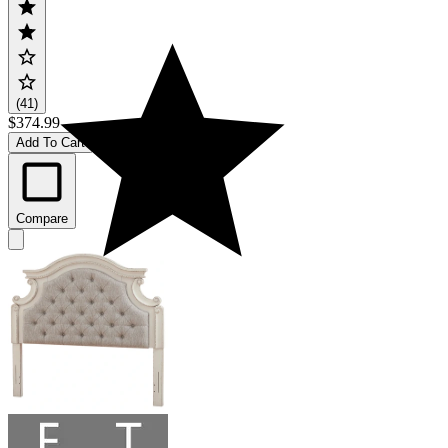
(41)
$374.99
Add To Cart
Compare