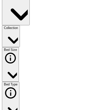
Collection
Bed Size
Bed Type