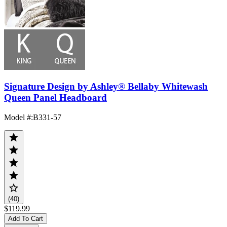
Signature Design by Ashley® Bellaby Whitewash
Queen Panel Headboard
Model #
:
B331-57
(40)
$119.99
Add To Cart