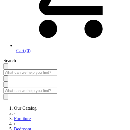
Cart (0)
Search
Our Catalog
›
Furniture
›
Bedroom