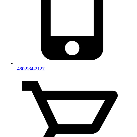
480-984-2127