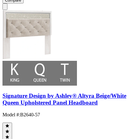
Compare
Signature Design by Ashley® Altyra Beige/White
Queen Upholstered Panel Headboard
Model #
:
B2640-57