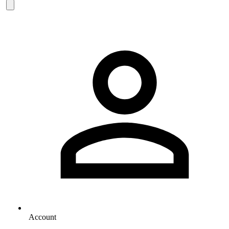
Account