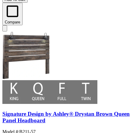
Compare
Signature Design by Ashley® Drystan Brown Queen
Panel Headboard
Model #
:
B211-57