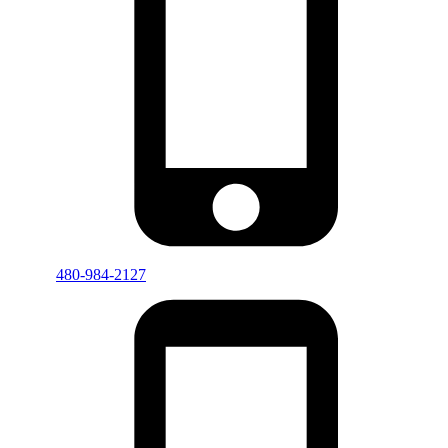
480-984-2127