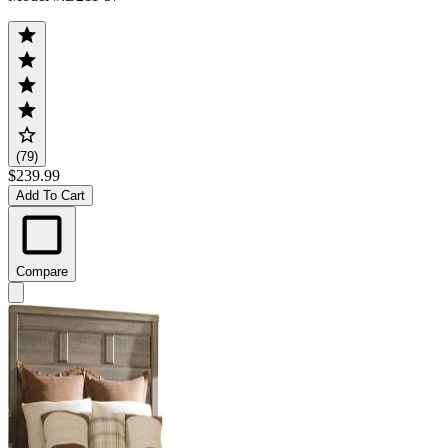
(79)
$239.99
Add To Cart
Compare