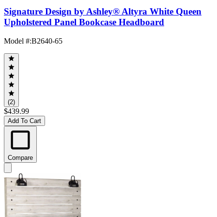
Signature Design by Ashley® Altyra White Queen
Upholstered Panel Bookcase Headboard
Model #
:
B2640-65
(2)
$439.99
Add To Cart
Compare