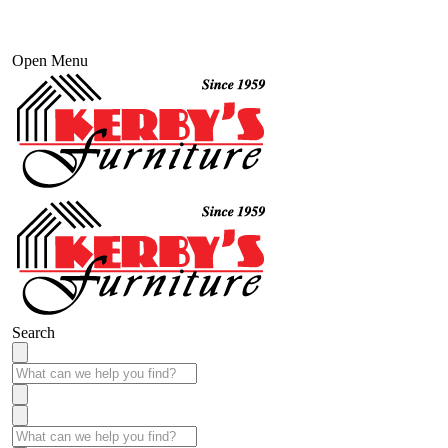
Open Menu
Search