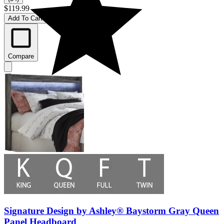
$119.99
Add To Cart
Compare
Signature Design by Ashley® Baystorm Gray Queen
Panel Headboard