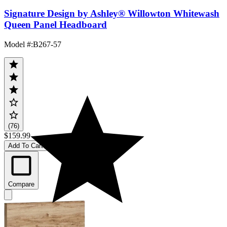
Signature Design by Ashley® Willowton Whitewash
Queen Panel Headboard
Model #
:
B267-57
(76)
$159.99
Add To Cart
Compare