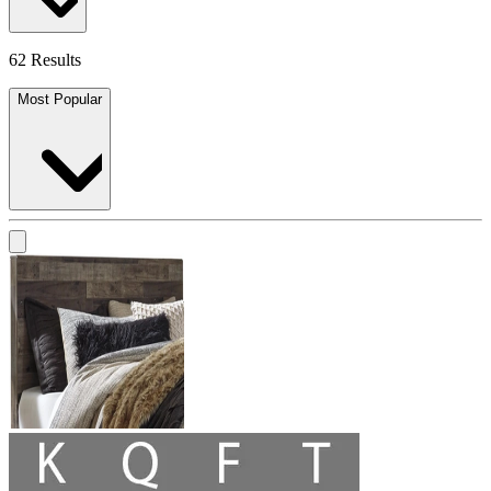
62 Results
Most Popular