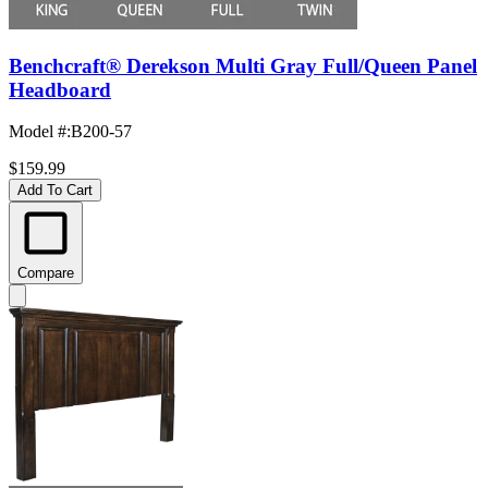
Benchcraft® Derekson Multi Gray Full/Queen Panel
Headboard
Model #
:
B200-57
$159.99
Add To Cart
Compare