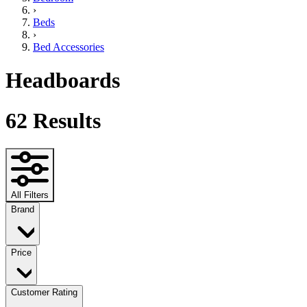
›
Beds
›
Bed Accessories
Headboards
62
Results
All Filters
Brand
Price
Customer Rating