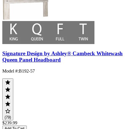
Signature Design by Ashley® Cambeck Whitewash
Queen Panel Headboard
Model #
:
B192-57
(79)
$239.99
Add To Cart