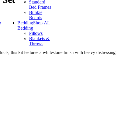
Standard
Bed Frames
Bunkie
Boards
p
Bedding
Shop All
Bedding
Pillows
Blankets &
Throws
cts, this kit features a whitestone finish with heavy distressing,