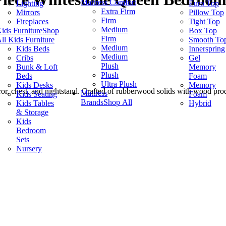
Mattress Comfort
Lighting
Euro Top
Extra Firm
Mirrors
Pillow Top
Firm
Fireplaces
Tight Top
Medium
ids Furniture
Shop
Box Top
Firm
ll Kids Furniture
Smooth To
Medium
Kids Beds
Innerspring
Medium
Cribs
Gel
Plush
Bunk & Loft
Memory
Plush
Beds
Foam
Ultra Plush
Kids Desks
Memory
ror, chest, and nightstand. Crafted of rubberwood solids with wood produ
Mattress
Kids Seating
Foam
Brands
Shop All
Kids Tables
Hybrid
& Storage
Kids
Bedroom
Sets
Nursery