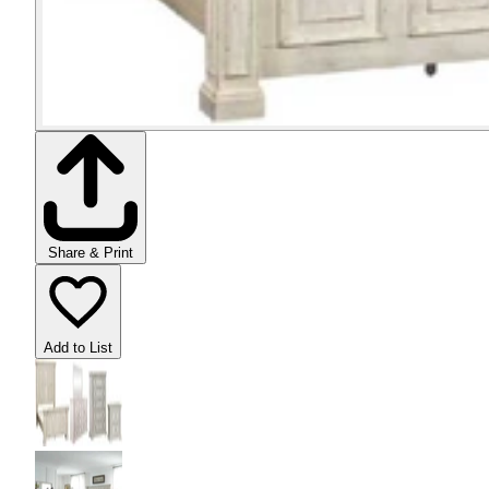
Share & Print
Add to List