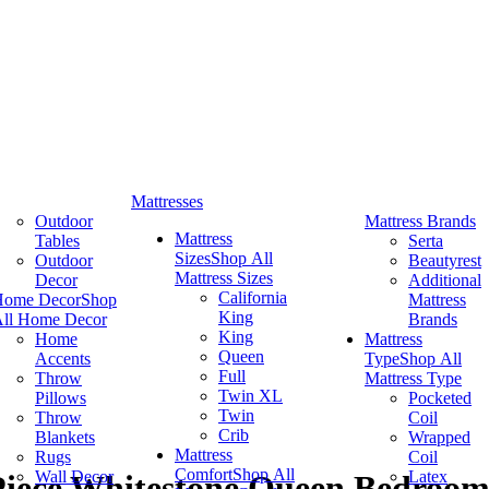
Mattresses
Outdoor
Mattress Brands
Mattress
Tables
Serta
Sizes
Shop All
Outdoor
Beautyrest
Mattress Sizes
Decor
Additional
California
Home Decor
Shop
Mattress
King
ll Home Decor
Brands
King
Home
Mattress
Queen
Accents
Type
Shop All
Full
Throw
Mattress Type
Twin XL
Pillows
Pocketed
Twin
Throw
Coil
Crib
Blankets
Wrapped
Mattress
Rugs
Coil
Comfort
Shop All
Wall Decor
Latex
-Piece Whitestone Queen Bedroom