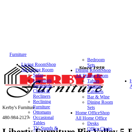
Furniture
Bedroom
Living Room
Shop
Sets
All Living Room
Dining Room
Shop
Sofas
All Dining Room
Loveseats
Tables
Sectionals
Seating
A
Chairs &
Cabinets
Recliners
Bar & Wine
Reclining
Dining Room
Furniture
Kerby's Furniture
Sets
Ottomans
Home Office
Shop
480-984-2127
Occasional
All Home Office
Tables
Desks
TV Stands &
Office Chairs
Liberty Furniture Big Valley 5