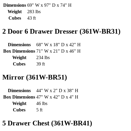
Dimensions
69" W x 97" D x 74" H
Weight
283 lbs
Cubes
43 ft
2 Door 6 Drawer Dresser (361W-BR31)
Dimensions
68" W x 18" D x 42" H
Box Dimensions
71" W x 21" D x 46" H
Weight
234 lbs
Cubes
39 ft
Mirror (361W-BR51)
Dimensions
44" W x 2" D x 38" H
Box Dimensions
47" W x 42" D x 4" H
Weight
46 lbs
Cubes
5 ft
5 Drawer Chest (361W-BR41)