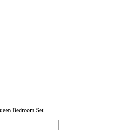
 Queen Bedroom Set