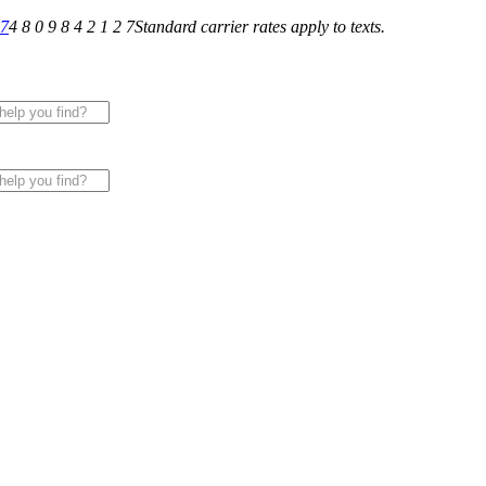
27
4 8 0 9 8 4 2 1 2 7
Standard carrier rates apply to texts.