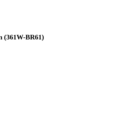
on (361W-BR61)