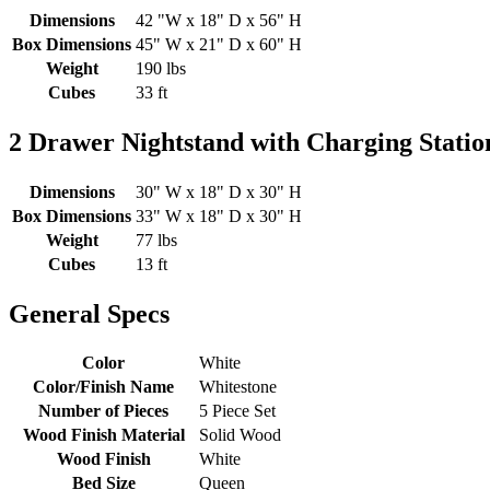
Dimensions
42 "W x 18" D x 56" H
Box Dimensions
45" W x 21" D x 60" H
Weight
190 lbs
Cubes
33 ft
2 Drawer Nightstand with Charging Stati
Dimensions
30" W x 18" D x 30" H
Box Dimensions
33" W x 18" D x 30" H
Weight
77 lbs
Cubes
13 ft
General Specs
Color
White
Color/Finish Name
Whitestone
Number of Pieces
5 Piece Set
Wood Finish Material
Solid Wood
Wood Finish
White
Bed Size
Queen