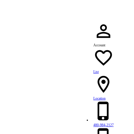
Account
List
Location
480-984-2127