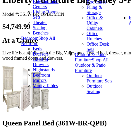
Entertainment
Bookcases
Centers
Filing &
Living Room
Storage
Model #: 361W-BR-QPBDMCN
Sets
Office &
K
Theater
Utility
A
$4,749.99
Seating
Cabinets
Benches
Office
Bedroom
Shop All
Hutches
At a Glance
Bedroom
Office Desk
Beds
Sets
Live life beautifully with the Big Valley queen panel bed, dresser, mir
Dressers
Outdoor & Patio
wood framed doors and drawers.
Chest of
Furniture
Shop All
Drawers
Outdoor & Patio
Nightstands
Furniture
Bedroom
Outdoor
Mirrors
Furniture Sets
Vanity Tables
Outdoor
Seating
Queen Panel Bed (361W-BR-QPB)