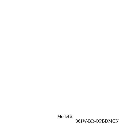
Model #
:
361W-BR-QPBDMCN