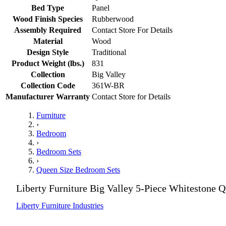
Bed Type
Panel
Wood Finish Species
Rubberwood
Assembly Required
Contact Store For Details
Material
Wood
Design Style
Traditional
Product Weight (lbs.)
831
Collection
Big Valley
Collection Code
361W-BR
Manufacturer Warranty
Contact Store for Details
Furniture
›
Bedroom
›
Bedroom Sets
›
Queen Size Bedroom Sets
Liberty Furniture Big Valley 5-Piece Whitestone
Liberty Furniture Industries