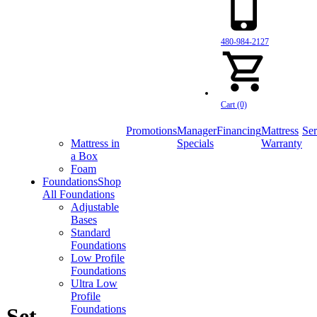
480-984-2127
Cart (0)
Promotions
Manager
Financing
Mattress
Ser
Mattress in
Specials
Warranty
a Box
Foam
Foundations
Shop
All Foundations
Adjustable
Bases
Standard
Foundations
Low Profile
Foundations
Ultra Low
Profile
Foundations
 Set