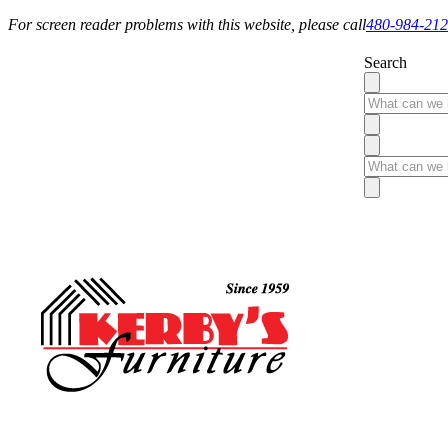
For screen reader problems with this website, please call
480-984-21
Search