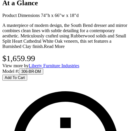
At a Glance
Product Dimensions 74"h x 66"w x 18"d
A masterpiece of modern design, the South Bend dresser and mirror
combines clean lines with subtle detailing for a contemporary
aesthetic. Meticulously crafted using Rubberwood solids and Small
Split Heart Cathedral White Oak veneers, this set features a
Burnished Clay finish.
Read More
$1,659.99
View more by
Liberty Furniture Industries
Model #
:
306-BR-DM
Add To Cart