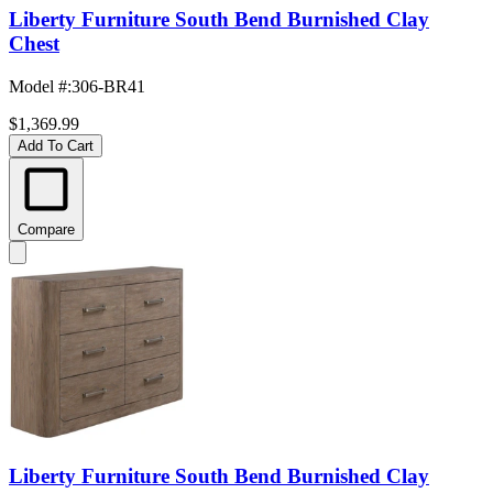
Liberty Furniture South Bend Burnished Clay
Chest
Model #
:
306-BR41
$1,369.99
Add To Cart
Compare
Liberty Furniture South Bend Burnished Clay