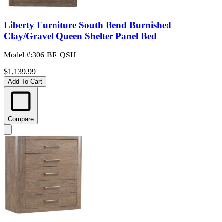
Liberty Furniture South Bend Burnished
Clay/Gravel Queen Shelter Panel Bed
Model #
:
306-BR-QSH
$1,139.99
Add To Cart
Compare