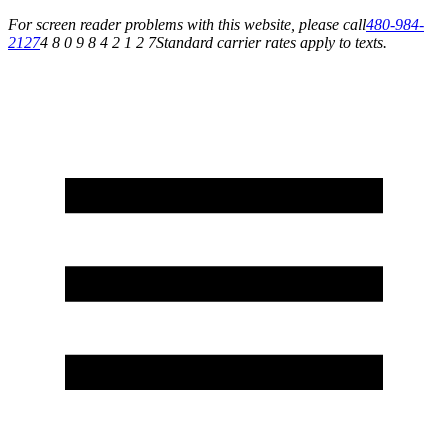
For screen reader problems with this website, please call
480-984-
2127
4 8 0 9 8 4 2 1 2 7
Standard carrier rates apply to texts.