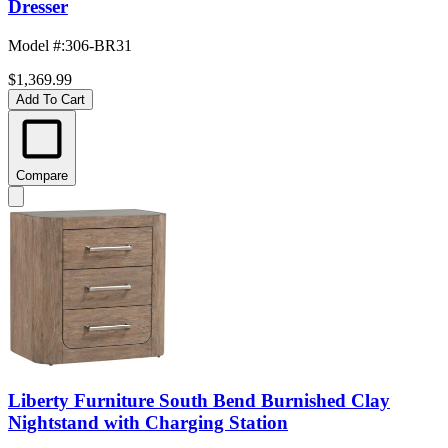
Dresser
Model #
:
306-BR31
$1,369.99
Add To Cart
Compare
Liberty Furniture South Bend Burnished Clay
Nightstand with Charging Station