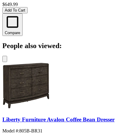
$649.99
Add To Cart
Compare
People also viewed:
Liberty Furniture Avalon Coffee Bean Dresser
Model #
:
805B-BR31