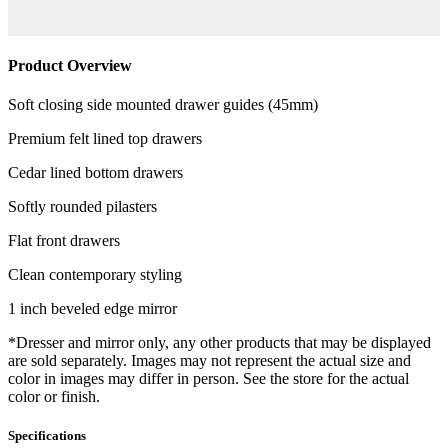
Product Overview
Soft closing side mounted drawer guides (45mm)
Premium felt lined top drawers
Cedar lined bottom drawers
Softly rounded pilasters
Flat front drawers
Clean contemporary styling
1 inch beveled edge mirror
*Dresser and mirror only, any other products that may be displayed
are sold separately. Images may not represent the actual size and
color in images may differ in person. See the store for the actual
color or finish.
Specifications