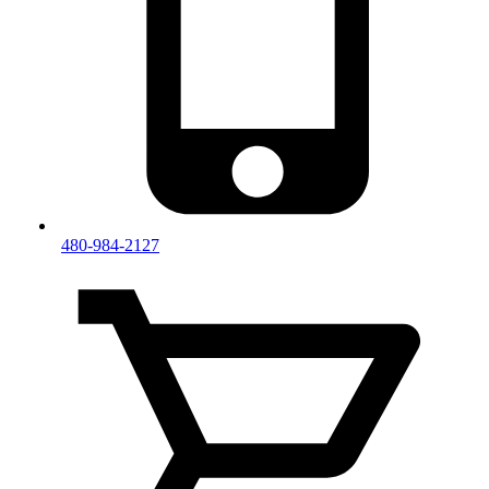
480-984-2127