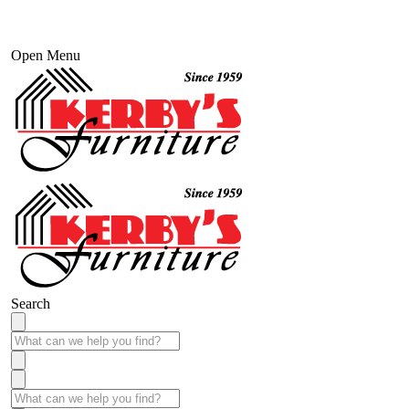
Open Menu
Search