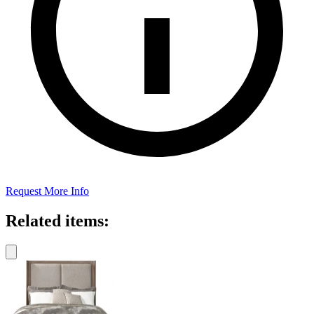
Request More Info
Related items: