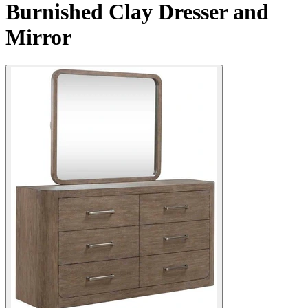
Burnished Clay Dresser and
Mirror