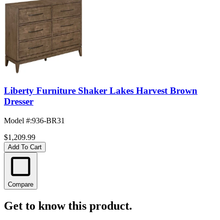
Liberty Furniture Shaker Lakes Harvest Brown
Dresser
Model #
:
936-BR31
$1,209.99
Add To Cart
Compare
Get to know this product.