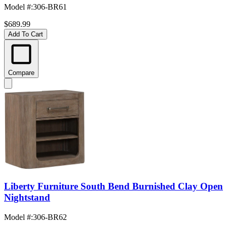
Model #
:
306-BR61
$689.99
Add To Cart
Compare
Liberty Furniture South Bend Burnished Clay Open
Nightstand
Model #
:
306-BR62