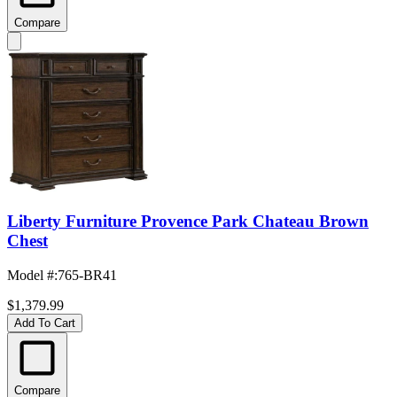
Compare
Liberty Furniture Provence Park Chateau Brown
Chest
Model #
:
765-BR41
$1,379.99
Add To Cart
Compare