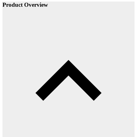
Product Overview