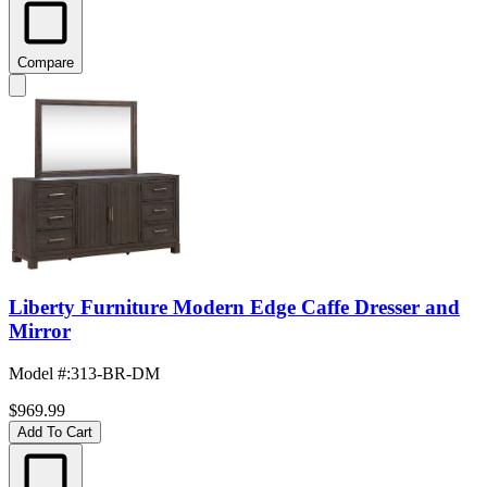
Compare
Liberty Furniture Modern Edge Caffe Dresser and
Mirror
Model #
:
313-BR-DM
$969.99
Add To Cart