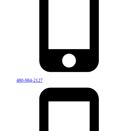
480-984-2127