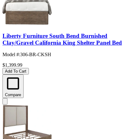
Liberty Furniture South Bend Burnished
Clay/Gravel California King Shelter Panel Bed
Model #
:
306-BR-CKSH
$1,399.99
Add To Cart
Compare