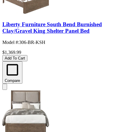
Liberty Furniture South Bend Burnished
Clay/Gravel King Shelter Panel Bed
Model #
:
306-BR-KSH
$1,369.99
Add To Cart
Compare