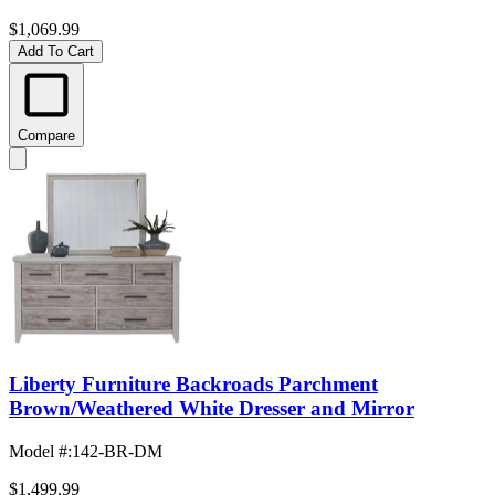
$1,069.99
Add To Cart
Compare
Liberty Furniture Backroads Parchment
Brown/Weathered White Dresser and Mirror
Model #
:
142-BR-DM
$1,499.99