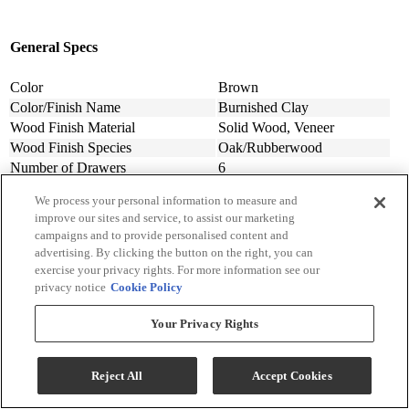
General Specs
Color
Brown
Color/Finish Name
Burnished Clay
Wood Finish Material
Solid Wood, Veneer
Wood Finish Species
Oak/Rubberwood
Number of Drawers
6
Dressers/Chest Of Drawer Features
Felt-Lined Drawer
We process your personal information to measure and
Assembly Required
Contact Store For Details
improve our sites and service, to assist our marketing
Material
Variety of Materials Available
campaigns and to provide personalised content and
Design Style
Contemporary
advertising. By clicking the button on the right, you can
Width (in.)
66
exercise your privacy rights. For more information see our
Depth (in.)
18
privacy notice
Cookie Policy
Height (in.)
74
Your Privacy Rights
Product Weight (lbs.)
257
Made In
Vietnam
Collection
South Bend
Reject All
Accept Cookies
Collection Code
306-BR
Manufacturer Warranty
Contact Store For Details