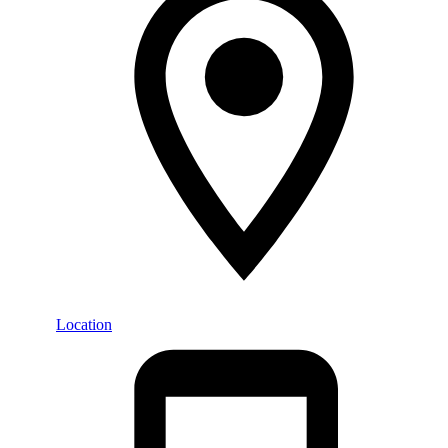
Location