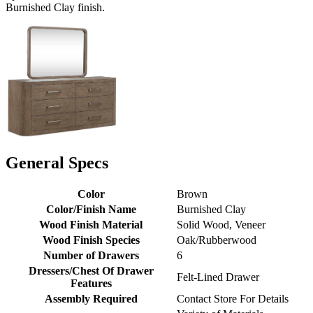
Burnished Clay finish.
General Specs
Color
Brown
Color/Finish Name
Burnished Clay
Wood Finish Material
Solid Wood, Veneer
Wood Finish Species
Oak/Rubberwood
Number of Drawers
6
Dressers/Chest Of Drawer
Felt-Lined Drawer
Features
Assembly Required
Contact Store For Details