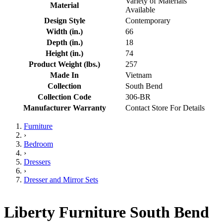
Variety of Materials
Material
Available
Design Style
Contemporary
Width (in.)
66
Depth (in.)
18
Height (in.)
74
Product Weight (lbs.)
257
Made In
Vietnam
Collection
South Bend
Collection Code
306-BR
Manufacturer Warranty
Contact Store For Details
Furniture
›
Bedroom
›
Dressers
›
Dresser and Mirror Sets
Liberty Furniture South Bend