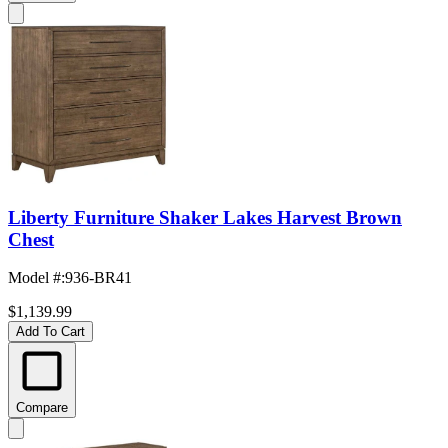
Liberty Furniture Shaker Lakes Harvest Brown
Chest
Model #
:
936-BR41
$1,139.99
Add To Cart
Compare