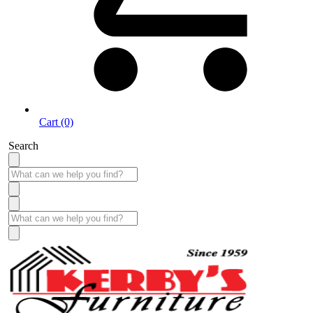
Cart (0)
Search