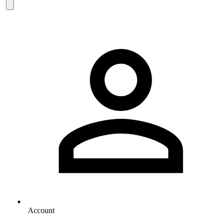
Account