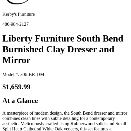
Kerby's Furniture
480-984-2127
Liberty Furniture South Bend
Burnished Clay Dresser and
Mirror
Model #: 306-BR-DM
$1,659.99
At a Glance
A masterpiece of modern design, the South Bend dresser and mirror
combines clean lines with subtle detailing for a contemporary
aesthetic. Meticulously crafted using Rubberwood solids and Small
Split Heart Cathedral White Oak veneers, this set features a