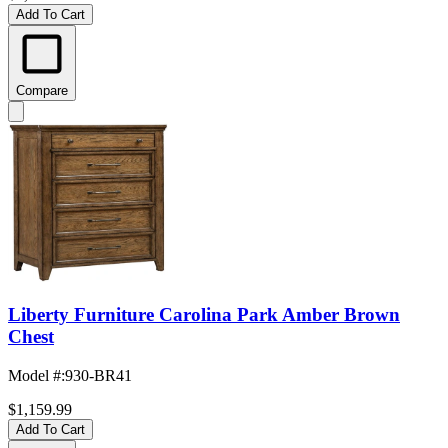
Add To Cart
Compare
Liberty Furniture Carolina Park Amber Brown
Chest
Model #
:
930-BR41
$1,159.99
Add To Cart