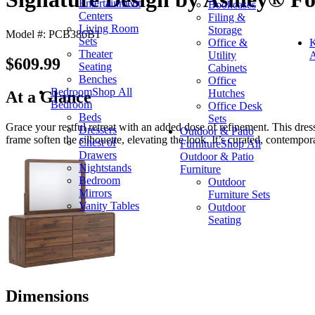
Entertainment
Bookcases
Centers
Filing &
Living Room
Storage
Model #: PCB386B1
Sets
Office &
K
Theater
Utility
A
$609.99
Seating
Cabinets
Benches
Office
Bedroom
Shop All
Hutches
At a Glance
Bedroom
Office Desk
Beds
Sets
Grace your restful retreat with an added dose of refinement. This dre
Dressers
Outdoor & Patio
frame soften the silhouette, elevating the look. It’s curated, contempor
Chest of
Furniture
Shop All
Drawers
Outdoor & Patio
Nightstands
Furniture
Bedroom
Outdoor
Mirrors
Furniture Sets
Vanity Tables
Outdoor
Seating
Dimensions