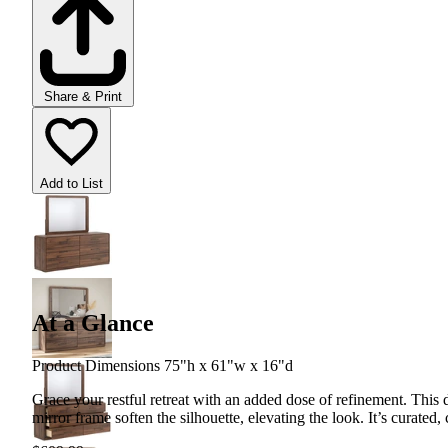
Share & Print
Add to List
At a Glance
Product Dimensions 75"h x 61"w x 16"d
Grace your restful retreat with an added dose of refinement. This
mirror frame soften the silhouette, elevating the look. It’s curated