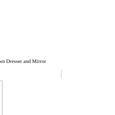
wn Dresser and Mirror