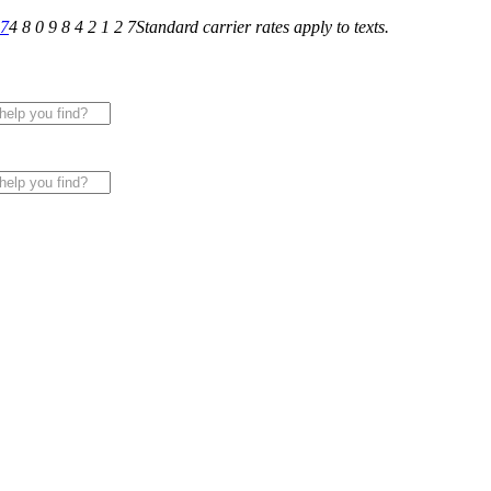
27
4 8 0 9 8 4 2 1 2 7
Standard carrier rates apply to texts.