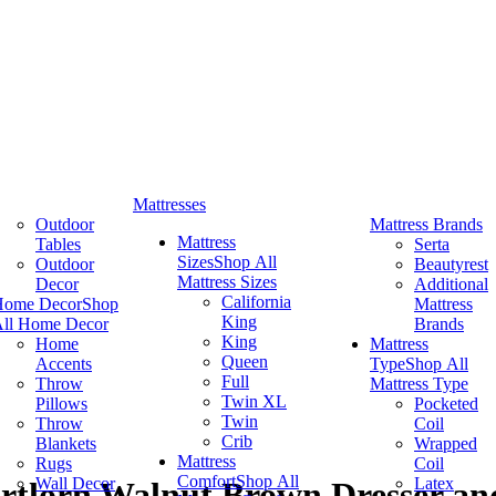
Mattresses
Outdoor
Mattress Brands
Mattress
Tables
Serta
Sizes
Shop All
Outdoor
Beautyrest
Mattress Sizes
Decor
Additional
California
Home Decor
Shop
Mattress
King
ll Home Decor
Brands
King
Home
Mattress
Queen
Accents
Type
Shop All
Full
Throw
Mattress Type
Twin XL
Pillows
Pocketed
Twin
Throw
Coil
Crib
Blankets
Wrapped
Mattress
Rugs
Coil
Comfort
Shop All
Wall Decor
Latex
ortlorn Walnut Brown Dresser an