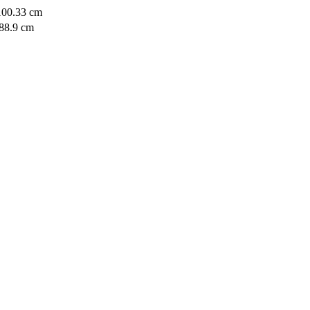
 100.33 cm
 88.9 cm