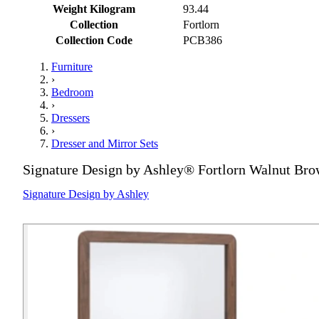
Weight Kilogram
93.44
Collection
Fortlorn
Collection Code
PCB386
Furniture
›
Bedroom
›
Dressers
›
Dresser and Mirror Sets
Signature Design by Ashley® Fortlorn Walnut Bro
Signature Design by Ashley