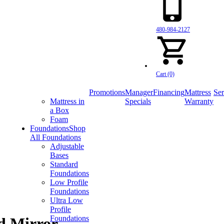
480-984-2127
Cart (0)
Promotions
Manager
Financing
Mattress
Ser
Mattress in
Specials
Warranty
a Box
Foam
Foundations
Shop
All Foundations
Adjustable
Bases
Standard
Foundations
Low Profile
Foundations
Ultra Low
Profile
Foundations
d Mirror