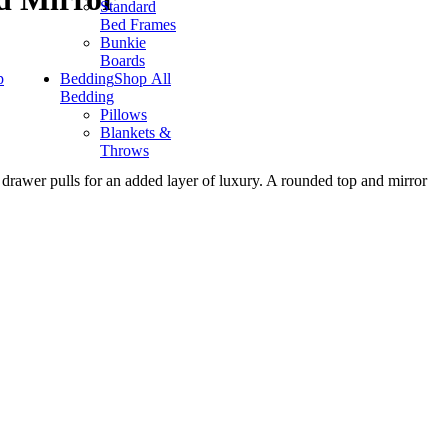
Standard
Bed Frames
Bunkie
Boards
p
Bedding
Shop All
Bedding
Pillows
Blankets &
Throws
 drawer pulls for an added layer of luxury. A rounded top and mirror