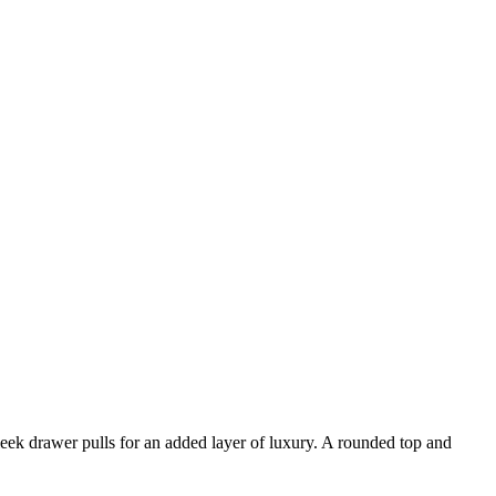
leek drawer pulls for an added layer of luxury. A rounded top and