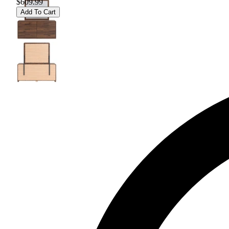
$609.99
Add To Cart