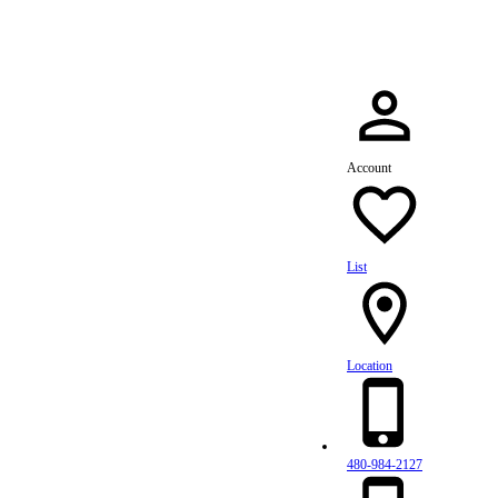
Account
List
Location
480-984-2127