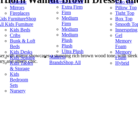
Mattress Comfort
Lighting
Euro Top
Extra Firm
Mirrors
Pillow Top
Firm
Fireplaces
Tight Top
Medium
ids Furniture
Shop
Box Top
Firm
ll Kids Furniture
Smooth To
Medium
Kids Beds
Innerspring
Medium
Cribs
Gel
Plush
Bunk & Loft
Memory
Plush
Beds
Foam
Ultra Plush
Kids Desks
Memory
sser with mirror showcases a stunning rich brown wood tone, with sleek
Mattress
Kids Seating
Foam
ary and utterly chic.
Brands
Shop All
Kids Tables
Hybrid
& Storage
Kids
Bedroom
Sets
Nursery