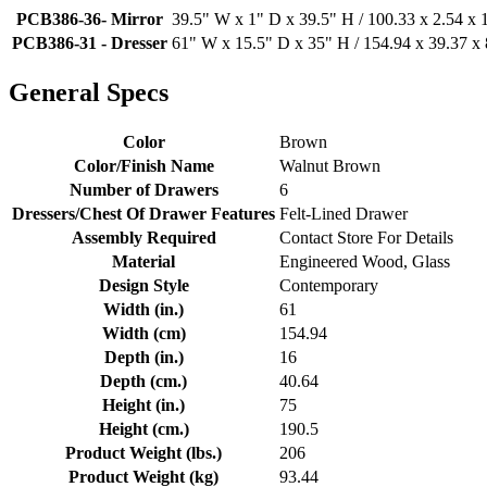
PCB386-36- Mirror
39.5" W x 1" D x 39.5" H / 100.33 x 2.54 x
PCB386-31 - Dresser
61" W x 15.5" D x 35" H / 154.94 x 39.37 x
General Specs
Color
Brown
Color/Finish Name
Walnut Brown
Number of Drawers
6
Dressers/Chest Of Drawer Features
Felt-Lined Drawer
Assembly Required
Contact Store For Details
Material
Engineered Wood, Glass
Design Style
Contemporary
Width (in.)
61
Width (cm)
154.94
Depth (in.)
16
Depth (cm.)
40.64
Height (in.)
75
Height (cm.)
190.5
Product Weight (lbs.)
206
Product Weight (kg)
93.44