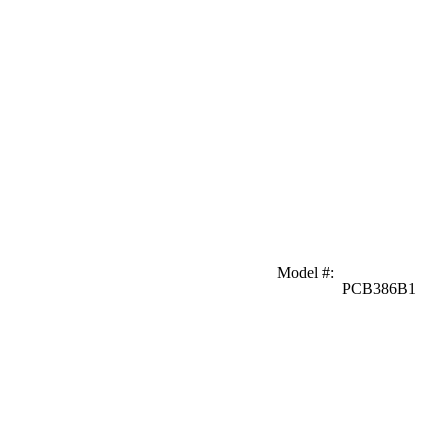
Model #
:
PCB386B1