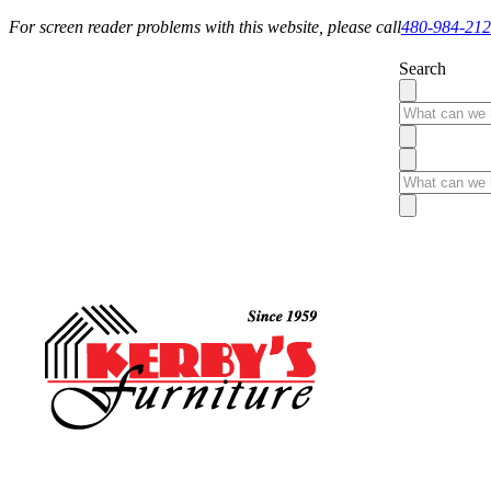
For screen reader problems with this website, please call
480-984-21
Search