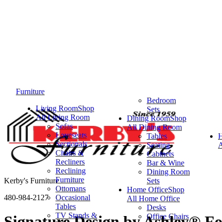
Furniture
Bedroom
Living Room
Shop
Sets
All Living Room
Dining Room
Shop
Sofas
All Dining Room
Loveseats
Tables
Sectionals
Seating
A
Chairs &
Cabinets
Recliners
Bar & Wine
Reclining
Dining Room
Furniture
Kerby's Furniture
Sets
Ottomans
Home Office
Shop
480-984-2127
Occasional
All Home Office
Tables
Desks
TV Stands &
Office Chairs
Signature Design by Ashley® F