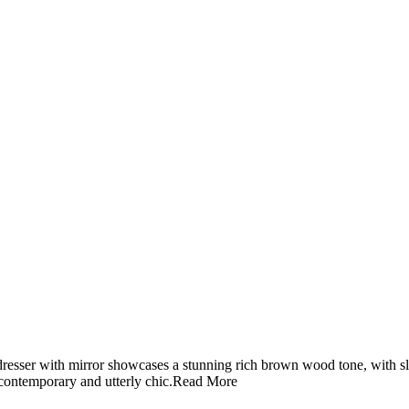
 dresser with mirror showcases a stunning rich brown wood tone, with s
, contemporary and utterly chic.
Read More