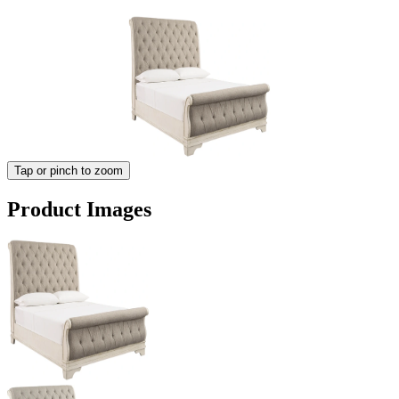
Tap or pinch to zoom
Product Images