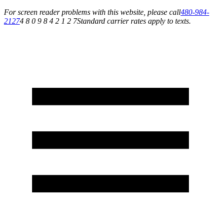
For screen reader problems with this website, please call
480-984-
2127
4 8 0 9 8 4 2 1 2 7
Standard carrier rates apply to texts.