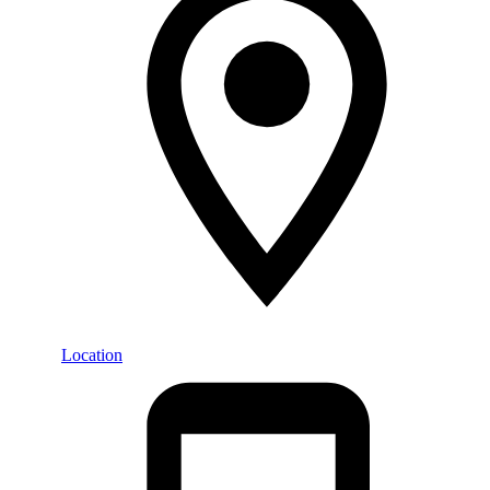
Location