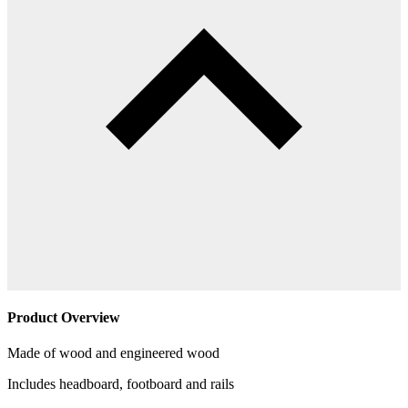
Product Overview
Made of wood and engineered wood
Includes headboard, footboard and rails