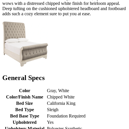
wows with a distressed chipped white finish for heirloom appeal.
Deep tufting on the cushioned upholstered headboard and footboard
adds such a cozy element sure to put you at ease.
General Specs
Color
Gray, White
Color/Finish Name
Chipped White
Bed Size
California King
Bed Type
Sleigh
Bed Base Type
Foundation Required
Upholstered
Yes
Upholstery Material
Polyester-Synthetic