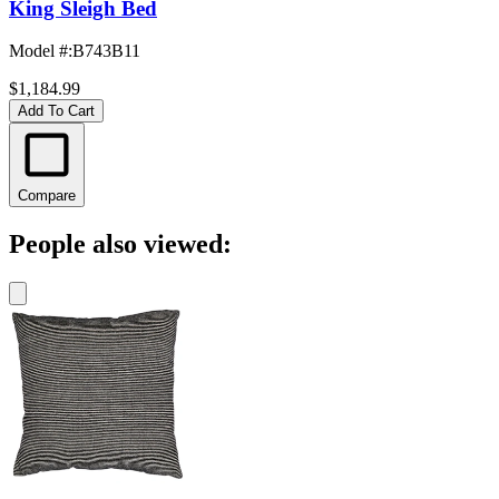
King Sleigh Bed
Model #
:
B743B11
$1,184.99
Add To Cart
Compare
People also viewed: