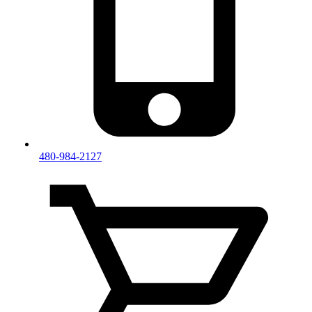
480-984-2127