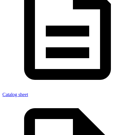
Catalog sheet