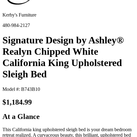
Kerby's Furniture
480-984-2127
Signature Design by Ashley®
Realyn Chipped White
California King Upholstered
Sleigh Bed
Model #: B743B10
$1,184.99
At a Glance
This California king upholstered sleigh bed is your dream bedroom
retreat realized. A curvaceous beauty, this brilliant, upholstered bed