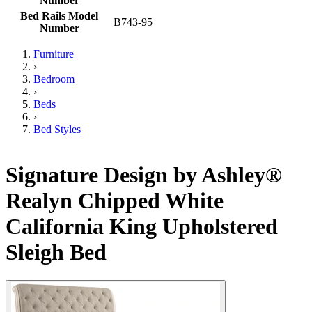
Number
Bed Rails Model
B743-95
Number
Furniture
›
Bedroom
›
Beds
›
Bed Styles
Signature Design by Ashley®
Realyn Chipped White
California King Upholstered
Sleigh Bed