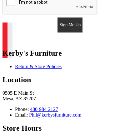
Sign Me Up
Kerby's Furniture
Return & Store Policies
Location
9505 E Main St
Mesa, AZ 85207
Phone:
480-984-2127
Email:
Phil@kerbysfurniture.com
Store Hours