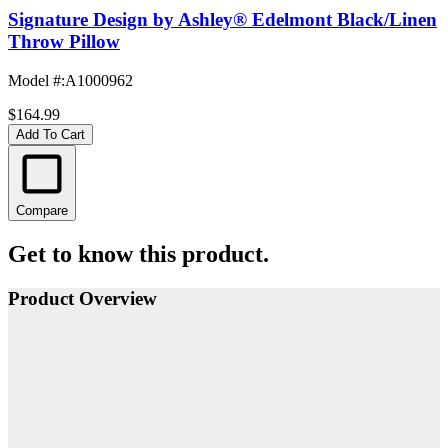
Signature Design by Ashley® Edelmont Black/Linen
Throw Pillow
Model #
:
A1000962
$164.99
Add To Cart
Compare
Get to know this product.
Product Overview