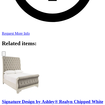
Request More Info
Related items:
Signature Design by Ashley® Realyn Chipped White