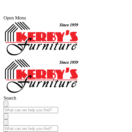
Open Menu
Search