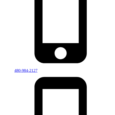
480-984-2127