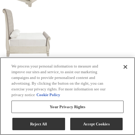
We process your personal information to measure and
improve our sites and service, to assist our marketing
campaigns and to provide personalised content and
advertising. By clicking the button on the right, you can
exercise your privacy rights. For more information see our
privacy notice
Cookie Policy
Your Privacy Rights
Reject All
Accept Cookies