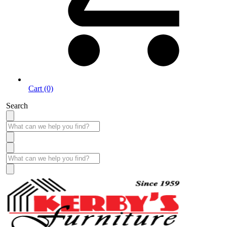
Cart (0)
Search