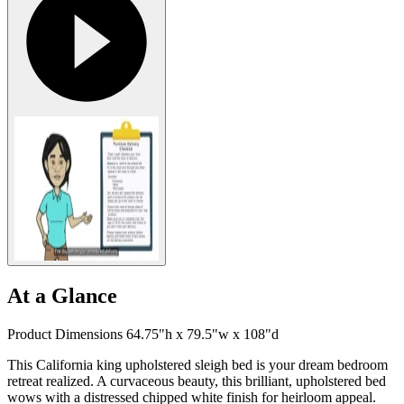
At a Glance
Product Dimensions 64.75"h x 79.5"w x 108"d
This California king upholstered sleigh bed is your dream bedroom
retreat realized. A curvaceous beauty, this brilliant, upholstered bed
wows with a distressed chipped white finish for heirloom appeal.