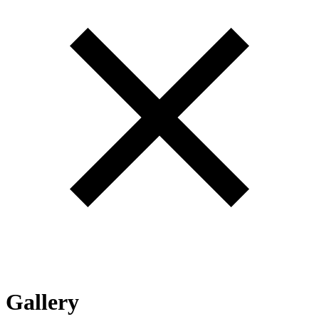
Gallery