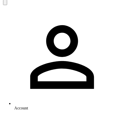
Account