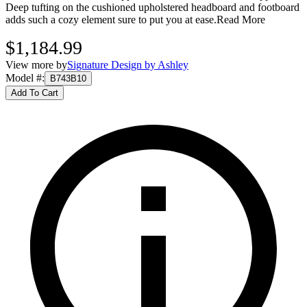
Deep tufting on the cushioned upholstered headboard and footboard
adds such a cozy element sure to put you at ease.
Read More
$1,184.99
View more by
Signature Design by Ashley
Model #
:
B743B10
Add To Cart