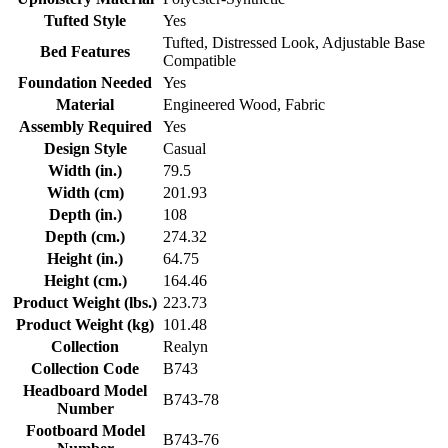
Tufted Style
Yes
Tufted, Distressed Look, Adjustable Base
Bed Features
Compatible
Foundation Needed
Yes
Material
Engineered Wood, Fabric
Assembly Required
Yes
Design Style
Casual
Width (in.)
79.5
Width (cm)
201.93
Depth (in.)
108
Depth (cm.)
274.32
Height (in.)
64.75
Height (cm.)
164.46
Product Weight (lbs.)
223.73
Product Weight (kg)
101.48
Collection
Realyn
Collection Code
B743
Headboard Model
B743-78
Number
Footboard Model
B743-76