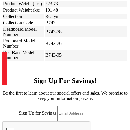
Product Weight (lbs.)
223.73
Product Weight (kg)
101.48
Collection
Realyn
Collection Code
B743
Headboard Model
B743-78
Number
Footboard Model
B743-76
Number
Bed Rails Model
B743-95
Number
Sign Up For Savings!
Be the first to learn about our special offers and sales. We promise to
keep your information private.
Sign Up for Savings