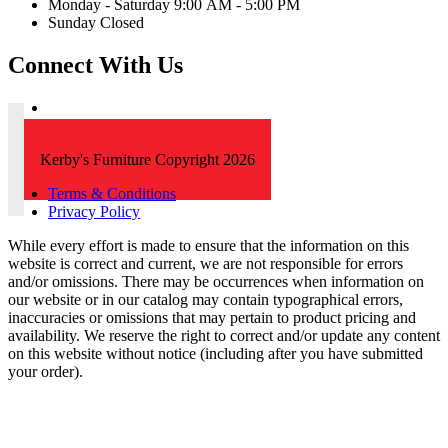
Monday - Saturday 9:00 AM - 5:00 PM
Sunday Closed
Connect With Us
Kerby's Furniture Copyright 2026
Terms & Conditions
Privacy Policy
While every effort is made to ensure that the information on this
website is correct and current, we are not responsible for errors
and/or omissions. There may be occurrences when information on
our website or in our catalog may contain typographical errors,
inaccuracies or omissions that may pertain to product pricing and
availability. We reserve the right to correct and/or update any content
on this website without notice (including after you have submitted
your order).