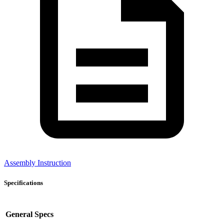
Assembly Instruction
Specifications
General Specs