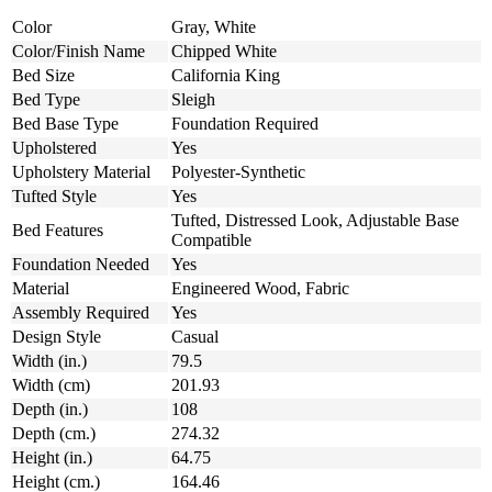
Color
Gray, White
Color/Finish Name
Chipped White
Bed Size
California King
Bed Type
Sleigh
Bed Base Type
Foundation Required
Upholstered
Yes
Upholstery Material
Polyester-Synthetic
Tufted Style
Yes
Tufted, Distressed Look, Adjustable Base
Bed Features
Compatible
Foundation Needed
Yes
Material
Engineered Wood, Fabric
Assembly Required
Yes
Design Style
Casual
Width (in.)
79.5
Width (cm)
201.93
Depth (in.)
108
Depth (cm.)
274.32
Height (in.)
64.75
Height (cm.)
164.46