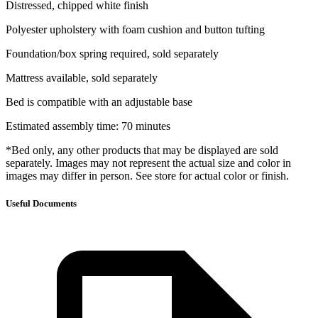
Distressed, chipped white finish
Polyester upholstery with foam cushion and button tufting
Foundation/box spring required, sold separately
Mattress available, sold separately
Bed is compatible with an adjustable base
Estimated assembly time: 70 minutes
*Bed only, any other products that may be displayed are sold
separately. Images may not represent the actual size and color in
images may differ in person. See store for actual color or finish.
Useful Documents