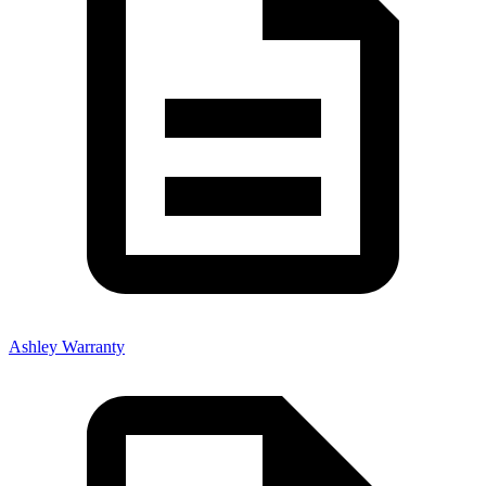
Ashley Warranty