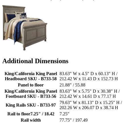
Additional Dimensions
King/California King Panel
83.63" W x 4.5" D x 60.13" H /
Headboard SKU - B733-58
212.42 W x 11.43 D x 152.73 H
Panel to floor
21.88" / 55.88
King/California King Panel
83.63" W x 5.75" D x 30.38" H /
Footboard SKU - B733-56
212.42 W x 14.61 D x 77.17 H
79.63" W x 81.13" D x 15.25" H /
King Rails SKU - B733-97
202.26 W x 206.07 D x 38.74 H
Rail to floor7.25" / 18.42
7.25"
Rail width
77.75" / 197.49