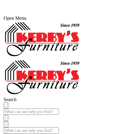
Open Menu
Search