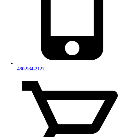
480-984-2127