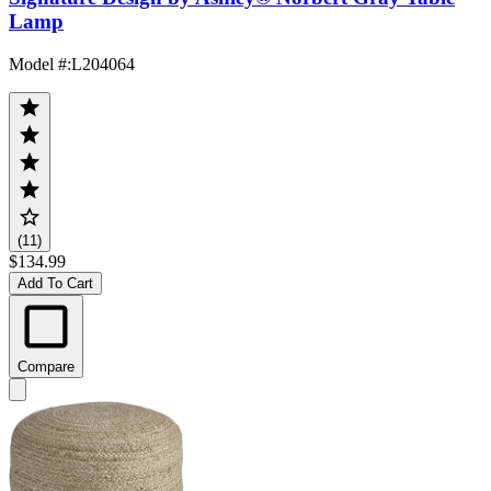
Lamp
Model #
:
L204064
(11)
$134.99
Add To Cart
Compare