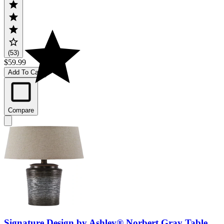
(53)
$59.99
Add To Cart
Compare
Signature Design by Ashley® Norbert Gray Table