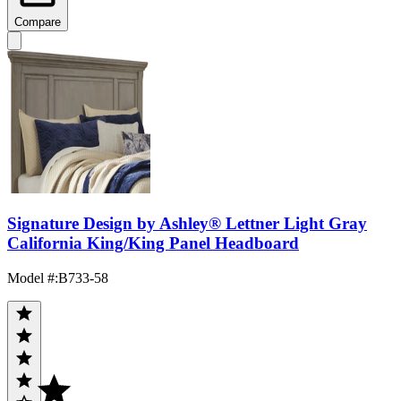
Compare
Signature Design by Ashley® Lettner Light Gray
California King/King Panel Headboard
Model #
:
B733-58