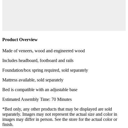
Product Overview
Made of veneers, wood and engineered wood
Includes headboard, footboard and rails
Foundation/box spring required, sold separately
Mattress available, sold separately
Bed is compatible with an adjustable base
Estimated Assembly Time: 70 Minutes
*Bed only, any other products that may be displayed are sold
separately. Images may not represent the actual size and color in
images may differ in person. See the store for the actual color or
finish.