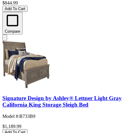
$844.99
Add To Cart
Compare
Signature Design by Ashley® Lettner Light Gray
California King Storage Sleigh Bed
Model #
:
B733B9
$1,189.99
Add To Cart