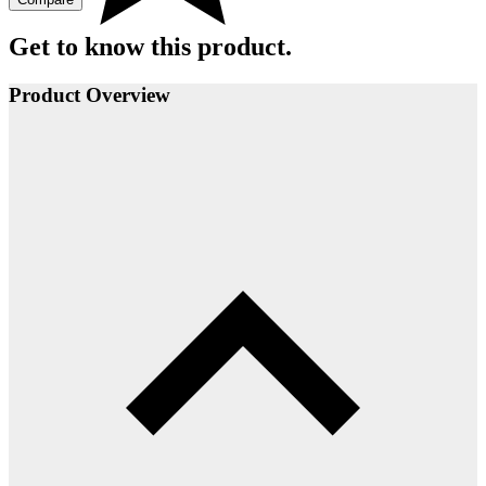
Get to know this product.
Product Overview