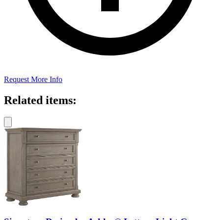
Request More Info
Related items: