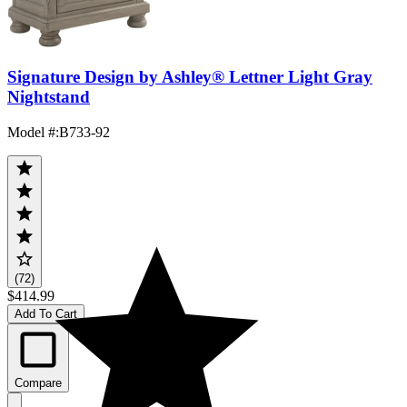
Signature Design by Ashley® Lettner Light Gray
Nightstand
Model #
:
B733-92
(72)
$414.99
Add To Cart
Compare