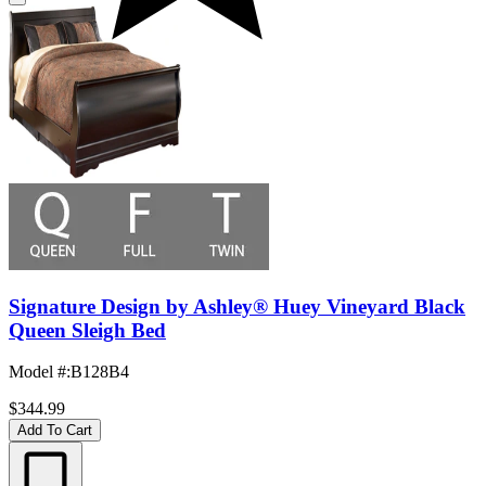
Signature Design by Ashley® Huey Vineyard Black
Queen Sleigh Bed
Model #
:
B128B4
$344.99
Add To Cart