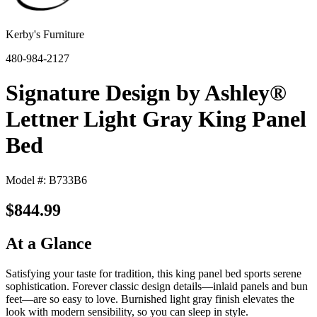
Kerby's Furniture
480-984-2127
Signature Design by Ashley®
Lettner Light Gray King Panel
Bed
Model #: B733B6
$844.99
At a Glance
Satisfying your taste for tradition, this king panel bed sports serene
sophistication. Forever classic design details—inlaid panels and bun
feet—are so easy to love. Burnished light gray finish elevates the
look with modern sensibility, so you can sleep in style.