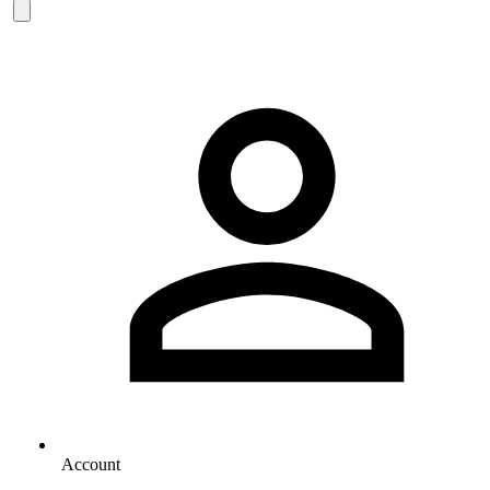
Account