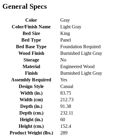
General Specs
Color
Gray
Color/Finish Name
Light Gray
Bed Size
King
Bed Type
Panel
Bed Base Type
Foundation Required
Wood Finish
Burnished Light Gray
Storage
No
Material
Engineered Wood
Finish
Burnished Light Gray
Assembly Required
Yes
Design Style
Casual
Width (in.)
83.75
Width (cm)
212.73
Depth (in.)
91.38
Depth (cm.)
232.11
Height (in.)
60
Height (cm.)
152.4
Product Weight (lbs.)
289