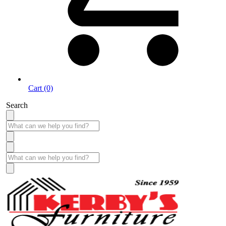
Cart (0)
Search