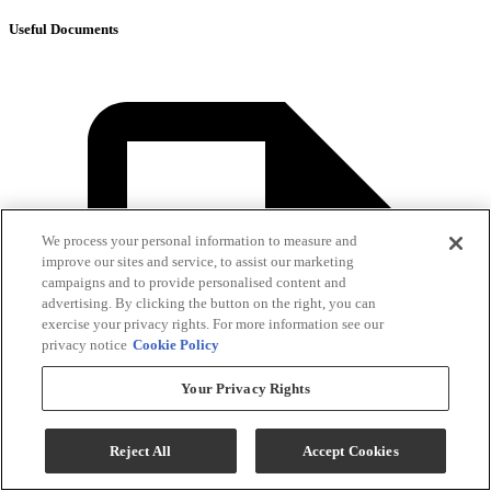
Useful Documents
We process your personal information to measure and
improve our sites and service, to assist our marketing
campaigns and to provide personalised content and
advertising. By clicking the button on the right, you can
exercise your privacy rights. For more information see our
privacy notice
Cookie Policy
Your Privacy Rights
Reject All
Accept Cookies