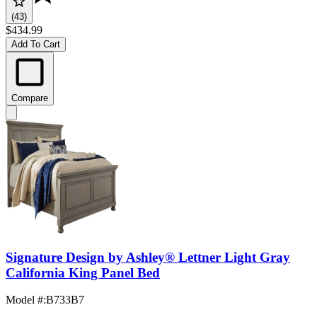
(43)
$434.99
Add To Cart
Compare
Signature Design by Ashley® Lettner Light Gray
California King Panel Bed
Model #
:
B733B7