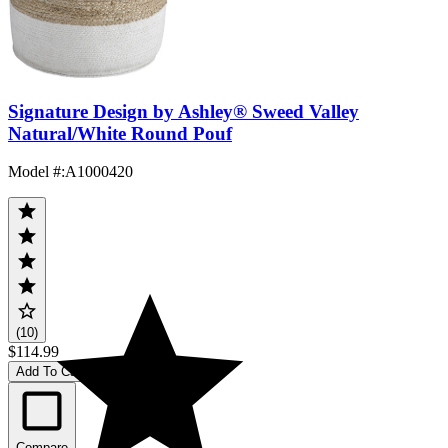
Signature Design by Ashley® Sweed Valley
Natural/White Round Pouf
Model #
:
A1000420
(10)
$114.99
Add To Cart
Compare