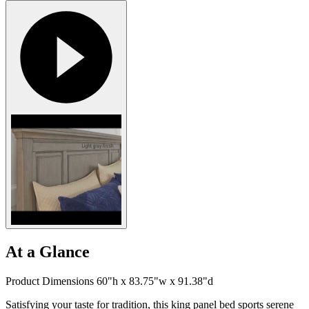
At a Glance
Product Dimensions 60"h x 83.75"w x 91.38"d
Satisfying your taste for tradition, this king panel bed sports serene