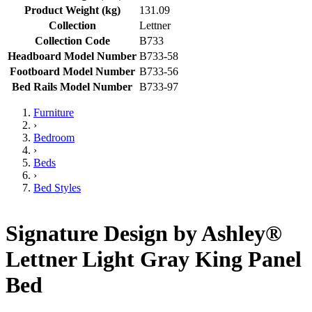
Product Weight (kg)
131.09
Collection
Lettner
Collection Code
B733
Headboard Model Number
B733-58
Footboard Model Number
B733-56
Bed Rails Model Number
B733-97
Furniture
›
Bedroom
›
Beds
›
Bed Styles
Signature Design by Ashley®
Lettner Light Gray King Panel
Bed