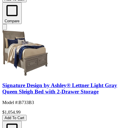
Compare
Signature Design by Ashley® Lettner Light Gray
Queen Sleigh Bed with 2-Drawer Storage
Model #
:
B733B3
$1,054.99
Add To Cart