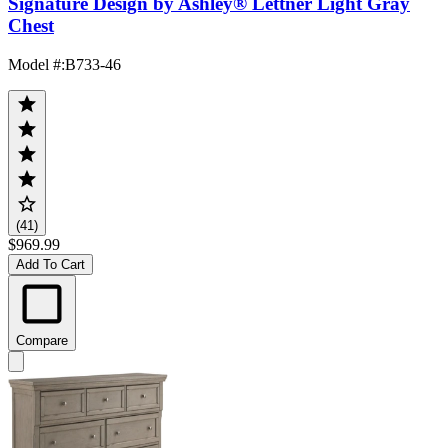
Signature Design by Ashley® Lettner Light Gray
Chest
Model #
:
B733-46
(41)
$969.99
Add To Cart
Compare