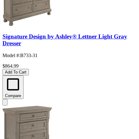
Signature Design by Ashley® Lettner Light Gray
Dresser
Model #
:
B733-31
$864.99
Add To Cart
Compare