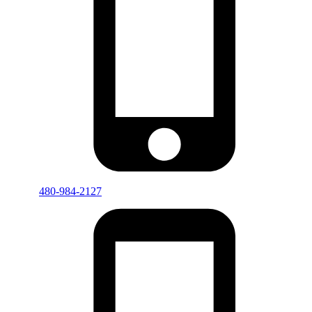
480-984-2127