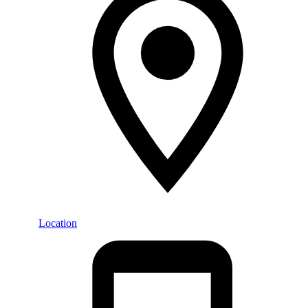
Location