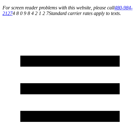
For screen reader problems with this website, please call
480-984-
2127
4 8 0 9 8 4 2 1 2 7
Standard carrier rates apply to texts.