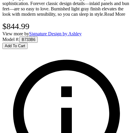
sophistication. Forever classic design details—inlaid panels and bun
feet—are so easy to love. Burnished light gray finish elevates the
look with modern sensibility, so you can sleep in style.
Read More
$844.99
View more by
Signature Design by Ashley
Model #
:
B733B6
Add To Cart