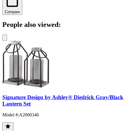
Compare
People also viewed:
Signature Design by Ashley® Diedrick Gray/Black
Lantern Set
Model #
:
A2000346