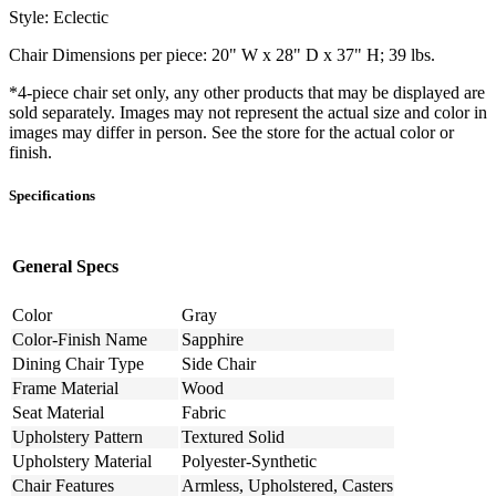
Style: Eclectic
Chair Dimensions per piece: 20" W x 28" D x 37" H; 39 lbs.
*4-piece chair set only, any other products that may be displayed are
sold separately. Images may not represent the actual size and color in
images may differ in person. See the store for the actual color or
finish.
Specifications
General Specs
Color
Gray
Color-Finish Name
Sapphire
Dining Chair Type
Side Chair
Frame Material
Wood
Seat Material
Fabric
Upholstery Pattern
Textured Solid
Upholstery Material
Polyester-Synthetic
Chair Features
Armless, Upholstered, Casters