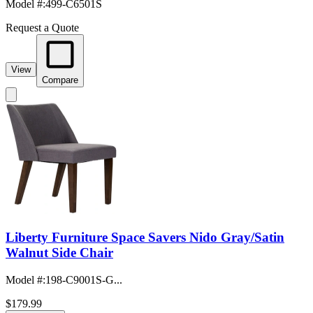
Model #
:
499-C6501S
Request a Quote
View
Compare
Liberty Furniture Space Savers Nido Gray/Satin
Walnut Side Chair
Model #
:
198-C9001S-G...
$179.99