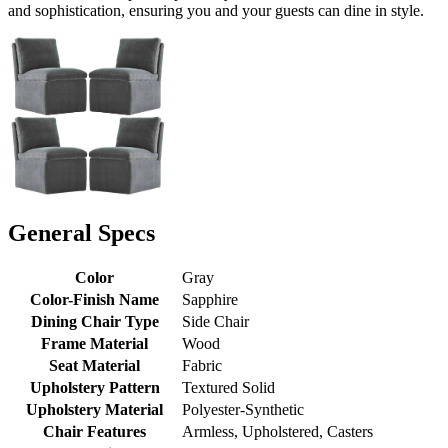
and sophistication, ensuring you and your guests can dine in style.
General Specs
Color
Gray
Color-Finish Name
Sapphire
Dining Chair Type
Side Chair
Frame Material
Wood
Seat Material
Fabric
Upholstery Pattern
Textured Solid
Upholstery Material
Polyester-Synthetic
Chair Features
Armless, Upholstered, Casters