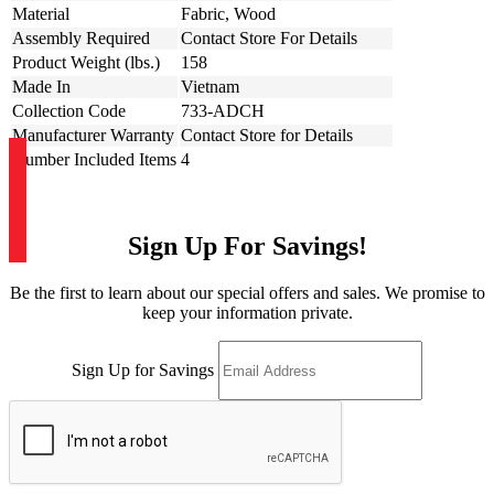
Material
Fabric, Wood
Assembly Required
Contact Store For Details
Product Weight (lbs.)
158
Made In
Vietnam
Collection Code
733-ADCH
Manufacturer Warranty
Contact Store for Details
Number Included Items
4
Sign Up For Savings!
Be the first to learn about our special offers and sales. We promise to
keep your information private.
Sign Up for Savings