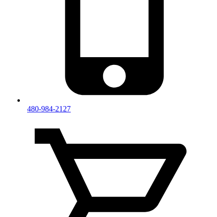
480-984-2127