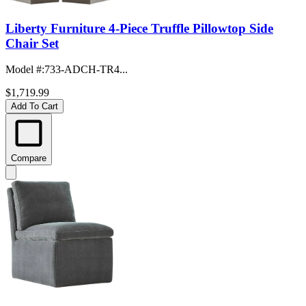
Liberty Furniture 4-Piece Truffle Pillowtop Side
Chair Set
Model #
:
733-ADCH-TR4...
$1,719.99
Add To Cart
Compare