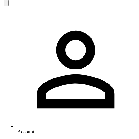
Account