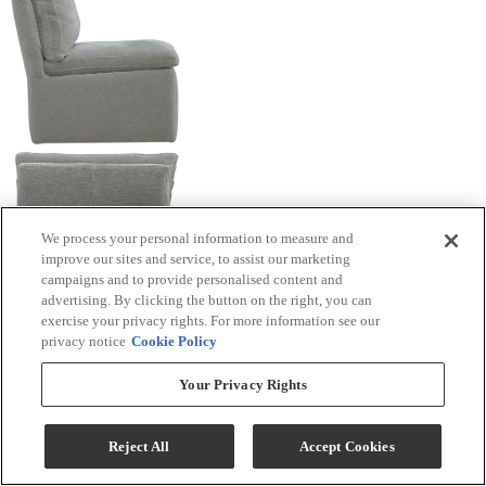
We process your personal information to measure and
improve our sites and service, to assist our marketing
campaigns and to provide personalised content and
advertising. By clicking the button on the right, you can
exercise your privacy rights. For more information see our
privacy notice
Cookie Policy
Your Privacy Rights
Reject All
Accept Cookies