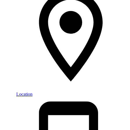
Location