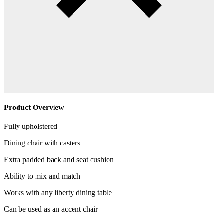
Product Overview
Fully upholstered
Dining chair with casters
Extra padded back and seat cushion
Ability to mix and match
Works with any liberty dining table
Can be used as an accent chair