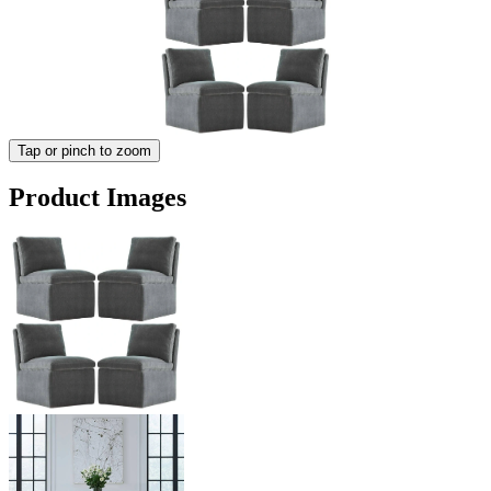
Tap or pinch to zoom
Product Images