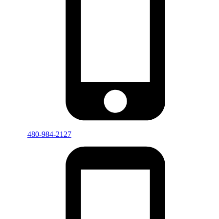
480-984-2127