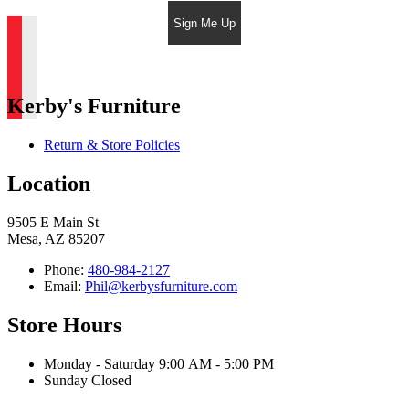
Sign Me Up
Kerby's Furniture
Return & Store Policies
Location
9505 E Main St
Mesa, AZ 85207
Phone:
480-984-2127
Email:
Phil@kerbysfurniture.com
Store Hours
Monday - Saturday 9:00 AM - 5:00 PM
Sunday Closed