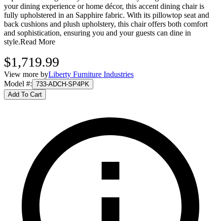
your dining experience or home décor, this accent dining chair is
fully upholstered in an Sapphire fabric. With its pillowtop seat and
back cushions and plush upholstery, this chair offers both comfort
and sophistication, ensuring you and your guests can dine in
style.
Read More
$1,719.99
View more by
Liberty Furniture Industries
Model #
:
733-ADCH-SP4PK
Add To Cart