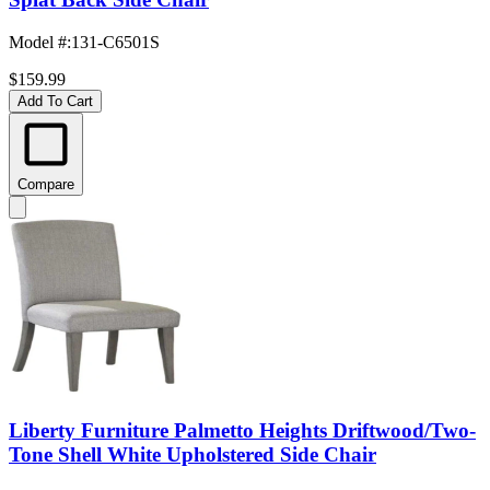
Model #
:
131-C6501S
$159.99
Add To Cart
Compare
Liberty Furniture Palmetto Heights Driftwood/Two-
Tone Shell White Upholstered Side Chair