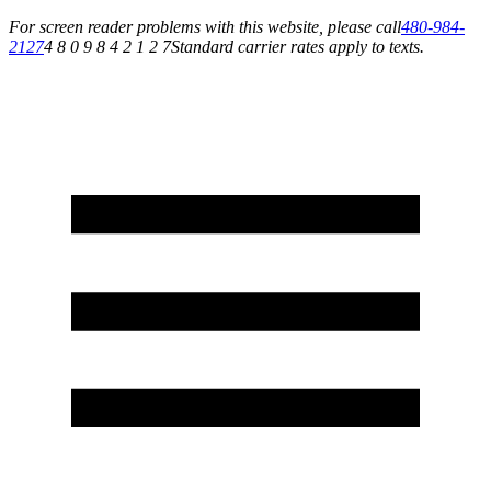
For screen reader problems with this website, please call
480-984-
2127
4 8 0 9 8 4 2 1 2 7
Standard carrier rates apply to texts.