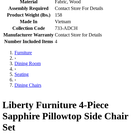
Material
Fabric, Wood
Assembly Required
Contact Store For Details
Product Weight (lbs.)
158
Made In
Vietnam
Collection Code
733-ADCH
Manufacturer Warranty
Contact Store for Details
Number Included Items
4
Furniture
›
Dining Room
›
Seating
›
Dining Chairs
Liberty Furniture 4-Piece
Sapphire Pillowtop Side Chair
Set