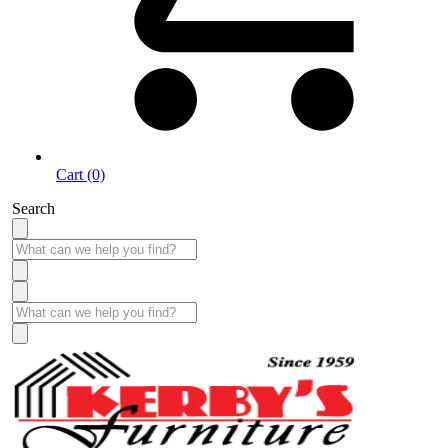
Cart (0)
Search