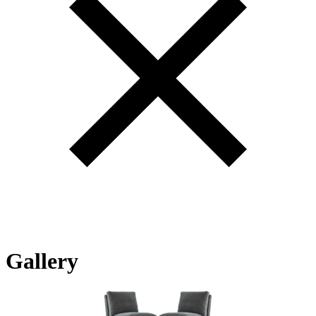
Gallery