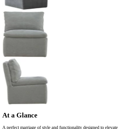
At a Glance
A perfect marriage of style and functionality designed to elevate