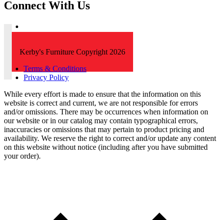
Connect With Us
Kerby's Furniture Copyright 2026
Terms & Conditions
Privacy Policy
While every effort is made to ensure that the information on this
website is correct and current, we are not responsible for errors
and/or omissions. There may be occurrences when information on
our website or in our catalog may contain typographical errors,
inaccuracies or omissions that may pertain to product pricing and
availability. We reserve the right to correct and/or update any content
on this website without notice (including after you have submitted
your order).