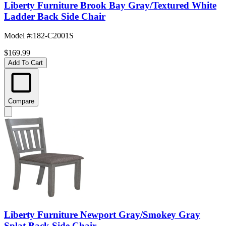
Liberty Furniture Brook Bay Gray/Textured White
Ladder Back Side Chair
Model #
:
182-C2001S
$169.99
Add To Cart
Compare
Liberty Furniture Newport Gray/Smokey Gray
Splat Back Side Chair