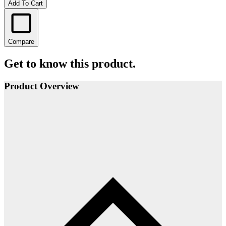
Add To Cart
Compare
Get to know this product.
Product Overview