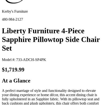
Kerby's Furniture
480-984-2127
Liberty Furniture 4-Piece
Sapphire Pillowtop Side Chair
Set
Model #: 733-ADCH-SP4PK
$1,719.99
At a Glance
A perfect marriage of style and functionality designed to elevate
your dining experience or home décor, this accent dining chair is
fully upholstered in an Sapphire fabric. With its pillowtop seat and
back cushions and plush upholstery, this chair offers both comfort