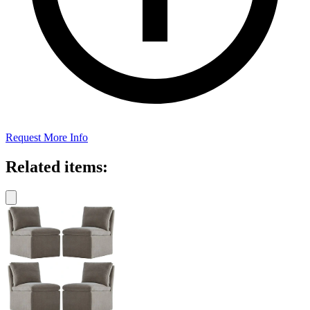
Request More Info
Related items: