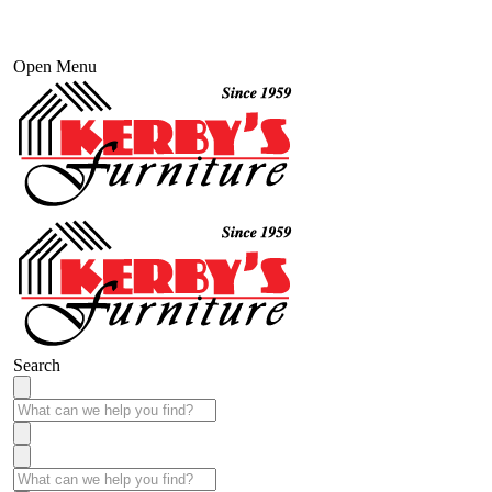
Open Menu
Search