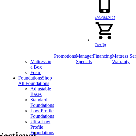
480-984-2127
Cart (0)
Promotions
Manager
Financing
Mattress
Ser
Mattress in
Specials
Warranty
a Box
Foam
Foundations
Shop
All Foundations
Adjustable
Bases
Standard
Foundations
Low Profile
Foundations
Ultra Low
Profile
Foundations
Sectional