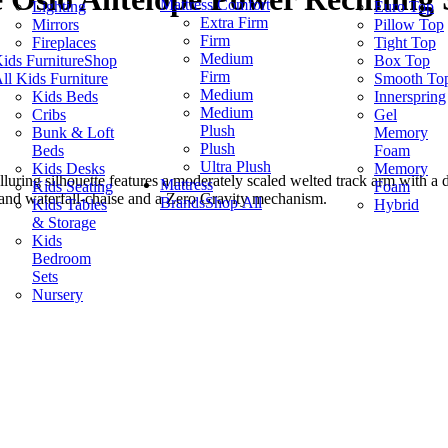
Mattress Comfort
Lighting
Euro Top
Extra Firm
Mirrors
Pillow Top
Firm
Fireplaces
Tight Top
Medium
ids Furniture
Shop
Box Top
Firm
ll Kids Furniture
Smooth To
Medium
Kids Beds
Innerspring
Medium
Cribs
Gel
Plush
Bunk & Loft
Memory
Plush
Beds
Foam
Ultra Plush
Kids Desks
Memory
luring silhouette features a moderately scaled welted track arm with a 
Mattress
Kids Seating
Foam
 and waterfall-chaise and a Zero Gravity mechanism.
Brands
Shop All
Kids Tables
Hybrid
& Storage
Kids
Bedroom
Sets
Nursery