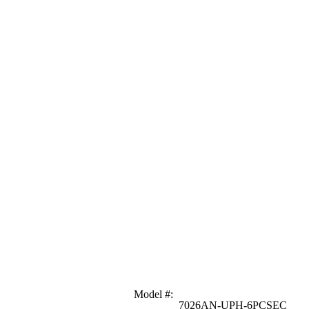
Model #
:
7026AN-UPH-6PCSEC