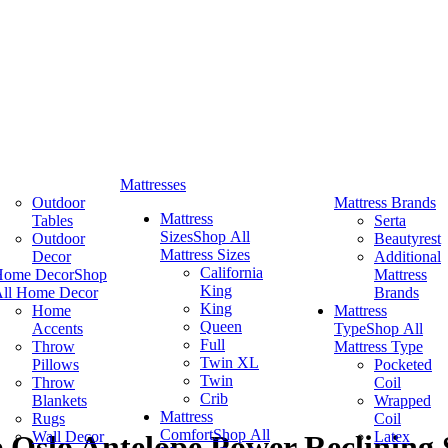
Mattresses
Outdoor
Mattress Brands
Mattress
Tables
Serta
Sizes
Shop All
Outdoor
Beautyrest
Mattress Sizes
Decor
Additional
California
Home Decor
Shop
Mattress
King
ll Home Decor
Brands
King
Home
Mattress
Queen
Accents
Type
Shop All
Full
Throw
Mattress Type
Twin XL
Pillows
Pocketed
Twin
Throw
Coil
Crib
Blankets
Wrapped
Mattress
Rugs
Coil
Comfort
Shop All
Wall Decor
Latex
 Oslo Antelope Power Reclining 