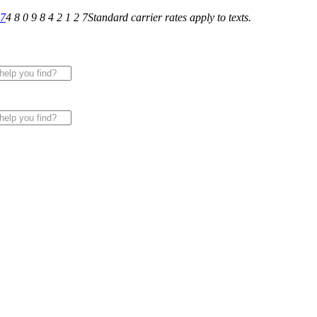
27
4 8 0 9 8 4 2 1 2 7
Standard carrier rates apply to texts.