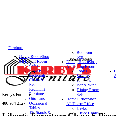
Furniture
Bedroom
Living Room
Shop
Sets
All Living Room
Dining Room
Shop
Sofas
All Dining Room
Loveseats
Tables
Sectionals
Seating
A
Chairs &
Cabinets
Recliners
Bar & Wine
Reclining
Dining Room
Furniture
Kerby's Furniture
Sets
Ottomans
Home Office
Shop
480-984-2127
Occasional
All Home Office
Tables
Desks
TV Stands &
Office Chairs
Liberty Furniture Chase 6-Piece