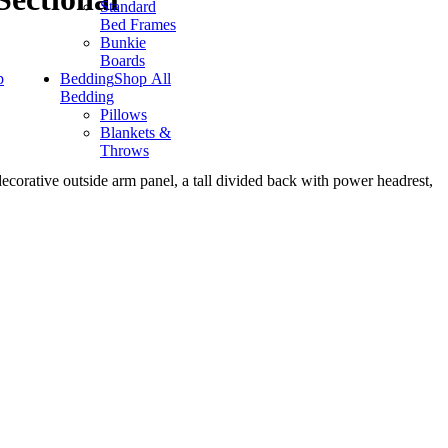
Standard
Bed Frames
Bunkie
Boards
p
Bedding
Shop All
Bedding
Pillows
Blankets &
Throws
decorative outside arm panel, a tall divided back with power headrest,