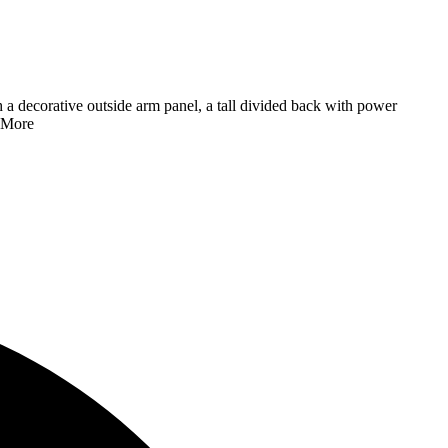
h a decorative outside arm panel, a tall divided back with power
 More