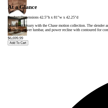
At a Glance
Product Dimensions 42.5"h x 81"w x 42.25"d
Indulge in luxury with the Chase motion collection. The slender an
headrest, power lumbar, and power recline with contoured for com
$6,699.99
Add To Cart