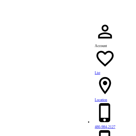
Account
List
Location
480-984-2127