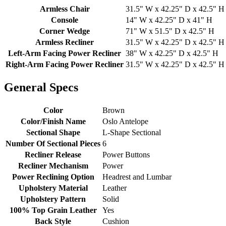
Armless Chair
31.5" W x 42.25" D x 42.5" H
Console
14" W x 42.25" D x 41" H
Corner Wedge
71" W x 51.5" D x 42.5" H
Armless Recliner
31.5" W x 42.25" D x 42.5" H
Left-Arm Facing Power Recliner
38" W x 42.25" D x 42.5" H
Right-Arm Facing Power Recliner
31.5" W x 42.25" D x 42.5" H
General Specs
Color
Brown
Color/Finish Name
Oslo Antelope
Sectional Shape
L-Shape Sectional
Number Of Sectional Pieces
6
Recliner Release
Power Buttons
Recliner Mechanism
Power
Power Reclining Option
Headrest and Lumbar
Upholstery Material
Leather
Upholstery Pattern
Solid
100% Top Grain Leather
Yes
Back Style
Cushion