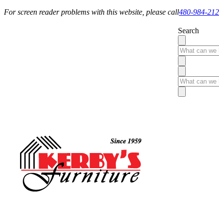
For screen reader problems with this website, please call
480-984-21
Search