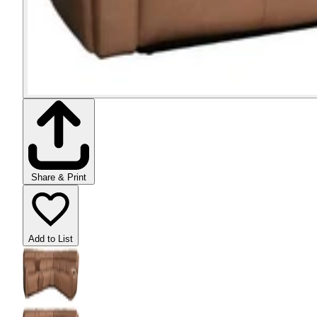
Share & Print
Add to List