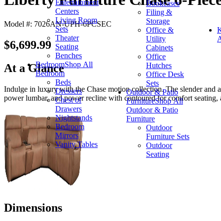
Entertainment
Bookcases
Centers
Filing &
Living Room
Storage
Model #: 7026AN-UPH-6PCSEC
Sets
Office &
K
Theater
Utility
A
$6,699.99
Seating
Cabinets
Benches
Office
Bedroom
Shop All
Hutches
At a Glance
Bedroom
Office Desk
Beds
Sets
Indulge in luxury with the Chase motion collection. The slender and al
Dressers
Outdoor & Patio
power lumbar, and power recline with contoured for comfort seating,
Chest of
Furniture
Shop All
Drawers
Outdoor & Patio
Nightstands
Furniture
Bedroom
Outdoor
Mirrors
Furniture Sets
Vanity Tables
Outdoor
Seating
Dimensions