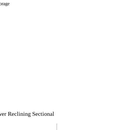
orage
wer Reclining Sectional