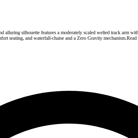
d alluring silhouette features a moderately scaled welted track arm wit
fort seating, and waterfall-chaise and a Zero Gravity mechanism.
Read