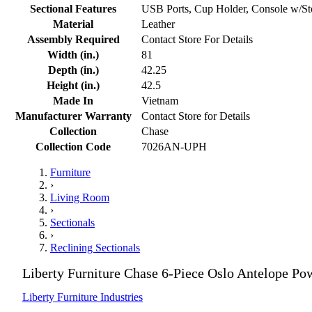
Sectional Features
USB Ports, Cup Holder, Console w/St
Material
Leather
Assembly Required
Contact Store For Details
Width (in.)
81
Depth (in.)
42.25
Height (in.)
42.5
Made In
Vietnam
Manufacturer Warranty
Contact Store for Details
Collection
Chase
Collection Code
7026AN-UPH
Furniture
›
Living Room
›
Sectionals
›
Reclining Sectionals
Liberty Furniture Chase 6-Piece Oslo Antelope Po
Liberty Furniture Industries