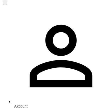
Account