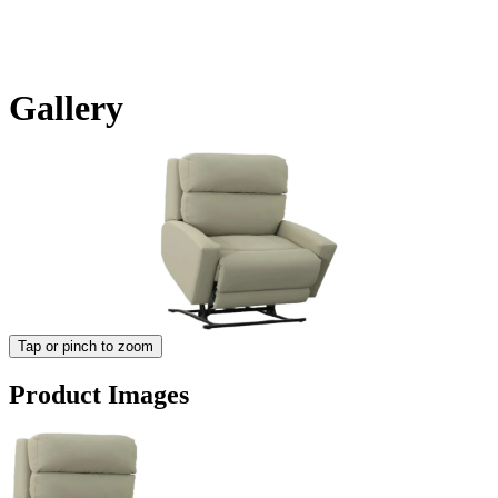
Gallery
Tap or pinch to zoom
Product Images