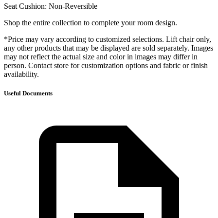
Seat Cushion: Non-Reversible
Shop the entire collection to complete your room design.
*Price may vary according to customized selections. Lift chair only,
any other products that may be displayed are sold separately. Images
may not reflect the actual size and color in images may differ in
person. Contact store for customization options and fabric or finish
availability.
Useful Documents