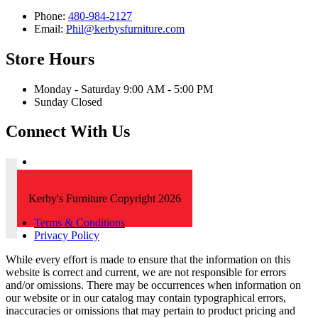
Phone:
480-984-2127
Email:
Phil@kerbysfurniture.com
Store Hours
Monday - Saturday 9:00 AM - 5:00 PM
Sunday Closed
Connect With Us
Kerby's Furniture Copyright 2026
Terms & Conditions
Privacy Policy
While every effort is made to ensure that the information on this
website is correct and current, we are not responsible for errors
and/or omissions. There may be occurrences when information on
our website or in our catalog may contain typographical errors,
inaccuracies or omissions that may pertain to product pricing and