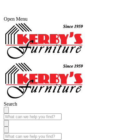
Open Menu
Search