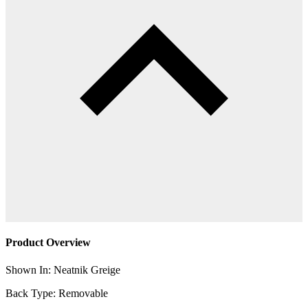
Product Overview
Shown In: Neatnik Greige
Back Type: Removable