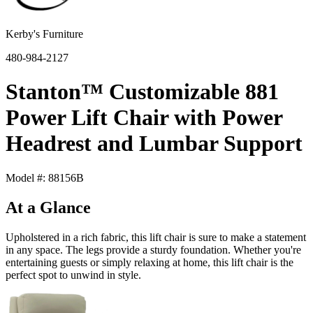
Kerby's Furniture
480-984-2127
Stanton™ Customizable 881
Power Lift Chair with Power
Headrest and Lumbar Support
Model #: 88156B
At a Glance
Upholstered in a rich fabric, this lift chair is sure to make a statement
in any space. The legs provide a sturdy foundation. Whether you're
entertaining guests or simply relaxing at home, this lift chair is the
perfect spot to unwind in style.