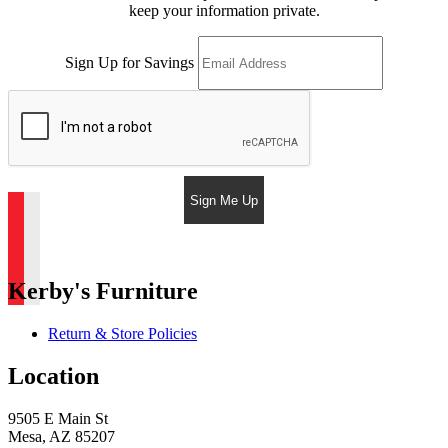
keep your information private.
Sign Up for Savings
Sign Me Up
Kerby's Furniture
Return & Store Policies
Location
9505 E Main St
Mesa, AZ 85207