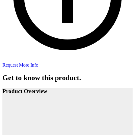
Request More Info
Get to know this product.
Product Overview