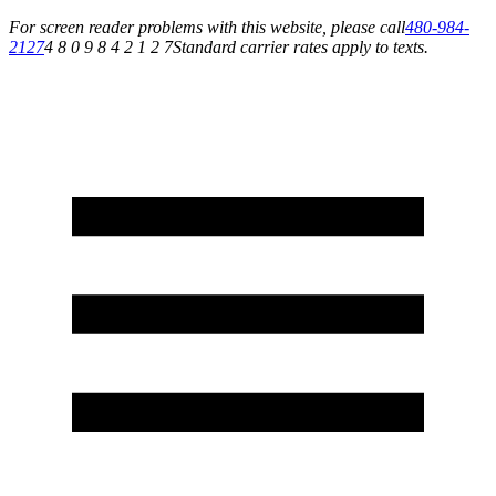
For screen reader problems with this website, please call
480-984-
2127
4 8 0 9 8 4 2 1 2 7
Standard carrier rates apply to texts.