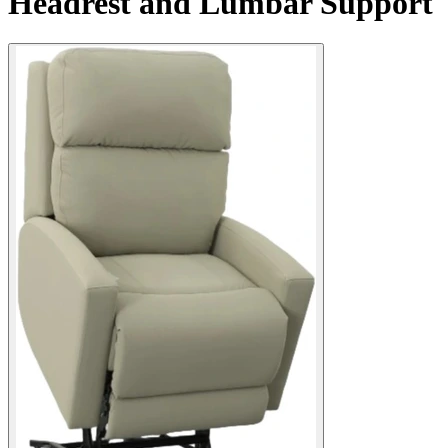
Headrest and Lumbar Support