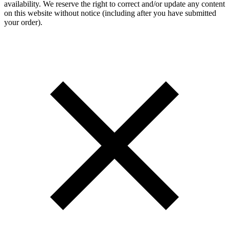
availability. We reserve the right to correct and/or update any content
on this website without notice (including after you have submitted
your order).