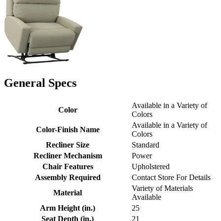
General Specs
Available in a Variety of
Color
Colors
Available in a Variety of
Color-Finish Name
Colors
Recliner Size
Standard
Recliner Mechanism
Power
Chair Features
Upholstered
Assembly Required
Contact Store For Details
Variety of Materials
Material
Available
Arm Height (in.)
25
Seat Depth (in.)
21