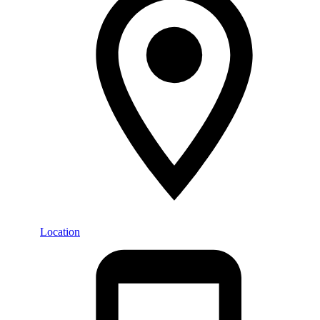
Location