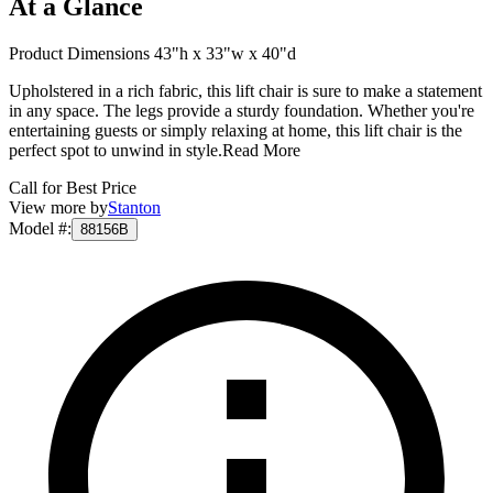
At a Glance
Product Dimensions 43"h x 33"w x 40"d
Upholstered in a rich fabric, this lift chair is sure to make a statement
in any space. The legs provide a sturdy foundation. Whether you're
entertaining guests or simply relaxing at home, this lift chair is the
perfect spot to unwind in style.
Read More
Call for Best Price
View more by
Stanton
Model #
:
88156B