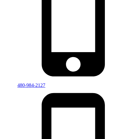
480-984-2127