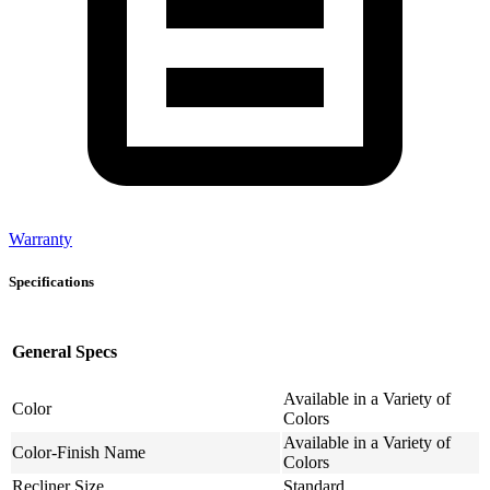
Warranty
Specifications
General Specs
Available in a Variety of
Color
Colors
Available in a Variety of
Color-Finish Name
Colors
Recliner Size
Standard