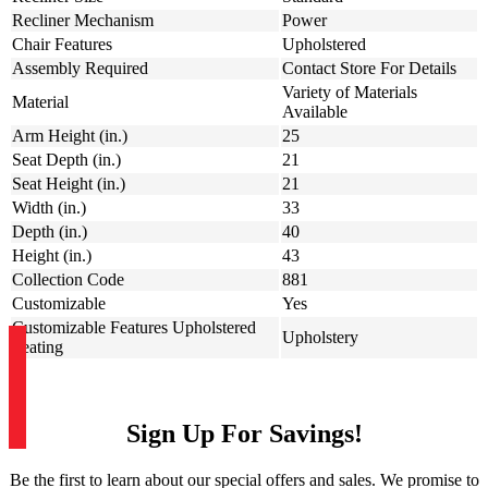
Recliner Mechanism
Power
Chair Features
Upholstered
Assembly Required
Contact Store For Details
Variety of Materials
Material
Available
Arm Height (in.)
25
Seat Depth (in.)
21
Seat Height (in.)
21
Width (in.)
33
Depth (in.)
40
Height (in.)
43
Collection Code
881
Customizable
Yes
Customizable Features Upholstered
Upholstery
Seating
Sign Up For Savings!
Be the first to learn about our special offers and sales. We promise to