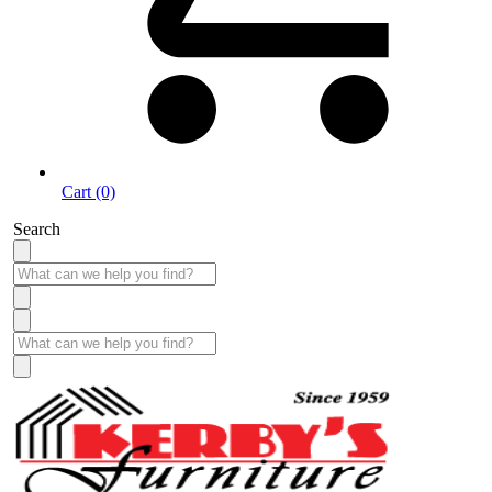
Cart (0)
Search