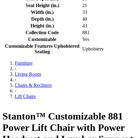
Seat Height (in.)
21
Width (in.)
33
Depth (in.)
40
Height (in.)
43
Collection Code
881
Customizable
Yes
Customizable Features Upholstered
Upholstery
Seating
Furniture
›
Living Room
›
Chairs & Recliners
›
Lift Chairs
Stanton™ Customizable 881
Power Lift Chair with Power