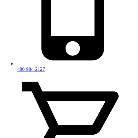
480-984-2127