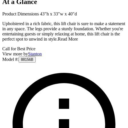
At a Glance
Product Dimensions 43"h x 33"w x 40"d
Upholstered in a rich fabric, this lift chair is sure to make a statement
in any space. The legs provide a sturdy foundation. Whether you're
entertaining guests or simply relaxing at home, this lift chair is the
perfect spot to unwind in style.
Read More
Call for Best Price
View more by
Stanton
Model #
:
88156B