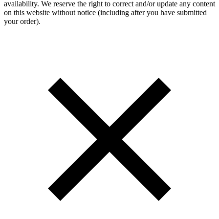
availability. We reserve the right to correct and/or update any content
on this website without notice (including after you have submitted
your order).