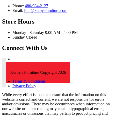
Phone:
480-984-2127
Email:
Phil@kerbysfurniture.com
Store Hours
Monday - Saturday 9:00 AM - 5:00 PM
Sunday Closed
Connect With Us
Kerby's Furniture Copyright 2026
Terms & Conditions
Privacy Policy
While every effort is made to ensure that the information on this
website is correct and current, we are not responsible for errors
and/or omissions. There may be occurrences when information on
our website or in our catalog may contain typographical errors,
inaccuracies or omissions that may pertain to product pricing and