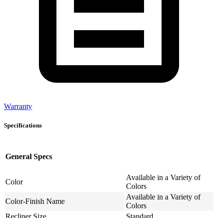
Warranty
Specifications
General Specs
Available in a Variety of
Color
Colors
Available in a Variety of
Color-Finish Name
Colors
Recliner Size
Standard