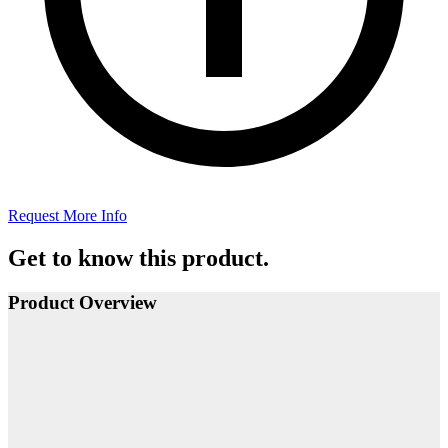
Request More Info
Get to know this product.
Product Overview