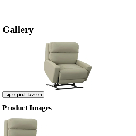
Gallery
Tap or pinch to zoom
Product Images