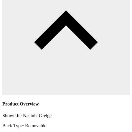
Product Overview
Shown In: Neatnik Greige
Back Type: Removable