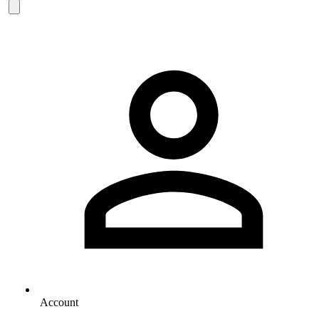
Account