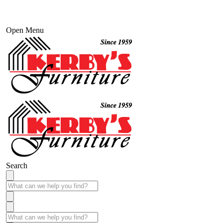
Open Menu
Search