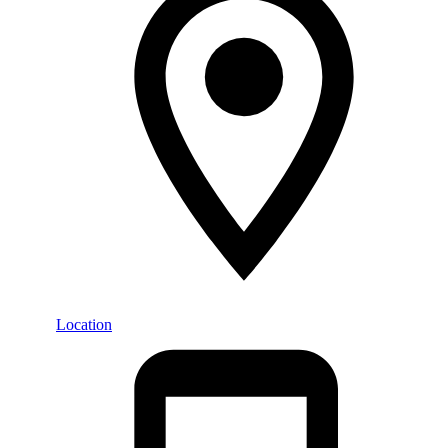
Location