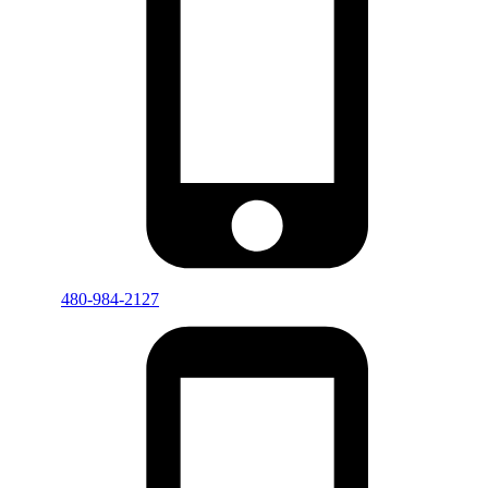
480-984-2127