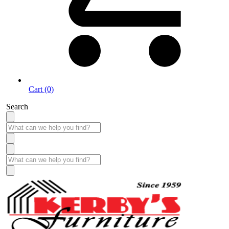
Cart (0)
Search