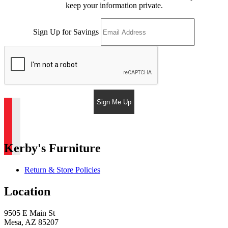
keep your information private.
Sign Up for Savings
Sign Me Up
Kerby's Furniture
Return & Store Policies
Location
9505 E Main St
Mesa, AZ 85207