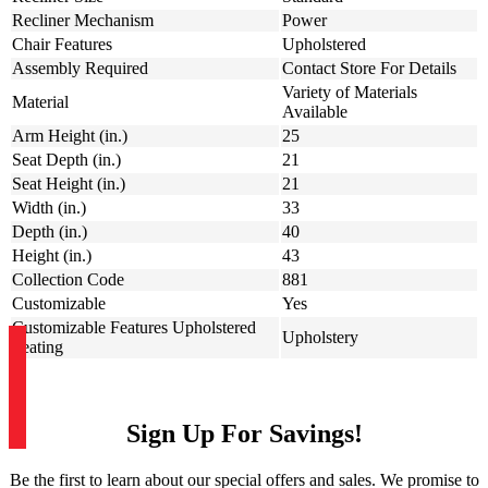
Recliner Mechanism
Power
Chair Features
Upholstered
Assembly Required
Contact Store For Details
Variety of Materials
Material
Available
Arm Height (in.)
25
Seat Depth (in.)
21
Seat Height (in.)
21
Width (in.)
33
Depth (in.)
40
Height (in.)
43
Collection Code
881
Customizable
Yes
Customizable Features Upholstered
Upholstery
Seating
Sign Up For Savings!
Be the first to learn about our special offers and sales. We promise to