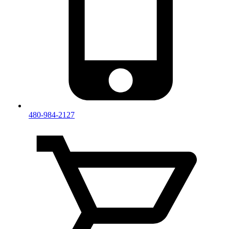
480-984-2127