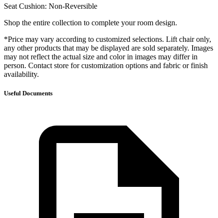
Seat Cushion: Non-Reversible
Shop the entire collection to complete your room design.
*Price may vary according to customized selections. Lift chair only,
any other products that may be displayed are sold separately. Images
may not reflect the actual size and color in images may differ in
person. Contact store for customization options and fabric or finish
availability.
Useful Documents