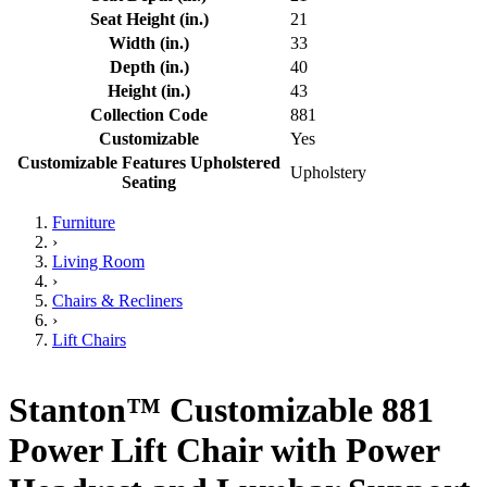
Seat Height (in.)
21
Width (in.)
33
Depth (in.)
40
Height (in.)
43
Collection Code
881
Customizable
Yes
Customizable Features Upholstered
Upholstery
Seating
Furniture
›
Living Room
›
Chairs & Recliners
›
Lift Chairs
Stanton™ Customizable 881
Power Lift Chair with Power