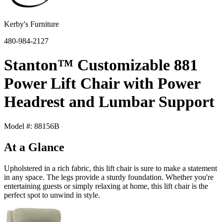
Kerby's Furniture
480-984-2127
Stanton™ Customizable 881
Power Lift Chair with Power
Headrest and Lumbar Support
Model #: 88156B
At a Glance
Upholstered in a rich fabric, this lift chair is sure to make a statement
in any space. The legs provide a sturdy foundation. Whether you're
entertaining guests or simply relaxing at home, this lift chair is the
perfect spot to unwind in style.