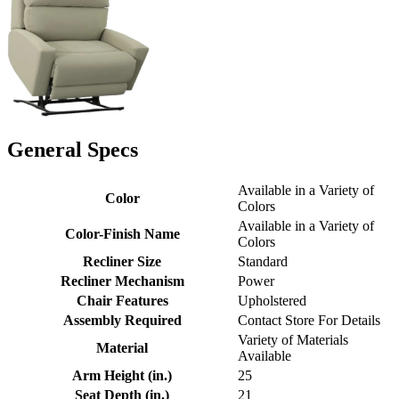
General Specs
Available in a Variety of
Color
Colors
Available in a Variety of
Color-Finish Name
Colors
Recliner Size
Standard
Recliner Mechanism
Power
Chair Features
Upholstered
Assembly Required
Contact Store For Details
Variety of Materials
Material
Available
Arm Height (in.)
25
Seat Depth (in.)
21