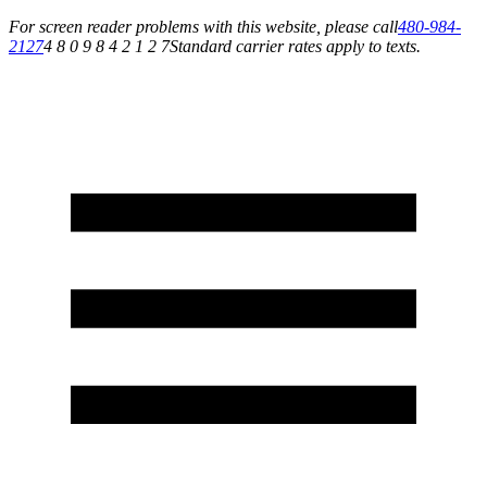
For screen reader problems with this website, please call
480-984-
2127
4 8 0 9 8 4 2 1 2 7
Standard carrier rates apply to texts.