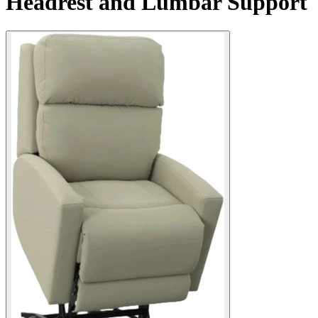
Headrest and Lumbar Support