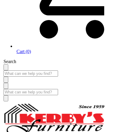
Cart (0)
Search