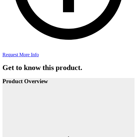
Request More Info
Get to know this product.
Product Overview