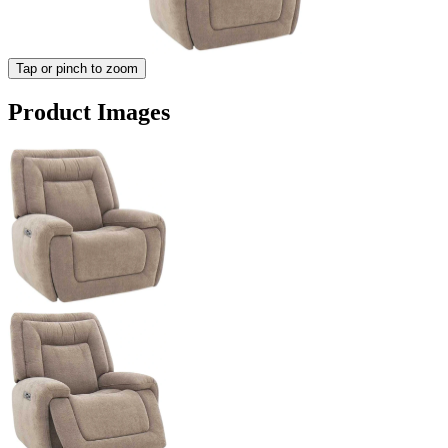
Tap or pinch to zoom
Product Images