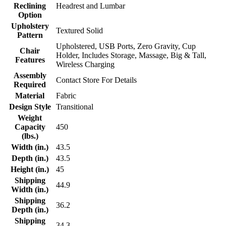
Reclining
Headrest and Lumbar
Option
Upholstery
Textured Solid
Pattern
Upholstered, USB Ports, Zero Gravity, Cup
Chair
Holder, Includes Storage, Massage, Big & Tall,
Features
Wireless Charging
Assembly
Contact Store For Details
Required
Material
Fabric
Design Style
Transitional
Weight
Capacity
450
(lbs.)
Width (in.)
43.5
Depth (in.)
43.5
Height (in.)
45
Shipping
44.9
Width (in.)
Shipping
36.2
Depth (in.)
Shipping
34.3