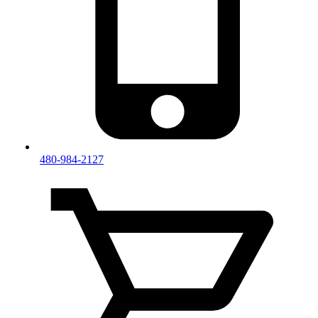
480-984-2127