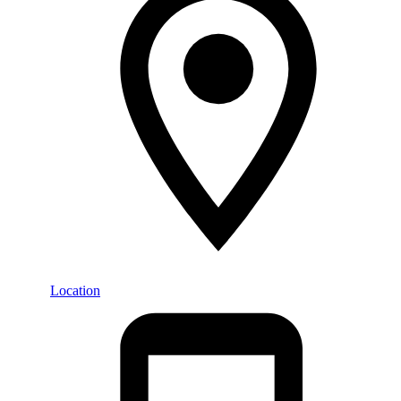
Location