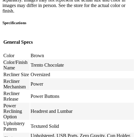
images may differ in person. See the store for the actual color or
finish.
Specifications
General Specs
Color
Brown
Color/Finish
Trento Chocolate
Name
Recliner Size
Oversized
Recliner
Power
Mechanism
Recliner
Power Buttons
Release
Power
Reclining
Headrest and Lumbar
Option
Upholstery
Textured Solid
Pattern
Upholstered, USB Ports, Zero Gravity, Cup Holder,