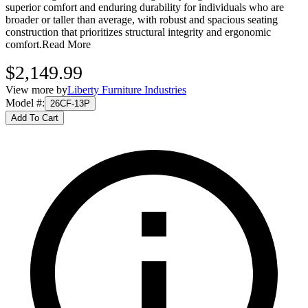
superior comfort and enduring durability for individuals who are
broader or taller than average, with robust and spacious seating
construction that prioritizes structural integrity and ergonomic
comfort.
Read More
$2,149.99
View more by
Liberty Furniture Industries
Model #
:
26CF-13P
Add To Cart