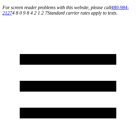
For screen reader problems with this website, please call
480-984-
2127
4 8 0 9 8 4 2 1 2 7
Standard carrier rates apply to texts.