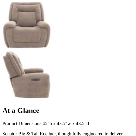
At a Glance
Product Dimensions 45"h x 43.5"w x 43.5"d
Senator Big & Tall Recliner, thoughtfully engineered to deliver