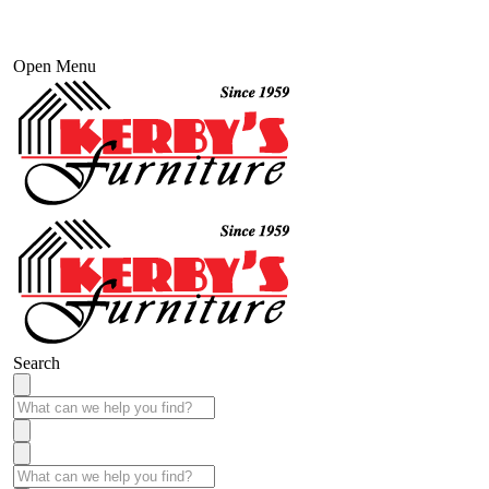
Open Menu
Search