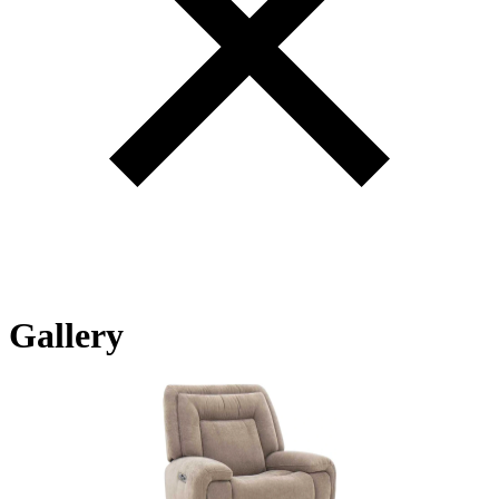
Gallery