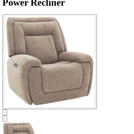
Power Recliner