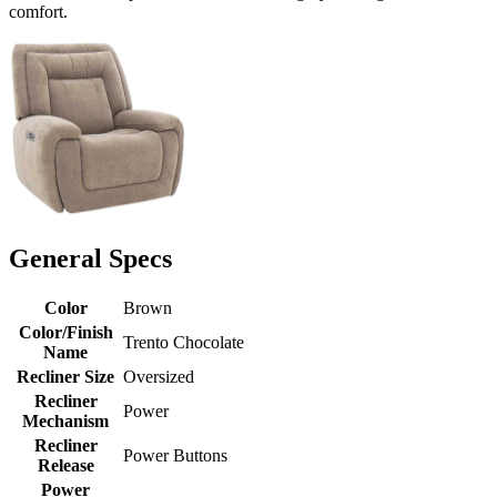
comfort.
General Specs
Color
Brown
Color/Finish
Trento Chocolate
Name
Recliner Size
Oversized
Recliner
Power
Mechanism
Recliner
Power Buttons
Release
Power