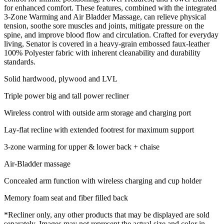
for enhanced comfort. These features, combined with the integrated
3-Zone Warming and Air Bladder Massage, can relieve physical
tension, soothe sore muscles and joints, mitigate pressure on the
spine, and improve blood flow and circulation. Crafted for everyday
living, Senator is covered in a heavy-grain embossed faux-leather
100% Polyester fabric with inherent cleanability and durability
standards.
Solid hardwood, plywood and LVL
Triple power big and tall power recliner
Wireless control with outside arm storage and charging port
Lay-flat recline with extended footrest for maximum support
3-zone warming for upper & lower back + chaise
Air-Bladder massage
Concealed arm function with wireless charging and cup holder
Memory foam seat and fiber filled back
*Recliner only, any other products that may be displayed are sold
separately. Images may not represent the actual size and color in