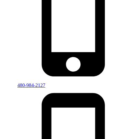
480-984-2127