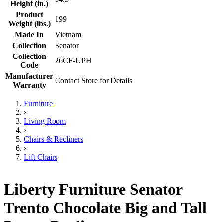
Height (in.)
Product
199
Weight (lbs.)
Made In
Vietnam
Collection
Senator
Collection
26CF-UPH
Code
Manufacturer
Contact Store for Details
Warranty
Furniture
›
Living Room
›
Chairs & Recliners
›
Lift Chairs
Liberty Furniture Senator
Trento Chocolate Big and Tall