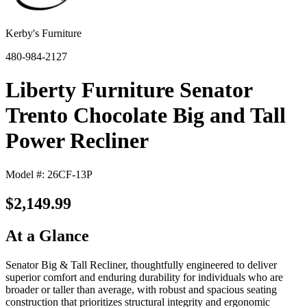
Kerby's Furniture
480-984-2127
Liberty Furniture Senator
Trento Chocolate Big and Tall
Power Recliner
Model #: 26CF-13P
$2,149.99
At a Glance
Senator Big & Tall Recliner, thoughtfully engineered to deliver
superior comfort and enduring durability for individuals who are
broader or taller than average, with robust and spacious seating
construction that prioritizes structural integrity and ergonomic