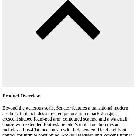
Product Overview
Beyond the generous scale, Senator features a transitional modern
aesthetic that includes a layered picture-frame back design, a
crescent shaped foam-pad arm, contoured seating, and a waterfall
chaise with extended footrest. Senator's multi-function design
includes a Lay-Flat mechanism with Independent Head and Foot
control for infinite positioning, Power Headrest, and Power Lumbar