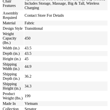
Chair
Includes Storage, Massage, Big & Tall, Wireless
Features
Charging
Assembly
Contact Store For Details
Required
Material
Fabric
Design Style
Transitional
Weight
Capacity
450
(lbs.)
Width (in.)
43.5
Depth (in.)
43.5
Height (in.)
45
Shipping
44.9
Width (in.)
Shipping
36.2
Depth (in.)
Shipping
34.3
Height (in.)
Product
199
Weight (lbs.)
Made In
Vietnam
Collection
Senator