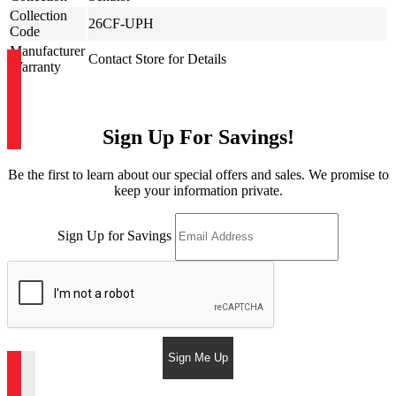
Collection
26CF-UPH
Code
Manufacturer
Contact Store for Details
Warranty
Sign Up For Savings!
Be the first to learn about our special offers and sales. We promise to
keep your information private.
Sign Up for Savings
Sign Me Up