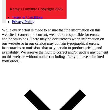
Kerby's Furniture Copyright 2026
Terms & Conditions
Privacy Policy
While every effort is made to ensure that the information on this
website is correct and current, we are not responsible for errors
and/or omissions. There may be occurrences when information on
our website or in our catalog may contain typographical errors,
inaccuracies or omissions that may pertain to product pricing and
availability. We reserve the right to correct and/or update any content
on this website without notice (including after you have submitted
your order).