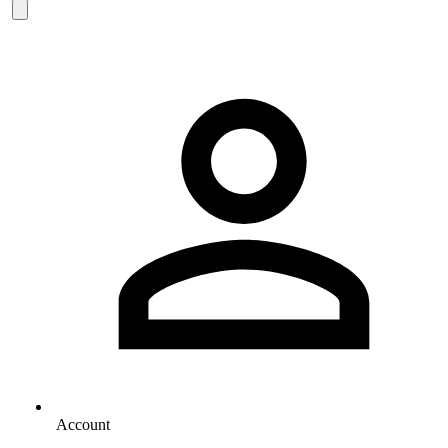
Account