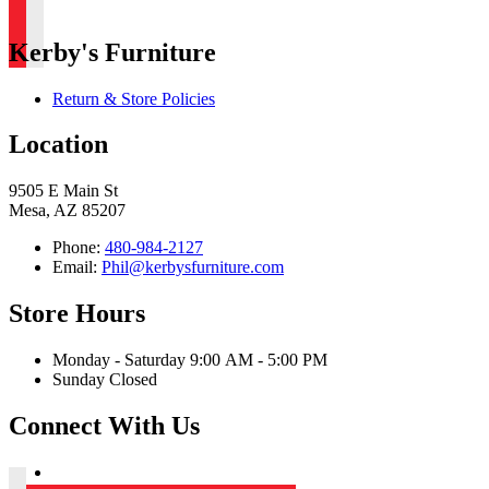
Kerby's Furniture
Return & Store Policies
Location
9505 E Main St
Mesa, AZ 85207
Phone:
480-984-2127
Email:
Phil@kerbysfurniture.com
Store Hours
Monday - Saturday 9:00 AM - 5:00 PM
Sunday Closed
Connect With Us