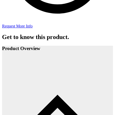
Request More Info
Get to know this product.
Product Overview