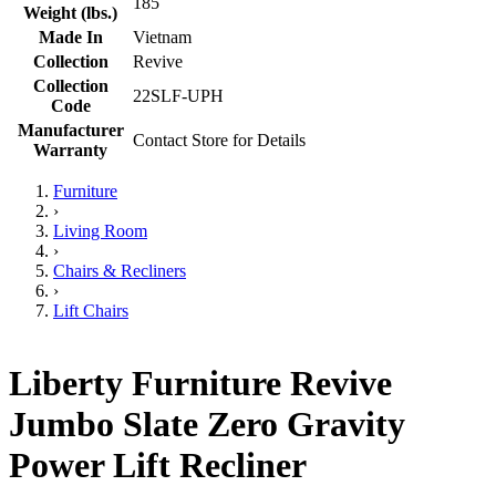
185
Weight (lbs.)
Made In
Vietnam
Collection
Revive
Collection
22SLF-UPH
Code
Manufacturer
Contact Store for Details
Warranty
Furniture
›
Living Room
›
Chairs & Recliners
›
Lift Chairs
Liberty Furniture Revive
Jumbo Slate Zero Gravity
Power Lift Recliner