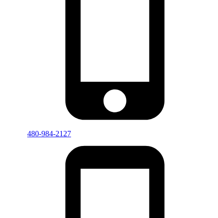
480-984-2127