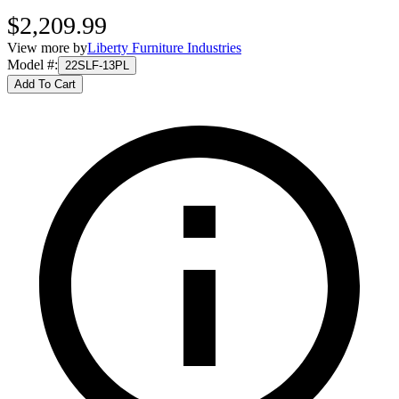
$2,209.99
View more by
Liberty Furniture Industries
Model #
:
22SLF-13PL
Add To Cart