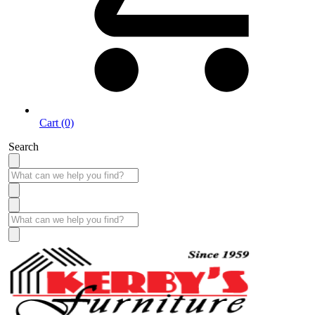
Cart (0)
Search