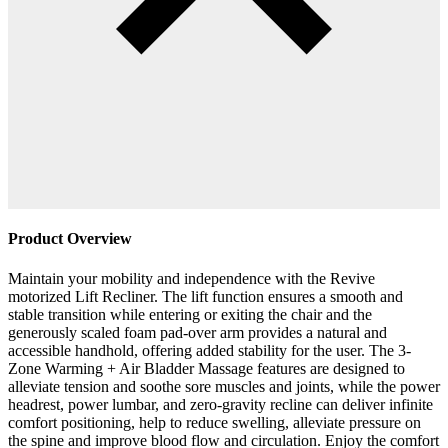
Product Overview
Maintain your mobility and independence with the Revive
motorized Lift Recliner. The lift function ensures a smooth and
stable transition while entering or exiting the chair and the
generously scaled foam pad-over arm provides a natural and
accessible handhold, offering added stability for the user. The 3-
Zone Warming + Air Bladder Massage features are designed to
alleviate tension and soothe sore muscles and joints, while the power
headrest, power lumbar, and zero-gravity recline can deliver infinite
comfort positioning, help to reduce swelling, alleviate pressure on
the spine and improve blood flow and circulation. Enjoy the comfort