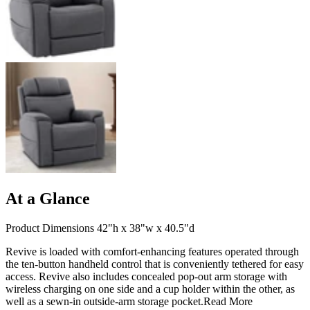
At a Glance
Product Dimensions 42"h x 38"w x 40.5"d
Revive is loaded with comfort-enhancing features operated through
the ten-button handheld control that is conveniently tethered for easy
access. Revive also includes concealed pop-out arm storage with
wireless charging on one side and a cup holder within the other, as
well as a sewn-in outside-arm storage pocket.
Read More