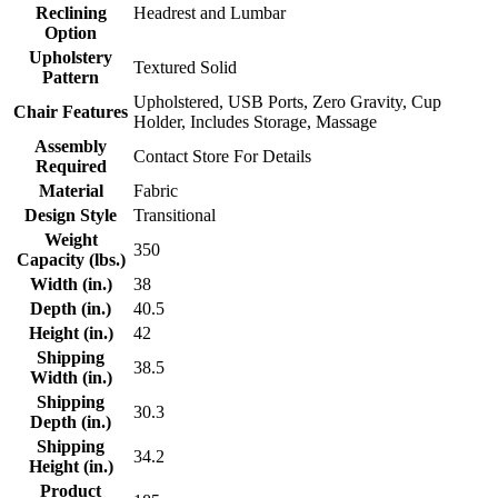
Reclining
Headrest and Lumbar
Option
Upholstery
Textured Solid
Pattern
Upholstered, USB Ports, Zero Gravity, Cup
Chair Features
Holder, Includes Storage, Massage
Assembly
Contact Store For Details
Required
Material
Fabric
Design Style
Transitional
Weight
350
Capacity (lbs.)
Width (in.)
38
Depth (in.)
40.5
Height (in.)
42
Shipping
38.5
Width (in.)
Shipping
30.3
Depth (in.)
Shipping
34.2
Height (in.)
Product