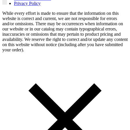
Privacy Policy
While every effort is made to ensure that the information on this
website is correct and current, we are not responsible for errors
and/or omissions. There may be occurrences when information on
our website or in our catalog may contain typographical errors,
inaccuracies or omissions that may pertain to product pricing and
availability. We reserve the right to correct and/or update any content
on this website without notice (including after you have submitted
your order).