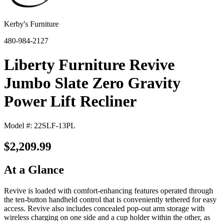
Kerby's Furniture
480-984-2127
Liberty Furniture Revive
Jumbo Slate Zero Gravity
Power Lift Recliner
Model #: 22SLF-13PL
$2,209.99
At a Glance
Revive is loaded with comfort-enhancing features operated through
the ten-button handheld control that is conveniently tethered for easy
access. Revive also includes concealed pop-out arm storage with
wireless charging on one side and a cup holder within the other, as