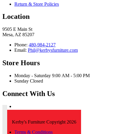
Return & Store Policies
Location
9505 E Main St
Mesa, AZ 85207
Phone:
480-984-2127
Email:
Phil@kerbysfurniture.com
Store Hours
Monday - Saturday 9:00 AM - 5:00 PM
Sunday Closed
Connect With Us
Kerby's Furniture Copyright 2026
Terms & Conditions