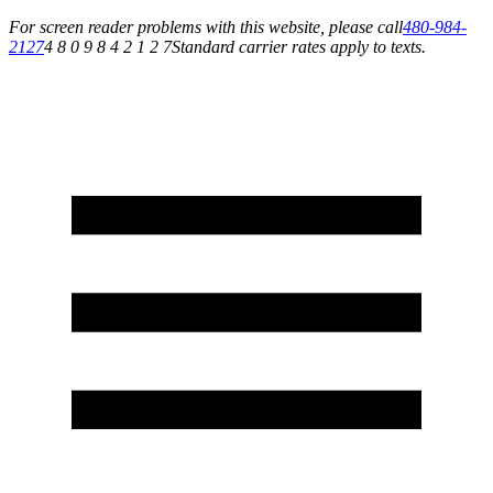
For screen reader problems with this website, please call
480-984-
2127
4 8 0 9 8 4 2 1 2 7
Standard carrier rates apply to texts.