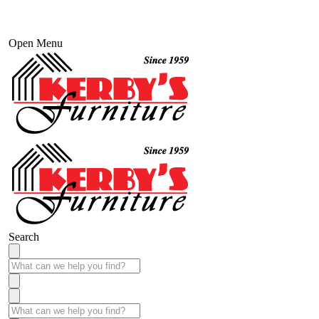
Open Menu
Search