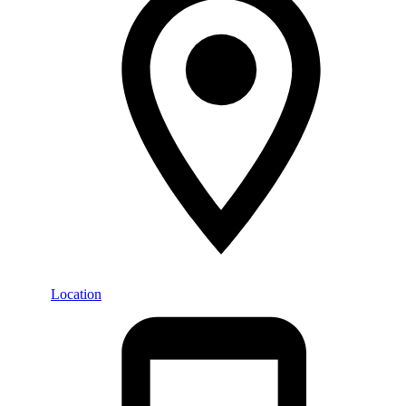
Location