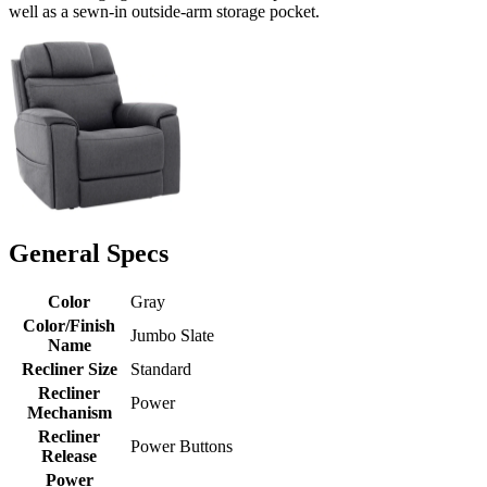
well as a sewn-in outside-arm storage pocket.
General Specs
Color
Gray
Color/Finish
Jumbo Slate
Name
Recliner Size
Standard
Recliner
Power
Mechanism
Recliner
Power Buttons
Release
Power