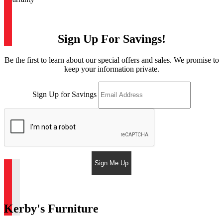
Sign Up For Savings!
Be the first to learn about our special offers and sales. We promise to
keep your information private.
Sign Up for Savings
Sign Me Up
Kerby's Furniture