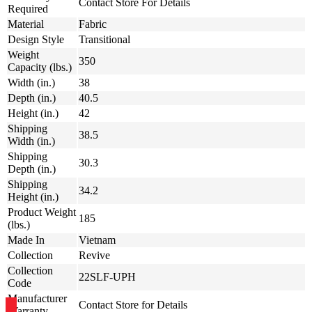
Contact Store For Details
Required
Material
Fabric
Design Style
Transitional
Weight
350
Capacity (lbs.)
Width (in.)
38
Depth (in.)
40.5
Height (in.)
42
Shipping
38.5
Width (in.)
Shipping
30.3
Depth (in.)
Shipping
34.2
Height (in.)
Product Weight
185
(lbs.)
Made In
Vietnam
Collection
Revive
Collection
22SLF-UPH
Code
Manufacturer
Contact Store for Details
Warranty