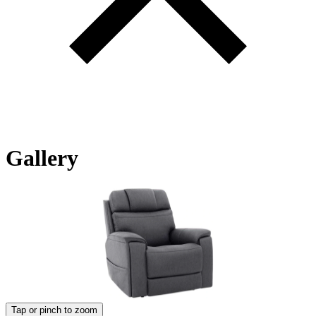
Gallery
Tap or pinch to zoom