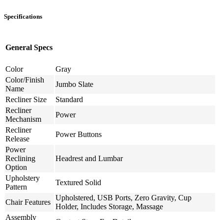
Specifications
General Specs
Color
Gray
Color/Finish
Jumbo Slate
Name
Recliner Size
Standard
Recliner
Power
Mechanism
Recliner
Power Buttons
Release
Power
Reclining
Headrest and Lumbar
Option
Upholstery
Textured Solid
Pattern
Upholstered, USB Ports, Zero Gravity, Cup
Chair Features
Holder, Includes Storage, Massage
Assembly