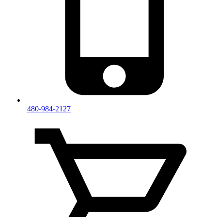
480-984-2127