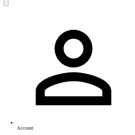
Account