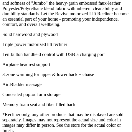
and softness of "Jumbo" the heavy-grain embossed faux-leather
Polyester/Polyrethane blend fabric with inherent cleanability and
durability standards. Let the Revive motorized Lift Recliner become
an essential part of your home - promoting your independence,
comfort, and overall wellbeing.
Solid hardwood and plywood
Triple power motorized lift recliner
Ten-button handheld control with USB-a charging port
Airplane headrest support
3-zone warming for upper & lower back + chaise
Air-Bladder massage
Concealed pop-out arm storage
Memory foam seat and fiber filled back
*Recliner only, any other products that may be displayed are sold
separately. Images may not represent the actual size and color in
images may differ in person. See the store for the actual color or
finish.