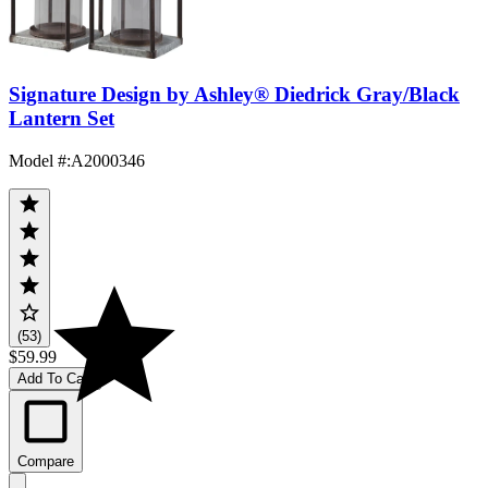
Signature Design by Ashley® Diedrick Gray/Black
Lantern Set
Model #
:
A2000346
(53)
$59.99
Add To Cart
Compare