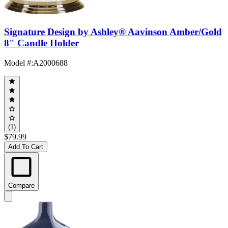
Signature Design by Ashley® Aavinson Amber/Gold
8" Candle Holder
Model #
:
A2000688
(1)
$79.99
Add To Cart
Compare