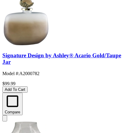
Signature Design by Ashley® Acario Gold/Taupe
Jar
Model #
:
A2000782
$99.99
Add To Cart
Compare