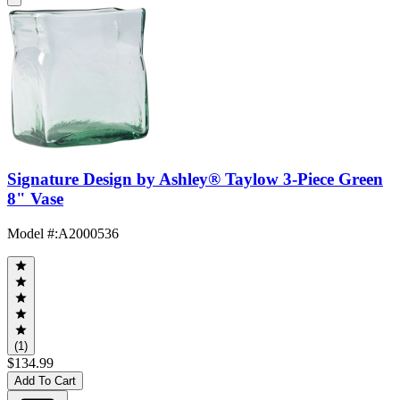
Signature Design by Ashley® Taylow 3-Piece Green
8" Vase
Model #
:
A2000536
(1)
$134.99
Add To Cart