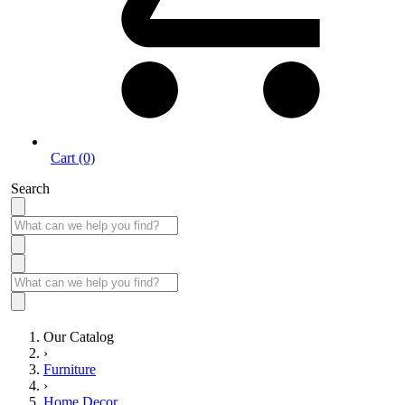
Cart (0)
Search
Our Catalog
›
Furniture
›
Home Decor