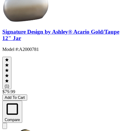
Signature Design by Ashley® Acario Gold/Taupe
12" Jar
Model #
:
A2000781
(1)
$79.99
Add To Cart
Compare