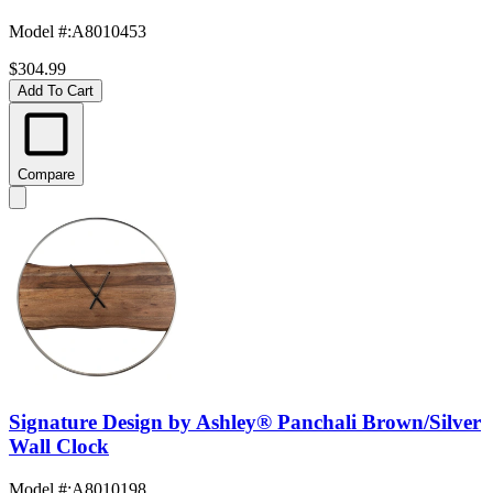
Model #
:
A8010453
$304.99
Add To Cart
Compare
Signature Design by Ashley® Panchali Brown/Silver
Wall Clock
Model #
:
A8010198