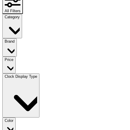
All Filters
Category
Brand
Price
Clock Display Type
Color