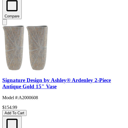
Compare
Signature Design by Ashley® Ardenley 2-Piece
Antique Gold 15" Vase
Model #
:
A2000608
$154.99
Add To Cart