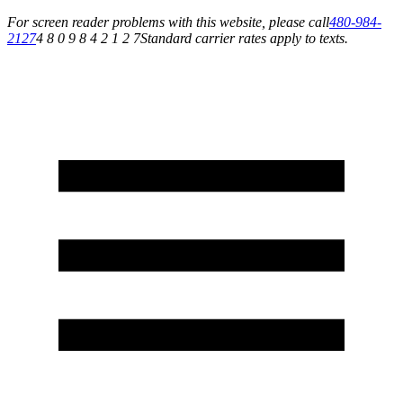
For screen reader problems with this website, please call
480-984-
2127
4 8 0 9 8 4 2 1 2 7
Standard carrier rates apply to texts.