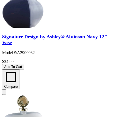
Signature Design by Ashley® Abtinson Navy 12"
Vase
Model #
:
A2900032
$34.99
Add To Cart
Compare