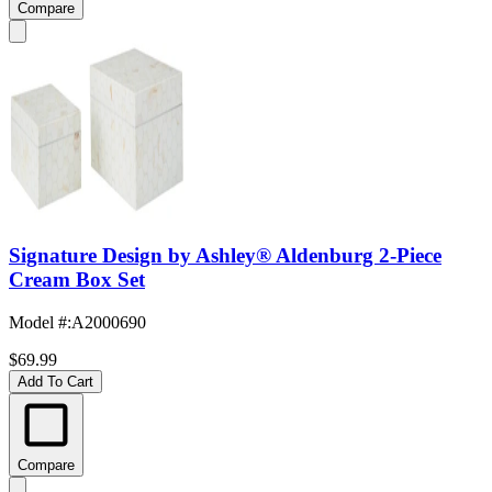
Compare
Signature Design by Ashley® Aldenburg 2-Piece
Cream Box Set
Model #
:
A2000690
$69.99
Add To Cart
Compare