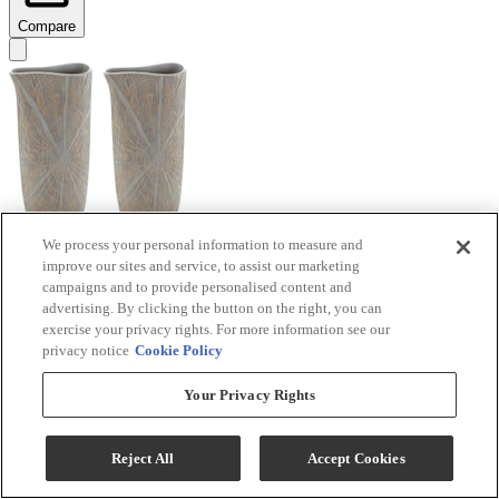
Compare
We process your personal information to measure and
improve our sites and service, to assist our marketing
Signature Design by Ashley® Ardenley 2-Piece
campaigns and to provide personalised content and
Antique Gold Vase Set
advertising. By clicking the button on the right, you can
exercise your privacy rights. For more information see our
Model #
:
A2000607
privacy notice
Cookie Policy
$99.99
Your Privacy Rights
Add To Cart
Reject All
Accept Cookies
Compare