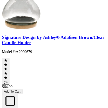
Signature Design by Ashley® Adalisen Brown/Clear
Candle Holder
Model #
:
A2000679
(8)
$64.99
Add To Cart