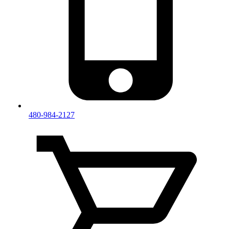
480-984-2127