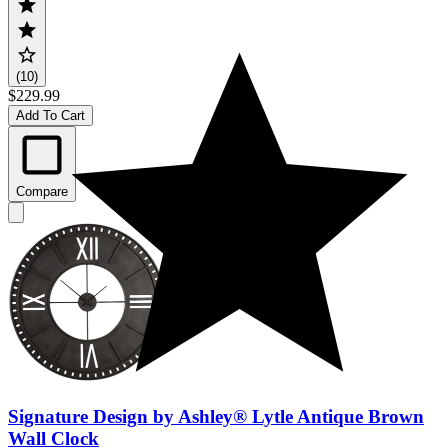
(10)
$229.99
Add To Cart
Compare
Signature Design by Ashley® Lytle Antique Brown
Wall Clock