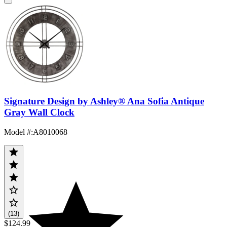
Signature Design by Ashley® Ana Sofia Antique
Gray Wall Clock
Model #
:
A8010068
(13)
$124.99