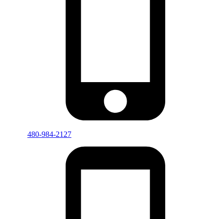
480-984-2127