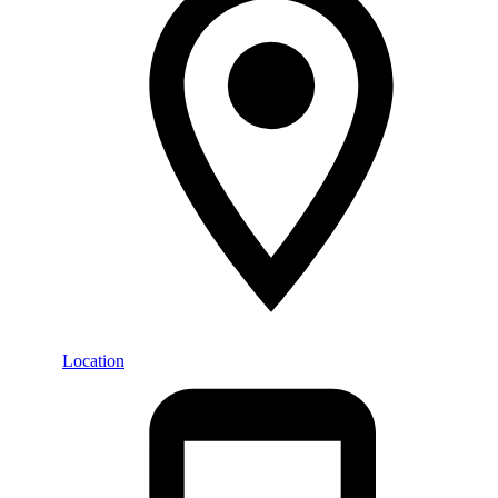
Location