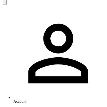
Account