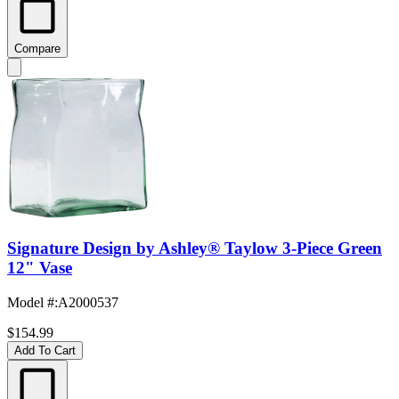
Compare
Signature Design by Ashley® Taylow 3-Piece Green
12" Vase
Model #
:
A2000537
$154.99
Add To Cart