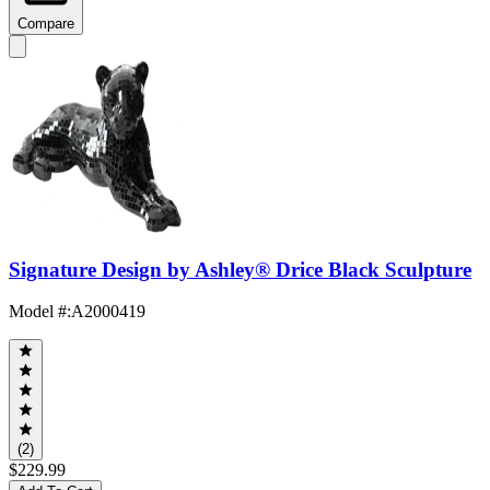
Compare
Signature Design by Ashley® Drice Black Sculpture
Model #
:
A2000419
(2)
$229.99