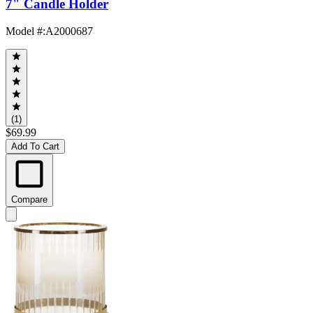
7" Candle Holder
Model #
:
A2000687
(1)
$69.99
Add To Cart
Compare