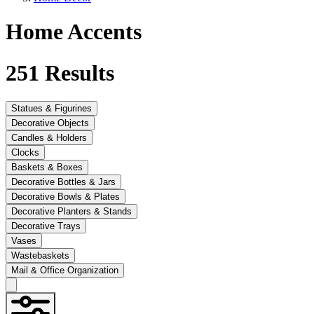
Home Accents
251
Results
Statues & Figurines
Decorative Objects
Candles & Holders
Clocks
Baskets & Boxes
Decorative Bottles & Jars
Decorative Bowls & Plates
Decorative Planters & Stands
Decorative Trays
Vases
Wastebaskets
Mail & Office Organization