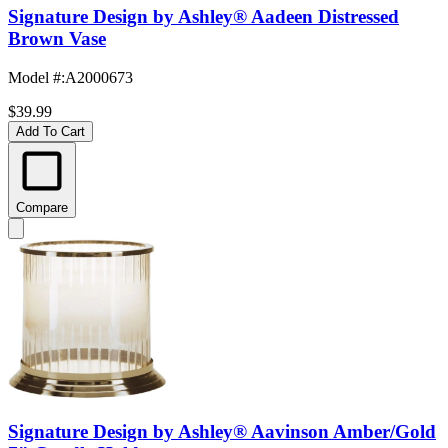
Signature Design by Ashley® Aadeen Distressed
Brown Vase
Model #
:
A2000673
$39.99
Add To Cart
Compare
Signature Design by Ashley® Aavinson Amber/Gold