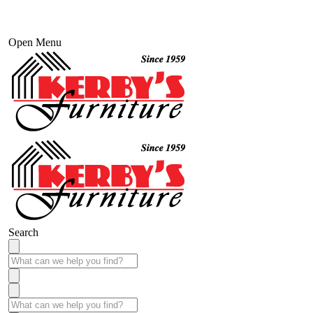
Open Menu
Search