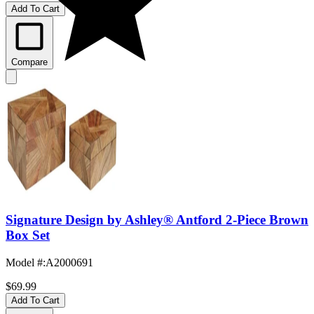
Add To Cart
Compare
Signature Design by Ashley® Antford 2-Piece Brown
Box Set
Model #
:
A2000691
$69.99
Add To Cart