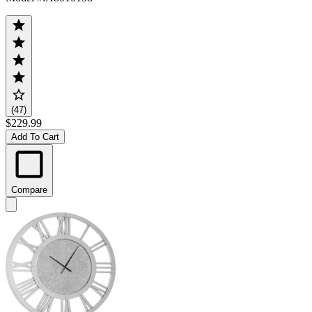
(47)
$229.99
Add To Cart
Compare