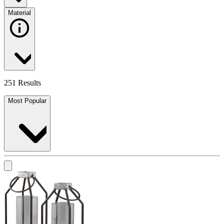
Material
251 Results
Most Popular