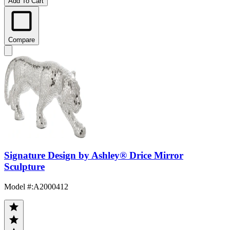
Add To Cart
Compare
Signature Design by Ashley® Drice Mirror
Sculpture
Model #
:
A2000412