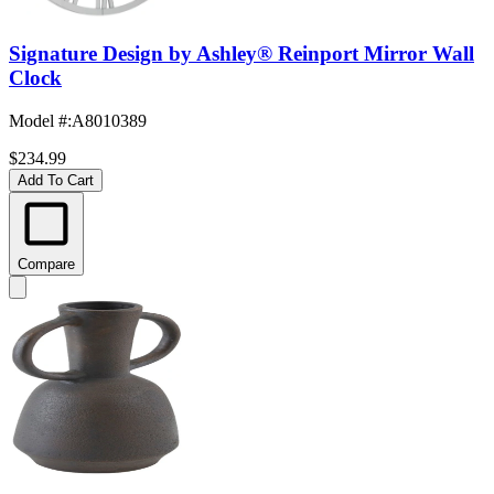
Signature Design by Ashley® Reinport Mirror Wall
Clock
Model #
:
A8010389
$234.99
Add To Cart
Compare