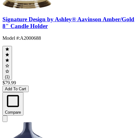
Signature Design by Ashley® Aavinson Amber/Gold
8" Candle Holder
Model #
:
A2000688
(1)
$79.99
Add To Cart
Compare