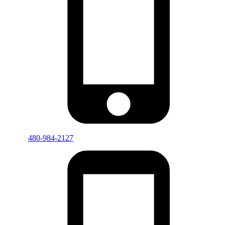
480-984-2127