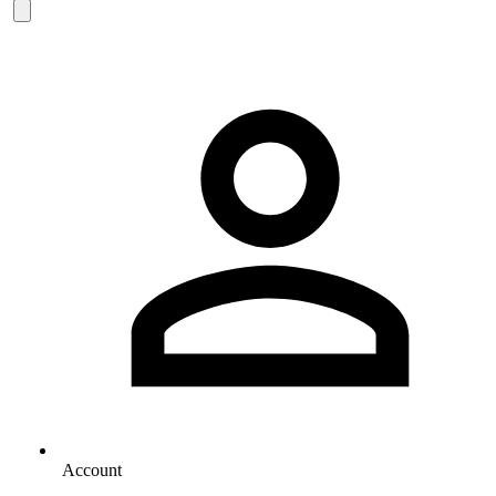
Account