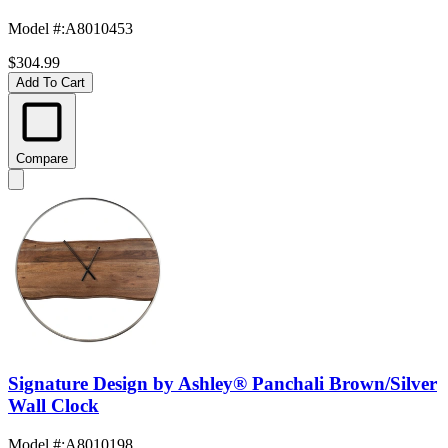
Model #
:
A8010453
$304.99
Add To Cart
Compare
Signature Design by Ashley® Panchali Brown/Silver
Wall Clock
Model #
:
A8010198