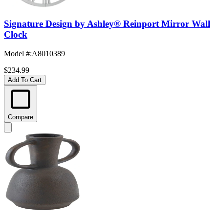
Signature Design by Ashley® Reinport Mirror Wall
Clock
Model #
:
A8010389
$234.99
Add To Cart
Compare