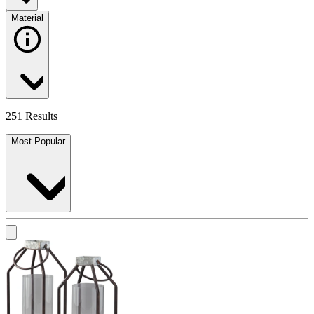
Material
251 Results
Most Popular