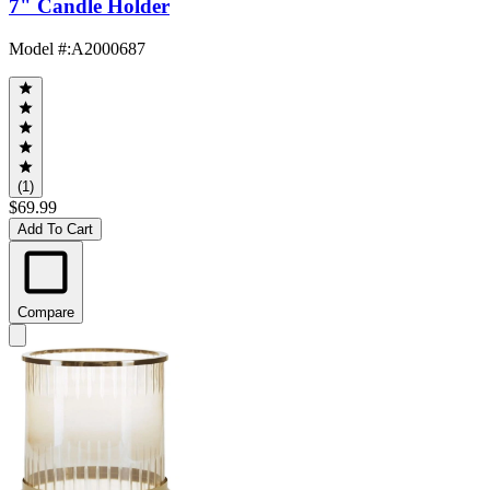
7" Candle Holder
Model #
:
A2000687
(1)
$69.99
Add To Cart
Compare