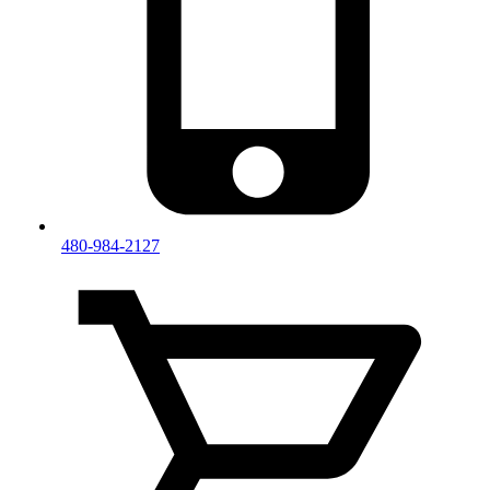
480-984-2127