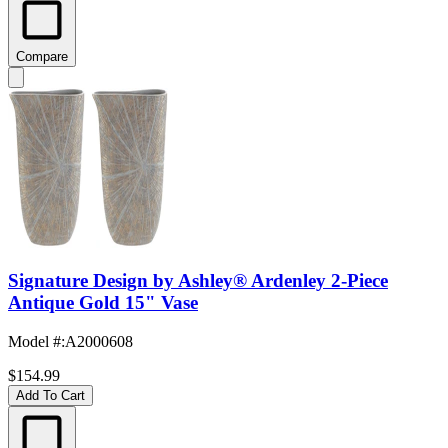
Compare
Signature Design by Ashley® Ardenley 2-Piece
Antique Gold 15" Vase
Model #
:
A2000608
$154.99
Add To Cart