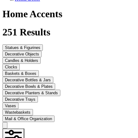
Home Accents
251
Results
Statues & Figurines
Decorative Objects
Candles & Holders
Clocks
Baskets & Boxes
Decorative Bottles & Jars
Decorative Bowls & Plates
Decorative Planters & Stands
Decorative Trays
Vases
Wastebaskets
Mail & Office Organization