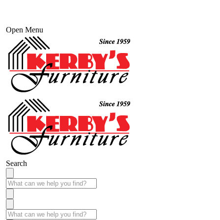
Open Menu
Search