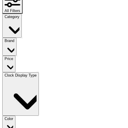
All Filters
Category
Brand
Price
Clock Display Type
Color