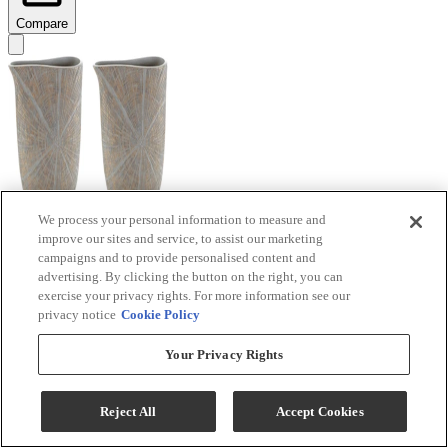
Compare
We process your personal information to measure and
improve our sites and service, to assist our marketing
Signature Design by Ashley® Ardenley 2-Piece
campaigns and to provide personalised content and
Antique Gold Vase Set
advertising. By clicking the button on the right, you can
exercise your privacy rights. For more information see our
Model #
:
A2000607
privacy notice
Cookie Policy
$99.99
Your Privacy Rights
Add To Cart
Reject All
Accept Cookies
Compare