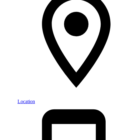
Location