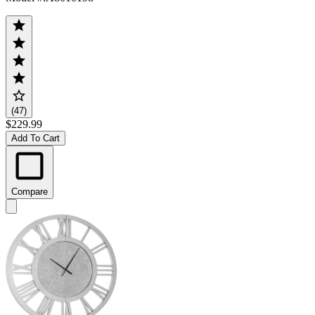
(47)
$229.99
Add To Cart
Compare