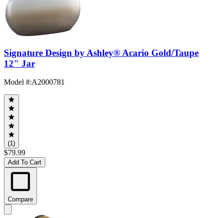
Signature Design by Ashley® Acario Gold/Taupe
12" Jar
Model #
:
A2000781
(1)
$79.99
Add To Cart
Compare