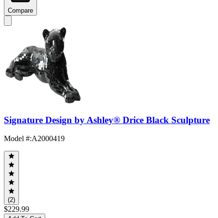
Compare
Signature Design by Ashley® Drice Black Sculpture
Model #
:
A2000419
(2)
$229.99