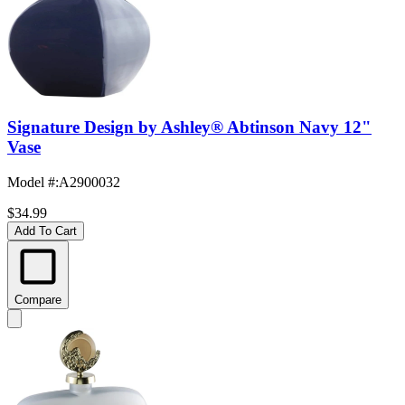
Signature Design by Ashley® Abtinson Navy 12"
Vase
Model #
:
A2900032
$34.99
Add To Cart
Compare