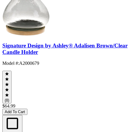
Signature Design by Ashley® Adalisen Brown/Clear
Candle Holder
Model #
:
A2000679
(8)
$64.99
Add To Cart