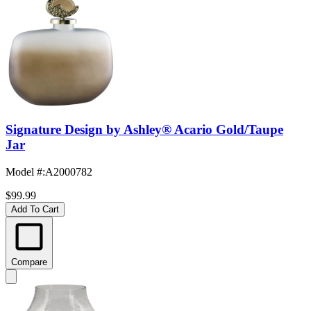
Signature Design by Ashley® Acario Gold/Taupe
Jar
Model #
:
A2000782
$99.99
Add To Cart
Compare