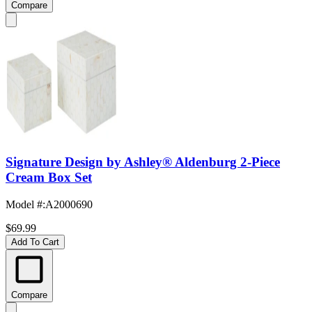
Compare
Signature Design by Ashley® Aldenburg 2-Piece
Cream Box Set
Model #
:
A2000690
$69.99
Add To Cart
Compare