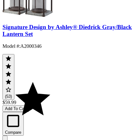
Signature Design by Ashley® Diedrick Gray/Black
Lantern Set
Model #
:
A2000346
(53)
$59.99
Add To Cart
Compare