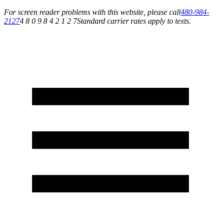
For screen reader problems with this website, please call
480-984-
2127
4 8 0 9 8 4 2 1 2 7
Standard carrier rates apply to texts.