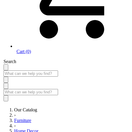
Cart (0)
Search
Our Catalog
›
Furniture
›
Home Decor