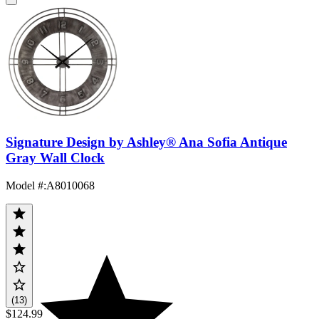
Signature Design by Ashley® Ana Sofia Antique
Gray Wall Clock
Model #
:
A8010068
(13)
$124.99