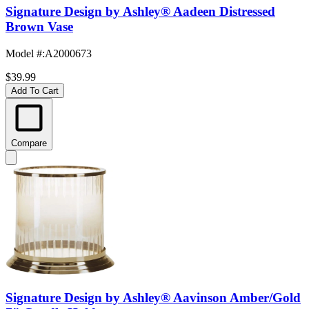
Signature Design by Ashley® Aadeen Distressed
Brown Vase
Model #
:
A2000673
$39.99
Add To Cart
Compare
Signature Design by Ashley® Aavinson Amber/Gold