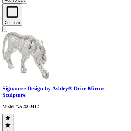
Add To Cart
Compare
Signature Design by Ashley® Drice Mirror
Sculpture
Model #
:
A2000412