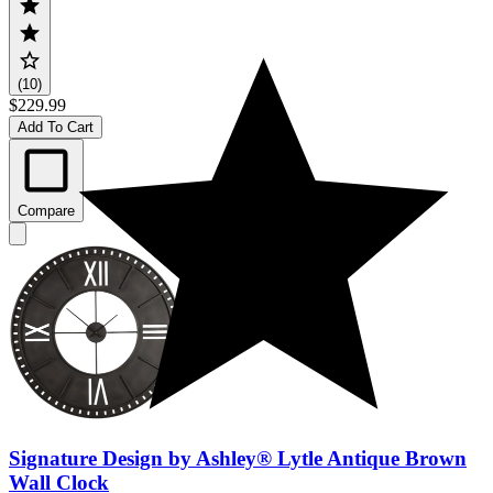
(10)
$229.99
Add To Cart
Compare
Signature Design by Ashley® Lytle Antique Brown
Wall Clock