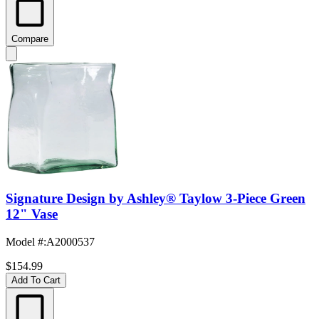
Compare
Signature Design by Ashley® Taylow 3-Piece Green
12" Vase
Model #
:
A2000537
$154.99
Add To Cart