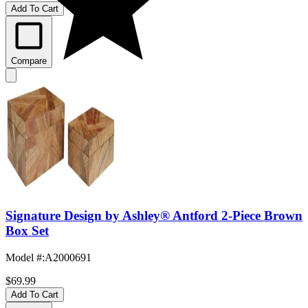
Add To Cart
Compare
Signature Design by Ashley® Antford 2-Piece Brown
Box Set
Model #
:
A2000691
$69.99
Add To Cart