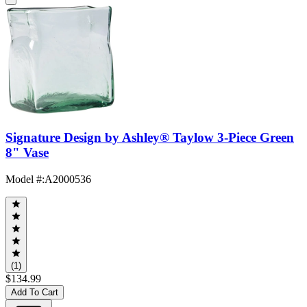
Signature Design by Ashley® Taylow 3-Piece Green
8" Vase
Model #
:
A2000536
(1)
$134.99
Add To Cart