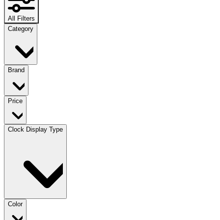
All Filters
Category
Brand
Price
Clock Display Type
Color