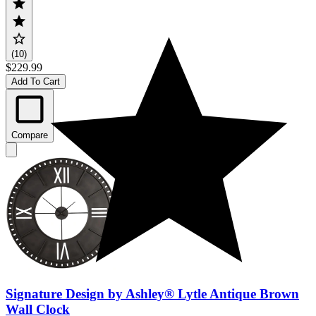
(10)
$229.99
Add To Cart
Compare
Signature Design by Ashley® Lytle Antique Brown
Wall Clock