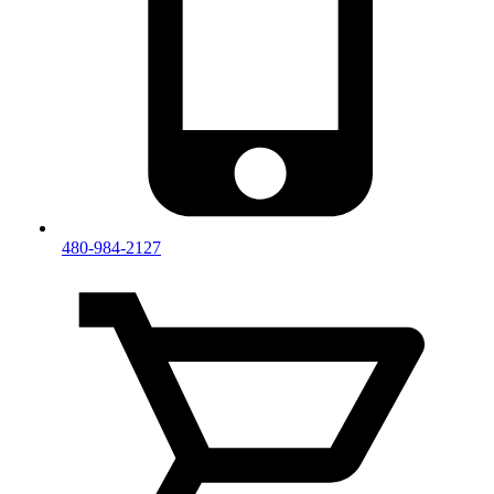
480-984-2127