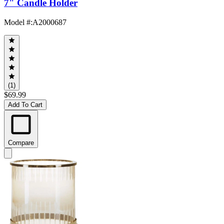
7" Candle Holder
Model #
:
A2000687
(1)
$69.99
Add To Cart
Compare