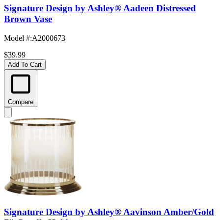
Signature Design by Ashley® Aadeen Distressed
Brown Vase
Model #
:
A2000673
$39.99
Add To Cart
Compare
Signature Design by Ashley® Aavinson Amber/Gold