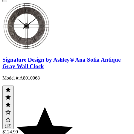
Signature Design by Ashley® Ana Sofia Antique
Gray Wall Clock
Model #
:
A8010068
(13)
$124.99