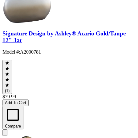
Signature Design by Ashley® Acario Gold/Taupe
12" Jar
Model #
:
A2000781
(1)
$79.99
Add To Cart
Compare