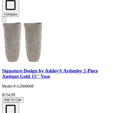
Compare
Signature Design by Ashley® Ardenley 2-Piece
Antique Gold 15" Vase
Model #
:
A2000608
$154.99
Add To Cart