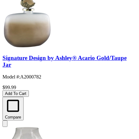
Signature Design by Ashley® Acario Gold/Taupe
Jar
Model #
:
A2000782
$99.99
Add To Cart
Compare