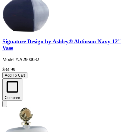
Signature Design by Ashley® Abtinson Navy 12"
Vase
Model #
:
A2900032
$34.99
Add To Cart
Compare