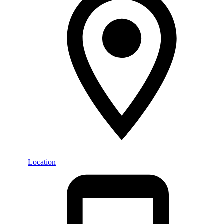
Location