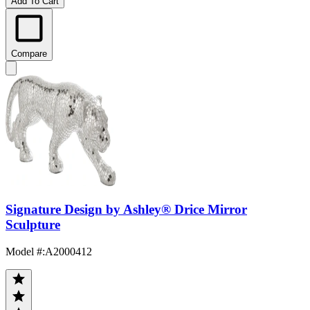
Add To Cart
Compare
Signature Design by Ashley® Drice Mirror
Sculpture
Model #
:
A2000412