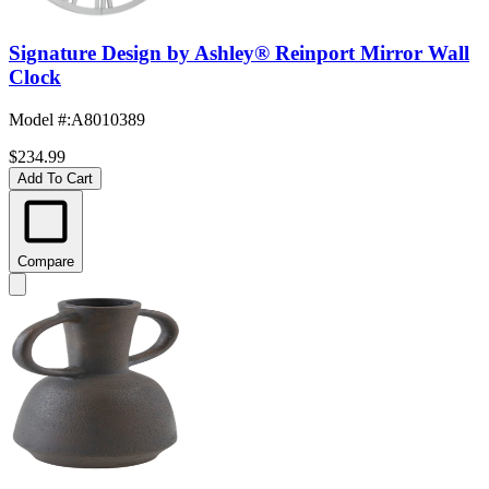
Signature Design by Ashley® Reinport Mirror Wall
Clock
Model #
:
A8010389
$234.99
Add To Cart
Compare