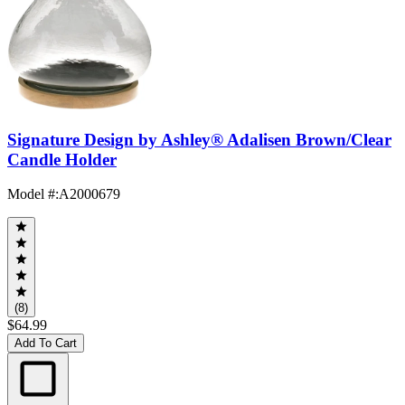
Signature Design by Ashley® Adalisen Brown/Clear
Candle Holder
Model #
:
A2000679
(8)
$64.99
Add To Cart