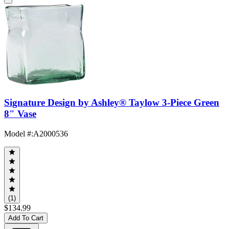
Signature Design by Ashley® Taylow 3-Piece Green
8" Vase
Model #
:
A2000536
(1)
$134.99
Add To Cart