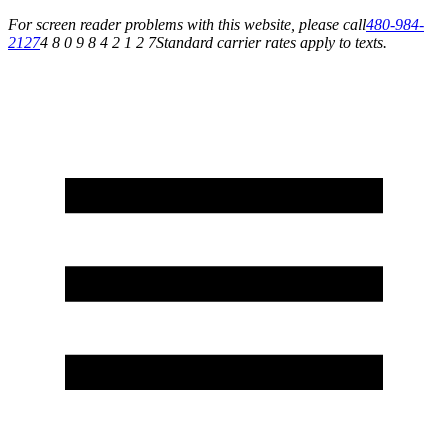
For screen reader problems with this website, please call
480-984-
2127
4 8 0 9 8 4 2 1 2 7
Standard carrier rates apply to texts.