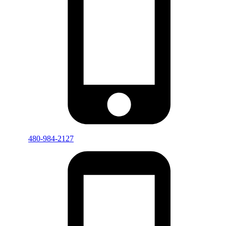
480-984-2127