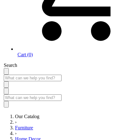
Cart (0)
Search
Our Catalog
›
Furniture
›
Home Decor