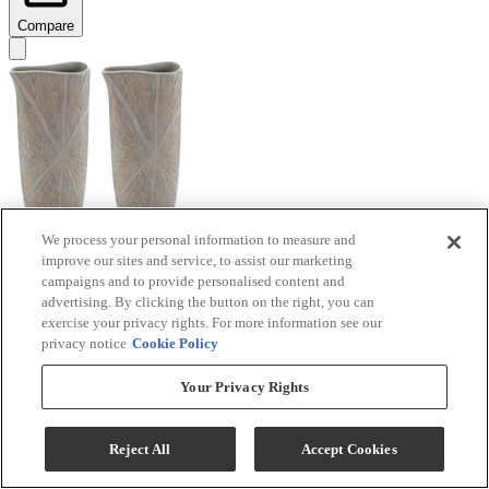
Compare
We process your personal information to measure and
improve our sites and service, to assist our marketing
Signature Design by Ashley® Ardenley 2-Piece
campaigns and to provide personalised content and
Antique Gold Vase Set
advertising. By clicking the button on the right, you can
exercise your privacy rights. For more information see our
Model #
:
A2000607
privacy notice
Cookie Policy
$99.99
Your Privacy Rights
Add To Cart
Reject All
Accept Cookies
Compare