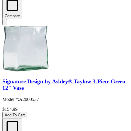
Compare
Signature Design by Ashley® Taylow 3-Piece Green
12" Vase
Model #
:
A2000537
$154.99
Add To Cart