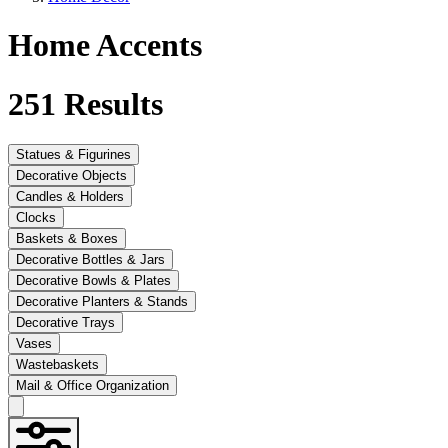
Home Accents
251
Results
Statues & Figurines
Decorative Objects
Candles & Holders
Clocks
Baskets & Boxes
Decorative Bottles & Jars
Decorative Bowls & Plates
Decorative Planters & Stands
Decorative Trays
Vases
Wastebaskets
Mail & Office Organization