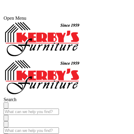
Open Menu
Search