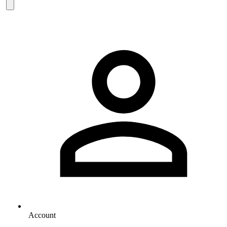
Account