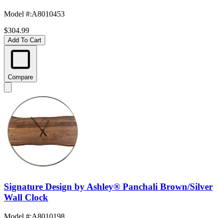
Model #
:
A8010453
$304.99
Add To Cart
Compare
Signature Design by Ashley® Panchali Brown/Silver
Wall Clock
Model #
:
A8010198