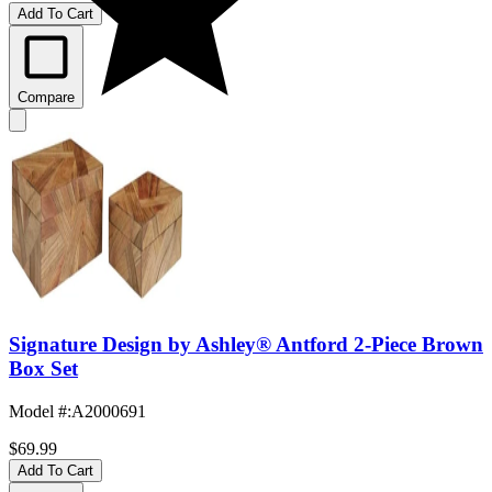
Add To Cart
Compare
Signature Design by Ashley® Antford 2-Piece Brown
Box Set
Model #
:
A2000691
$69.99
Add To Cart