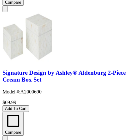
Compare
Signature Design by Ashley® Aldenburg 2-Piece
Cream Box Set
Model #
:
A2000690
$69.99
Add To Cart
Compare