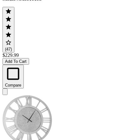
(47)
$229.99
Add To Cart
Compare