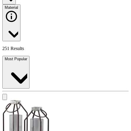
Material
251 Results
Most Popular