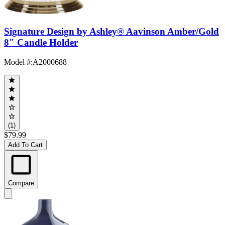
Signature Design by Ashley® Aavinson Amber/Gold
8" Candle Holder
Model #
:
A2000688
(1)
$79.99
Add To Cart
Compare