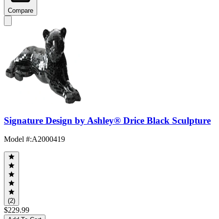
Compare
Signature Design by Ashley® Drice Black Sculpture
Model #
:
A2000419
(2)
$229.99