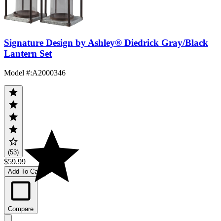
Signature Design by Ashley® Diedrick Gray/Black
Lantern Set
Model #
:
A2000346
(53)
$59.99
Add To Cart
Compare