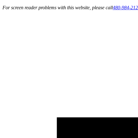
For screen reader problems with this website, please call
480-984-21