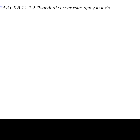
27
4 8 0 9 8 4 2 1 2 7
Standard carrier rates apply to texts.