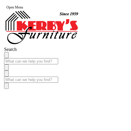
Open Menu
Search