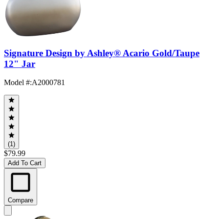
Signature Design by Ashley® Acario Gold/Taupe
12" Jar
Model #
:
A2000781
(1)
$79.99
Add To Cart
Compare