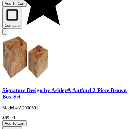
Add To Cart
Compare
Signature Design by Ashley® Antford 2-Piece Brown
Box Set
Model #
:
A2000691
$69.99
Add To Cart