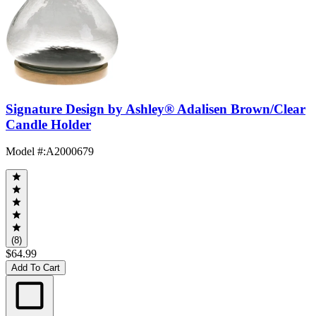
Signature Design by Ashley® Adalisen Brown/Clear
Candle Holder
Model #
:
A2000679
(8)
$64.99
Add To Cart