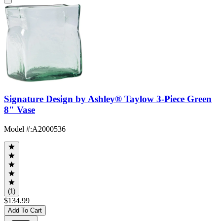
Signature Design by Ashley® Taylow 3-Piece Green
8" Vase
Model #
:
A2000536
(1)
$134.99
Add To Cart