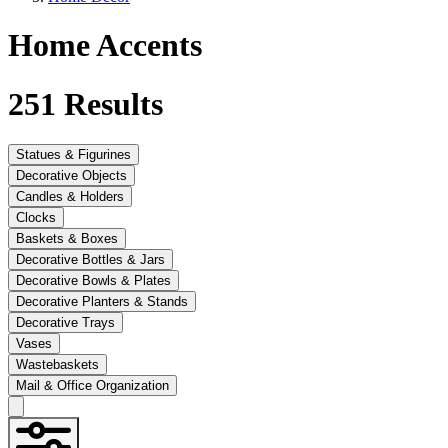
Home Accents
251
Results
Statues & Figurines
Decorative Objects
Candles & Holders
Clocks
Baskets & Boxes
Decorative Bottles & Jars
Decorative Bowls & Plates
Decorative Planters & Stands
Decorative Trays
Vases
Wastebaskets
Mail & Office Organization