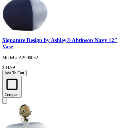
Signature Design by Ashley® Abtinson Navy 12"
Vase
Model #
:
A2900032
$34.99
Add To Cart
Compare