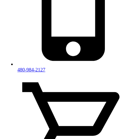
480-984-2127