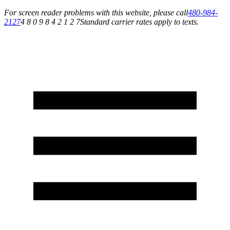
For screen reader problems with this website, please call
480-984-
2127
4 8 0 9 8 4 2 1 2 7
Standard carrier rates apply to texts.