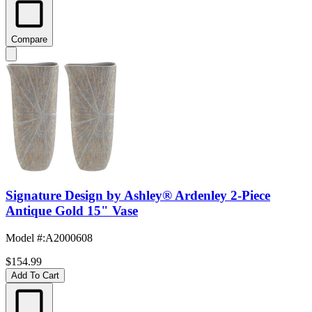
Compare
Signature Design by Ashley® Ardenley 2-Piece
Antique Gold 15" Vase
Model #
:
A2000608
$154.99
Add To Cart