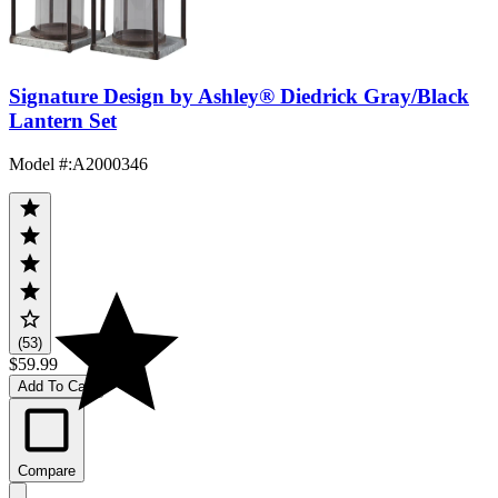
Signature Design by Ashley® Diedrick Gray/Black
Lantern Set
Model #
:
A2000346
(53)
$59.99
Add To Cart
Compare