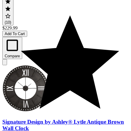
(10)
$229.99
Add To Cart
Compare
Signature Design by Ashley® Lytle Antique Brown
Wall Clock