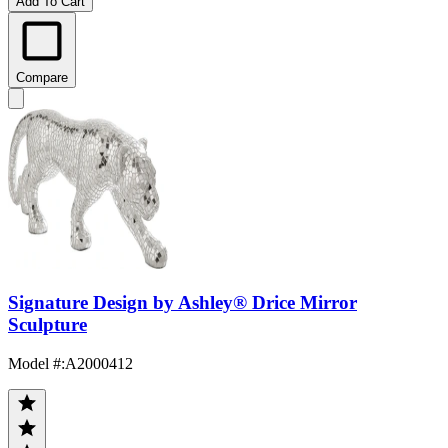
Add To Cart
Compare
Signature Design by Ashley® Drice Mirror
Sculpture
Model #
:
A2000412