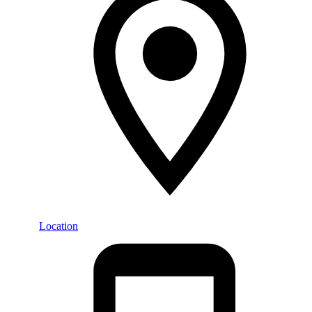
Location