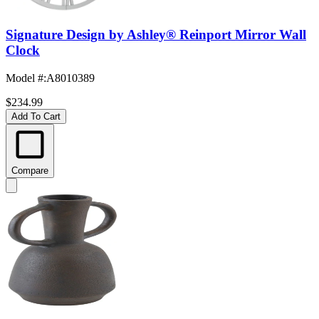
Signature Design by Ashley® Reinport Mirror Wall
Clock
Model #
:
A8010389
$234.99
Add To Cart
Compare