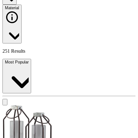
Material
251 Results
Most Popular