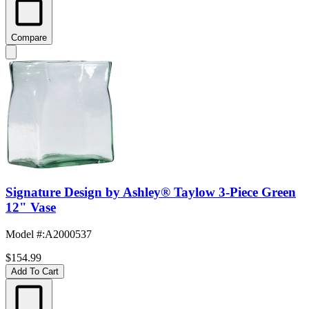
Compare
Signature Design by Ashley® Taylow 3-Piece Green
12" Vase
Model #
:
A2000537
$154.99
Add To Cart