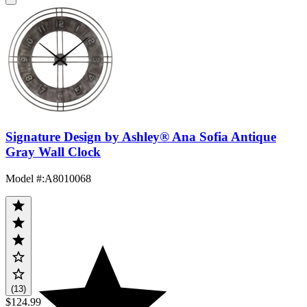
Signature Design by Ashley® Ana Sofia Antique
Gray Wall Clock
Model #
:
A8010068
(13)
$124.99