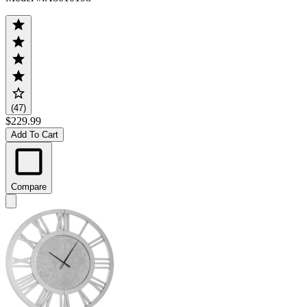
(47)
$229.99
Add To Cart
Compare