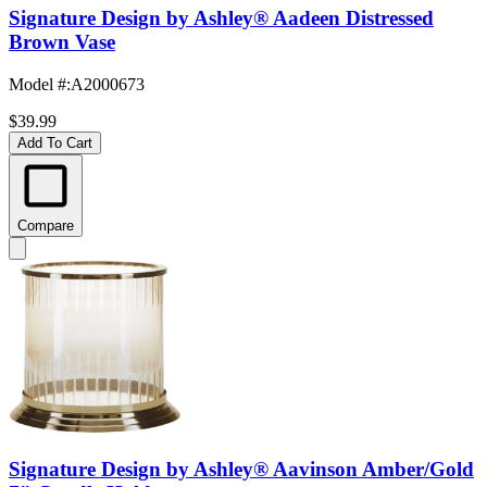
Signature Design by Ashley® Aadeen Distressed
Brown Vase
Model #
:
A2000673
$39.99
Add To Cart
Compare
Signature Design by Ashley® Aavinson Amber/Gold