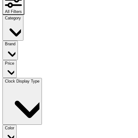
All Filters
Category
Brand
Price
Clock Display Type
Color