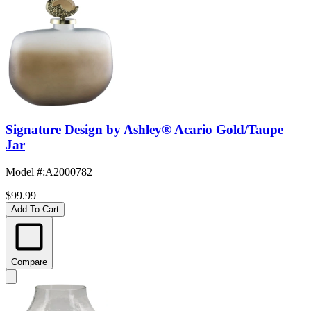
Signature Design by Ashley® Acario Gold/Taupe
Jar
Model #
:
A2000782
$99.99
Add To Cart
Compare