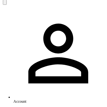
Account