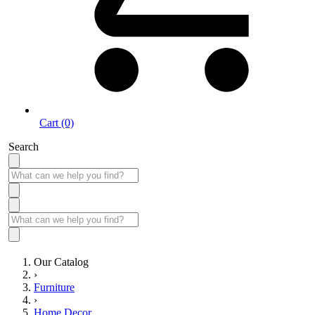
Cart (0)
Search
Our Catalog
›
Furniture
›
Home Decor