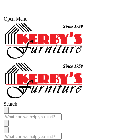
Open Menu
Search