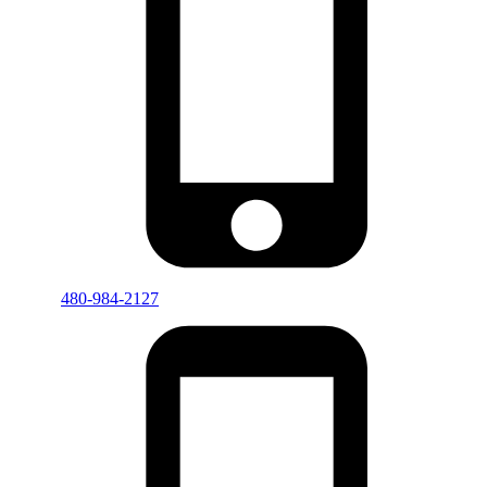
480-984-2127