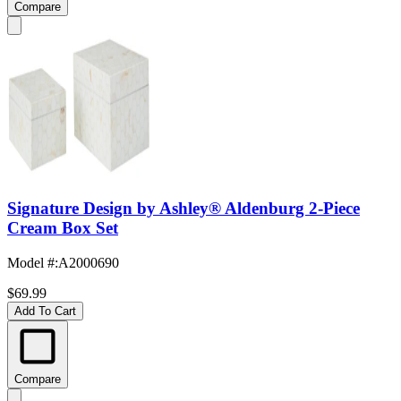
Compare
Signature Design by Ashley® Aldenburg 2-Piece
Cream Box Set
Model #
:
A2000690
$69.99
Add To Cart
Compare