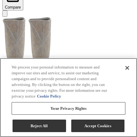
Compare
We process your personal information to measure and
improve our sites and service, to assist our marketing
Signature Design by Ashley® Ardenley 2-Piece
campaigns and to provide personalised content and
Antique Gold Vase Set
advertising. By clicking the button on the right, you can
exercise your privacy rights. For more information see our
Model #
:
A2000607
privacy notice
Cookie Policy
$99.99
Your Privacy Rights
Add To Cart
Reject All
Accept Cookies
Compare