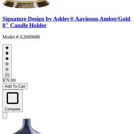
Signature Design by Ashley® Aavinson Amber/Gold
8" Candle Holder
Model #
:
A2000688
(1)
$79.99
Add To Cart
Compare