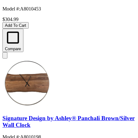
Model #
:
A8010453
$304.99
Add To Cart
Compare
Signature Design by Ashley® Panchali Brown/Silver
Wall Clock
Model #
:
A8010198