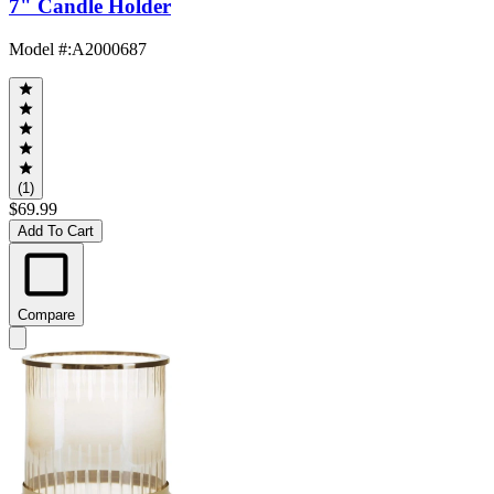
7" Candle Holder
Model #
:
A2000687
(1)
$69.99
Add To Cart
Compare