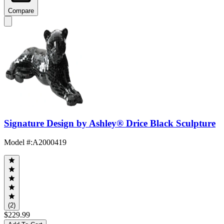
Compare
Signature Design by Ashley® Drice Black Sculpture
Model #
:
A2000419
(2)
$229.99