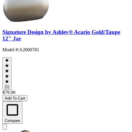
Signature Design by Ashley® Acario Gold/Taupe
12" Jar
Model #
:
A2000781
(1)
$79.99
Add To Cart
Compare