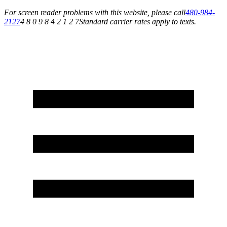
For screen reader problems with this website, please call
480-984-
2127
4 8 0 9 8 4 2 1 2 7
Standard carrier rates apply to texts.