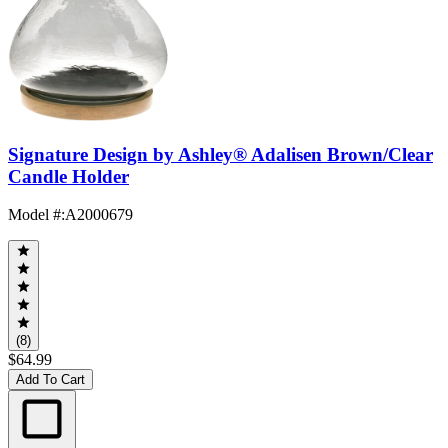
Signature Design by Ashley® Adalisen Brown/Clear
Candle Holder
Model #
:
A2000679
(8)
$64.99
Add To Cart