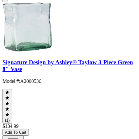
Signature Design by Ashley® Taylow 3-Piece Green
8" Vase
Model #
:
A2000536
(1)
$134.99
Add To Cart