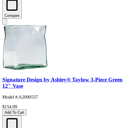
Compare
Signature Design by Ashley® Taylow 3-Piece Green
12" Vase
Model #
:
A2000537
$154.99
Add To Cart