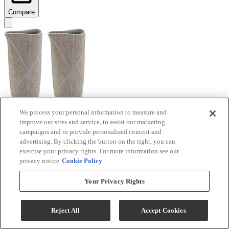
Compare
We process your personal information to measure and
improve our sites and service, to assist our marketing
Signature Design by Ashley® Ardenley 2-Piece
campaigns and to provide personalised content and
Antique Gold Vase Set
advertising. By clicking the button on the right, you can
exercise your privacy rights. For more information see our
Model #
:
A2000607
privacy notice
Cookie Policy
$99.99
Your Privacy Rights
Add To Cart
Reject All
Accept Cookies
Compare