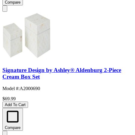
Compare
Signature Design by Ashley® Aldenburg 2-Piece
Cream Box Set
Model #
:
A2000690
$69.99
Add To Cart
Compare