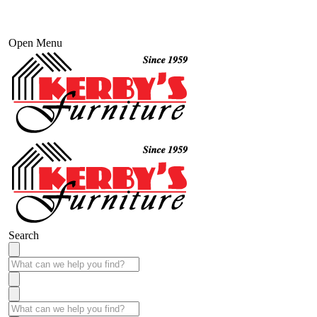
Open Menu
Search