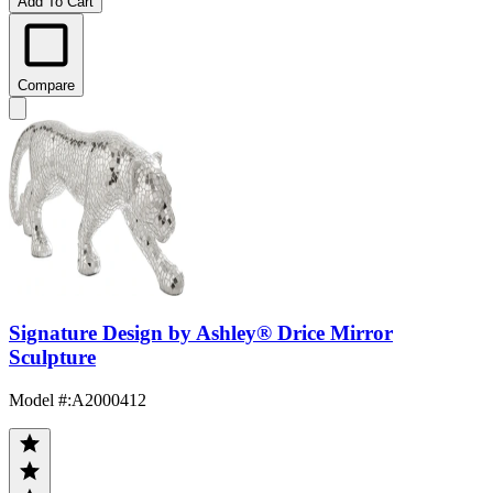
Add To Cart
Compare
Signature Design by Ashley® Drice Mirror
Sculpture
Model #
:
A2000412