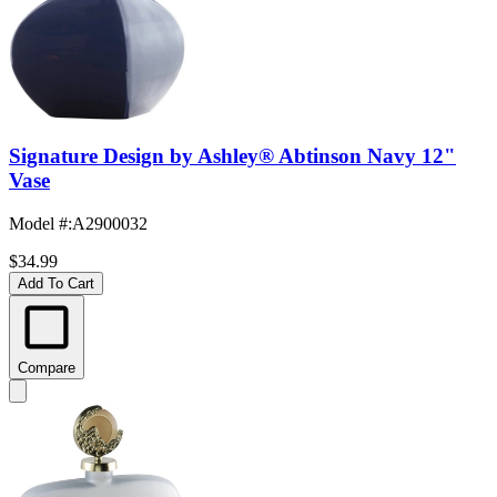
Signature Design by Ashley® Abtinson Navy 12"
Vase
Model #
:
A2900032
$34.99
Add To Cart
Compare