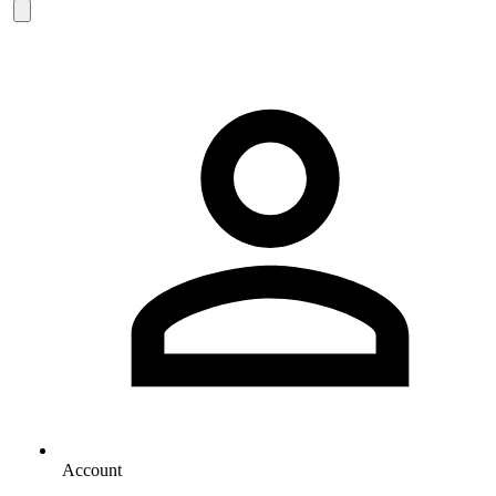
Account