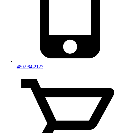
480-984-2127