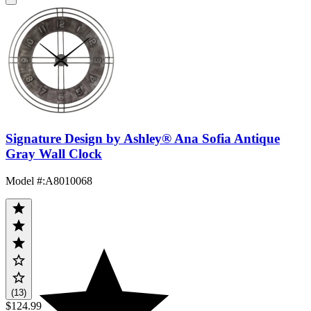
Signature Design by Ashley® Ana Sofia Antique
Gray Wall Clock
Model #
:
A8010068
(13)
$124.99