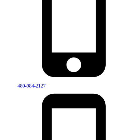
480-984-2127