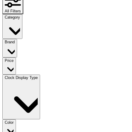
All Filters
Category
Brand
Price
Clock Display Type
Color