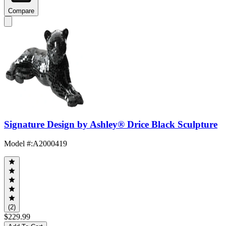
Compare
Signature Design by Ashley® Drice Black Sculpture
Model #
:
A2000419
(2)
$229.99