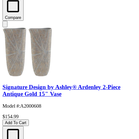
Compare
Signature Design by Ashley® Ardenley 2-Piece
Antique Gold 15" Vase
Model #
:
A2000608
$154.99
Add To Cart