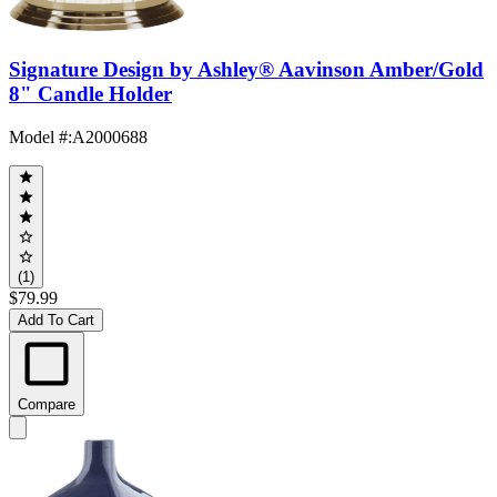
Signature Design by Ashley® Aavinson Amber/Gold
8" Candle Holder
Model #
:
A2000688
(1)
$79.99
Add To Cart
Compare