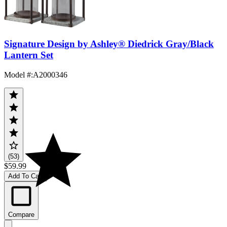
Signature Design by Ashley® Diedrick Gray/Black
Lantern Set
Model #
:
A2000346
(53)
$59.99
Add To Cart
Compare