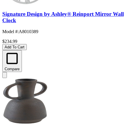
Signature Design by Ashley® Reinport Mirror Wall
Clock
Model #
:
A8010389
$234.99
Add To Cart
Compare