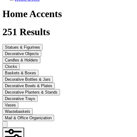
Home Accents
251
Results
Statues & Figurines
Decorative Objects
Candles & Holders
Clocks
Baskets & Boxes
Decorative Bottles & Jars
Decorative Bowls & Plates
Decorative Planters & Stands
Decorative Trays
Vases
Wastebaskets
Mail & Office Organization