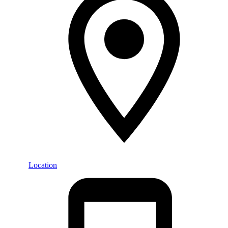
Location