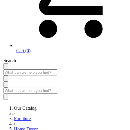
Cart (0)
Search
Our Catalog
›
Furniture
›
Home Decor