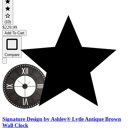
(10)
$229.99
Add To Cart
Compare
Signature Design by Ashley® Lytle Antique Brown
Wall Clock