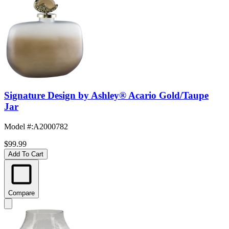
Signature Design by Ashley® Acario Gold/Taupe
Jar
Model #
:
A2000782
$99.99
Add To Cart
Compare