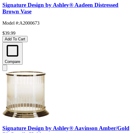
Signature Design by Ashley® Aadeen Distressed
Brown Vase
Model #
:
A2000673
$39.99
Add To Cart
Compare
Signature Design by Ashley® Aavinson Amber/Gold