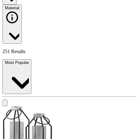
Material
251 Results
Most Popular