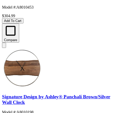
Model #
:
A8010453
$304.99
Add To Cart
Compare
Signature Design by Ashley® Panchali Brown/Silver
Wall Clock
Model #
:
A8010198