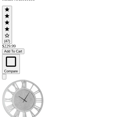
(47)
$229.99
Add To Cart
Compare