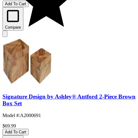
Add To Cart
Compare
Signature Design by Ashley® Antford 2-Piece Brown
Box Set
Model #
:
A2000691
$69.99
Add To Cart