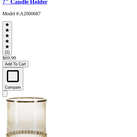
7" Candle Holder
Model #
:
A2000687
(1)
$69.99
Add To Cart
Compare