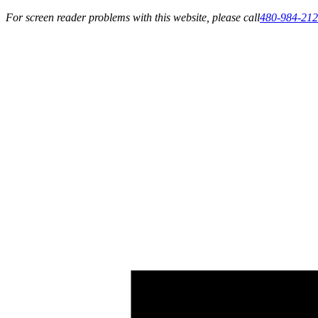
For screen reader problems with this website, please call
480-984-21