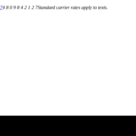
27
4 8 0 9 8 4 2 1 2 7
Standard carrier rates apply to texts.