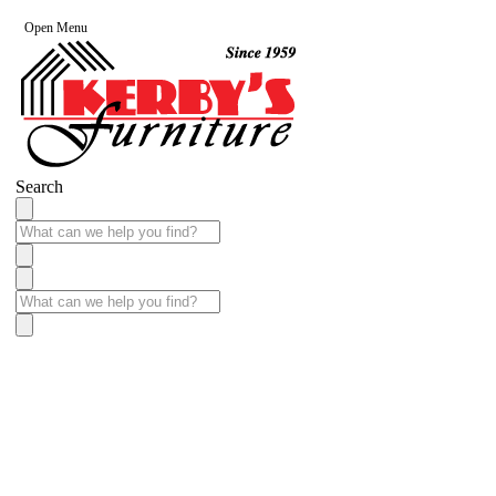
Open Menu
Search