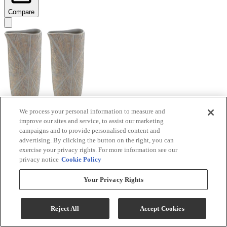
Compare
We process your personal information to measure and
improve our sites and service, to assist our marketing
Signature Design by Ashley® Ardenley 2-Piece
campaigns and to provide personalised content and
Antique Gold Vase Set
advertising. By clicking the button on the right, you can
exercise your privacy rights. For more information see our
Model #
:
A2000607
privacy notice
Cookie Policy
$99.99
Your Privacy Rights
Add To Cart
Reject All
Accept Cookies
Compare