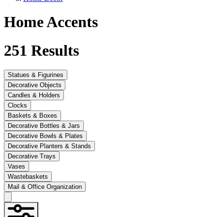
Home Accents
251
Results
Statues & Figurines
Decorative Objects
Candles & Holders
Clocks
Baskets & Boxes
Decorative Bottles & Jars
Decorative Bowls & Plates
Decorative Planters & Stands
Decorative Trays
Vases
Wastebaskets
Mail & Office Organization