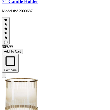
7" Candle Holder
Model #
:
A2000687
(1)
$69.99
Add To Cart
Compare