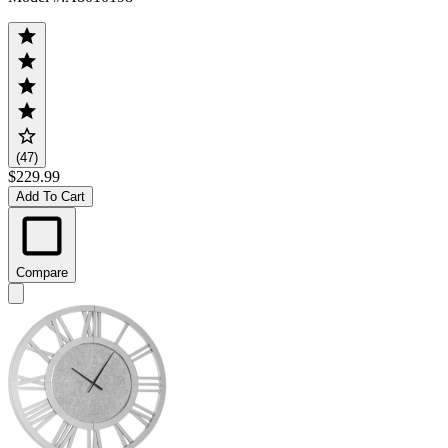
(47)
$229.99
Add To Cart
Compare