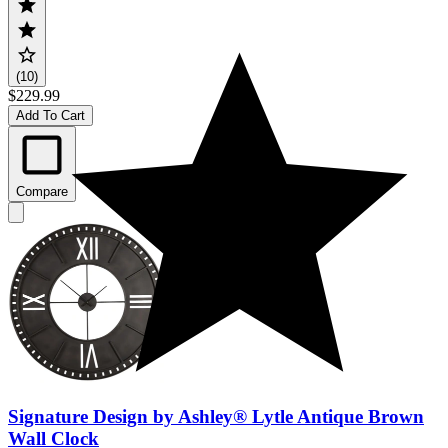
(10)
$229.99
Add To Cart
Compare
Signature Design by Ashley® Lytle Antique Brown
Wall Clock