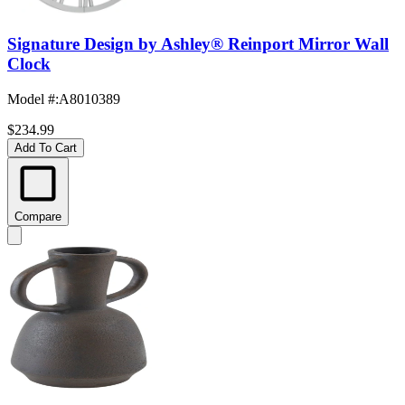
Signature Design by Ashley® Reinport Mirror Wall
Clock
Model #
:
A8010389
$234.99
Add To Cart
Compare