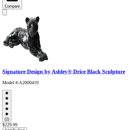
Compare
Signature Design by Ashley® Drice Black Sculpture
Model #
:
A2000419
(2)
$229.99