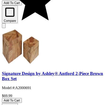
Add To Cart
Compare
Signature Design by Ashley® Antford 2-Piece Brown
Box Set
Model #
:
A2000691
$69.99
Add To Cart