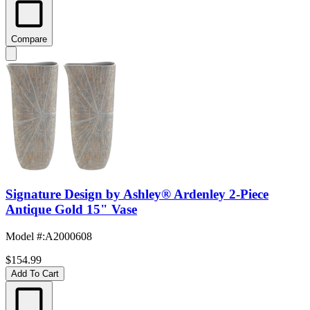
Compare
Signature Design by Ashley® Ardenley 2-Piece
Antique Gold 15" Vase
Model #
:
A2000608
$154.99
Add To Cart