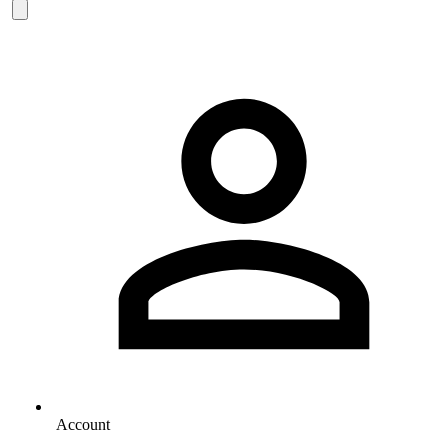
Account