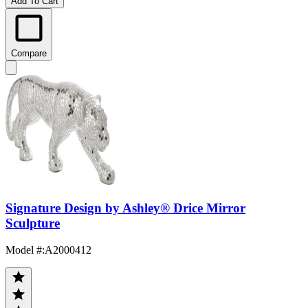
Add To Cart
Compare
Signature Design by Ashley® Drice Mirror
Sculpture
Model #
:
A2000412