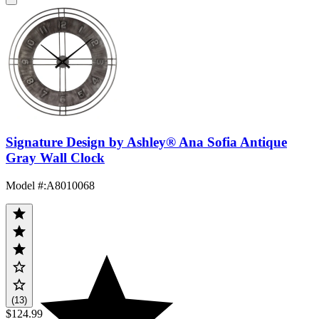
Signature Design by Ashley® Ana Sofia Antique
Gray Wall Clock
Model #
:
A8010068
(13)
$124.99