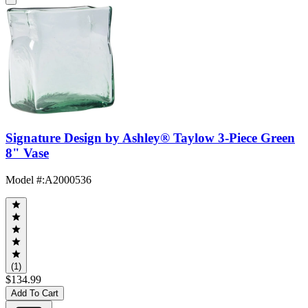
Signature Design by Ashley® Taylow 3-Piece Green
8" Vase
Model #
:
A2000536
(1)
$134.99
Add To Cart