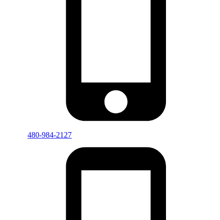
480-984-2127