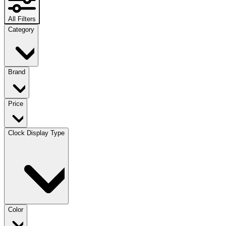
All Filters
Category
Brand
Price
Clock Display Type
Color