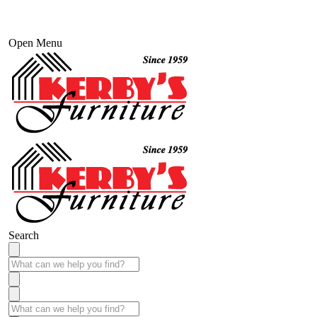
Open Menu
Search