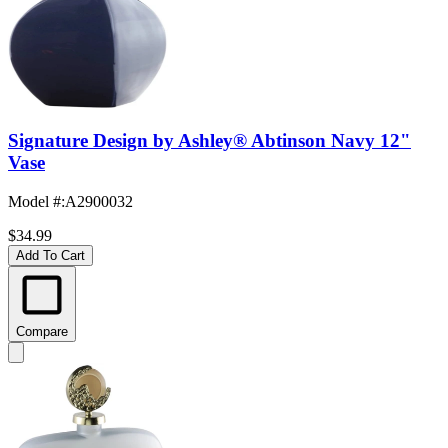
Signature Design by Ashley® Abtinson Navy 12"
Vase
Model #
:
A2900032
$34.99
Add To Cart
Compare