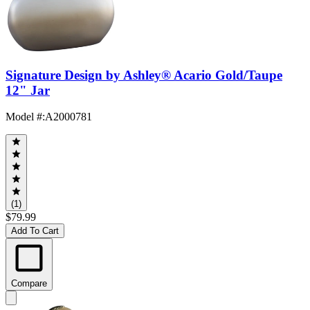
Signature Design by Ashley® Acario Gold/Taupe
12" Jar
Model #
:
A2000781
(1)
$79.99
Add To Cart
Compare