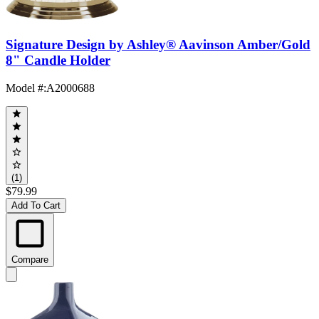
Signature Design by Ashley® Aavinson Amber/Gold
8" Candle Holder
Model #
:
A2000688
(1)
$79.99
Add To Cart
Compare