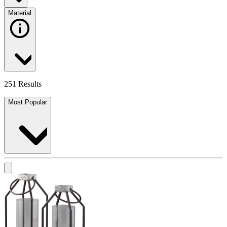
Material
251 Results
Most Popular