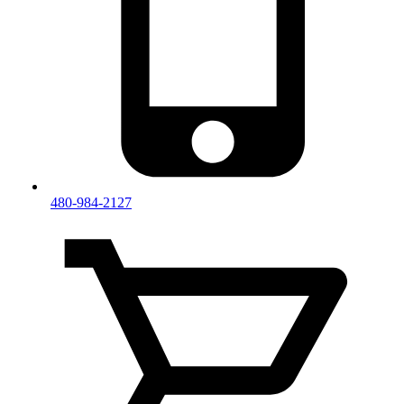
480-984-2127