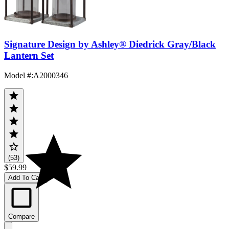
Signature Design by Ashley® Diedrick Gray/Black
Lantern Set
Model #
:
A2000346
(53)
$59.99
Add To Cart
Compare