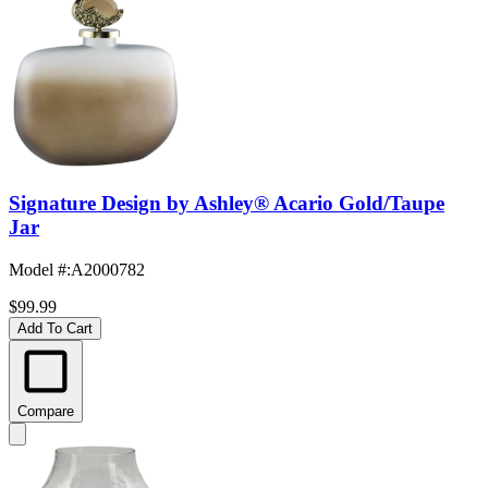
Signature Design by Ashley® Acario Gold/Taupe
Jar
Model #
:
A2000782
$99.99
Add To Cart
Compare