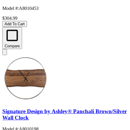
Model #
:
A8010453
$304.99
Add To Cart
Compare
Signature Design by Ashley® Panchali Brown/Silver
Wall Clock
Model #
:
A8010198