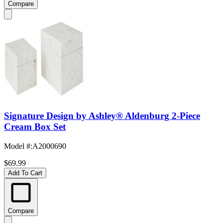
Compare
Signature Design by Ashley® Aldenburg 2-Piece
Cream Box Set
Model #
:
A2000690
$69.99
Add To Cart
Compare