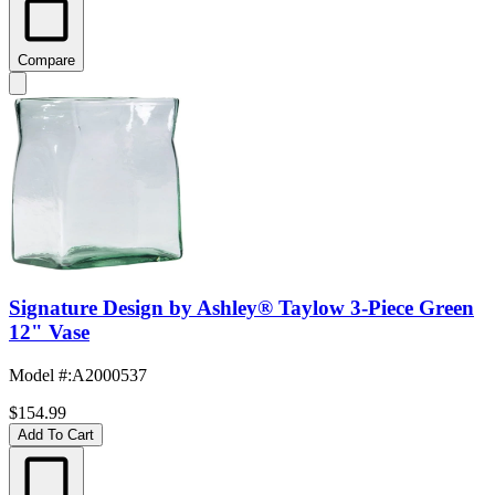
Compare
Signature Design by Ashley® Taylow 3-Piece Green
12" Vase
Model #
:
A2000537
$154.99
Add To Cart