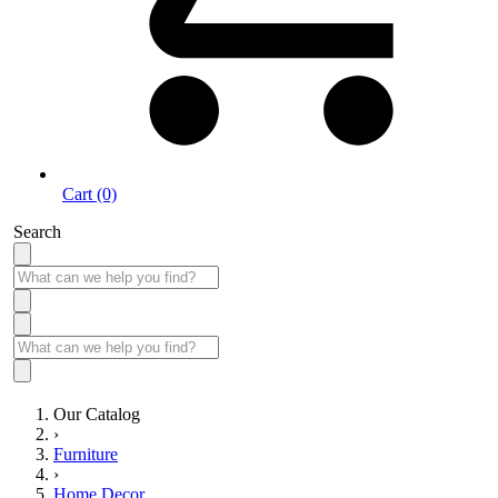
Cart (0)
Search
Our Catalog
›
Furniture
›
Home Decor