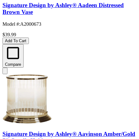
Signature Design by Ashley® Aadeen Distressed
Brown Vase
Model #
:
A2000673
$39.99
Add To Cart
Compare
Signature Design by Ashley® Aavinson Amber/Gold