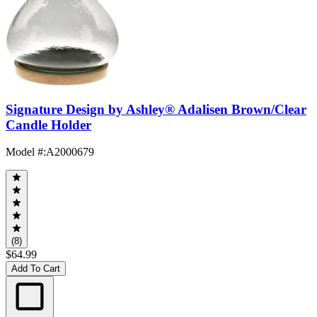
Signature Design by Ashley® Adalisen Brown/Clear
Candle Holder
Model #
:
A2000679
(8)
$64.99
Add To Cart