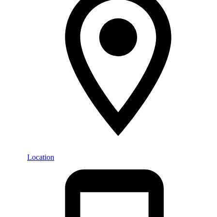
Location