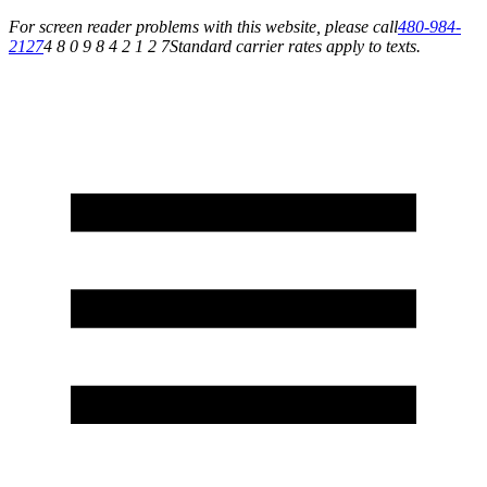
For screen reader problems with this website, please call
480-984-
2127
4 8 0 9 8 4 2 1 2 7
Standard carrier rates apply to texts.