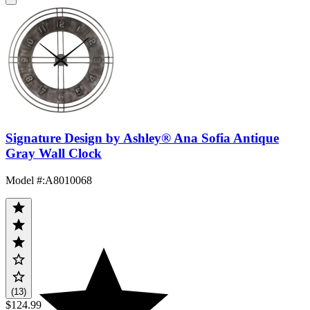
Signature Design by Ashley® Ana Sofia Antique
Gray Wall Clock
Model #
:
A8010068
(13)
$124.99