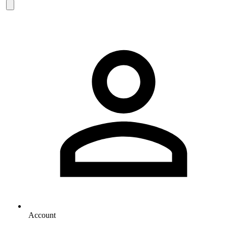
Account