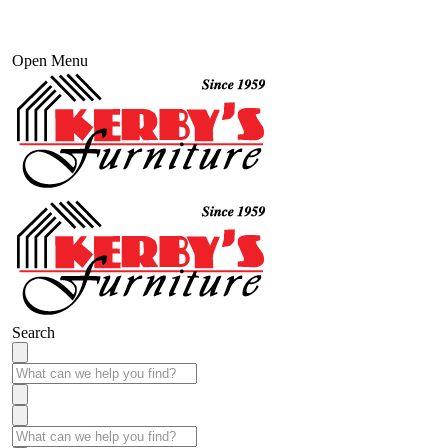
Open Menu
Search