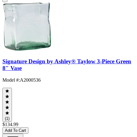
Signature Design by Ashley® Taylow 3-Piece Green
8" Vase
Model #
:
A2000536
(1)
$134.99
Add To Cart