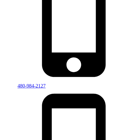
480-984-2127