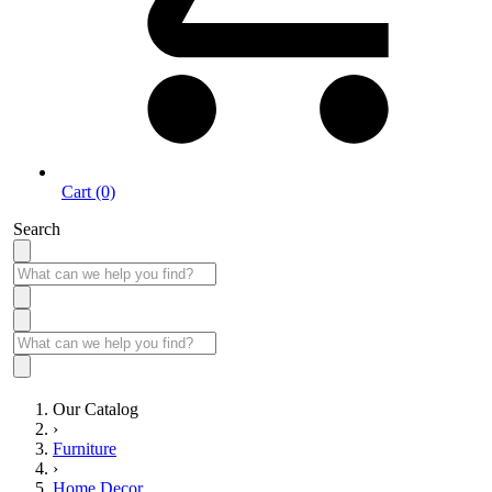
Cart (0)
Search
Our Catalog
›
Furniture
›
Home Decor