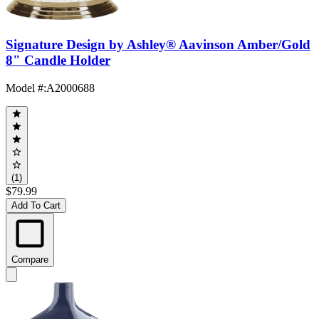
Signature Design by Ashley® Aavinson Amber/Gold
8" Candle Holder
Model #
:
A2000688
(1)
$79.99
Add To Cart
Compare