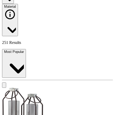
Material
251 Results
Most Popular