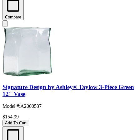
Compare
Signature Design by Ashley® Taylow 3-Piece Green
12" Vase
Model #
:
A2000537
$154.99
Add To Cart