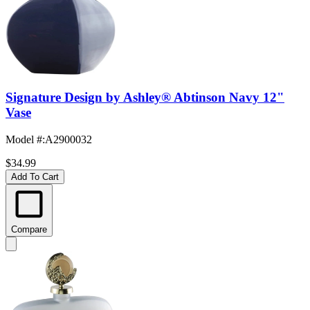
Signature Design by Ashley® Abtinson Navy 12"
Vase
Model #
:
A2900032
$34.99
Add To Cart
Compare