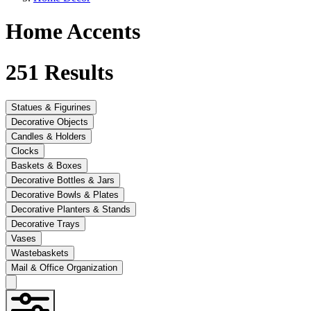
Home Accents
251
Results
Statues & Figurines
Decorative Objects
Candles & Holders
Clocks
Baskets & Boxes
Decorative Bottles & Jars
Decorative Bowls & Plates
Decorative Planters & Stands
Decorative Trays
Vases
Wastebaskets
Mail & Office Organization