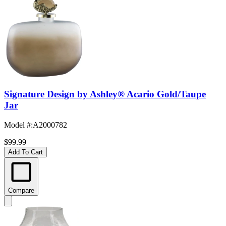
Signature Design by Ashley® Acario Gold/Taupe
Jar
Model #
:
A2000782
$99.99
Add To Cart
Compare