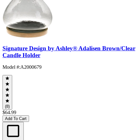
Signature Design by Ashley® Adalisen Brown/Clear
Candle Holder
Model #
:
A2000679
(8)
$64.99
Add To Cart