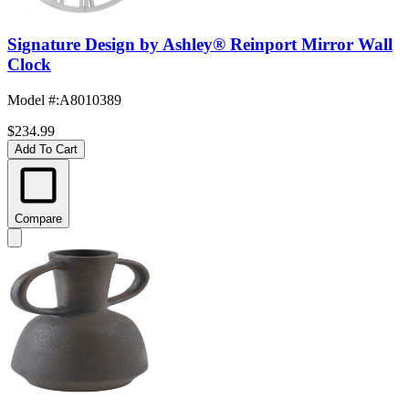
Signature Design by Ashley® Reinport Mirror Wall
Clock
Model #
:
A8010389
$234.99
Add To Cart
Compare