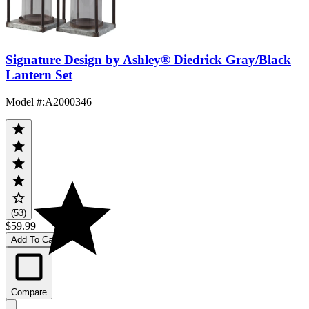
Signature Design by Ashley® Diedrick Gray/Black
Lantern Set
Model #
:
A2000346
(53)
$59.99
Add To Cart
Compare