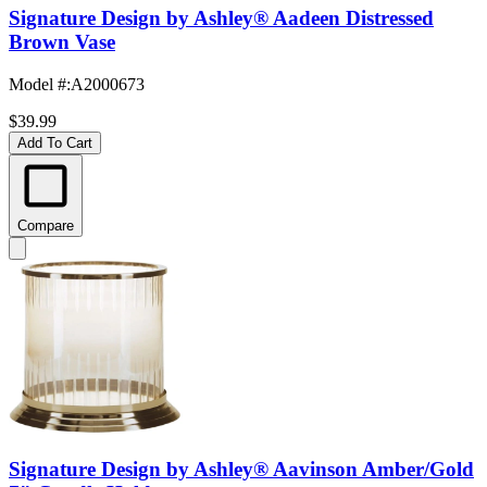
Signature Design by Ashley® Aadeen Distressed
Brown Vase
Model #
:
A2000673
$39.99
Add To Cart
Compare
Signature Design by Ashley® Aavinson Amber/Gold