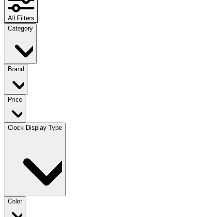
All Filters
Category
Brand
Price
Clock Display Type
Color