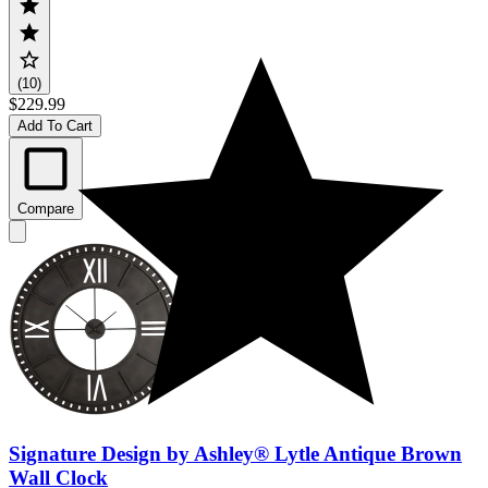
(10)
$229.99
Add To Cart
Compare
Signature Design by Ashley® Lytle Antique Brown
Wall Clock