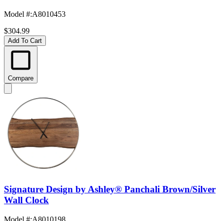
Model #
:
A8010453
$304.99
Add To Cart
Compare
Signature Design by Ashley® Panchali Brown/Silver
Wall Clock
Model #
:
A8010198