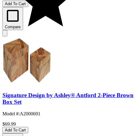
Add To Cart
Compare
Signature Design by Ashley® Antford 2-Piece Brown
Box Set
Model #
:
A2000691
$69.99
Add To Cart