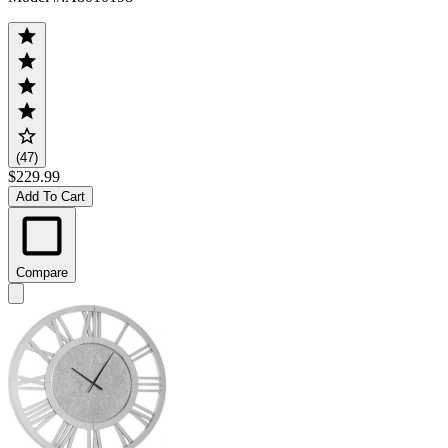
(47)
$229.99
Add To Cart
Compare