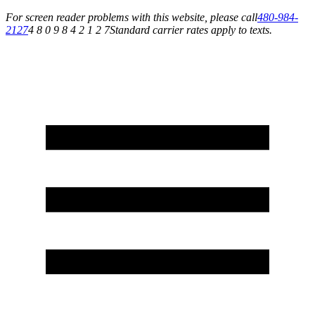
For screen reader problems with this website, please call
480-984-
2127
4 8 0 9 8 4 2 1 2 7
Standard carrier rates apply to texts.