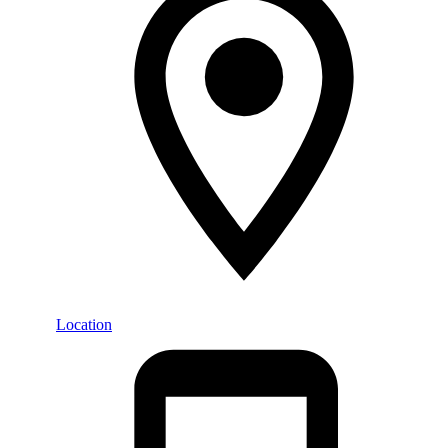
Location