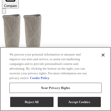
Compare
We process your personal information to measure and
improve our sites and service, to assist our marketing
Signature Design by Ashley® Ardenley 2-Piece
campaigns and to provide personalised content and
Antique Gold Vase Set
advertising. By clicking the button on the right, you can
exercise your privacy rights. For more information see our
Model #
:
A2000607
privacy notice
Cookie Policy
$99.99
Your Privacy Rights
Add To Cart
Reject All
Accept Cookies
Compare