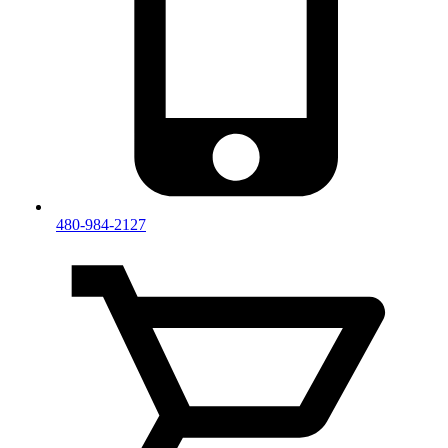
480-984-2127