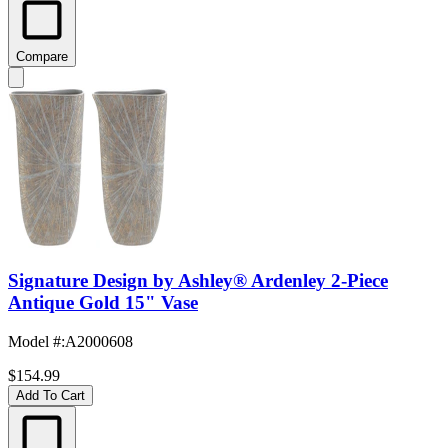
Compare
Signature Design by Ashley® Ardenley 2-Piece
Antique Gold 15" Vase
Model #
:
A2000608
$154.99
Add To Cart