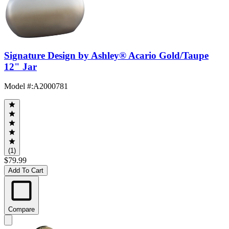
Signature Design by Ashley® Acario Gold/Taupe
12" Jar
Model #
:
A2000781
(1)
$79.99
Add To Cart
Compare