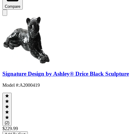
Compare
Signature Design by Ashley® Drice Black Sculpture
Model #
:
A2000419
(2)
$229.99