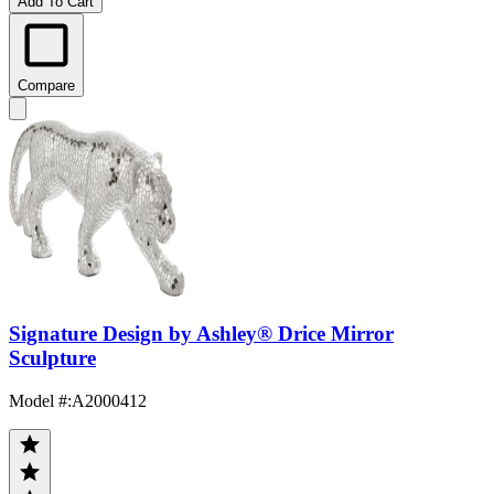
Add To Cart
Compare
Signature Design by Ashley® Drice Mirror
Sculpture
Model #
:
A2000412