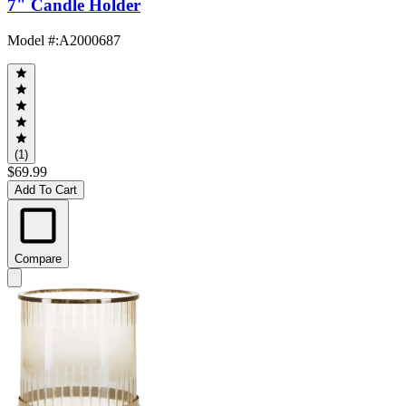
7" Candle Holder
Model #
:
A2000687
(1)
$69.99
Add To Cart
Compare