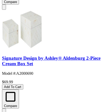
Compare
Signature Design by Ashley® Aldenburg 2-Piece
Cream Box Set
Model #
:
A2000690
$69.99
Add To Cart
Compare