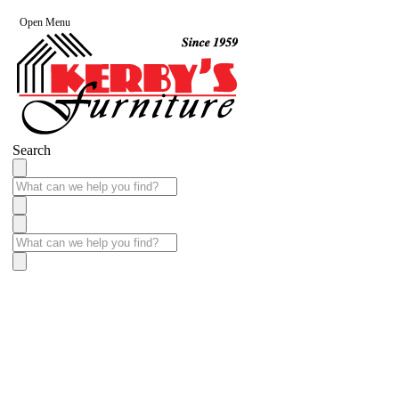
Open Menu
Search