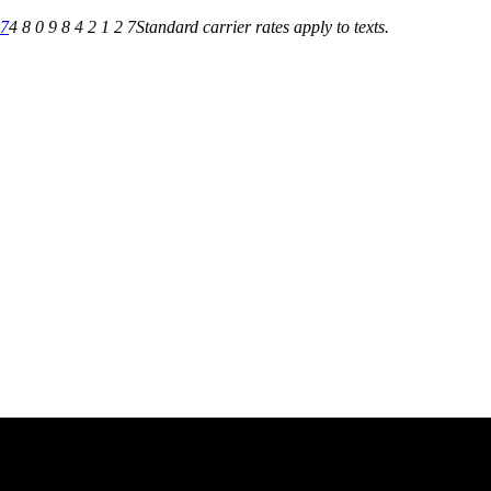
27
4 8 0 9 8 4 2 1 2 7
Standard carrier rates apply to texts.