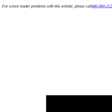
For screen reader problems with this website, please call
480-984-21