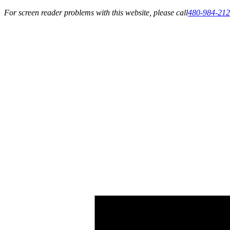
For screen reader problems with this website, please call
480-984-21