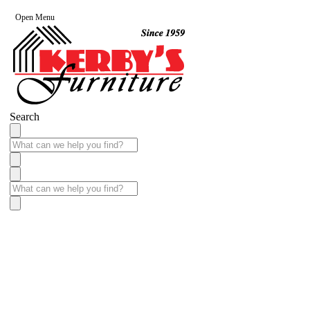
Open Menu
Search