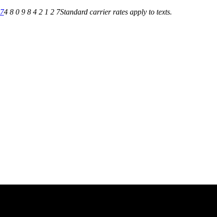
27
4 8 0 9 8 4 2 1 2 7
Standard carrier rates apply to texts.