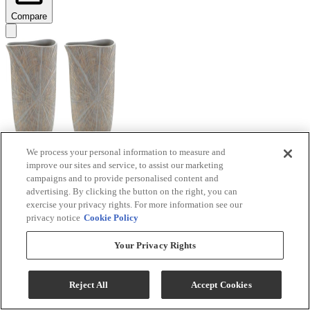
Compare
We process your personal information to measure and
improve our sites and service, to assist our marketing
Signature Design by Ashley® Ardenley 2-Piece
campaigns and to provide personalised content and
Antique Gold Vase Set
advertising. By clicking the button on the right, you can
exercise your privacy rights. For more information see our
Model #
:
A2000607
privacy notice
Cookie Policy
$99.99
Your Privacy Rights
Add To Cart
Reject All
Accept Cookies
Compare