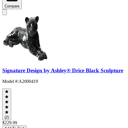
Compare
Signature Design by Ashley® Drice Black Sculpture
Model #
:
A2000419
(2)
$229.99