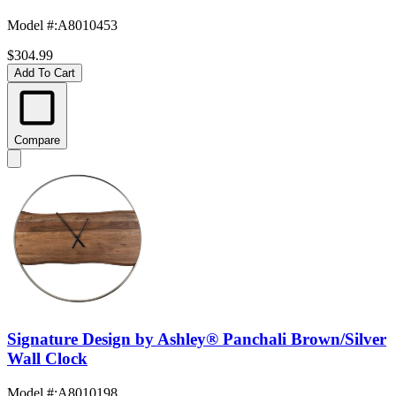
Model #
:
A8010453
$304.99
Add To Cart
Compare
Signature Design by Ashley® Panchali Brown/Silver
Wall Clock
Model #
:
A8010198