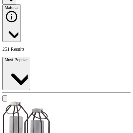
Material
251 Results
Most Popular