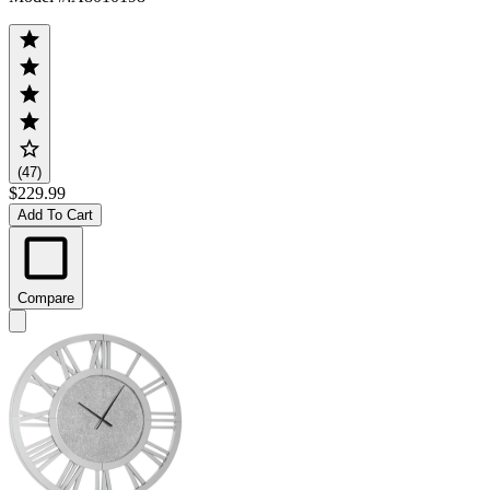
(47)
$229.99
Add To Cart
Compare