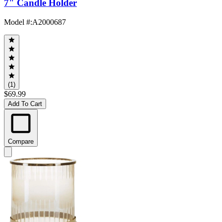
7" Candle Holder
Model #
:
A2000687
(1)
$69.99
Add To Cart
Compare