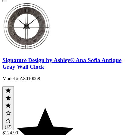
Signature Design by Ashley® Ana Sofia Antique
Gray Wall Clock
Model #
:
A8010068
(13)
$124.99