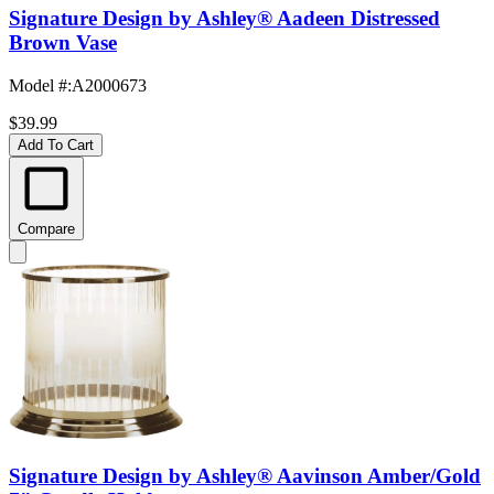
Signature Design by Ashley® Aadeen Distressed
Brown Vase
Model #
:
A2000673
$39.99
Add To Cart
Compare
Signature Design by Ashley® Aavinson Amber/Gold