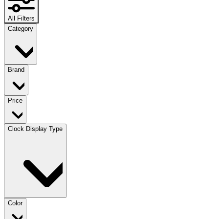
All Filters
Category
Brand
Price
Clock Display Type
Color