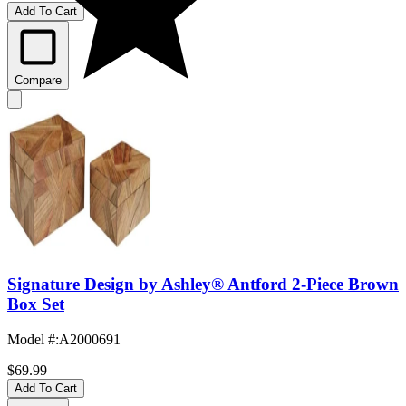
Add To Cart
Compare
Signature Design by Ashley® Antford 2-Piece Brown
Box Set
Model #
:
A2000691
$69.99
Add To Cart