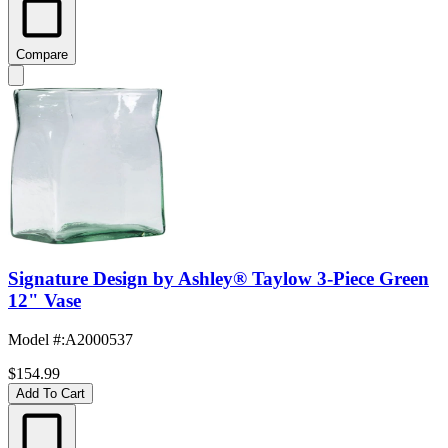
Compare
Signature Design by Ashley® Taylow 3-Piece Green
12" Vase
Model #
:
A2000537
$154.99
Add To Cart