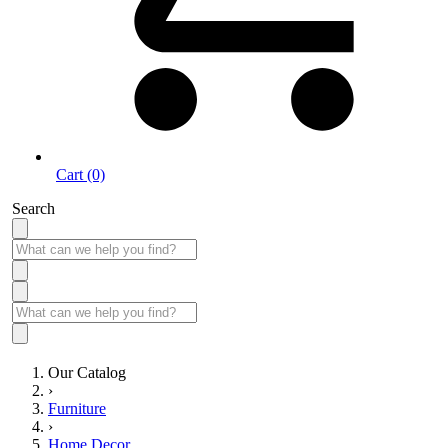
Cart (0)
Search
Our Catalog
›
Furniture
›
Home Decor