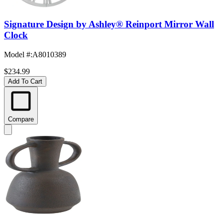
Signature Design by Ashley® Reinport Mirror Wall
Clock
Model #
:
A8010389
$234.99
Add To Cart
Compare