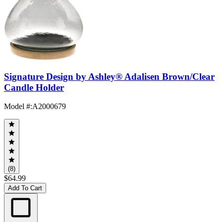
Signature Design by Ashley® Adalisen Brown/Clear
Candle Holder
Model #
:
A2000679
(8)
$64.99
Add To Cart