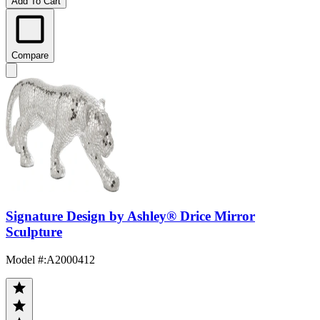
Add To Cart
Compare
Signature Design by Ashley® Drice Mirror
Sculpture
Model #
:
A2000412