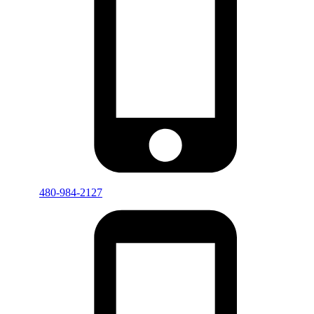
480-984-2127