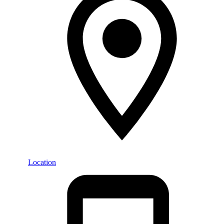
Location