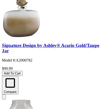
Signature Design by Ashley® Acario Gold/Taupe
Jar
Model #
:
A2000782
$99.99
Add To Cart
Compare