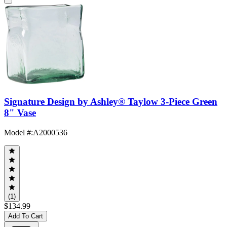
Signature Design by Ashley® Taylow 3-Piece Green
8" Vase
Model #
:
A2000536
(1)
$134.99
Add To Cart