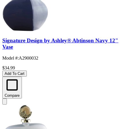
Signature Design by Ashley® Abtinson Navy 12"
Vase
Model #
:
A2900032
$34.99
Add To Cart
Compare