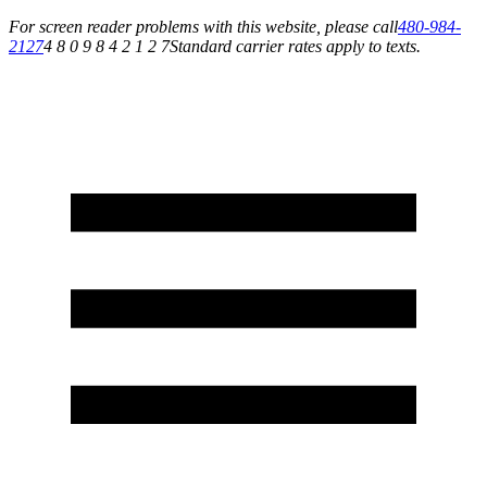
For screen reader problems with this website, please call
480-984-
2127
4 8 0 9 8 4 2 1 2 7
Standard carrier rates apply to texts.