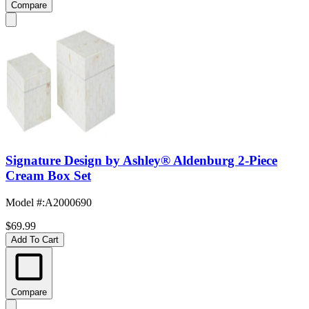
Compare
Signature Design by Ashley® Aldenburg 2-Piece
Cream Box Set
Model #
:
A2000690
$69.99
Add To Cart
Compare