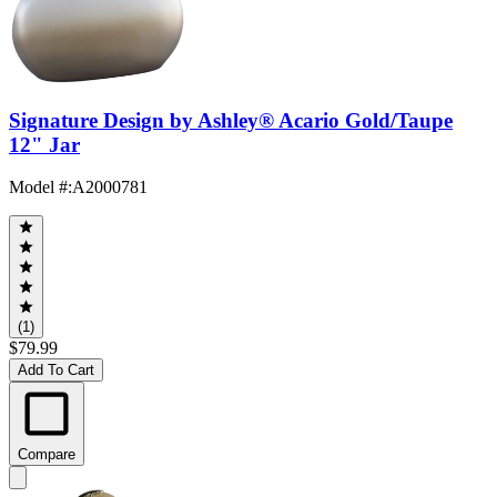
Signature Design by Ashley® Acario Gold/Taupe
12" Jar
Model #
:
A2000781
(1)
$79.99
Add To Cart
Compare