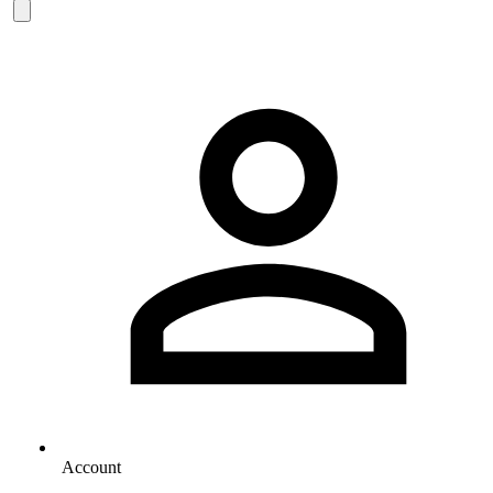
Account