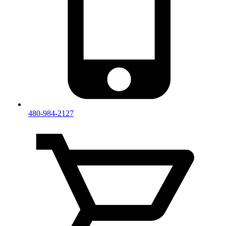
480-984-2127