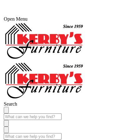
Open Menu
Search