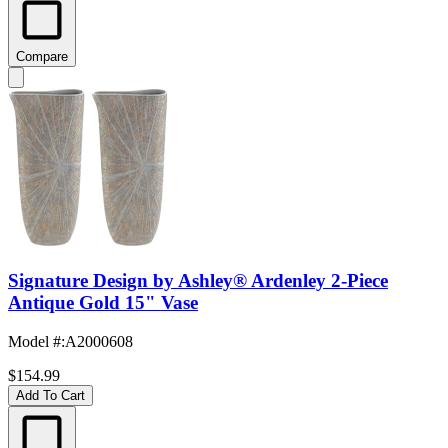
Compare
Signature Design by Ashley® Ardenley 2-Piece
Antique Gold 15" Vase
Model #
:
A2000608
$154.99
Add To Cart