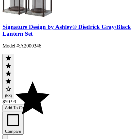
Signature Design by Ashley® Diedrick Gray/Black
Lantern Set
Model #
:
A2000346
(53)
$59.99
Add To Cart
Compare