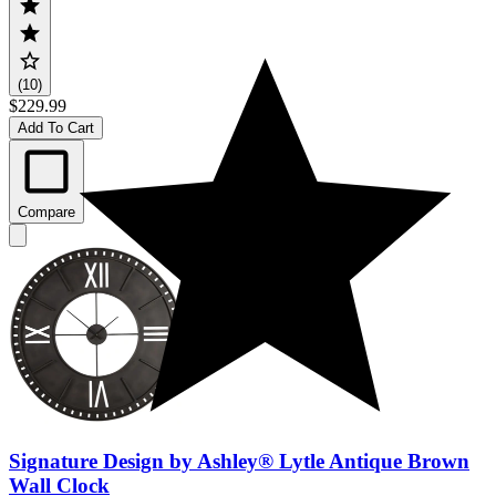
(10)
$229.99
Add To Cart
Compare
Signature Design by Ashley® Lytle Antique Brown
Wall Clock