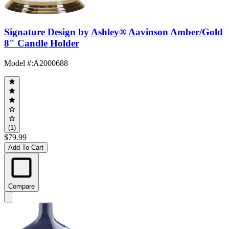
Signature Design by Ashley® Aavinson Amber/Gold
8" Candle Holder
Model #
:
A2000688
(1)
$79.99
Add To Cart
Compare