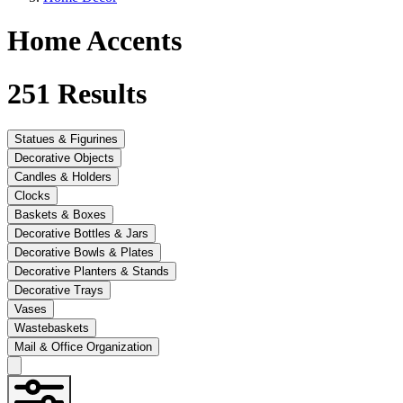
Home Accents
251
Results
Statues & Figurines
Decorative Objects
Candles & Holders
Clocks
Baskets & Boxes
Decorative Bottles & Jars
Decorative Bowls & Plates
Decorative Planters & Stands
Decorative Trays
Vases
Wastebaskets
Mail & Office Organization