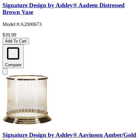
Signature Design by Ashley® Aadeen Distressed
Brown Vase
Model #
:
A2000673
$39.99
Add To Cart
Compare
Signature Design by Ashley® Aavinson Amber/Gold