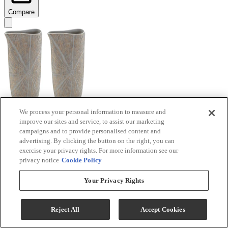
Compare
We process your personal information to measure and
improve our sites and service, to assist our marketing
Signature Design by Ashley® Ardenley 2-Piece
campaigns and to provide personalised content and
Antique Gold Vase Set
advertising. By clicking the button on the right, you can
exercise your privacy rights. For more information see our
Model #
:
A2000607
privacy notice
Cookie Policy
$99.99
Your Privacy Rights
Add To Cart
Reject All
Accept Cookies
Compare