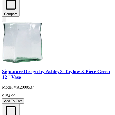
Compare
Signature Design by Ashley® Taylow 3-Piece Green
12" Vase
Model #
:
A2000537
$154.99
Add To Cart