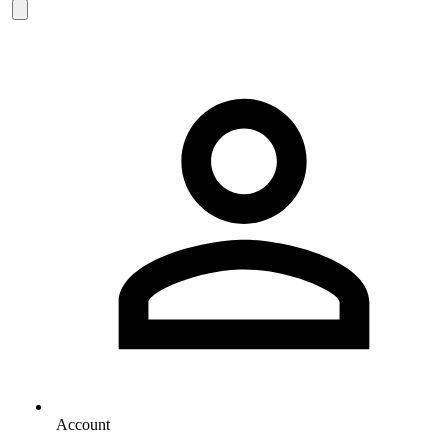
Account