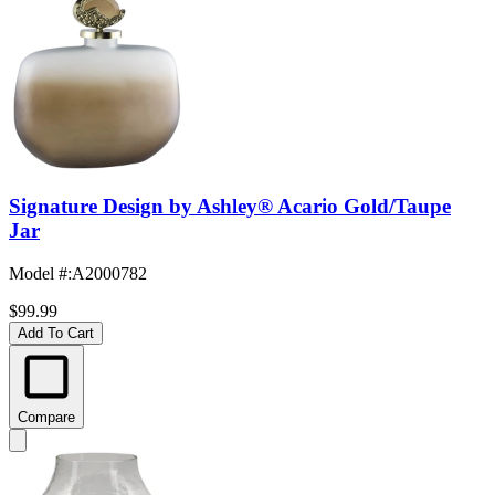
Signature Design by Ashley® Acario Gold/Taupe
Jar
Model #
:
A2000782
$99.99
Add To Cart
Compare