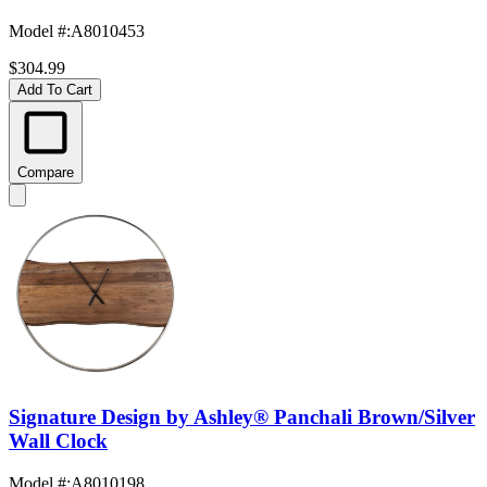
Model #
:
A8010453
$304.99
Add To Cart
Compare
Signature Design by Ashley® Panchali Brown/Silver
Wall Clock
Model #
:
A8010198