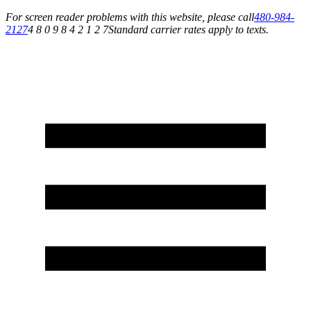
For screen reader problems with this website, please call
480-984-
2127
4 8 0 9 8 4 2 1 2 7
Standard carrier rates apply to texts.