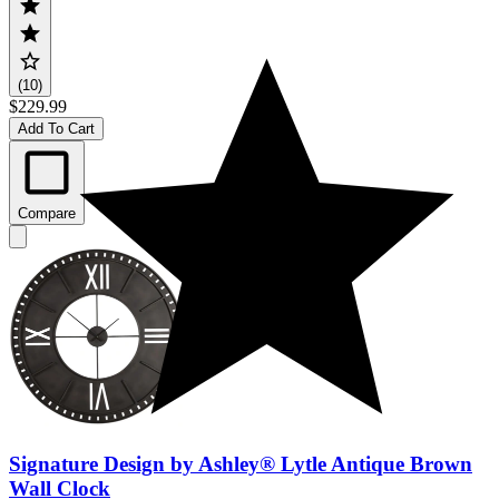
(10)
$229.99
Add To Cart
Compare
Signature Design by Ashley® Lytle Antique Brown
Wall Clock