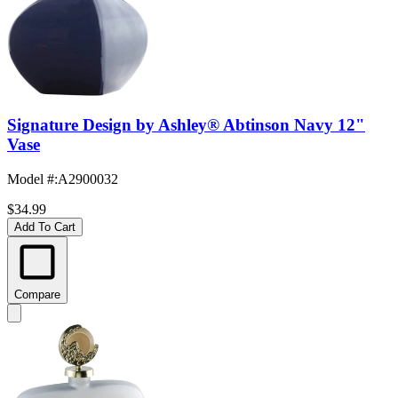
Signature Design by Ashley® Abtinson Navy 12"
Vase
Model #
:
A2900032
$34.99
Add To Cart
Compare