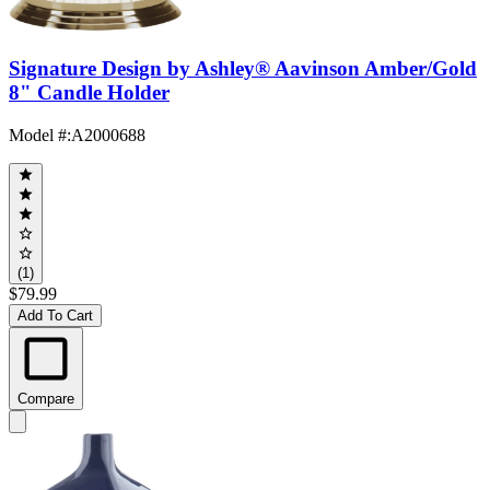
Signature Design by Ashley® Aavinson Amber/Gold
8" Candle Holder
Model #
:
A2000688
(1)
$79.99
Add To Cart
Compare