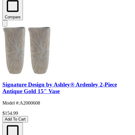
Compare
Signature Design by Ashley® Ardenley 2-Piece
Antique Gold 15" Vase
Model #
:
A2000608
$154.99
Add To Cart