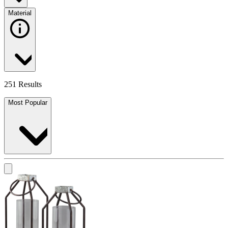
Material
251 Results
Most Popular