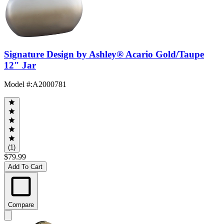
Signature Design by Ashley® Acario Gold/Taupe
12" Jar
Model #
:
A2000781
(1)
$79.99
Add To Cart
Compare