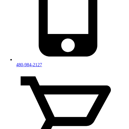
480-984-2127