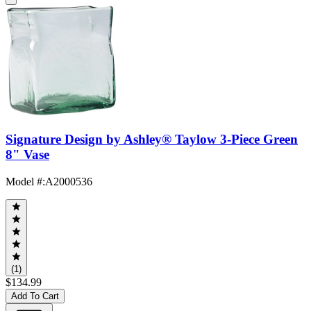
Signature Design by Ashley® Taylow 3-Piece Green
8" Vase
Model #
:
A2000536
(1)
$134.99
Add To Cart