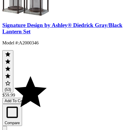
Signature Design by Ashley® Diedrick Gray/Black
Lantern Set
Model #
:
A2000346
(53)
$59.99
Add To Cart
Compare