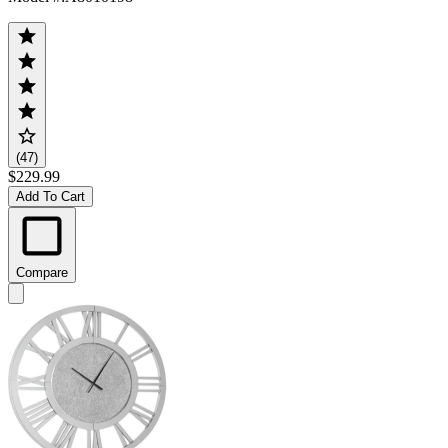
(47)
$229.99
Add To Cart
Compare