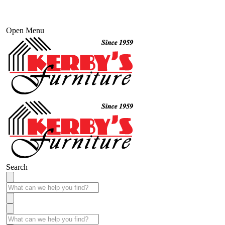
Open Menu
Search