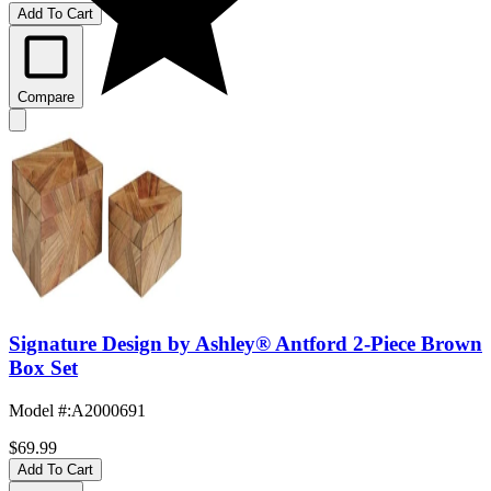
Add To Cart
Compare
Signature Design by Ashley® Antford 2-Piece Brown
Box Set
Model #
:
A2000691
$69.99
Add To Cart