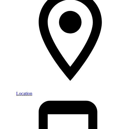
Location