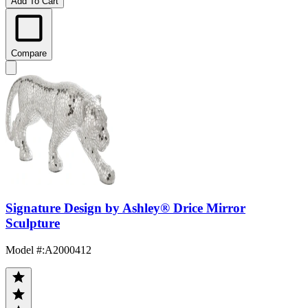
Add To Cart
Compare
Signature Design by Ashley® Drice Mirror
Sculpture
Model #
:
A2000412