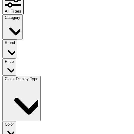
All Filters
Category
Brand
Price
Clock Display Type
Color