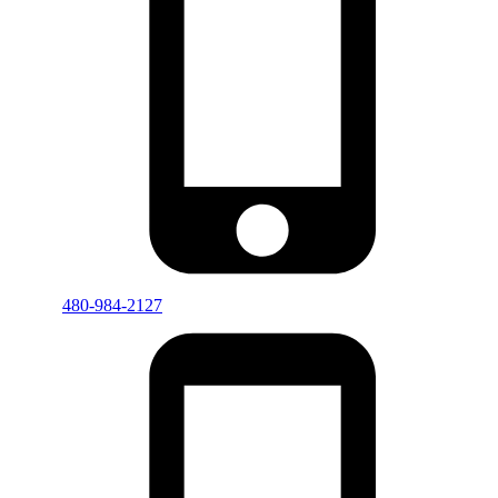
480-984-2127