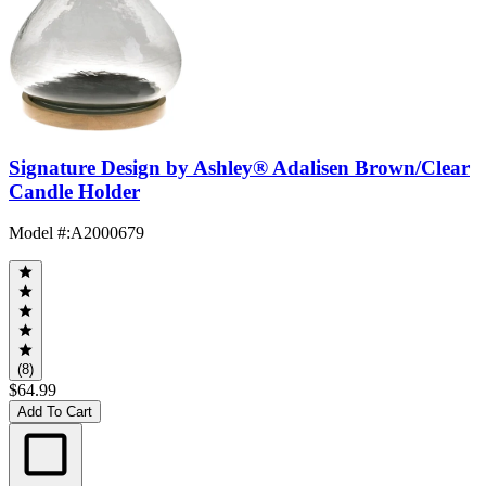
Signature Design by Ashley® Adalisen Brown/Clear
Candle Holder
Model #
:
A2000679
(8)
$64.99
Add To Cart