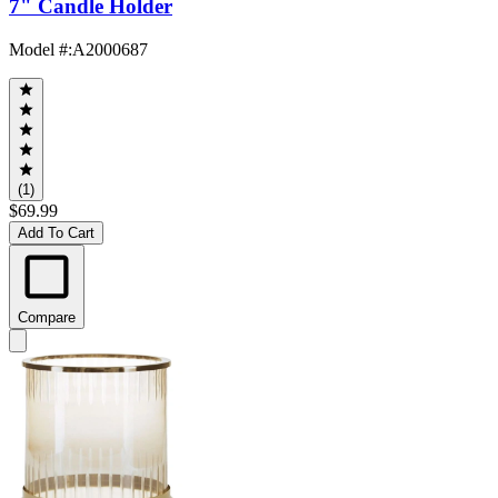
7" Candle Holder
Model #
:
A2000687
(1)
$69.99
Add To Cart
Compare