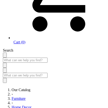
Cart (0)
Search
Our Catalog
›
Furniture
›
Home Decor