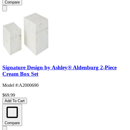
Compare
Signature Design by Ashley® Aldenburg 2-Piece
Cream Box Set
Model #
:
A2000690
$69.99
Add To Cart
Compare