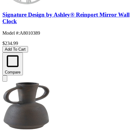
Signature Design by Ashley® Reinport Mirror Wall
Clock
Model #
:
A8010389
$234.99
Add To Cart
Compare