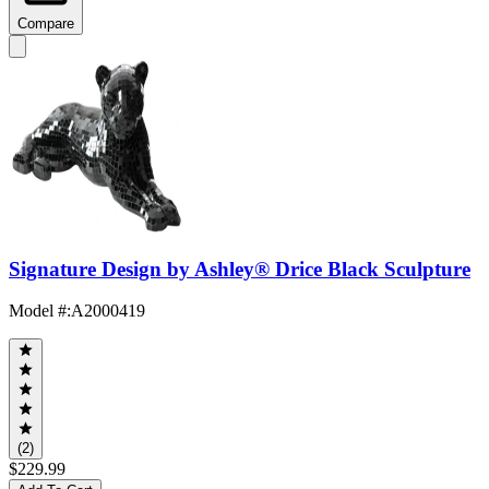
Compare
Signature Design by Ashley® Drice Black Sculpture
Model #
:
A2000419
(2)
$229.99