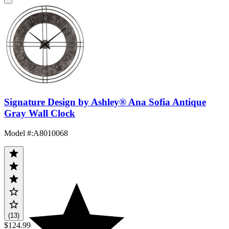
Signature Design by Ashley® Ana Sofia Antique
Gray Wall Clock
Model #
:
A8010068
(13)
$124.99