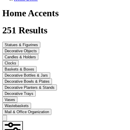
Home Accents
251
Results
Statues & Figurines
Decorative Objects
Candles & Holders
Clocks
Baskets & Boxes
Decorative Bottles & Jars
Decorative Bowls & Plates
Decorative Planters & Stands
Decorative Trays
Vases
Wastebaskets
Mail & Office Organization