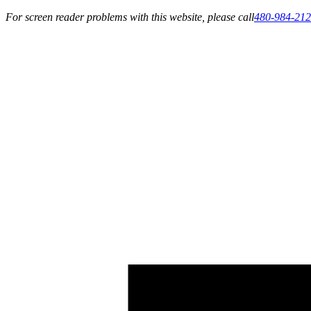
For screen reader problems with this website, please call
480-984-21