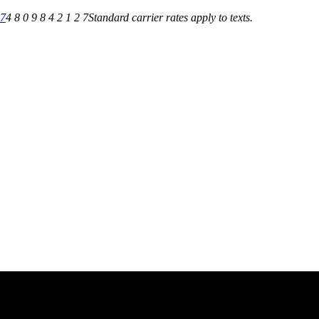
27
4 8 0 9 8 4 2 1 2 7
Standard carrier rates apply to texts.