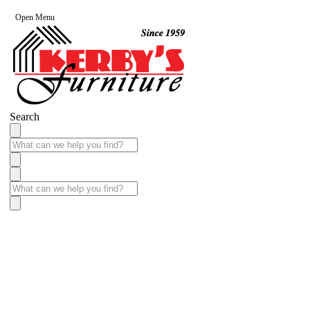
Open Menu
Search