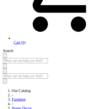
Cart (0)
Search
Our Catalog
›
Furniture
›
Home Decor