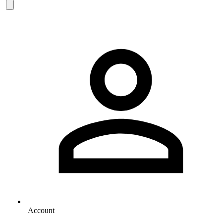
Account