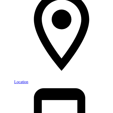
Location