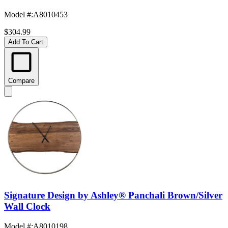
Model #
:
A8010453
$304.99
Add To Cart
Compare
Signature Design by Ashley® Panchali Brown/Silver
Wall Clock
Model #
:
A8010198