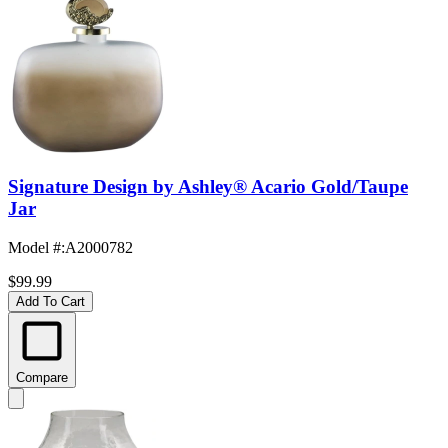
Signature Design by Ashley® Acario Gold/Taupe
Jar
Model #
:
A2000782
$99.99
Add To Cart
Compare