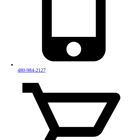
480-984-2127