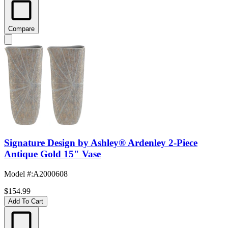
Compare
Signature Design by Ashley® Ardenley 2-Piece
Antique Gold 15" Vase
Model #
:
A2000608
$154.99
Add To Cart