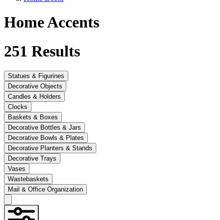
Home Accents
251
Results
Statues & Figurines
Decorative Objects
Candles & Holders
Clocks
Baskets & Boxes
Decorative Bottles & Jars
Decorative Bowls & Plates
Decorative Planters & Stands
Decorative Trays
Vases
Wastebaskets
Mail & Office Organization