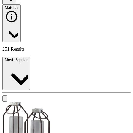
Material
251 Results
Most Popular