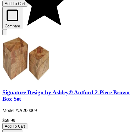
Add To Cart
Compare
Signature Design by Ashley® Antford 2-Piece Brown
Box Set
Model #
:
A2000691
$69.99
Add To Cart