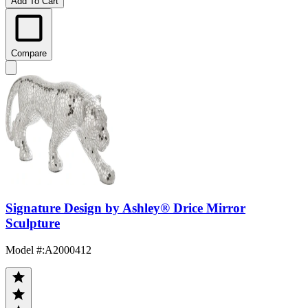
Add To Cart
Compare
Signature Design by Ashley® Drice Mirror
Sculpture
Model #
:
A2000412