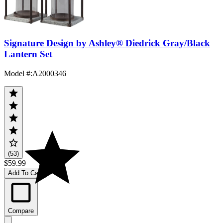
Signature Design by Ashley® Diedrick Gray/Black
Lantern Set
Model #
:
A2000346
(53)
$59.99
Add To Cart
Compare