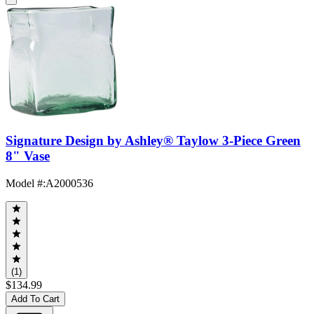
Signature Design by Ashley® Taylow 3-Piece Green
8" Vase
Model #
:
A2000536
(1)
$134.99
Add To Cart