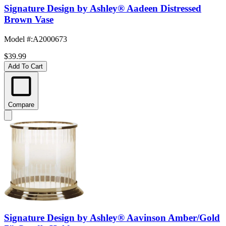
Signature Design by Ashley® Aadeen Distressed
Brown Vase
Model #
:
A2000673
$39.99
Add To Cart
Compare
Signature Design by Ashley® Aavinson Amber/Gold