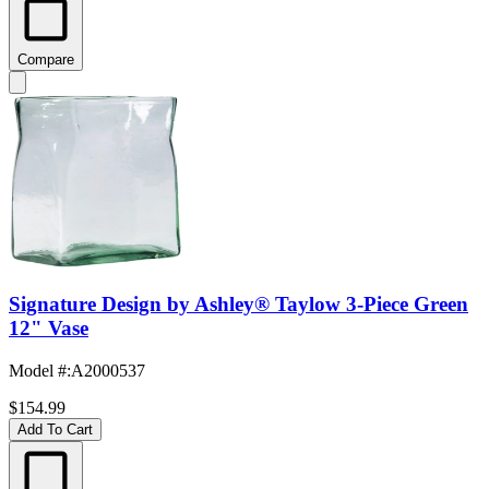
Compare
Signature Design by Ashley® Taylow 3-Piece Green
12" Vase
Model #
:
A2000537
$154.99
Add To Cart