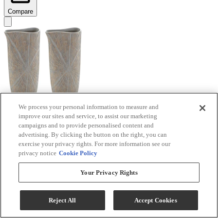
Compare
We process your personal information to measure and
improve our sites and service, to assist our marketing
Signature Design by Ashley® Ardenley 2-Piece
campaigns and to provide personalised content and
Antique Gold Vase Set
advertising. By clicking the button on the right, you can
exercise your privacy rights. For more information see our
Model #
:
A2000607
privacy notice
Cookie Policy
$99.99
Your Privacy Rights
Add To Cart
Reject All
Accept Cookies
Compare