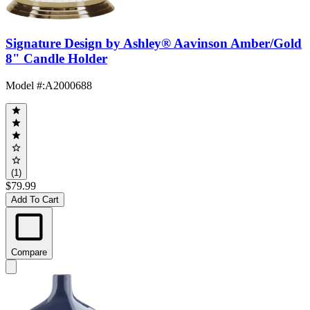
Signature Design by Ashley® Aavinson Amber/Gold
8" Candle Holder
Model #
:
A2000688
(1)
$79.99
Add To Cart
Compare