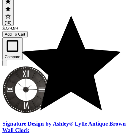
(10)
$229.99
Add To Cart
Compare
Signature Design by Ashley® Lytle Antique Brown
Wall Clock