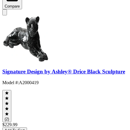
Compare
Signature Design by Ashley® Drice Black Sculpture
Model #
:
A2000419
(2)
$229.99