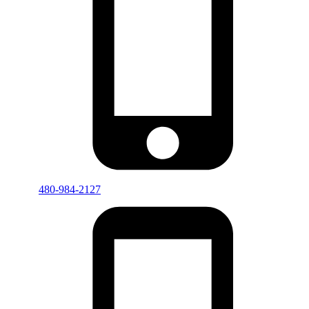
480-984-2127