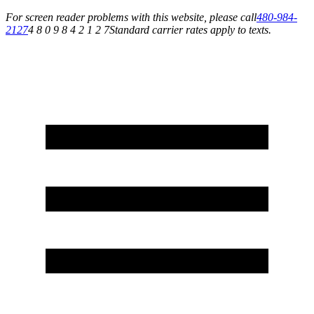
For screen reader problems with this website, please call
480-984-
2127
4 8 0 9 8 4 2 1 2 7
Standard carrier rates apply to texts.