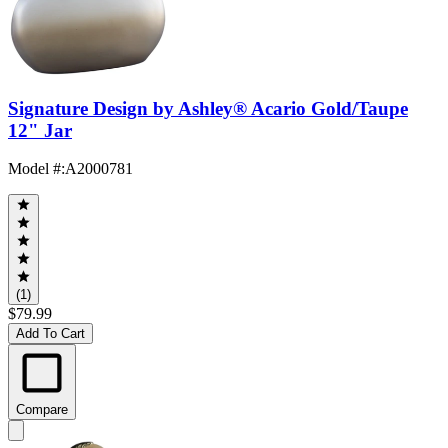
Signature Design by Ashley® Acario Gold/Taupe
12" Jar
Model #
:
A2000781
(1)
$79.99
Add To Cart
Compare