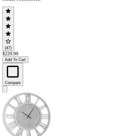
(47)
$229.99
Add To Cart
Compare