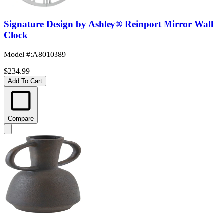
Signature Design by Ashley® Reinport Mirror Wall
Clock
Model #
:
A8010389
$234.99
Add To Cart
Compare