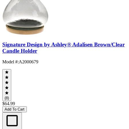
Signature Design by Ashley® Adalisen Brown/Clear
Candle Holder
Model #
:
A2000679
(8)
$64.99
Add To Cart