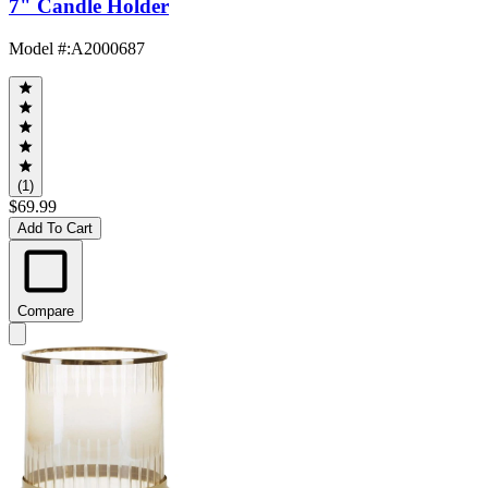
7" Candle Holder
Model #
:
A2000687
(1)
$69.99
Add To Cart
Compare