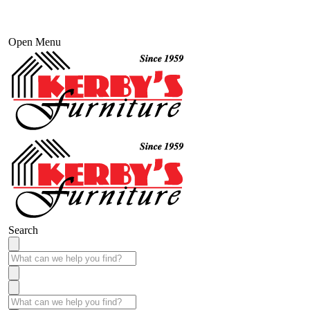
Open Menu
Search