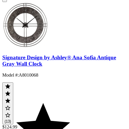
Signature Design by Ashley® Ana Sofia Antique
Gray Wall Clock
Model #
:
A8010068
(13)
$124.99