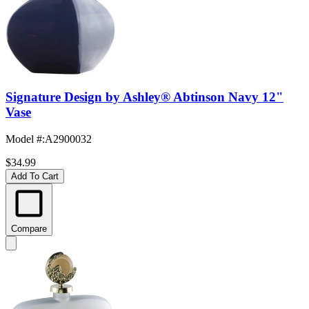
Signature Design by Ashley® Abtinson Navy 12"
Vase
Model #
:
A2900032
$34.99
Add To Cart
Compare