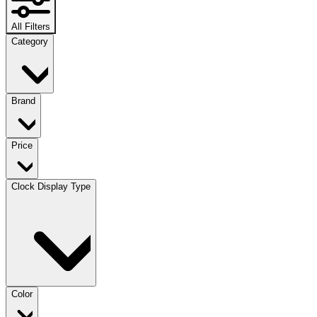
All Filters
Category
Brand
Price
Clock Display Type
Color