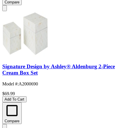
Compare
Signature Design by Ashley® Aldenburg 2-Piece
Cream Box Set
Model #
:
A2000690
$69.99
Add To Cart
Compare