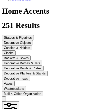
Home Accents
251
Results
Statues & Figurines
Decorative Objects
Candles & Holders
Clocks
Baskets & Boxes
Decorative Bottles & Jars
Decorative Bowls & Plates
Decorative Planters & Stands
Decorative Trays
Vases
Wastebaskets
Mail & Office Organization