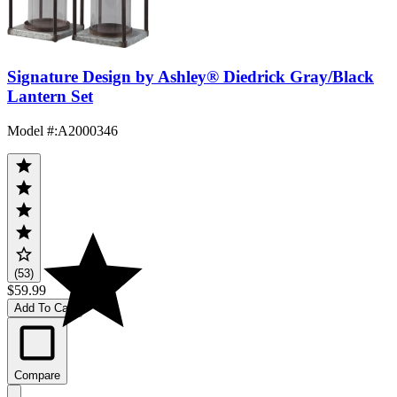
Signature Design by Ashley® Diedrick Gray/Black
Lantern Set
Model #
:
A2000346
(53)
$59.99
Add To Cart
Compare