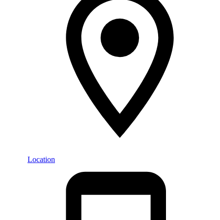
Location