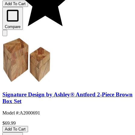
Add To Cart
Compare
Signature Design by Ashley® Antford 2-Piece Brown
Box Set
Model #
:
A2000691
$69.99
Add To Cart