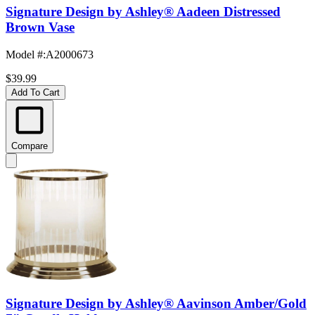
Signature Design by Ashley® Aadeen Distressed
Brown Vase
Model #
:
A2000673
$39.99
Add To Cart
Compare
Signature Design by Ashley® Aavinson Amber/Gold