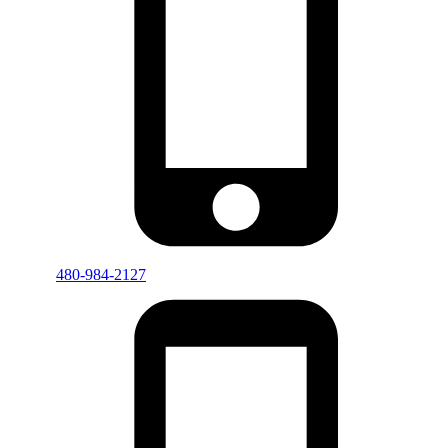
480-984-2127