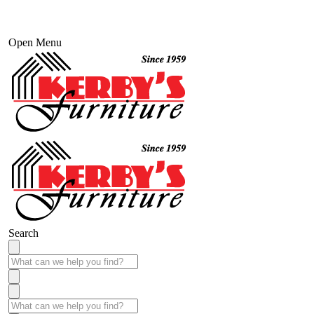
Open Menu
Search