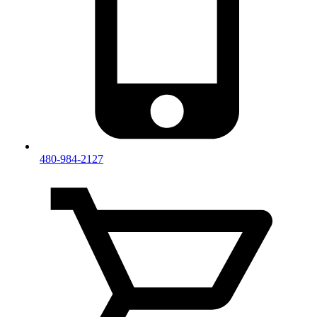
480-984-2127