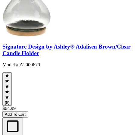
Signature Design by Ashley® Adalisen Brown/Clear
Candle Holder
Model #
:
A2000679
(8)
$64.99
Add To Cart