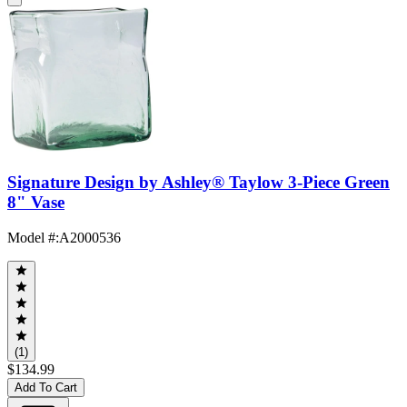
Signature Design by Ashley® Taylow 3-Piece Green
8" Vase
Model #
:
A2000536
(1)
$134.99
Add To Cart