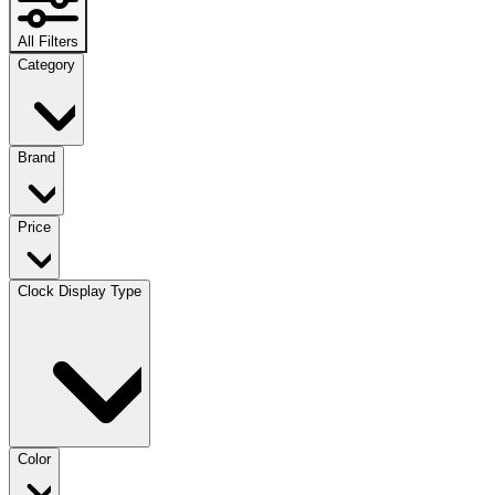
All Filters
Category
Brand
Price
Clock Display Type
Color