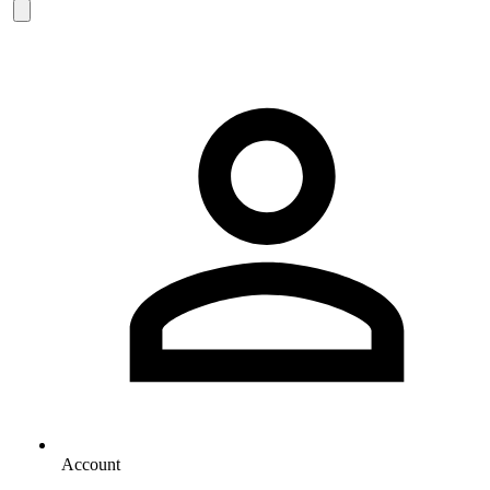
Account