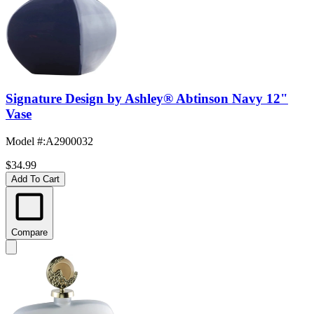
Signature Design by Ashley® Abtinson Navy 12"
Vase
Model #
:
A2900032
$34.99
Add To Cart
Compare