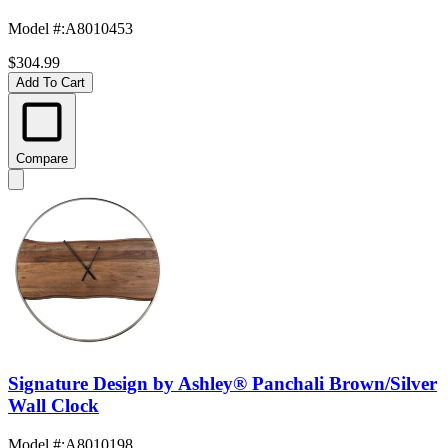
Model #
:
A8010453
$304.99
Add To Cart
Compare
Signature Design by Ashley® Panchali Brown/Silver
Wall Clock
Model #
:
A8010198