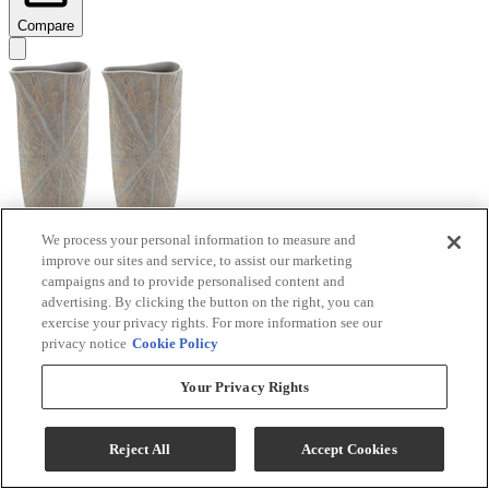
Compare
We process your personal information to measure and
improve our sites and service, to assist our marketing
Signature Design by Ashley® Ardenley 2-Piece
campaigns and to provide personalised content and
Antique Gold Vase Set
advertising. By clicking the button on the right, you can
exercise your privacy rights. For more information see our
Model #
:
A2000607
privacy notice
Cookie Policy
$99.99
Your Privacy Rights
Add To Cart
Reject All
Accept Cookies
Compare