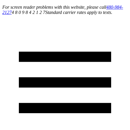
For screen reader problems with this website, please call
480-984-
2127
4 8 0 9 8 4 2 1 2 7
Standard carrier rates apply to texts.