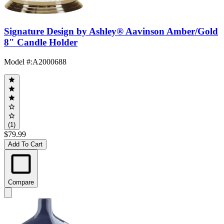
Signature Design by Ashley® Aavinson Amber/Gold
8" Candle Holder
Model #
:
A2000688
(1)
$79.99
Add To Cart
Compare