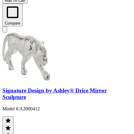
Add To Cart
Compare
Signature Design by Ashley® Drice Mirror
Sculpture
Model #
:
A2000412