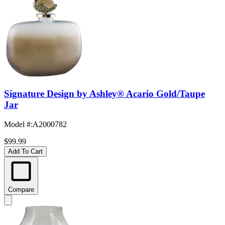
Signature Design by Ashley® Acario Gold/Taupe
Jar
Model #
:
A2000782
$99.99
Add To Cart
Compare