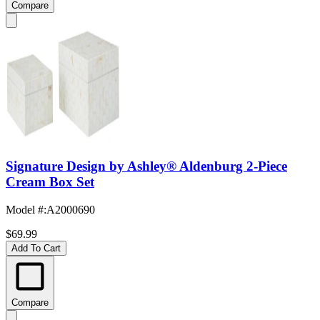
Compare
Signature Design by Ashley® Aldenburg 2-Piece
Cream Box Set
Model #
:
A2000690
$69.99
Add To Cart
Compare