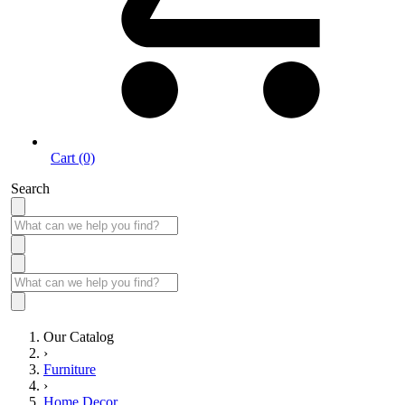
Cart (0)
Search
Our Catalog
›
Furniture
›
Home Decor