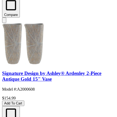
Compare
Signature Design by Ashley® Ardenley 2-Piece
Antique Gold 15" Vase
Model #
:
A2000608
$154.99
Add To Cart