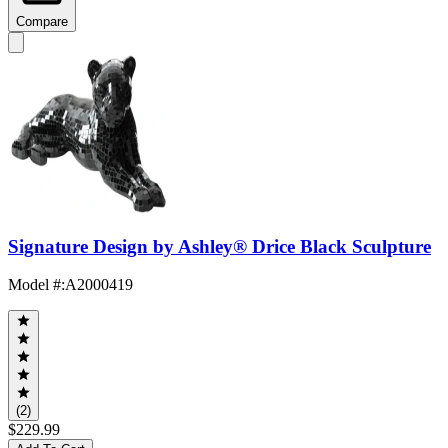
Compare
Signature Design by Ashley® Drice Black Sculpture
Model #
:
A2000419
(2)
$229.99