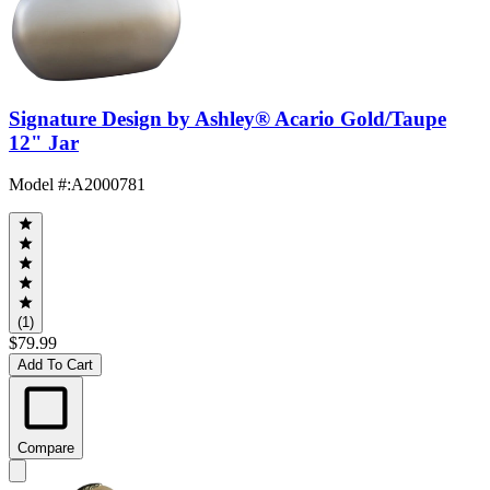
Signature Design by Ashley® Acario Gold/Taupe
12" Jar
Model #
:
A2000781
(1)
$79.99
Add To Cart
Compare