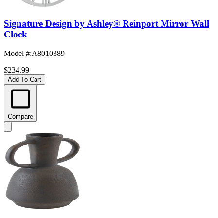
Signature Design by Ashley® Reinport Mirror Wall
Clock
Model #
:
A8010389
$234.99
Add To Cart
Compare