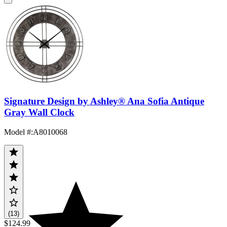
Signature Design by Ashley® Ana Sofia Antique
Gray Wall Clock
Model #
:
A8010068
(13)
$124.99