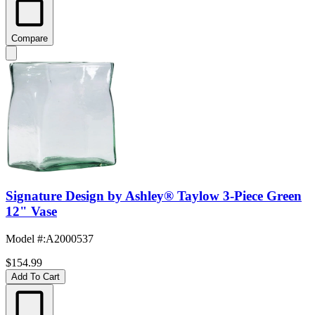
Compare
Signature Design by Ashley® Taylow 3-Piece Green
12" Vase
Model #
:
A2000537
$154.99
Add To Cart