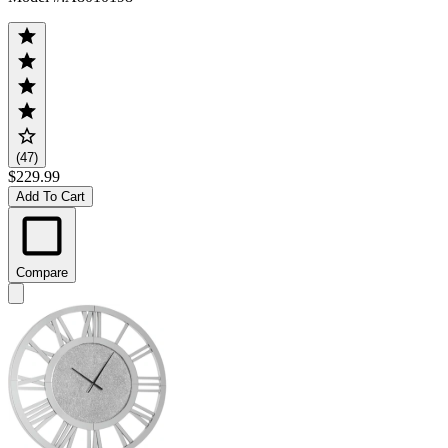
(47)
$229.99
Add To Cart
Compare