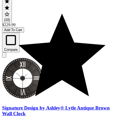
(10)
$229.99
Add To Cart
Compare
Signature Design by Ashley® Lytle Antique Brown
Wall Clock