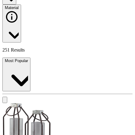
Material
251 Results
Most Popular