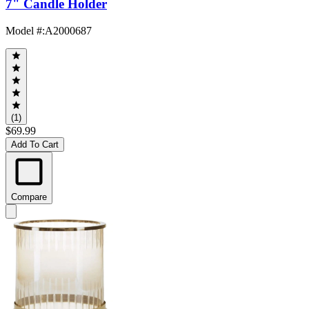
7" Candle Holder
Model #
:
A2000687
(1)
$69.99
Add To Cart
Compare