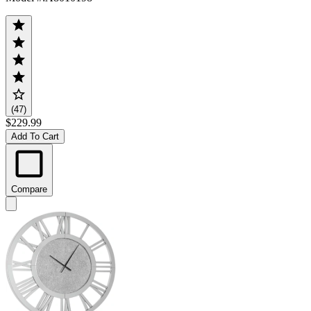
(47)
$229.99
Add To Cart
Compare