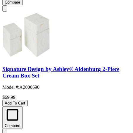
Compare
Signature Design by Ashley® Aldenburg 2-Piece
Cream Box Set
Model #
:
A2000690
$69.99
Add To Cart
Compare