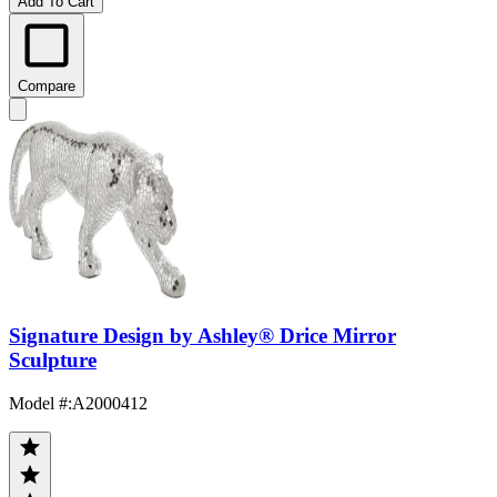
Add To Cart
Compare
Signature Design by Ashley® Drice Mirror
Sculpture
Model #
:
A2000412