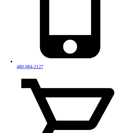
480-984-2127