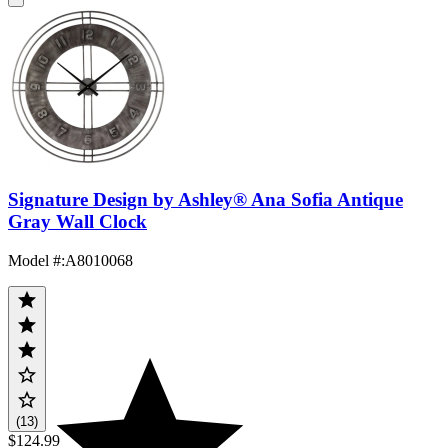
Signature Design by Ashley® Ana Sofia Antique
Gray Wall Clock
Model #
:
A8010068
(13)
$124.99