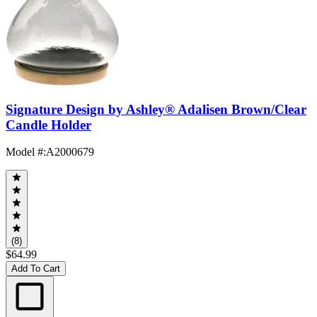
Signature Design by Ashley® Adalisen Brown/Clear
Candle Holder
Model #
:
A2000679
(8)
$64.99
Add To Cart