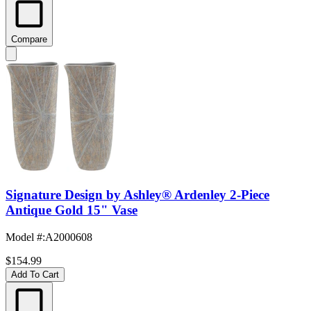
Compare
Signature Design by Ashley® Ardenley 2-Piece
Antique Gold 15" Vase
Model #
:
A2000608
$154.99
Add To Cart