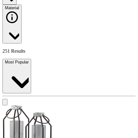
Material
251 Results
Most Popular