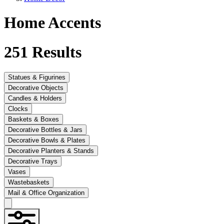
Home Accents
251
Results
Statues & Figurines
Decorative Objects
Candles & Holders
Clocks
Baskets & Boxes
Decorative Bottles & Jars
Decorative Bowls & Plates
Decorative Planters & Stands
Decorative Trays
Vases
Wastebaskets
Mail & Office Organization