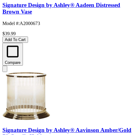
Signature Design by Ashley® Aadeen Distressed
Brown Vase
Model #
:
A2000673
$39.99
Add To Cart
Compare
Signature Design by Ashley® Aavinson Amber/Gold