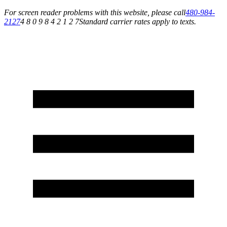
For screen reader problems with this website, please call
480-984-
2127
4 8 0 9 8 4 2 1 2 7
Standard carrier rates apply to texts.