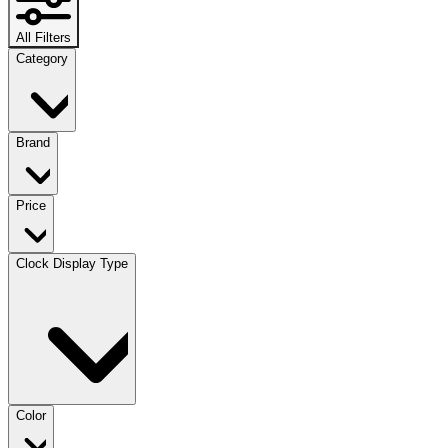
All Filters
Category
Brand
Price
Clock Display Type
Color