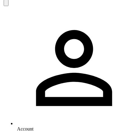
Account