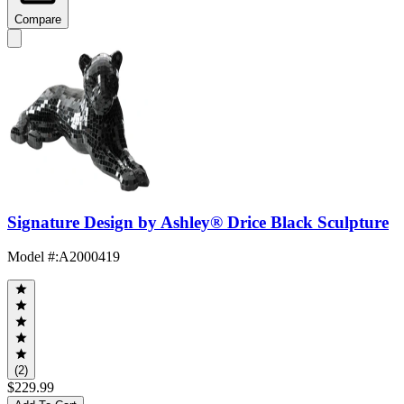
Compare
Signature Design by Ashley® Drice Black Sculpture
Model #
:
A2000419
(2)
$229.99