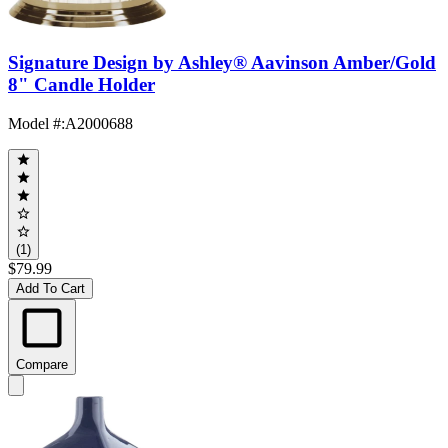
Signature Design by Ashley® Aavinson Amber/Gold
8" Candle Holder
Model #
:
A2000688
(1)
$79.99
Add To Cart
Compare