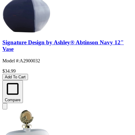
Signature Design by Ashley® Abtinson Navy 12"
Vase
Model #
:
A2900032
$34.99
Add To Cart
Compare