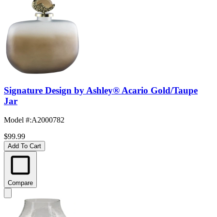
Signature Design by Ashley® Acario Gold/Taupe
Jar
Model #
:
A2000782
$99.99
Add To Cart
Compare