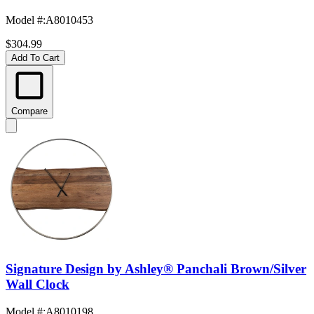
Model #
:
A8010453
$304.99
Add To Cart
Compare
Signature Design by Ashley® Panchali Brown/Silver
Wall Clock
Model #
:
A8010198