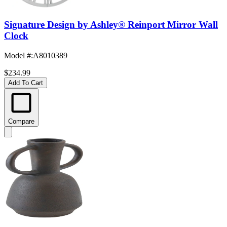
Signature Design by Ashley® Reinport Mirror Wall
Clock
Model #
:
A8010389
$234.99
Add To Cart
Compare