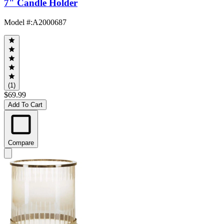
7" Candle Holder
Model #
:
A2000687
(1)
$69.99
Add To Cart
Compare