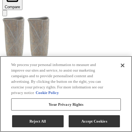
Compare
We process your personal information to measure and
improve our sites and service, to assist our marketing
Signature Design by Ashley® Ardenley 2-Piece
campaigns and to provide personalised content and
Antique Gold Vase Set
advertising. By clicking the button on the right, you can
exercise your privacy rights. For more information see our
Model #
:
A2000607
privacy notice
Cookie Policy
$99.99
Your Privacy Rights
Add To Cart
Reject All
Accept Cookies
Compare