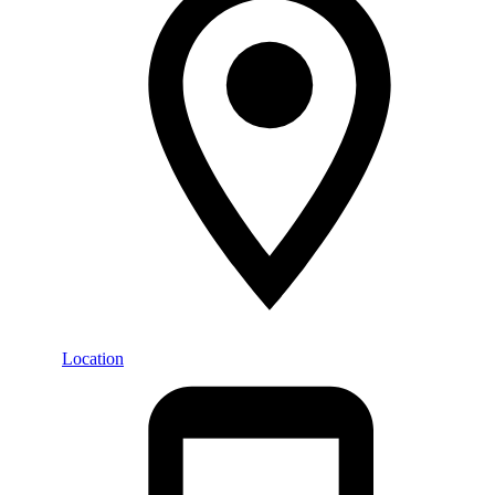
Location