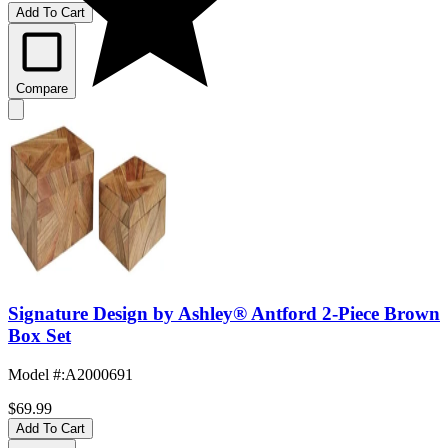
Add To Cart
Compare
Signature Design by Ashley® Antford 2-Piece Brown
Box Set
Model #
:
A2000691
$69.99
Add To Cart