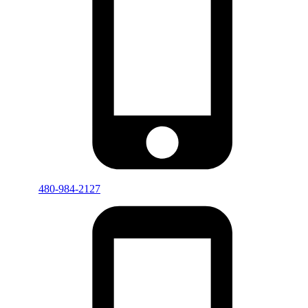
480-984-2127