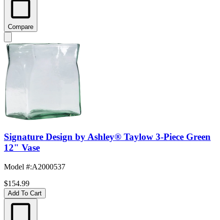
Compare
Signature Design by Ashley® Taylow 3-Piece Green
12" Vase
Model #
:
A2000537
$154.99
Add To Cart