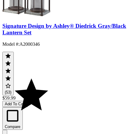
Signature Design by Ashley® Diedrick Gray/Black
Lantern Set
Model #
:
A2000346
(53)
$59.99
Add To Cart
Compare