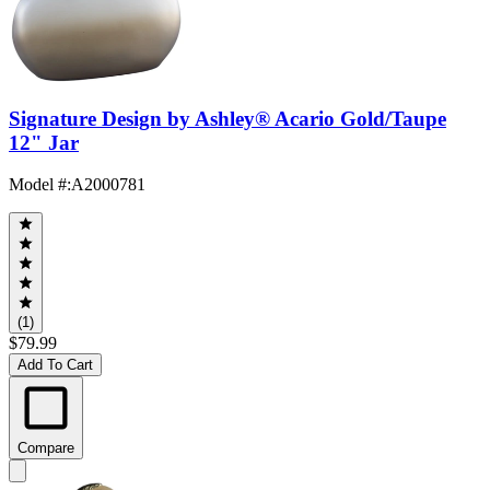
Signature Design by Ashley® Acario Gold/Taupe
12" Jar
Model #
:
A2000781
(1)
$79.99
Add To Cart
Compare