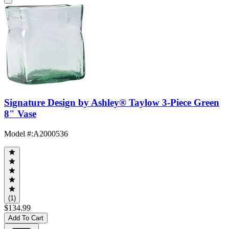
Signature Design by Ashley® Taylow 3-Piece Green
8" Vase
Model #
:
A2000536
(1)
$134.99
Add To Cart