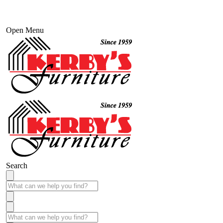
Open Menu
Search