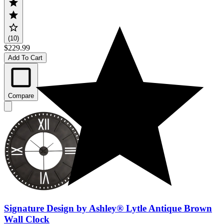
(10)
$229.99
Add To Cart
Compare
Signature Design by Ashley® Lytle Antique Brown
Wall Clock