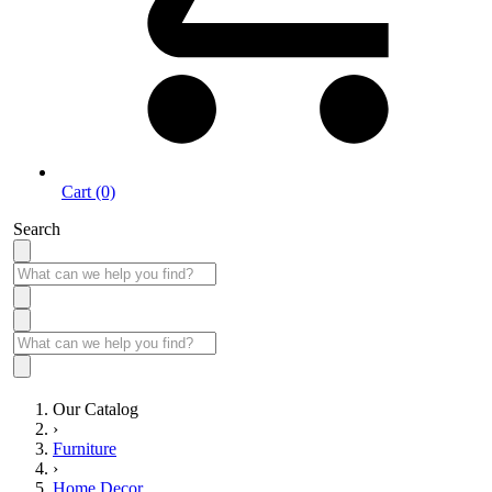
Cart (0)
Search
Our Catalog
›
Furniture
›
Home Decor