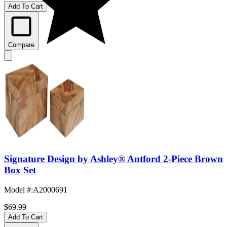
Add To Cart
Compare
Signature Design by Ashley® Antford 2-Piece Brown
Box Set
Model #
:
A2000691
$69.99
Add To Cart