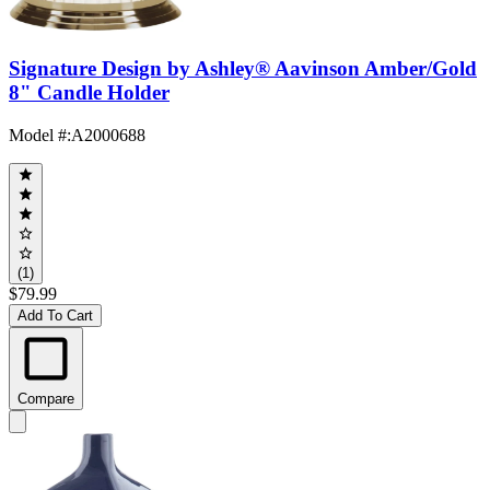
Signature Design by Ashley® Aavinson Amber/Gold
8" Candle Holder
Model #
:
A2000688
(1)
$79.99
Add To Cart
Compare