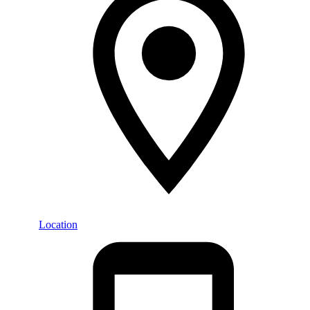
Location