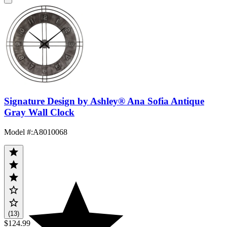
Signature Design by Ashley® Ana Sofia Antique
Gray Wall Clock
Model #
:
A8010068
(13)
$124.99