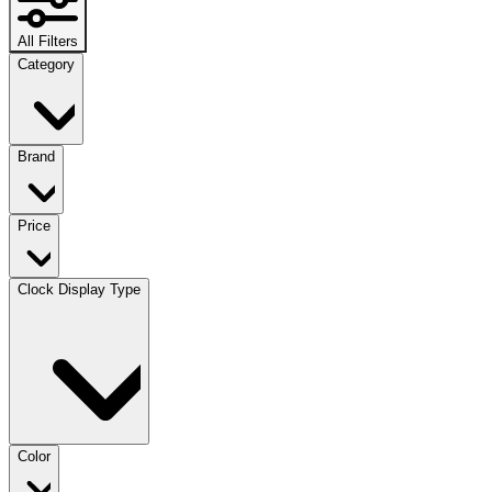
All Filters
Category
Brand
Price
Clock Display Type
Color