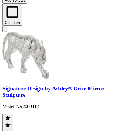
Add To Cart
Compare
Signature Design by Ashley® Drice Mirror
Sculpture
Model #
:
A2000412