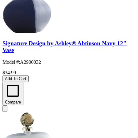
Signature Design by Ashley® Abtinson Navy 12"
Vase
Model #
:
A2900032
$34.99
Add To Cart
Compare