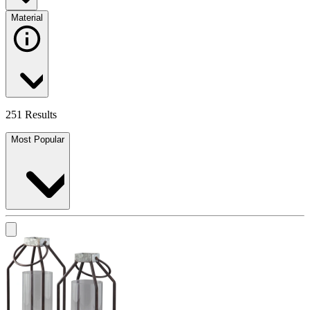
Material
251 Results
Most Popular