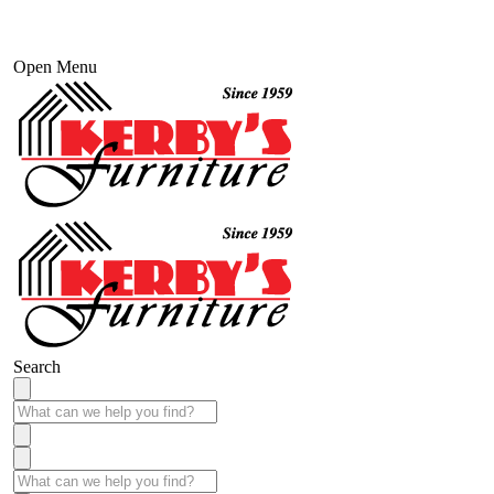
Open Menu
Search