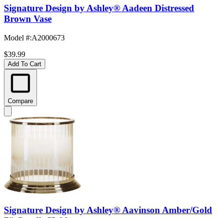
Signature Design by Ashley® Aadeen Distressed
Brown Vase
Model #
:
A2000673
$39.99
Add To Cart
Compare
Signature Design by Ashley® Aavinson Amber/Gold