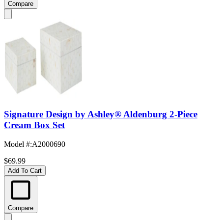
Compare
Signature Design by Ashley® Aldenburg 2-Piece
Cream Box Set
Model #
:
A2000690
$69.99
Add To Cart
Compare