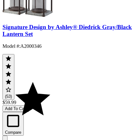
Signature Design by Ashley® Diedrick Gray/Black
Lantern Set
Model #
:
A2000346
(53)
$59.99
Add To Cart
Compare