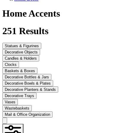
Home Accents
251
Results
Statues & Figurines
Decorative Objects
Candles & Holders
Clocks
Baskets & Boxes
Decorative Bottles & Jars
Decorative Bowls & Plates
Decorative Planters & Stands
Decorative Trays
Vases
Wastebaskets
Mail & Office Organization