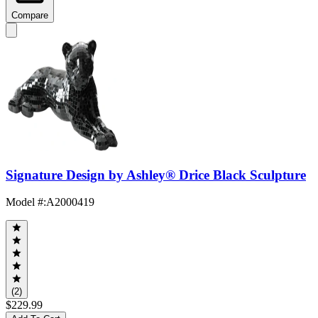
Compare
Signature Design by Ashley® Drice Black Sculpture
Model #
:
A2000419
(2)
$229.99