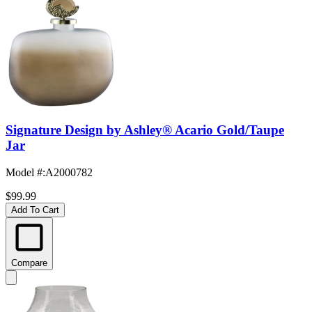
Signature Design by Ashley® Acario Gold/Taupe
Jar
Model #
:
A2000782
$99.99
Add To Cart
Compare