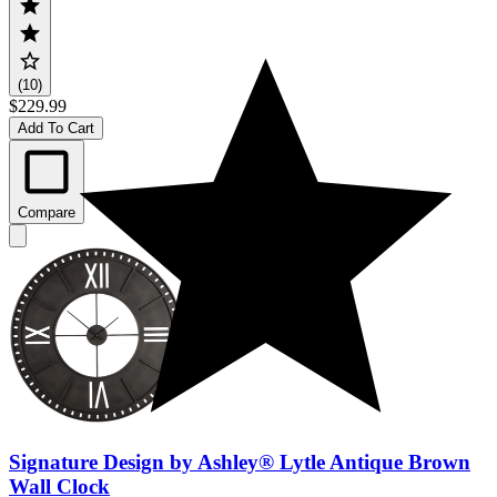
(10)
$229.99
Add To Cart
Compare
Signature Design by Ashley® Lytle Antique Brown
Wall Clock