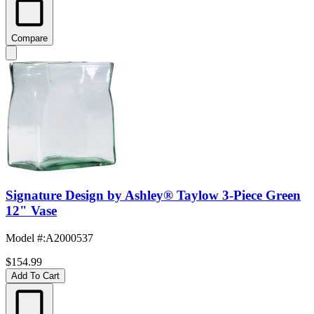
Compare
Signature Design by Ashley® Taylow 3-Piece Green
12" Vase
Model #
:
A2000537
$154.99
Add To Cart