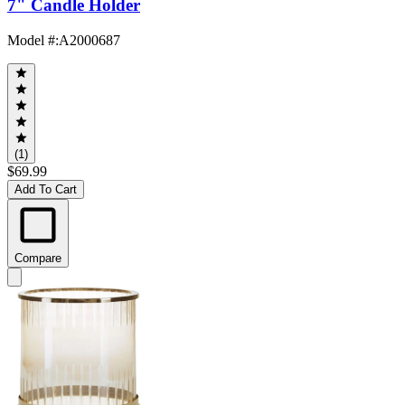
7" Candle Holder
Model #
:
A2000687
(1)
$69.99
Add To Cart
Compare