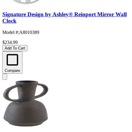
Signature Design by Ashley® Reinport Mirror Wall
Clock
Model #
:
A8010389
$234.99
Add To Cart
Compare