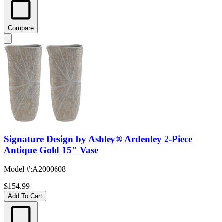
Compare
Signature Design by Ashley® Ardenley 2-Piece
Antique Gold 15" Vase
Model #
:
A2000608
$154.99
Add To Cart