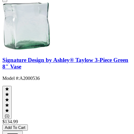
Signature Design by Ashley® Taylow 3-Piece Green
8" Vase
Model #
:
A2000536
(1)
$134.99
Add To Cart