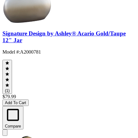
Signature Design by Ashley® Acario Gold/Taupe
12" Jar
Model #
:
A2000781
(1)
$79.99
Add To Cart
Compare