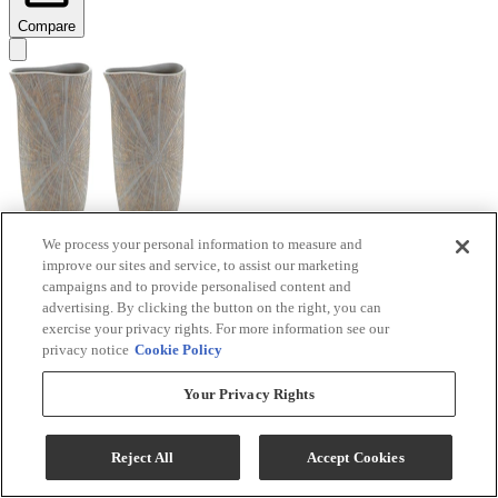
Compare
We process your personal information to measure and
improve our sites and service, to assist our marketing
Signature Design by Ashley® Ardenley 2-Piece
campaigns and to provide personalised content and
Antique Gold Vase Set
advertising. By clicking the button on the right, you can
exercise your privacy rights. For more information see our
Model #
:
A2000607
privacy notice
Cookie Policy
$99.99
Your Privacy Rights
Add To Cart
Reject All
Accept Cookies
Compare