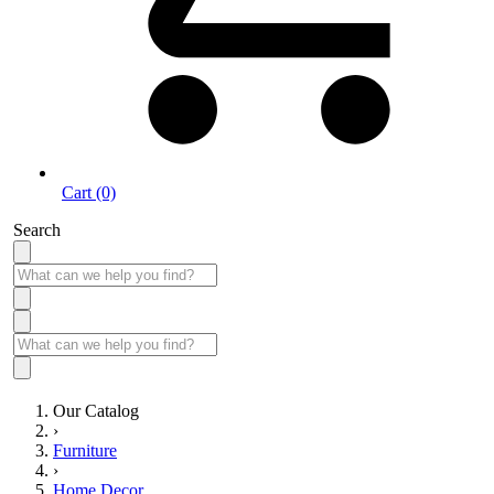
Cart (0)
Search
Our Catalog
›
Furniture
›
Home Decor