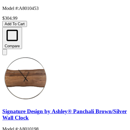
Model #
:
A8010453
$304.99
Add To Cart
Compare
Signature Design by Ashley® Panchali Brown/Silver
Wall Clock
Model #
:
A8010198