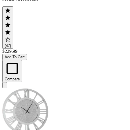
(47)
$229.99
Add To Cart
Compare