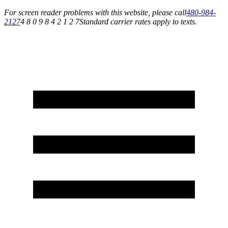
For screen reader problems with this website, please call
480-984-
2127
4 8 0 9 8 4 2 1 2 7
Standard carrier rates apply to texts.