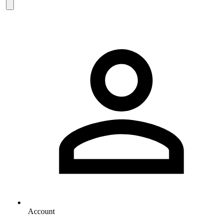
Account