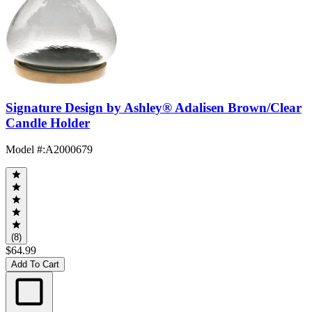
Signature Design by Ashley® Adalisen Brown/Clear
Candle Holder
Model #
:
A2000679
(8)
$64.99
Add To Cart