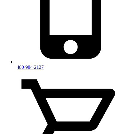
480-984-2127