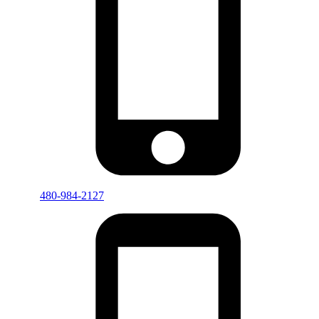
480-984-2127