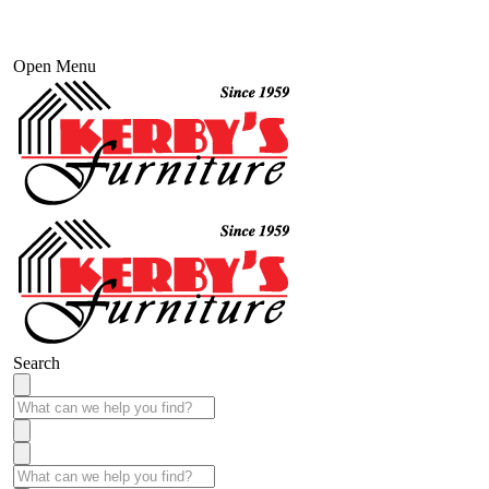
Open Menu
Search