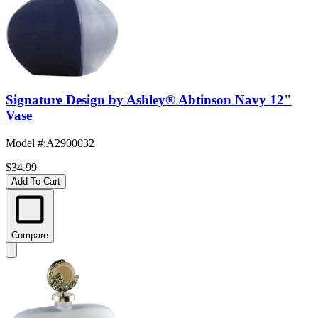
Signature Design by Ashley® Abtinson Navy 12"
Vase
Model #
:
A2900032
$34.99
Add To Cart
Compare