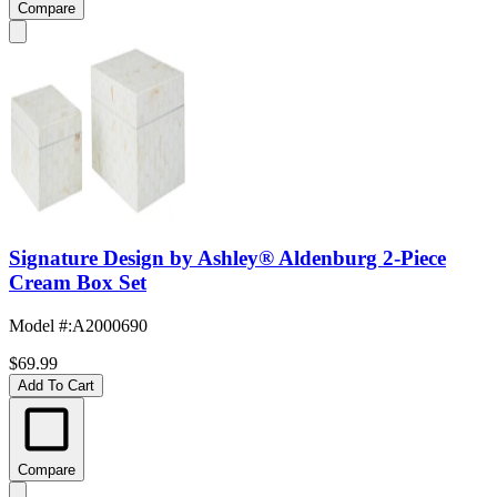
Compare
Signature Design by Ashley® Aldenburg 2-Piece
Cream Box Set
Model #
:
A2000690
$69.99
Add To Cart
Compare