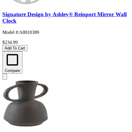
Signature Design by Ashley® Reinport Mirror Wall
Clock
Model #
:
A8010389
$234.99
Add To Cart
Compare