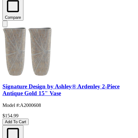
Compare
Signature Design by Ashley® Ardenley 2-Piece
Antique Gold 15" Vase
Model #
:
A2000608
$154.99
Add To Cart