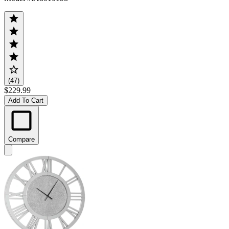
(47)
$229.99
Add To Cart
Compare