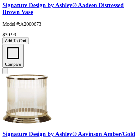
Signature Design by Ashley® Aadeen Distressed
Brown Vase
Model #
:
A2000673
$39.99
Add To Cart
Compare
Signature Design by Ashley® Aavinson Amber/Gold