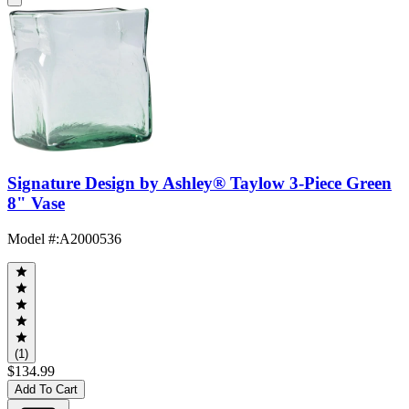
Signature Design by Ashley® Taylow 3-Piece Green
8" Vase
Model #
:
A2000536
(1)
$134.99
Add To Cart