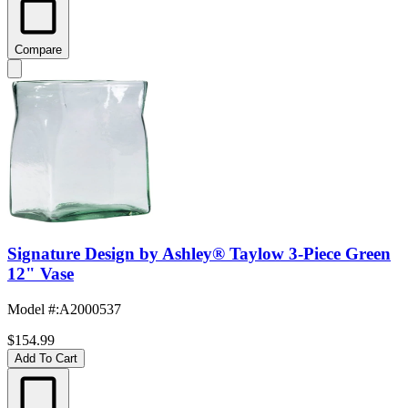
Compare
Signature Design by Ashley® Taylow 3-Piece Green
12" Vase
Model #
:
A2000537
$154.99
Add To Cart