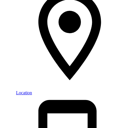
Location