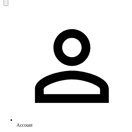
Account