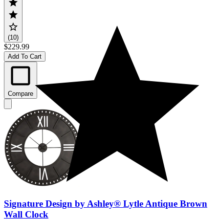
(10)
$229.99
Add To Cart
Compare
Signature Design by Ashley® Lytle Antique Brown
Wall Clock