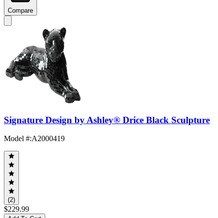
Compare
Signature Design by Ashley® Drice Black Sculpture
Model #
:
A2000419
(2)
$229.99