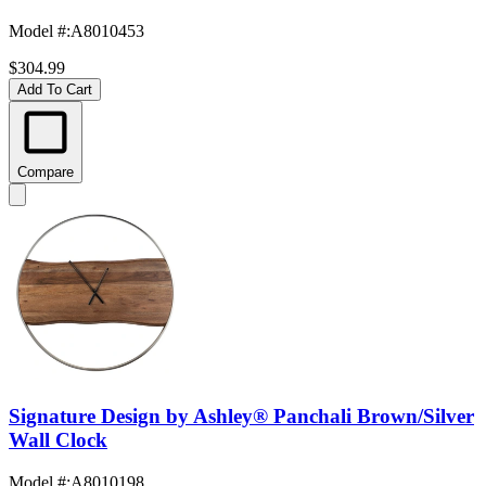
Model #
:
A8010453
$304.99
Add To Cart
Compare
Signature Design by Ashley® Panchali Brown/Silver
Wall Clock
Model #
:
A8010198