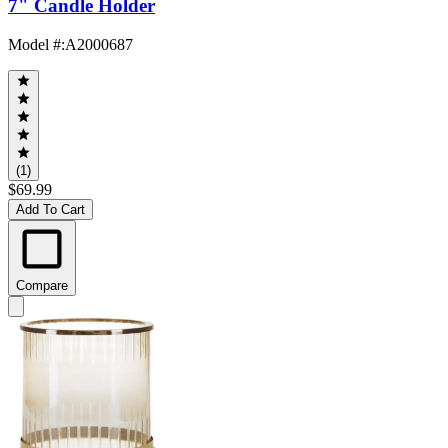
7" Candle Holder
Model #
:
A2000687
(1)
$69.99
Add To Cart
Compare