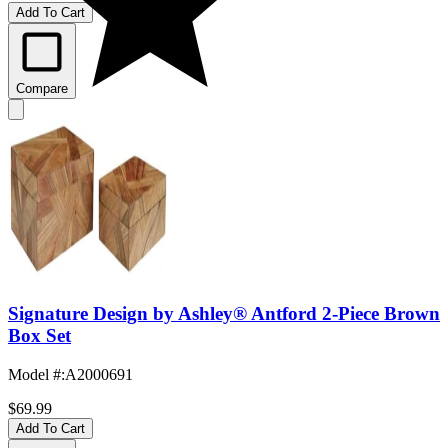
Add To Cart
Compare
Signature Design by Ashley® Antford 2-Piece Brown
Box Set
Model #
:
A2000691
$69.99
Add To Cart