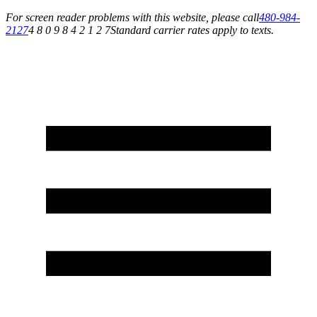
For screen reader problems with this website, please call
480-984-
2127
4 8 0 9 8 4 2 1 2 7
Standard carrier rates apply to texts.