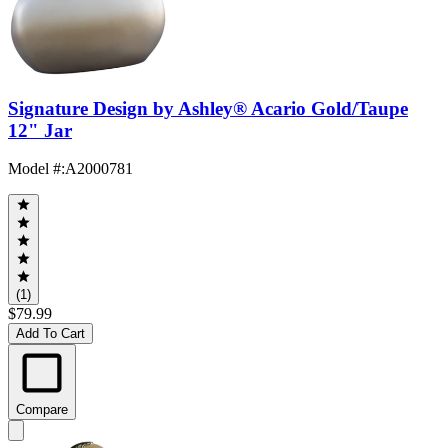
Signature Design by Ashley® Acario Gold/Taupe
12" Jar
Model #
:
A2000781
(1)
$79.99
Add To Cart
Compare