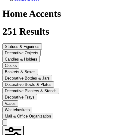
Home Accents
251
Results
Statues & Figurines
Decorative Objects
Candles & Holders
Clocks
Baskets & Boxes
Decorative Bottles & Jars
Decorative Bowls & Plates
Decorative Planters & Stands
Decorative Trays
Vases
Wastebaskets
Mail & Office Organization