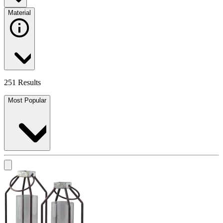
Material
251 Results
Most Popular