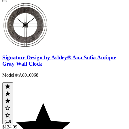
Signature Design by Ashley® Ana Sofia Antique
Gray Wall Clock
Model #
:
A8010068
(13)
$124.99