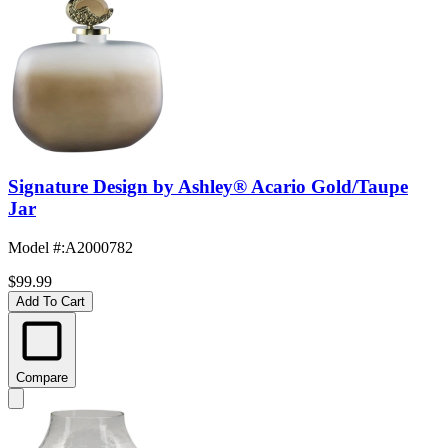
Signature Design by Ashley® Acario Gold/Taupe
Jar
Model #
:
A2000782
$99.99
Add To Cart
Compare