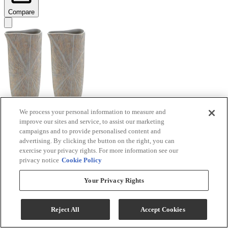
Compare
We process your personal information to measure and
improve our sites and service, to assist our marketing
Signature Design by Ashley® Ardenley 2-Piece
campaigns and to provide personalised content and
Antique Gold Vase Set
advertising. By clicking the button on the right, you can
exercise your privacy rights. For more information see our
Model #
:
A2000607
privacy notice
Cookie Policy
$99.99
Your Privacy Rights
Add To Cart
Reject All
Accept Cookies
Compare