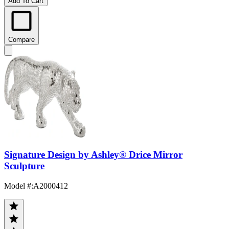
Add To Cart
Compare
Signature Design by Ashley® Drice Mirror
Sculpture
Model #
:
A2000412