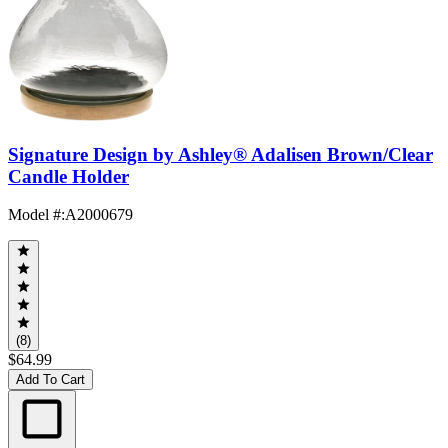
Signature Design by Ashley® Adalisen Brown/Clear
Candle Holder
Model #
:
A2000679
(8)
$64.99
Add To Cart