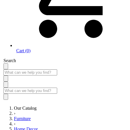
Cart (0)
Search
Our Catalog
›
Furniture
›
Home Decor