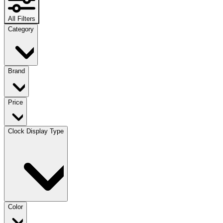
All Filters
Category
Brand
Price
Clock Display Type
Color