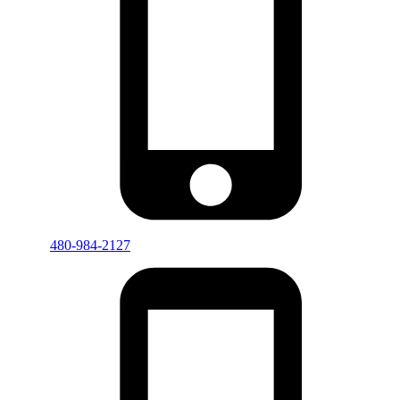
480-984-2127