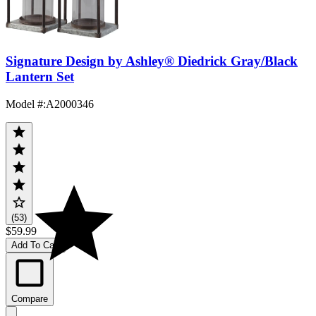
Signature Design by Ashley® Diedrick Gray/Black
Lantern Set
Model #
:
A2000346
(53)
$59.99
Add To Cart
Compare