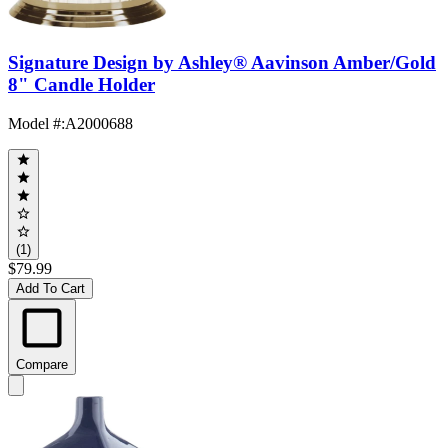
Signature Design by Ashley® Aavinson Amber/Gold
8" Candle Holder
Model #
:
A2000688
(1)
$79.99
Add To Cart
Compare