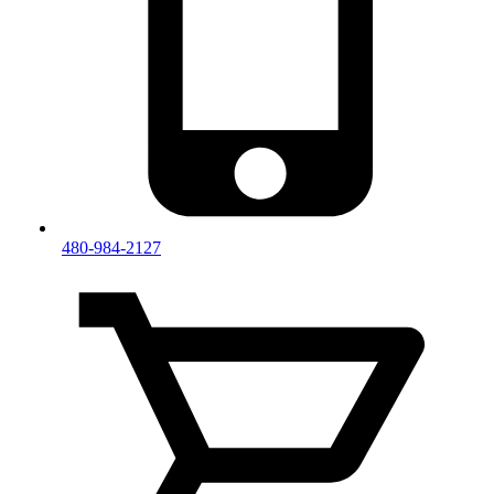
480-984-2127