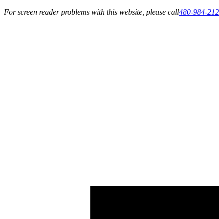
For screen reader problems with this website, please call
480-984-21