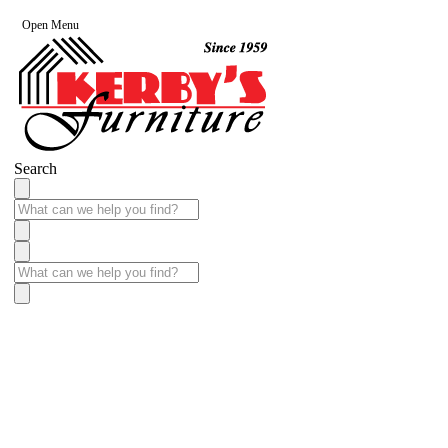
Open Menu
Search