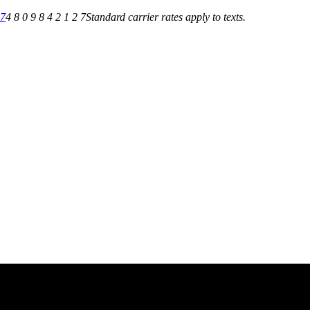
27
4 8 0 9 8 4 2 1 2 7
Standard carrier rates apply to texts.