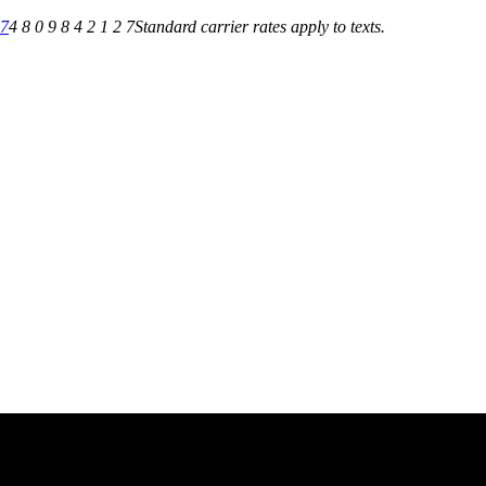
27
4 8 0 9 8 4 2 1 2 7
Standard carrier rates apply to texts.