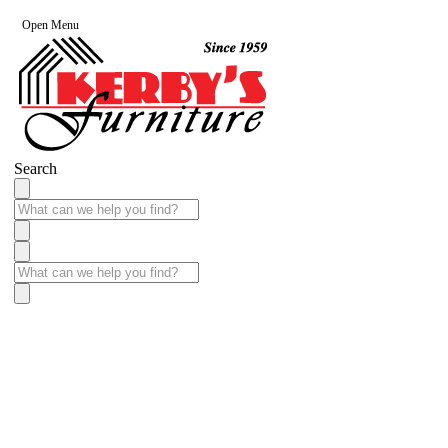
Open Menu
Search