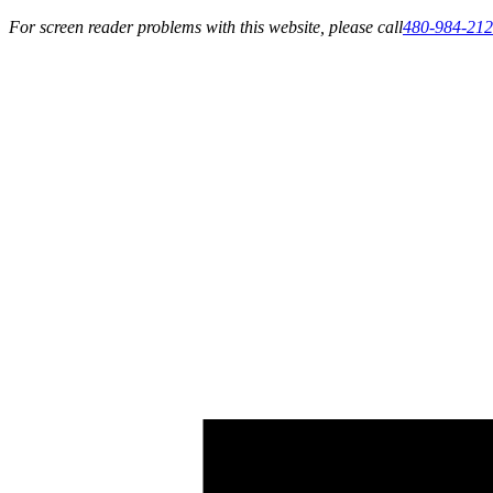
For screen reader problems with this website, please call
480-984-21