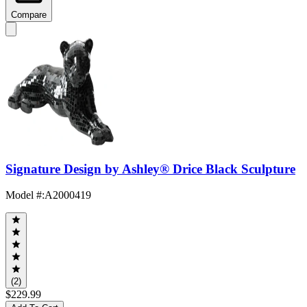
Compare
Signature Design by Ashley® Drice Black Sculpture
Model #
:
A2000419
(2)
$229.99