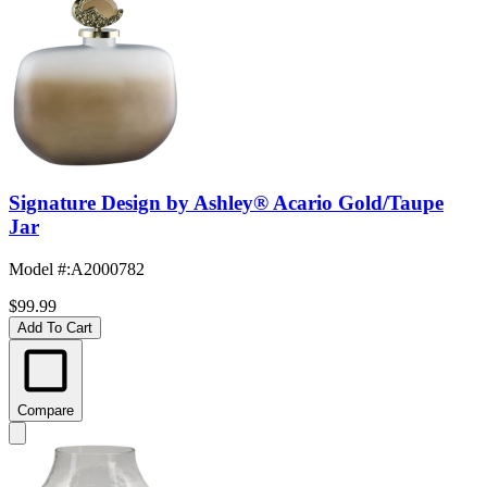
Signature Design by Ashley® Acario Gold/Taupe
Jar
Model #
:
A2000782
$99.99
Add To Cart
Compare