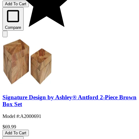
Add To Cart
Compare
Signature Design by Ashley® Antford 2-Piece Brown
Box Set
Model #
:
A2000691
$69.99
Add To Cart