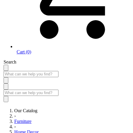
Cart (0)
Search
Our Catalog
›
Furniture
›
Home Decor