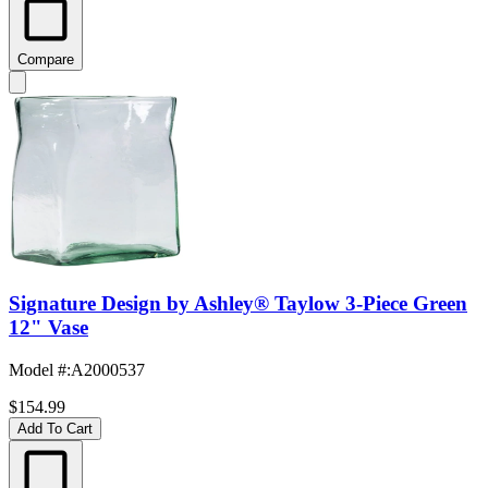
Compare
Signature Design by Ashley® Taylow 3-Piece Green
12" Vase
Model #
:
A2000537
$154.99
Add To Cart