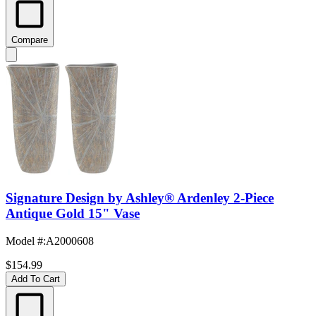
Compare
Signature Design by Ashley® Ardenley 2-Piece
Antique Gold 15" Vase
Model #
:
A2000608
$154.99
Add To Cart