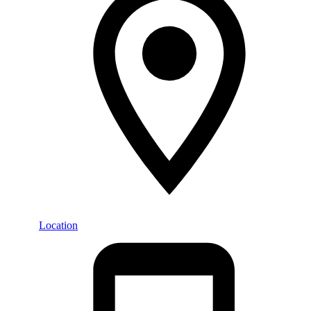
Location