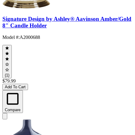
Signature Design by Ashley® Aavinson Amber/Gold
8" Candle Holder
Model #
:
A2000688
(1)
$79.99
Add To Cart
Compare