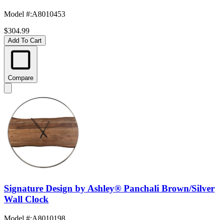
Model #
:
A8010453
$304.99
Add To Cart
Compare
Signature Design by Ashley® Panchali Brown/Silver
Wall Clock
Model #
:
A8010198