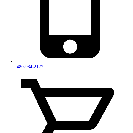
480-984-2127