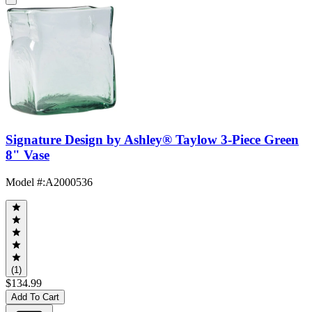
Signature Design by Ashley® Taylow 3-Piece Green
8" Vase
Model #
:
A2000536
(1)
$134.99
Add To Cart