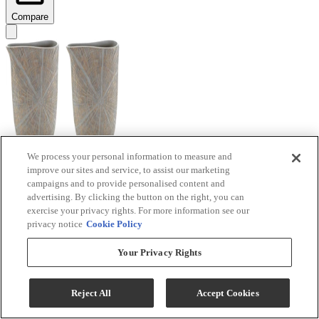
Compare
We process your personal information to measure and
improve our sites and service, to assist our marketing
Signature Design by Ashley® Ardenley 2-Piece
campaigns and to provide personalised content and
Antique Gold Vase Set
advertising. By clicking the button on the right, you can
exercise your privacy rights. For more information see our
Model #
:
A2000607
privacy notice
Cookie Policy
$99.99
Your Privacy Rights
Add To Cart
Reject All
Accept Cookies
Compare