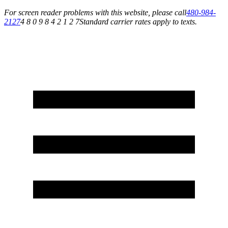
For screen reader problems with this website, please call
480-984-
2127
4 8 0 9 8 4 2 1 2 7
Standard carrier rates apply to texts.