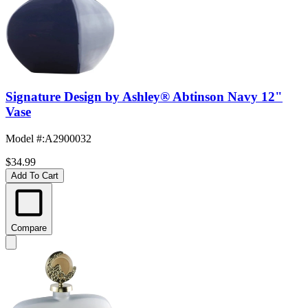
Signature Design by Ashley® Abtinson Navy 12"
Vase
Model #
:
A2900032
$34.99
Add To Cart
Compare