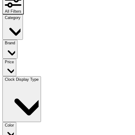
All Filters
Category
Brand
Price
Clock Display Type
Color