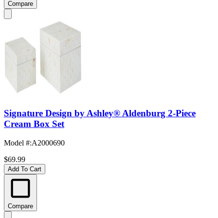
Compare
Signature Design by Ashley® Aldenburg 2-Piece
Cream Box Set
Model #
:
A2000690
$69.99
Add To Cart
Compare