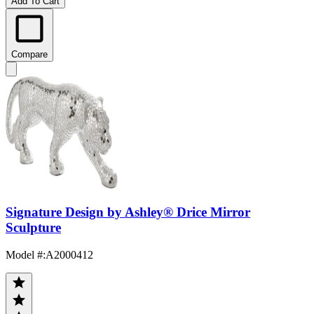
Add To Cart
Compare
Signature Design by Ashley® Drice Mirror
Sculpture
Model #
:
A2000412