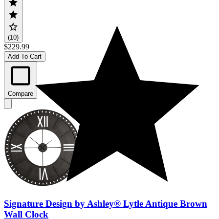
(10)
$229.99
Add To Cart
Compare
Signature Design by Ashley® Lytle Antique Brown
Wall Clock