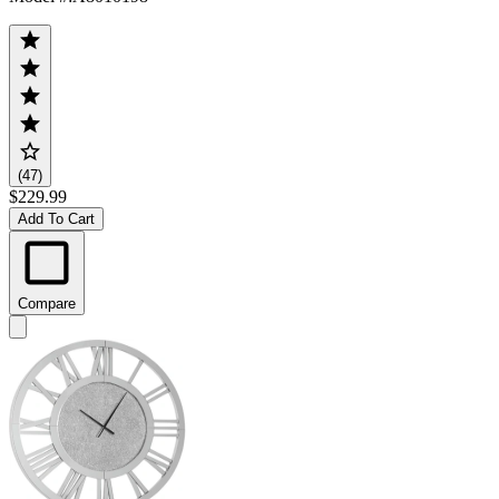
(47)
$229.99
Add To Cart
Compare