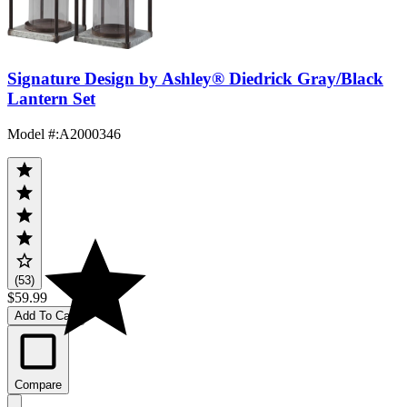
Signature Design by Ashley® Diedrick Gray/Black
Lantern Set
Model #
:
A2000346
(53)
$59.99
Add To Cart
Compare