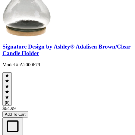
Signature Design by Ashley® Adalisen Brown/Clear
Candle Holder
Model #
:
A2000679
(8)
$64.99
Add To Cart