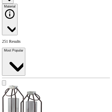
Material
251 Results
Most Popular