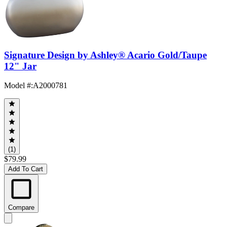
Signature Design by Ashley® Acario Gold/Taupe
12" Jar
Model #
:
A2000781
(1)
$79.99
Add To Cart
Compare