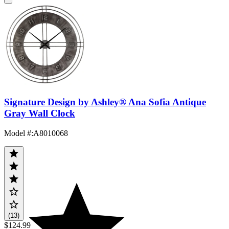
Signature Design by Ashley® Ana Sofia Antique
Gray Wall Clock
Model #
:
A8010068
(13)
$124.99