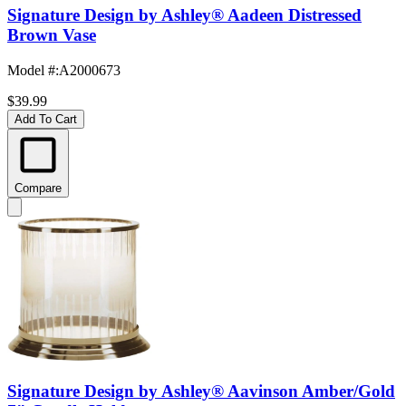
Signature Design by Ashley® Aadeen Distressed
Brown Vase
Model #
:
A2000673
$39.99
Add To Cart
Compare
Signature Design by Ashley® Aavinson Amber/Gold