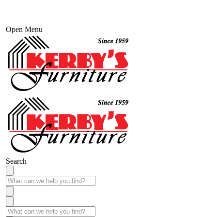
Open Menu
Search