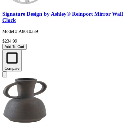
Signature Design by Ashley® Reinport Mirror Wall
Clock
Model #
:
A8010389
$234.99
Add To Cart
Compare