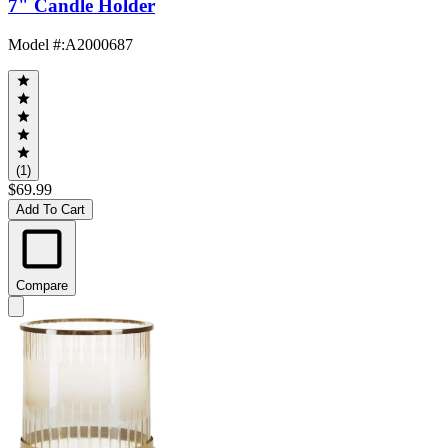
7" Candle Holder
Model #
:
A2000687
(1)
$69.99
Add To Cart
Compare