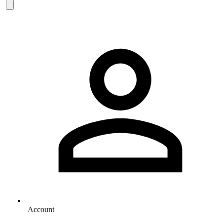
Account