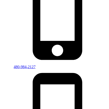
480-984-2127