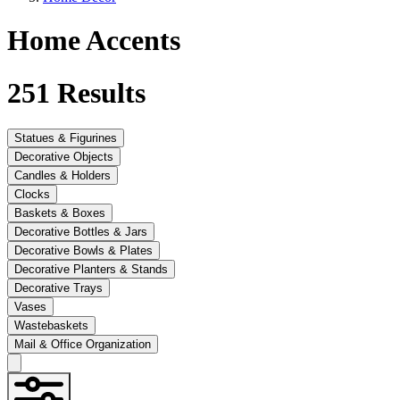
Home Accents
251
Results
Statues & Figurines
Decorative Objects
Candles & Holders
Clocks
Baskets & Boxes
Decorative Bottles & Jars
Decorative Bowls & Plates
Decorative Planters & Stands
Decorative Trays
Vases
Wastebaskets
Mail & Office Organization