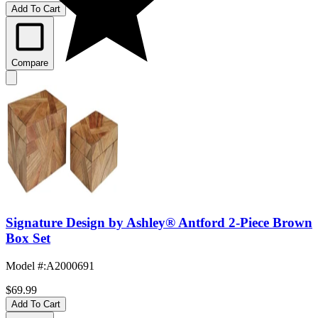
Add To Cart
Compare
Signature Design by Ashley® Antford 2-Piece Brown
Box Set
Model #
:
A2000691
$69.99
Add To Cart