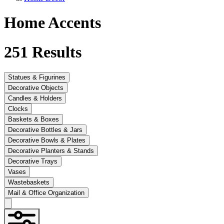
Home Accents
251
Results
Statues & Figurines
Decorative Objects
Candles & Holders
Clocks
Baskets & Boxes
Decorative Bottles & Jars
Decorative Bowls & Plates
Decorative Planters & Stands
Decorative Trays
Vases
Wastebaskets
Mail & Office Organization