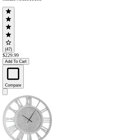
(47)
$229.99
Add To Cart
Compare