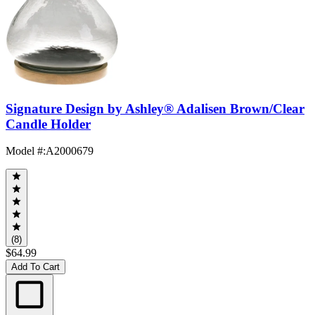
Signature Design by Ashley® Adalisen Brown/Clear
Candle Holder
Model #
:
A2000679
(8)
$64.99
Add To Cart