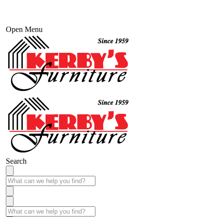
Open Menu
Search