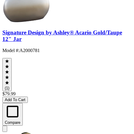
Signature Design by Ashley® Acario Gold/Taupe
12" Jar
Model #
:
A2000781
(1)
$79.99
Add To Cart
Compare