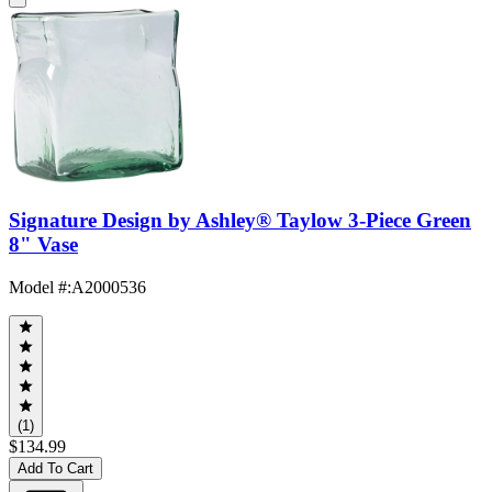
Signature Design by Ashley® Taylow 3-Piece Green
8" Vase
Model #
:
A2000536
(1)
$134.99
Add To Cart