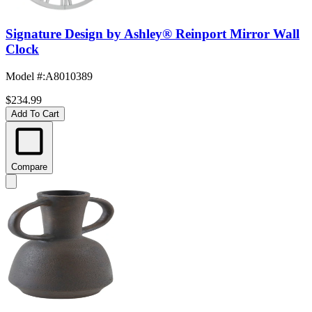
Signature Design by Ashley® Reinport Mirror Wall
Clock
Model #
:
A8010389
$234.99
Add To Cart
Compare