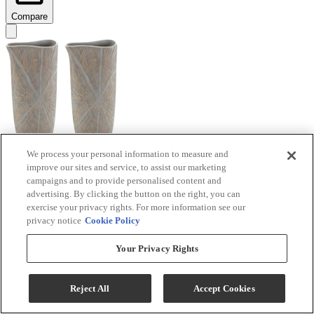
Compare
We process your personal information to measure and
improve our sites and service, to assist our marketing
Signature Design by Ashley® Ardenley 2-Piece
campaigns and to provide personalised content and
Antique Gold Vase Set
advertising. By clicking the button on the right, you can
exercise your privacy rights. For more information see our
Model #
:
A2000607
privacy notice
Cookie Policy
$99.99
Your Privacy Rights
Add To Cart
Reject All
Accept Cookies
Compare