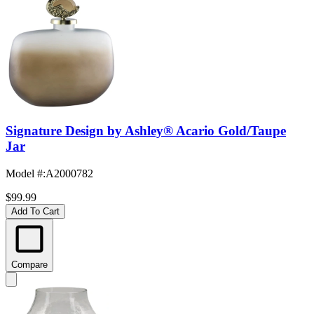
Signature Design by Ashley® Acario Gold/Taupe
Jar
Model #
:
A2000782
$99.99
Add To Cart
Compare