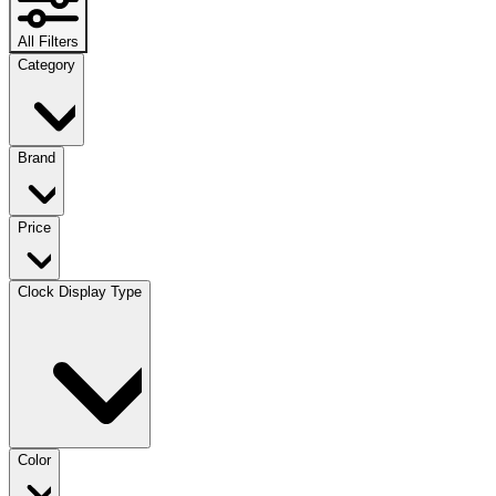
All Filters
Category
Brand
Price
Clock Display Type
Color