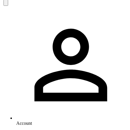
Account