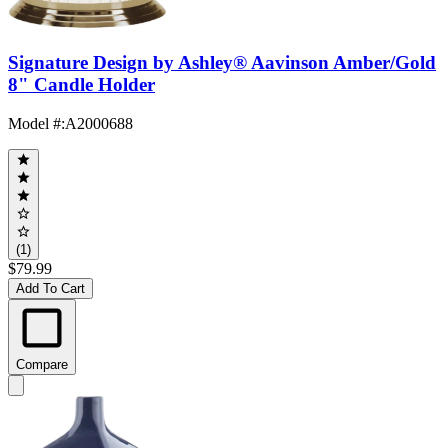
Signature Design by Ashley® Aavinson Amber/Gold
8" Candle Holder
Model #
:
A2000688
(1)
$79.99
Add To Cart
Compare