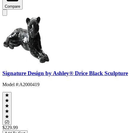
Compare
Signature Design by Ashley® Drice Black Sculpture
Model #
:
A2000419
(2)
$229.99