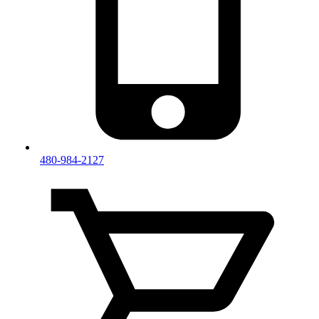
480-984-2127