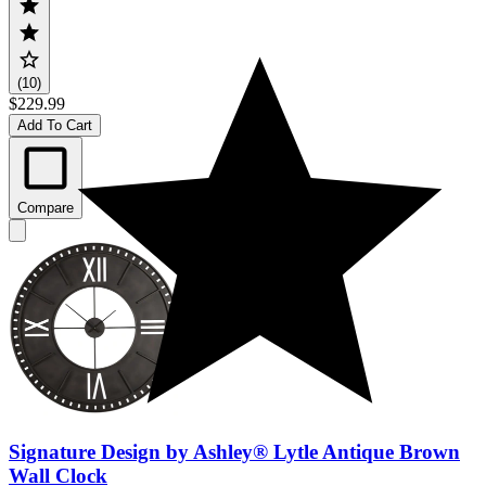
(10)
$229.99
Add To Cart
Compare
Signature Design by Ashley® Lytle Antique Brown
Wall Clock