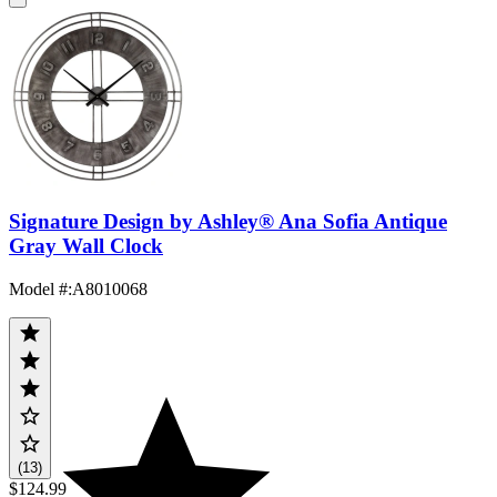
Signature Design by Ashley® Ana Sofia Antique
Gray Wall Clock
Model #
:
A8010068
(13)
$124.99