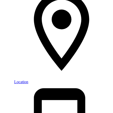
Location