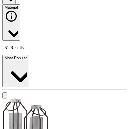
Material
251 Results
Most Popular