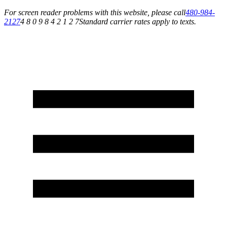
For screen reader problems with this website, please call
480-984-
2127
4 8 0 9 8 4 2 1 2 7
Standard carrier rates apply to texts.