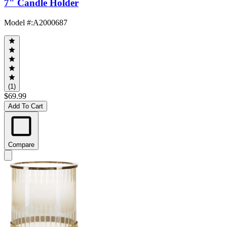
7" Candle Holder
Model #
:
A2000687
(1)
$69.99
Add To Cart
Compare