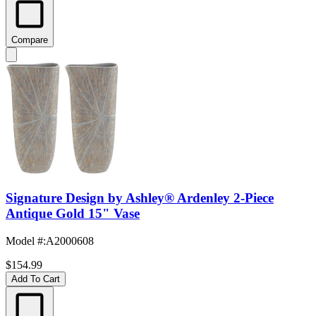
Compare
Signature Design by Ashley® Ardenley 2-Piece
Antique Gold 15" Vase
Model #
:
A2000608
$154.99
Add To Cart