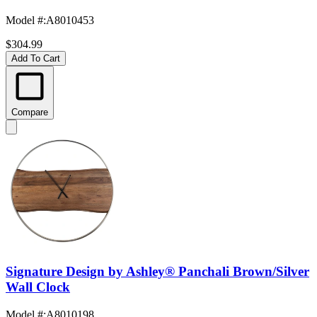
Model #
:
A8010453
$304.99
Add To Cart
Compare
Signature Design by Ashley® Panchali Brown/Silver
Wall Clock
Model #
:
A8010198