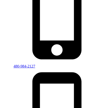
480-984-2127