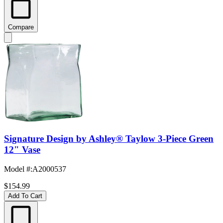
Compare
Signature Design by Ashley® Taylow 3-Piece Green
12" Vase
Model #
:
A2000537
$154.99
Add To Cart