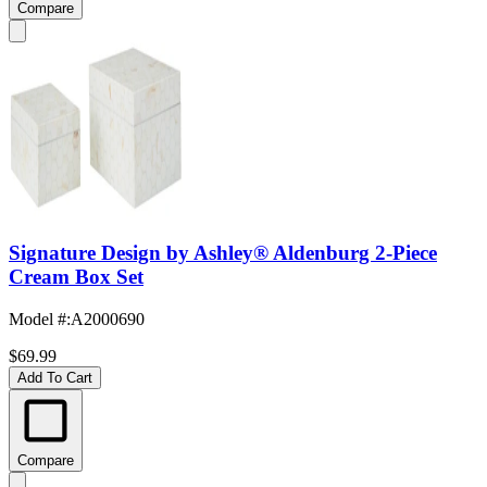
Compare
Signature Design by Ashley® Aldenburg 2-Piece
Cream Box Set
Model #
:
A2000690
$69.99
Add To Cart
Compare