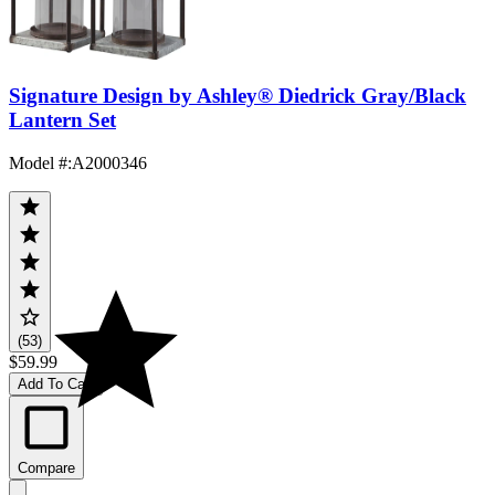
Signature Design by Ashley® Diedrick Gray/Black
Lantern Set
Model #
:
A2000346
(53)
$59.99
Add To Cart
Compare