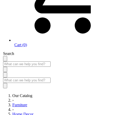
Cart (0)
Search
Our Catalog
›
Furniture
›
Home Decor