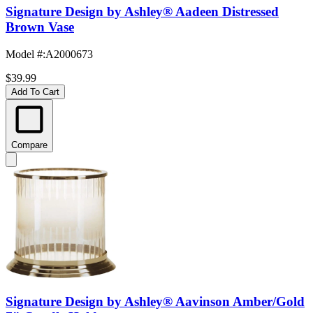
Signature Design by Ashley® Aadeen Distressed
Brown Vase
Model #
:
A2000673
$39.99
Add To Cart
Compare
Signature Design by Ashley® Aavinson Amber/Gold