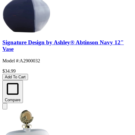
Signature Design by Ashley® Abtinson Navy 12"
Vase
Model #
:
A2900032
$34.99
Add To Cart
Compare