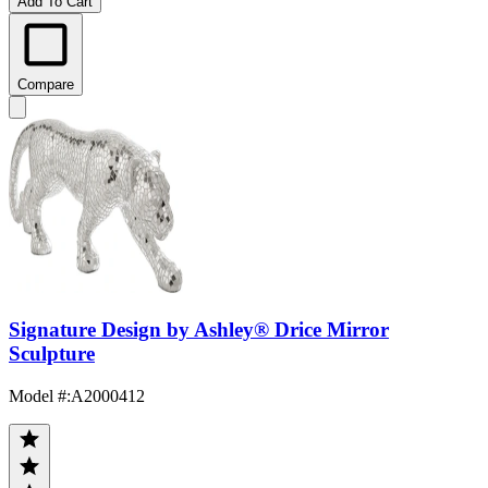
Add To Cart
Compare
Signature Design by Ashley® Drice Mirror
Sculpture
Model #
:
A2000412