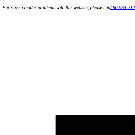
For screen reader problems with this website, please call
480-984-21