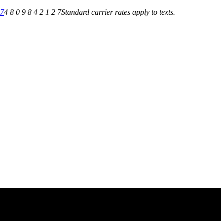
27
4 8 0 9 8 4 2 1 2 7
Standard carrier rates apply to texts.