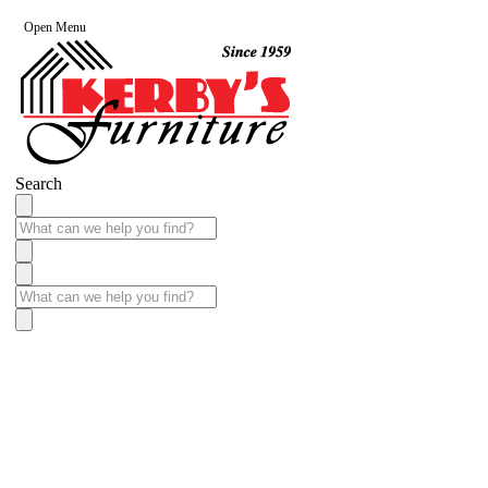
Open Menu
Search