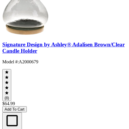
Signature Design by Ashley® Adalisen Brown/Clear
Candle Holder
Model #
:
A2000679
(8)
$64.99
Add To Cart