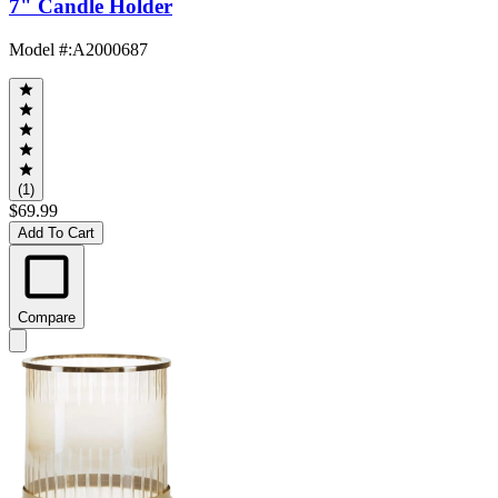
7" Candle Holder
Model #
:
A2000687
(1)
$69.99
Add To Cart
Compare