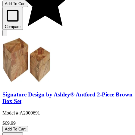
Add To Cart
Compare
Signature Design by Ashley® Antford 2-Piece Brown
Box Set
Model #
:
A2000691
$69.99
Add To Cart