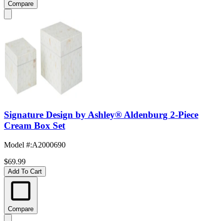
Compare
Signature Design by Ashley® Aldenburg 2-Piece
Cream Box Set
Model #
:
A2000690
$69.99
Add To Cart
Compare