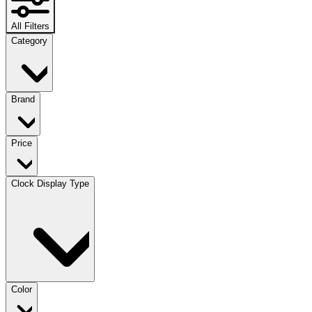
All Filters
Category
Brand
Price
Clock Display Type
Color