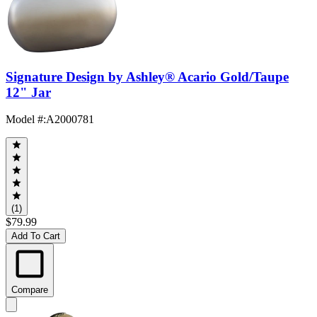
Signature Design by Ashley® Acario Gold/Taupe
12" Jar
Model #
:
A2000781
(1)
$79.99
Add To Cart
Compare