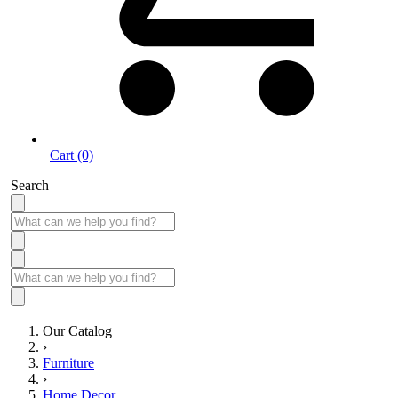
Cart (0)
Search
Our Catalog
›
Furniture
›
Home Decor