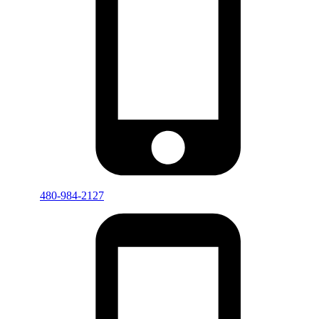
480-984-2127