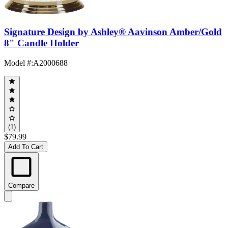
Signature Design by Ashley® Aavinson Amber/Gold
8" Candle Holder
Model #
:
A2000688
(1)
$79.99
Add To Cart
Compare