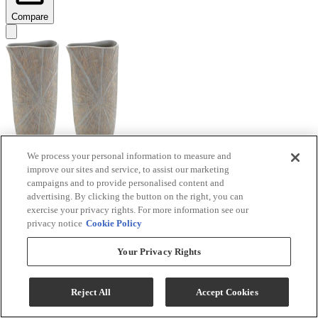
Compare
We process your personal information to measure and
improve our sites and service, to assist our marketing
Signature Design by Ashley® Ardenley 2-Piece
campaigns and to provide personalised content and
Antique Gold Vase Set
advertising. By clicking the button on the right, you can
exercise your privacy rights. For more information see our
Model #
:
A2000607
privacy notice
Cookie Policy
$99.99
Your Privacy Rights
Add To Cart
Reject All
Accept Cookies
Compare