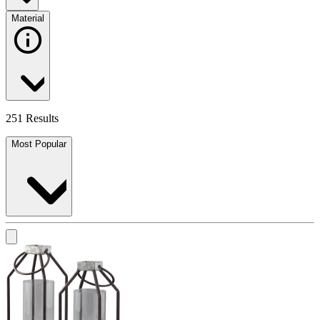
Material
251 Results
Most Popular