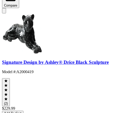
Compare
Signature Design by Ashley® Drice Black Sculpture
Model #
:
A2000419
(2)
$229.99