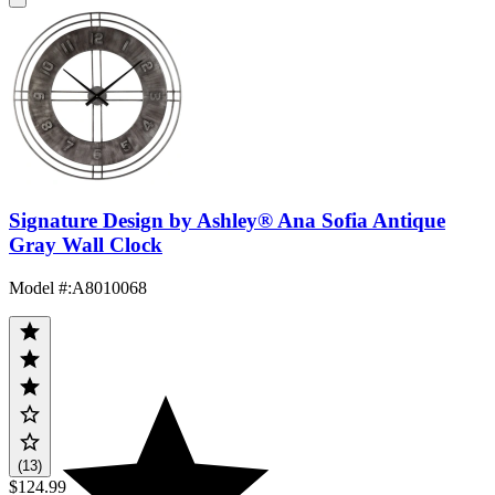
Signature Design by Ashley® Ana Sofia Antique
Gray Wall Clock
Model #
:
A8010068
(13)
$124.99