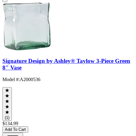
Signature Design by Ashley® Taylow 3-Piece Green
8" Vase
Model #
:
A2000536
(1)
$134.99
Add To Cart