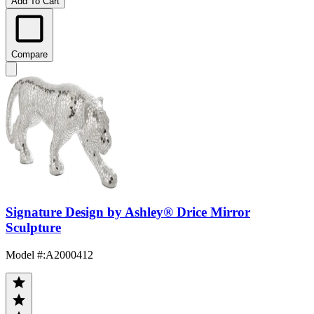
Add To Cart
Compare
Signature Design by Ashley® Drice Mirror
Sculpture
Model #
:
A2000412