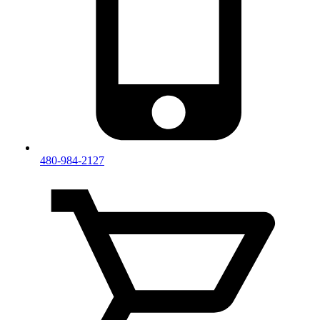
480-984-2127