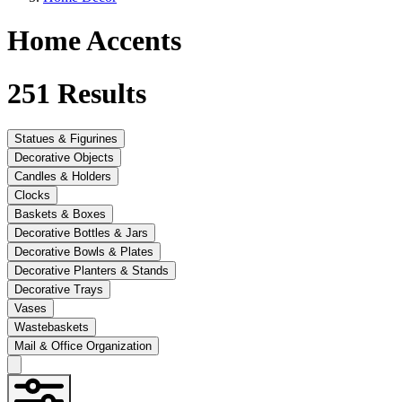
Home Accents
251
Results
Statues & Figurines
Decorative Objects
Candles & Holders
Clocks
Baskets & Boxes
Decorative Bottles & Jars
Decorative Bowls & Plates
Decorative Planters & Stands
Decorative Trays
Vases
Wastebaskets
Mail & Office Organization