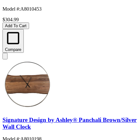
Model #
:
A8010453
$304.99
Add To Cart
Compare
Signature Design by Ashley® Panchali Brown/Silver
Wall Clock
Model #
:
A8010198