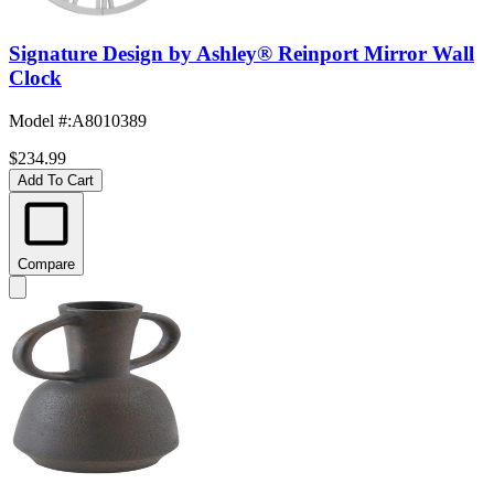
Signature Design by Ashley® Reinport Mirror Wall
Clock
Model #
:
A8010389
$234.99
Add To Cart
Compare