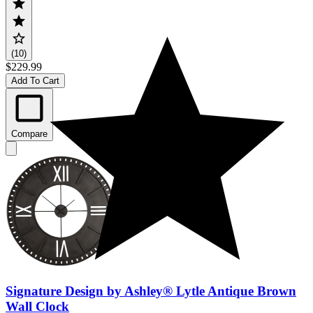
(10)
$229.99
Add To Cart
Compare
Signature Design by Ashley® Lytle Antique Brown
Wall Clock