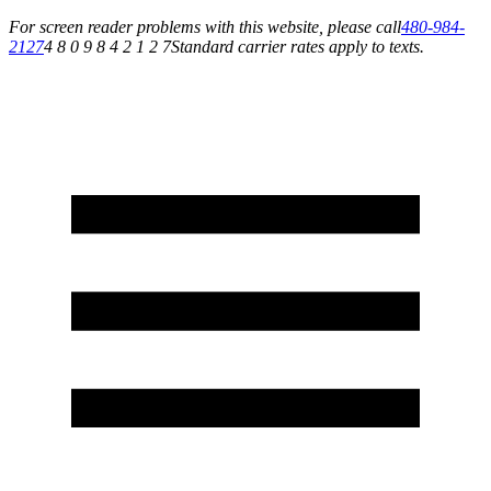
For screen reader problems with this website, please call
480-984-
2127
4 8 0 9 8 4 2 1 2 7
Standard carrier rates apply to texts.