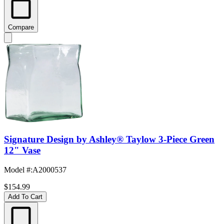
Compare
Signature Design by Ashley® Taylow 3-Piece Green
12" Vase
Model #
:
A2000537
$154.99
Add To Cart