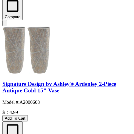
Compare
Signature Design by Ashley® Ardenley 2-Piece
Antique Gold 15" Vase
Model #
:
A2000608
$154.99
Add To Cart