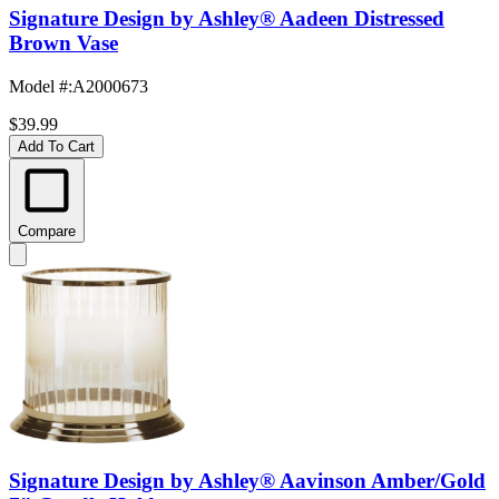
Signature Design by Ashley® Aadeen Distressed
Brown Vase
Model #
:
A2000673
$39.99
Add To Cart
Compare
Signature Design by Ashley® Aavinson Amber/Gold