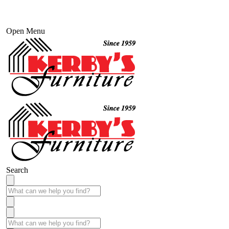
Open Menu
Search