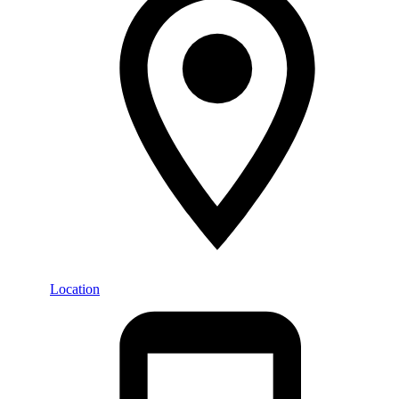
Location