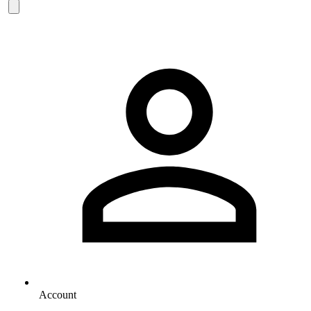
Account