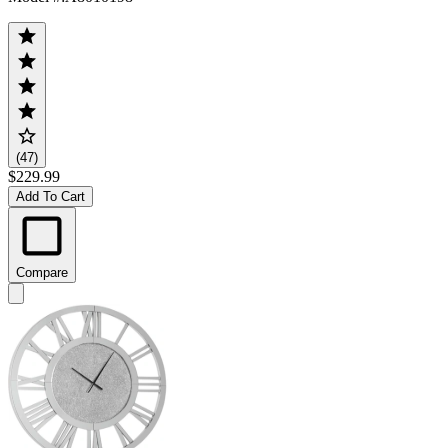
(47)
$229.99
Add To Cart
Compare