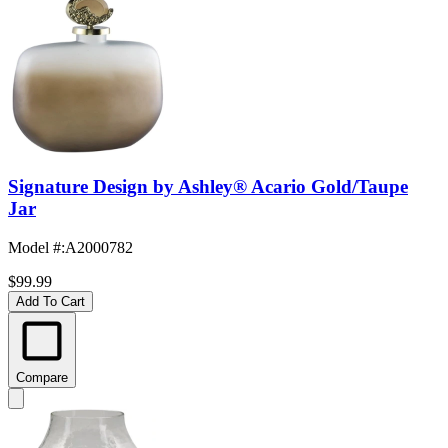
Signature Design by Ashley® Acario Gold/Taupe
Jar
Model #
:
A2000782
$99.99
Add To Cart
Compare