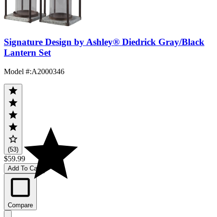
Signature Design by Ashley® Diedrick Gray/Black
Lantern Set
Model #
:
A2000346
(53)
$59.99
Add To Cart
Compare