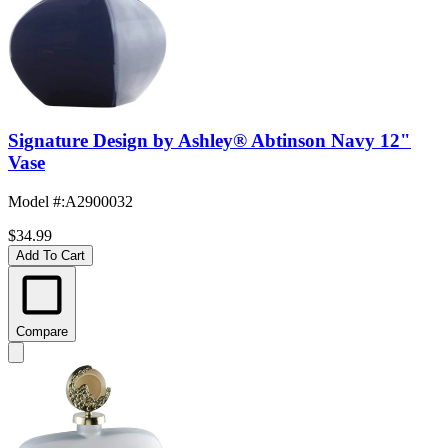
Signature Design by Ashley® Abtinson Navy 12"
Vase
Model #
:
A2900032
$34.99
Add To Cart
Compare