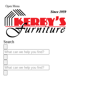
Open Menu
Search