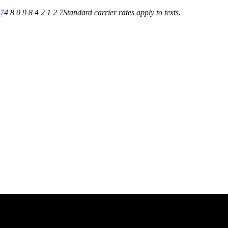
27
4 8 0 9 8 4 2 1 2 7
Standard carrier rates apply to texts.