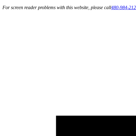
For screen reader problems with this website, please call
480-984-21