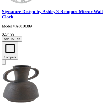
Signature Design by Ashley® Reinport Mirror Wall
Clock
Model #
:
A8010389
$234.99
Add To Cart
Compare