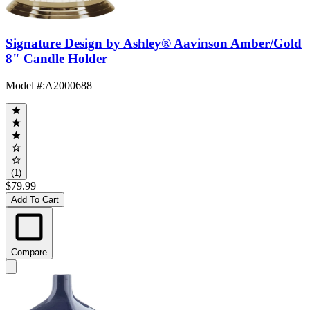
Signature Design by Ashley® Aavinson Amber/Gold
8" Candle Holder
Model #
:
A2000688
(1)
$79.99
Add To Cart
Compare