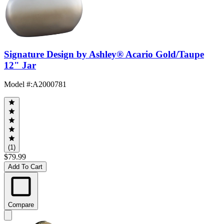
Signature Design by Ashley® Acario Gold/Taupe
12" Jar
Model #
:
A2000781
(1)
$79.99
Add To Cart
Compare