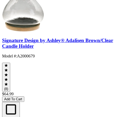
Signature Design by Ashley® Adalisen Brown/Clear
Candle Holder
Model #
:
A2000679
(8)
$64.99
Add To Cart