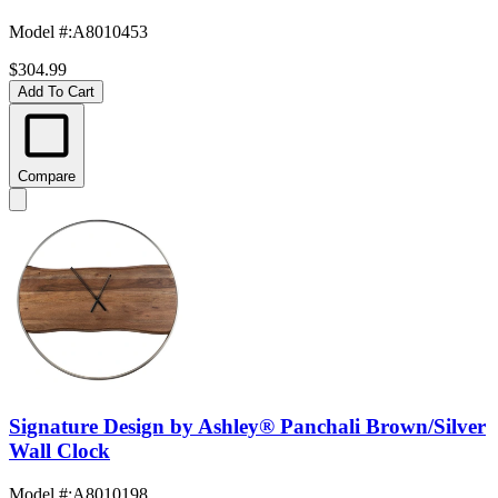
Model #
:
A8010453
$304.99
Add To Cart
Compare
Signature Design by Ashley® Panchali Brown/Silver
Wall Clock
Model #
:
A8010198