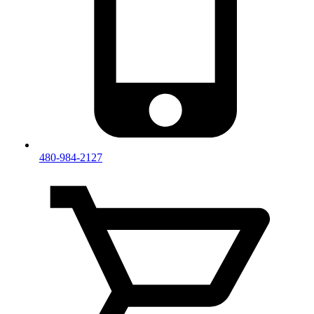
480-984-2127