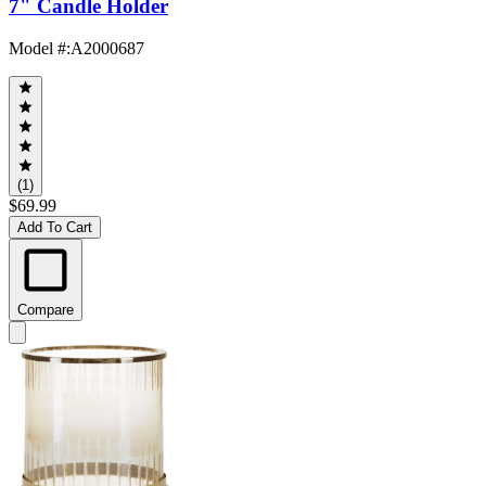
7" Candle Holder
Model #
:
A2000687
(1)
$69.99
Add To Cart
Compare