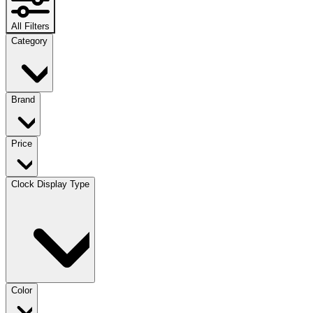
All Filters
Category
Brand
Price
Clock Display Type
Color