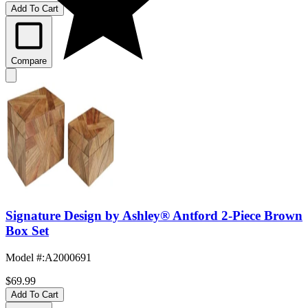
Add To Cart
Compare
Signature Design by Ashley® Antford 2-Piece Brown
Box Set
Model #
:
A2000691
$69.99
Add To Cart