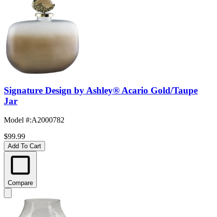
Signature Design by Ashley® Acario Gold/Taupe
Jar
Model #
:
A2000782
$99.99
Add To Cart
Compare