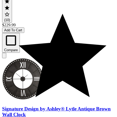
(10)
$229.99
Add To Cart
Compare
Signature Design by Ashley® Lytle Antique Brown
Wall Clock