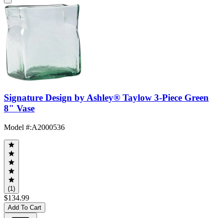
Signature Design by Ashley® Taylow 3-Piece Green
8" Vase
Model #
:
A2000536
(1)
$134.99
Add To Cart