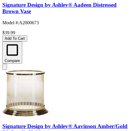
Signature Design by Ashley® Aadeen Distressed
Brown Vase
Model #
:
A2000673
$39.99
Add To Cart
Compare
Signature Design by Ashley® Aavinson Amber/Gold