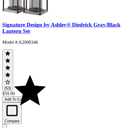
Signature Design by Ashley® Diedrick Gray/Black
Lantern Set
Model #
:
A2000346
(53)
$59.99
Add To Cart
Compare