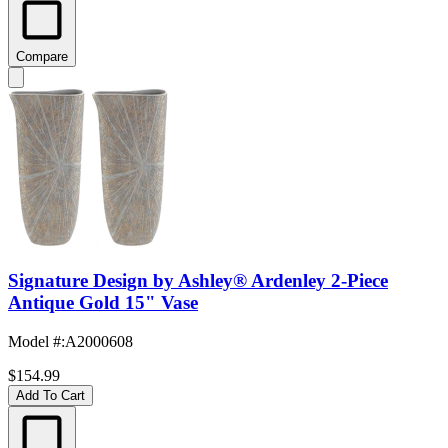
Compare
Signature Design by Ashley® Ardenley 2-Piece
Antique Gold 15" Vase
Model #
:
A2000608
$154.99
Add To Cart