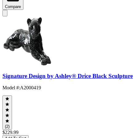
Compare
Signature Design by Ashley® Drice Black Sculpture
Model #
:
A2000419
(2)
$229.99