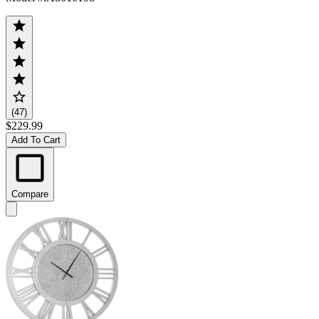
(47)
$229.99
Add To Cart
Compare