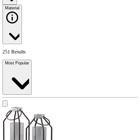
Material
251 Results
Most Popular