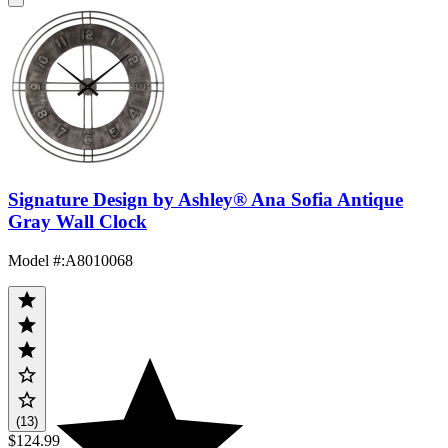
Signature Design by Ashley® Ana Sofia Antique
Gray Wall Clock
Model #
:
A8010068
(13)
$124.99