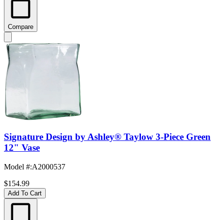
Compare
Signature Design by Ashley® Taylow 3-Piece Green
12" Vase
Model #
:
A2000537
$154.99
Add To Cart