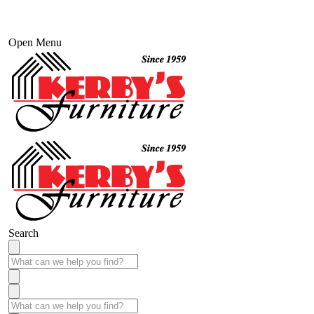
Open Menu
Search