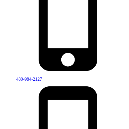
480-984-2127