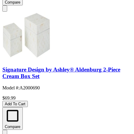
Compare
Signature Design by Ashley® Aldenburg 2-Piece
Cream Box Set
Model #
:
A2000690
$69.99
Add To Cart
Compare