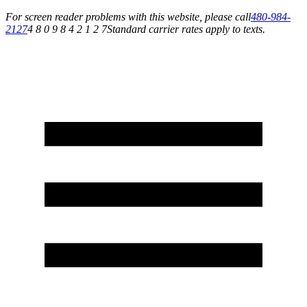
For screen reader problems with this website, please call
480-984-
2127
4 8 0 9 8 4 2 1 2 7
Standard carrier rates apply to texts.