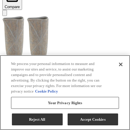
Compare
We process your personal information to measure and
improve our sites and service, to assist our marketing
Signature Design by Ashley® Ardenley 2-Piece
campaigns and to provide personalised content and
Antique Gold Vase Set
advertising. By clicking the button on the right, you can
exercise your privacy rights. For more information see our
Model #
:
A2000607
privacy notice
Cookie Policy
$99.99
Your Privacy Rights
Add To Cart
Reject All
Accept Cookies
Compare