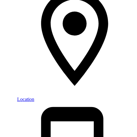
Location