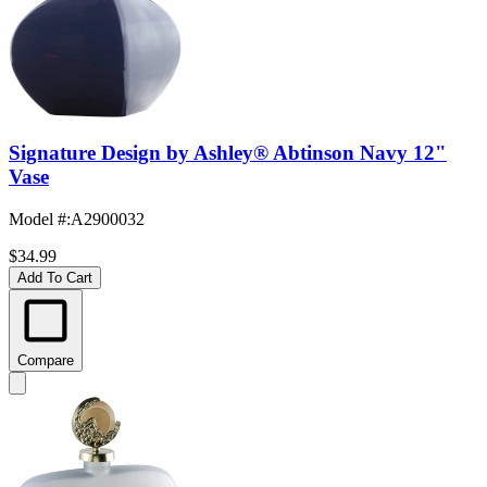
Signature Design by Ashley® Abtinson Navy 12"
Vase
Model #
:
A2900032
$34.99
Add To Cart
Compare