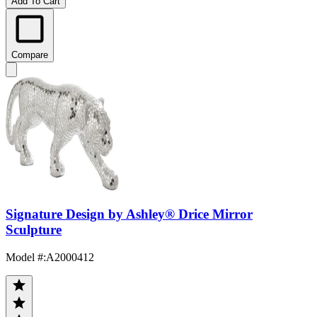
Add To Cart
Compare
Signature Design by Ashley® Drice Mirror
Sculpture
Model #
:
A2000412