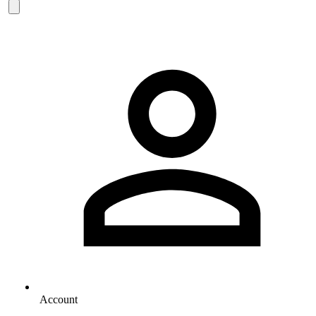
Account