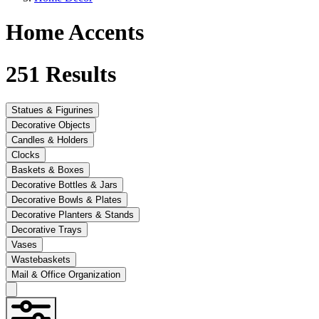
Home Accents
251
Results
Statues & Figurines
Decorative Objects
Candles & Holders
Clocks
Baskets & Boxes
Decorative Bottles & Jars
Decorative Bowls & Plates
Decorative Planters & Stands
Decorative Trays
Vases
Wastebaskets
Mail & Office Organization