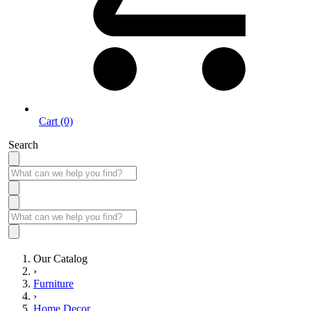
Cart (0)
Search
Our Catalog
›
Furniture
›
Home Decor