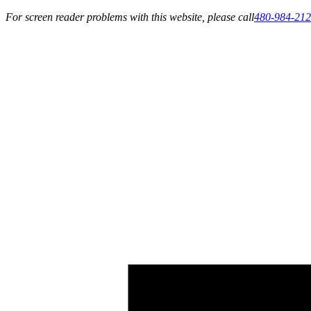
For screen reader problems with this website, please call
480-984-21