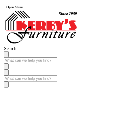
Open Menu
Search