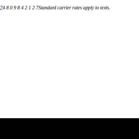
27
4 8 0 9 8 4 2 1 2 7
Standard carrier rates apply to texts.