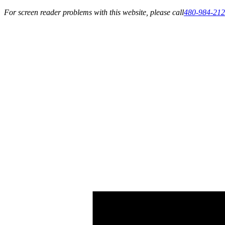
For screen reader problems with this website, please call
480-984-21