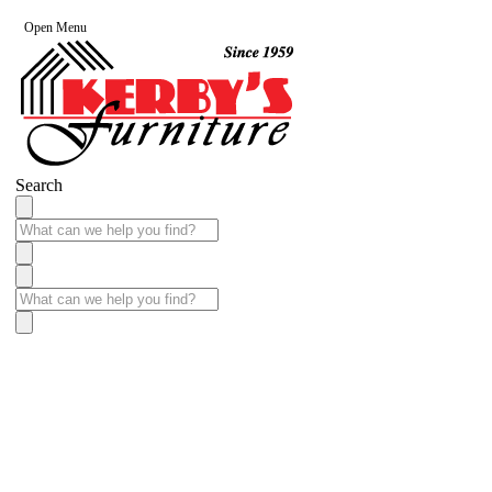
Open Menu
Search