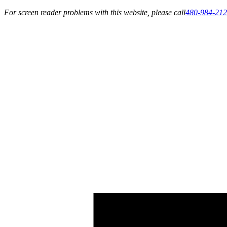
For screen reader problems with this website, please call
480-984-21