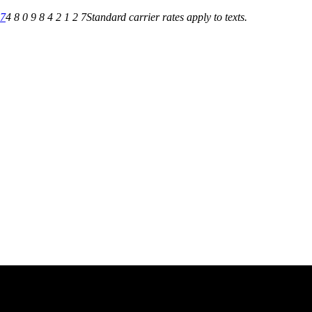
27
4 8 0 9 8 4 2 1 2 7
Standard carrier rates apply to texts.