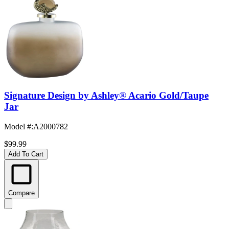
Signature Design by Ashley® Acario Gold/Taupe
Jar
Model #
:
A2000782
$99.99
Add To Cart
Compare