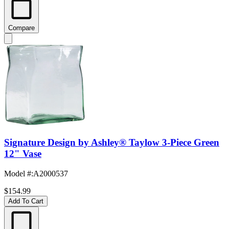
Compare
Signature Design by Ashley® Taylow 3-Piece Green
12" Vase
Model #
:
A2000537
$154.99
Add To Cart