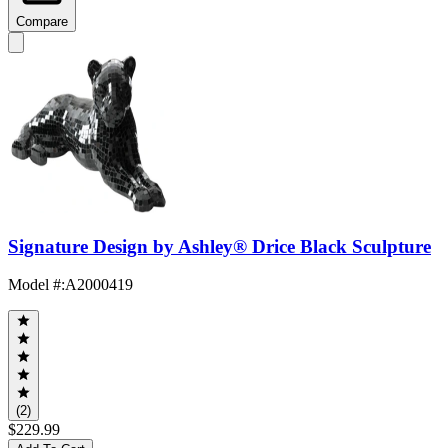
Compare
Signature Design by Ashley® Drice Black Sculpture
Model #
:
A2000419
(2)
$229.99