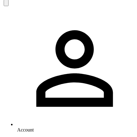
Account