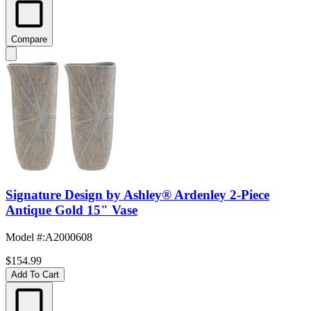
Compare
Signature Design by Ashley® Ardenley 2-Piece
Antique Gold 15" Vase
Model #
:
A2000608
$154.99
Add To Cart