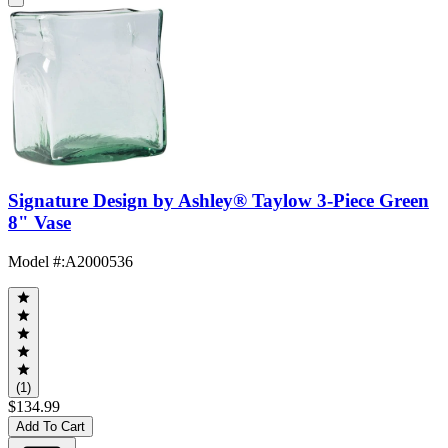
Signature Design by Ashley® Taylow 3-Piece Green
8" Vase
Model #
:
A2000536
(1)
$134.99
Add To Cart