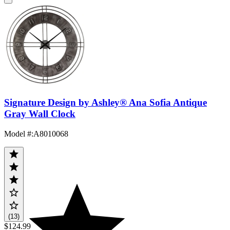
Signature Design by Ashley® Ana Sofia Antique
Gray Wall Clock
Model #
:
A8010068
(13)
$124.99