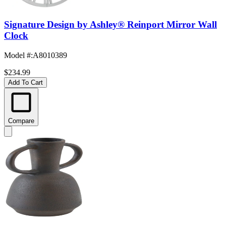
Signature Design by Ashley® Reinport Mirror Wall
Clock
Model #
:
A8010389
$234.99
Add To Cart
Compare