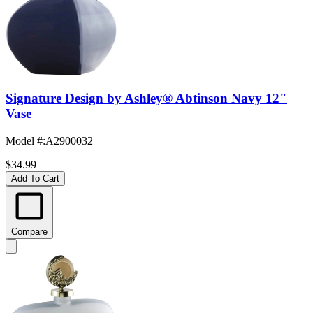
Signature Design by Ashley® Abtinson Navy 12"
Vase
Model #
:
A2900032
$34.99
Add To Cart
Compare