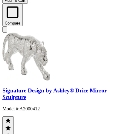
Add To Cart
Compare
Signature Design by Ashley® Drice Mirror
Sculpture
Model #
:
A2000412