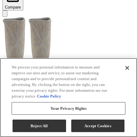
Compare
We process your personal information to measure and
improve our sites and service, to assist our marketing
Signature Design by Ashley® Ardenley 2-Piece
campaigns and to provide personalised content and
Antique Gold Vase Set
advertising. By clicking the button on the right, you can
exercise your privacy rights. For more information see our
Model #
:
A2000607
privacy notice
Cookie Policy
$99.99
Your Privacy Rights
Add To Cart
Reject All
Accept Cookies
Compare