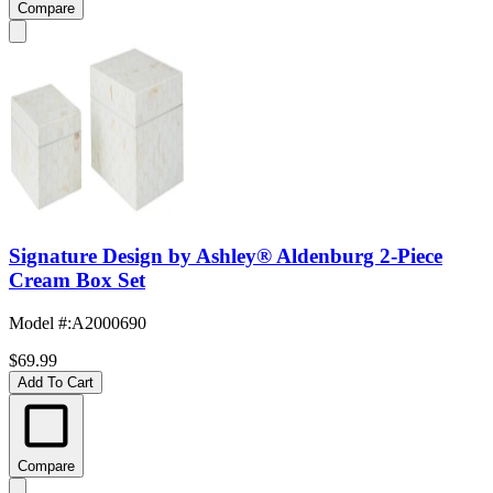
Compare
Signature Design by Ashley® Aldenburg 2-Piece
Cream Box Set
Model #
:
A2000690
$69.99
Add To Cart
Compare