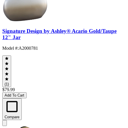
Signature Design by Ashley® Acario Gold/Taupe
12" Jar
Model #
:
A2000781
(1)
$79.99
Add To Cart
Compare