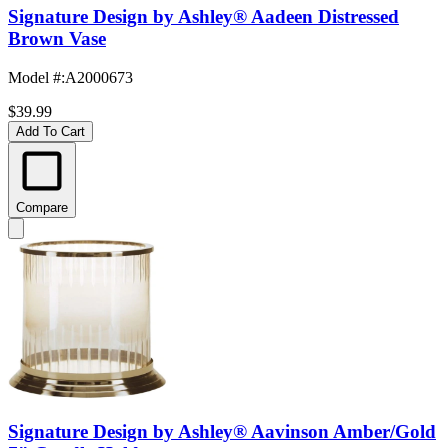
Signature Design by Ashley® Aadeen Distressed
Brown Vase
Model #
:
A2000673
$39.99
Add To Cart
Compare
Signature Design by Ashley® Aavinson Amber/Gold