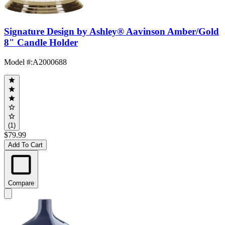
Signature Design by Ashley® Aavinson Amber/Gold
8" Candle Holder
Model #
:
A2000688
(1)
$79.99
Add To Cart
Compare