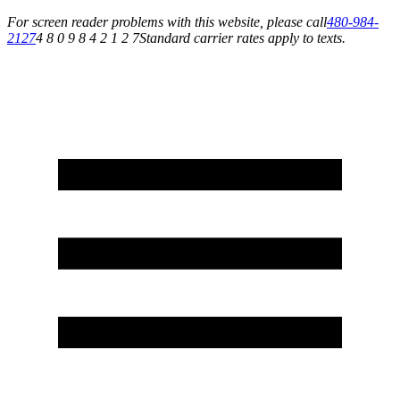
For screen reader problems with this website, please call
480-984-
2127
4 8 0 9 8 4 2 1 2 7
Standard carrier rates apply to texts.