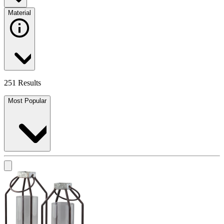
Material
251 Results
Most Popular