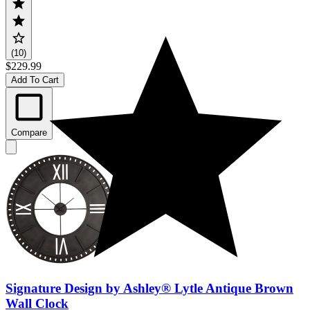
(10)
$229.99
Add To Cart
Compare
Signature Design by Ashley® Lytle Antique Brown
Wall Clock