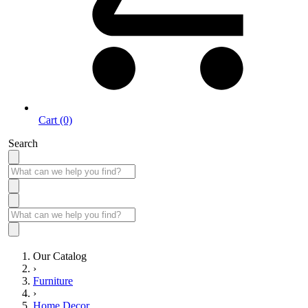
Cart (0)
Search
Our Catalog
›
Furniture
›
Home Decor