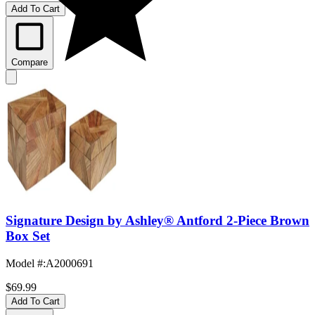
Add To Cart
Compare
Signature Design by Ashley® Antford 2-Piece Brown
Box Set
Model #
:
A2000691
$69.99
Add To Cart