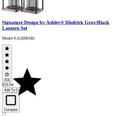
Signature Design by Ashley® Diedrick Gray/Black
Lantern Set
Model #
:
A2000346
(53)
$59.99
Add To Cart
Compare