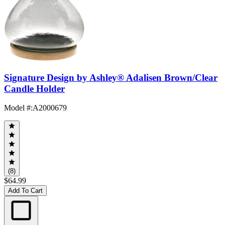
Signature Design by Ashley® Adalisen Brown/Clear
Candle Holder
Model #
:
A2000679
(8)
$64.99
Add To Cart