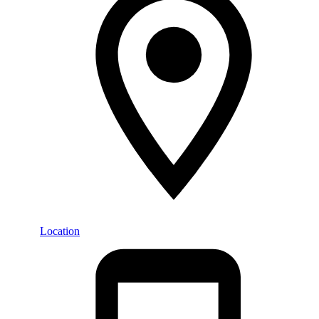
Location