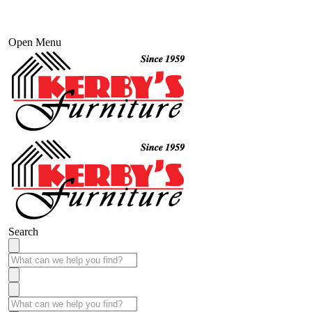
Open Menu
Search