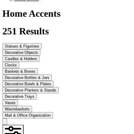
Home Accents
251
Results
Statues & Figurines
Decorative Objects
Candles & Holders
Clocks
Baskets & Boxes
Decorative Bottles & Jars
Decorative Bowls & Plates
Decorative Planters & Stands
Decorative Trays
Vases
Wastebaskets
Mail & Office Organization