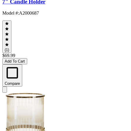
7" Candle Holder
Model #
:
A2000687
(1)
$69.99
Add To Cart
Compare