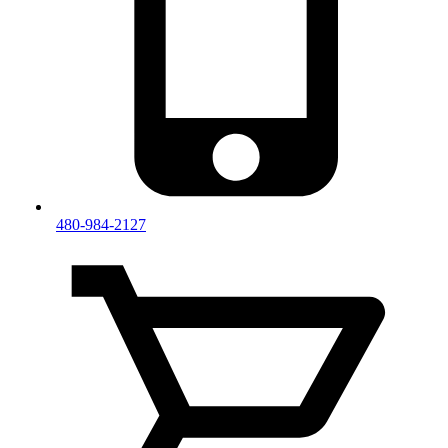
480-984-2127