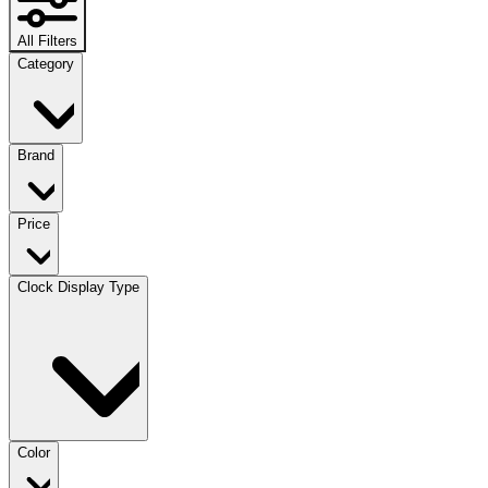
All Filters
Category
Brand
Price
Clock Display Type
Color