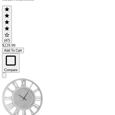
(47)
$229.99
Add To Cart
Compare