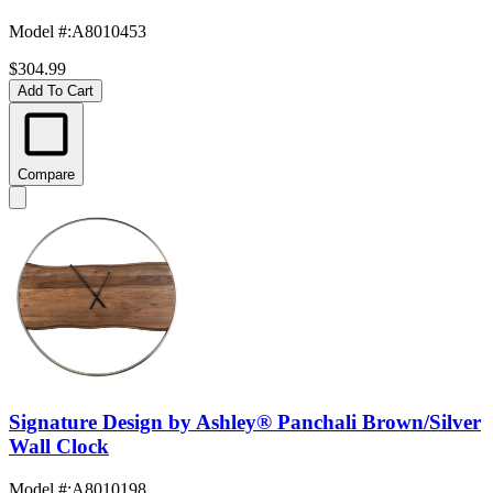
Model #
:
A8010453
$304.99
Add To Cart
Compare
Signature Design by Ashley® Panchali Brown/Silver
Wall Clock
Model #
:
A8010198