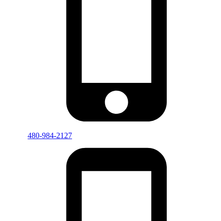
480-984-2127